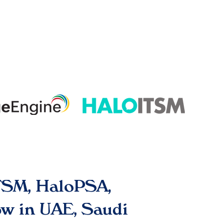
ITSM, HaloPSA,
w in UAE, Saudi