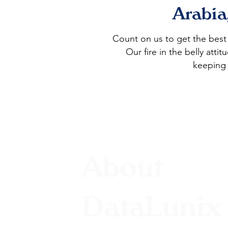
Arabia
Count on us to get the bes
Our fire in the belly att
keeping 
About
DataLunix