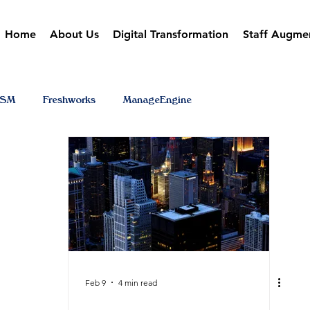
Home
About Us
Digital Transformation
Staff Augme
TSM
Freshworks
ManageEngine
Feb 9
4 min read