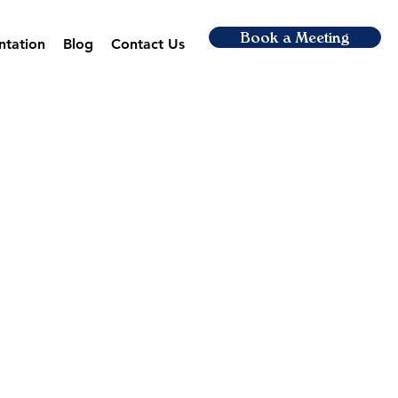
Book a Meeting
ntation
Blog
Contact Us