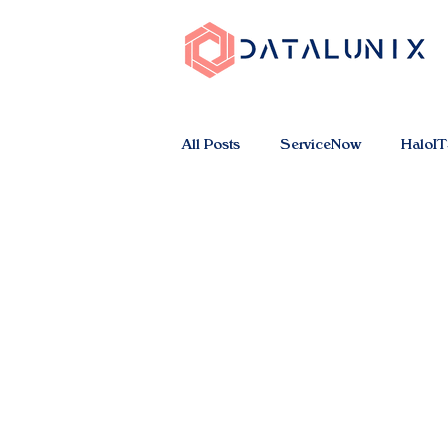
All Posts
ServiceNow
HaloI