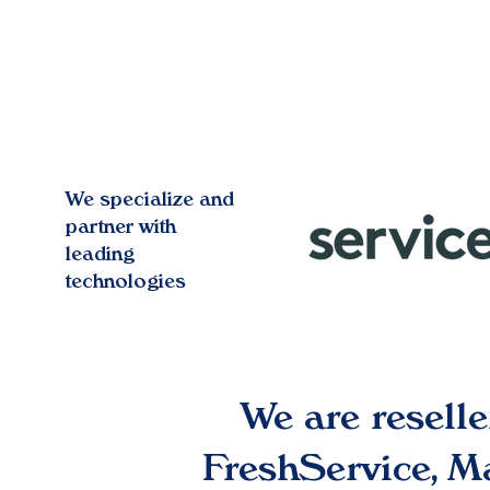
We specialize and
partner with
leading
technologies
We are resell
FreshService, 