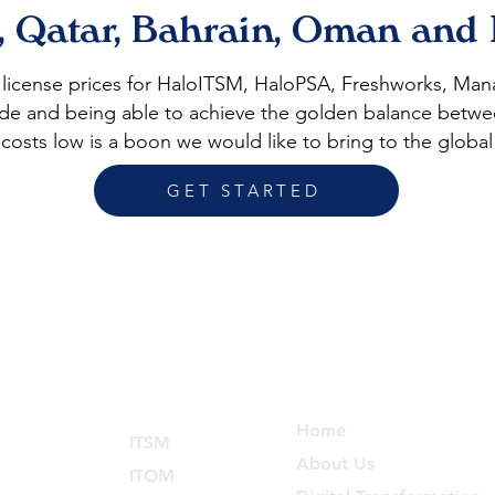
, Qatar, Bahrain, Oman and
t license prices for HaloITSM, HaloPSA, Freshworks, M
itude and being able to achieve the golden balance betwe
costs low is a boon we would like to bring to the global
GET STARTED
Services
Explore
Home
ITSM
About Us
ITOM