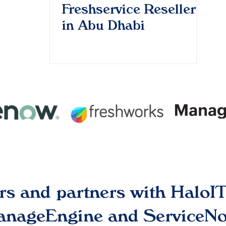
Freshservice Reseller
in Abu Dhabi
ers and partners with Halo
ManageEngine and ServiceNo