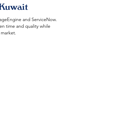
 Kuwait
anageEngine and ServiceNow.
en time and quality while
 market.
Digital
Transformation
and Staff