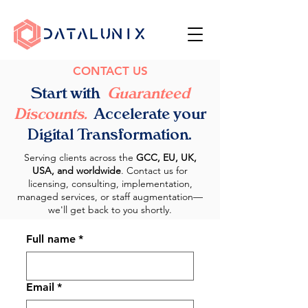
CONTACT US
Start with
Guaranteed
Discounts.
Accelerate your
Digital Transformation.
Serving clients across the
GCC, EU, UK,
USA, and worldwide
.
Contact us for
licensing, consulting, implementation,
managed services, or staff augmentation—
we'll get back to you shortly.
Full name
*
Email
*