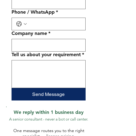
Phone / WhatsApp
*
Company name
*
Tell us about your requirement
*
Send Message
We reply within 1 business day
A senior consultant - never a bot or call center.
One message routes you to the right