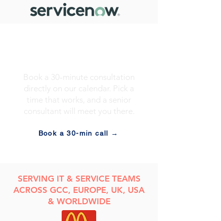
Prefer to skip the
form?
Book a 30-minute consultation
directly on our calendar. Pick a
time that works, and a senior
consultant will meet you there.
Book a 30-min call →
​SERVING IT & SERVICE TEAMS
ACROSS GCC, EUROPE, UK, USA
& WORLDWIDE