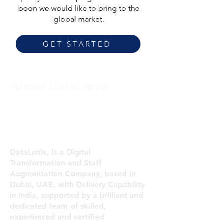
boon we would like to bring to the
global market.
GET STARTED
About DataLunix
Digital Transformation and
Staff Augmentation
Company
DataLunix, is a Digital
Transformation and Staff
Augmentation Company, based in
Dubai, UAE, with Delivery Capability
in India, supported by a brilliant and
dedicated team of skilled,
experienced and certified