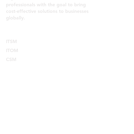
professionals with the goal to bring
cost-effective solutions to businesses
globally.
Services
ITSM
ITOM
CSM
HRSD
ITAM
SPM
FSM
ESM
Explore
Home