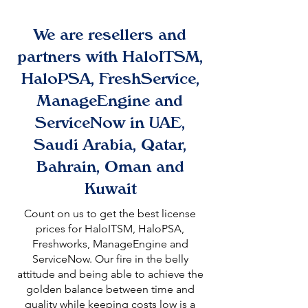
We are resellers and
partners with HaloITSM,
HaloPSA, FreshService,
ManageEngine and
ServiceNow in UAE,
Saudi Arabia, Qatar,
Bahrain, Oman and
Kuwait
Count on us to get the best license
prices for HaloITSM, HaloPSA,
Freshworks, ManageEngine and
ServiceNow. Our fire in the belly
attitude and being able to achieve the
golden balance between time and
quality while keeping costs low is a