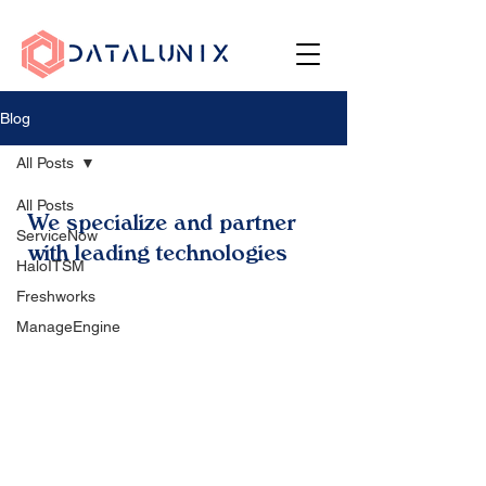
Blog
All Posts
All Posts
We specialize and partner
ServiceNow
with leading technologies
HaloITSM
Freshworks
ManageEngine