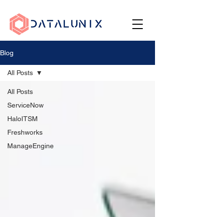
Blog
All Posts
All Posts
ServiceNow
HaloITSM
Freshworks
ManageEngine