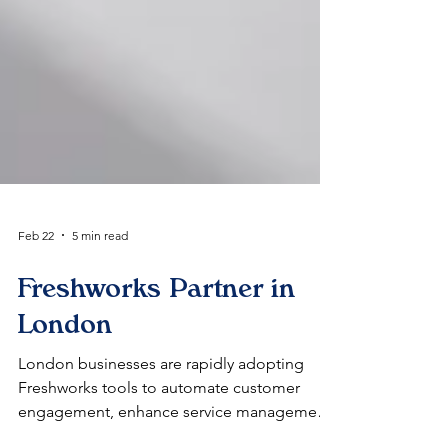
Feb 22
5 min read
Freshworks Partner in
London
London businesses are rapidly adopting
Freshworks tools to automate customer
engagement, enhance service management,