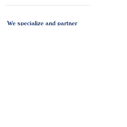
and optimize sales, driven by the city's
digital-first culture that demands seamless,
AI-powered operations across startups and
enterprises.
We specialize and partner
with leading technologies
We are resellers and
partners with HaloITSM,