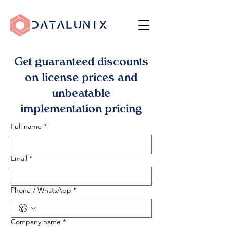
Get guaranteed discounts
on license prices and
unbeatable
implementation pricing
Full name
*
Email
*
Phone / WhatsApp
*
Company name
*