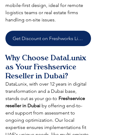
mobile-first design, ideal for remote 
logistics teams or real estate firms 
handling on-site issues.​
Get Discount on Freshworks Licenses
Why Choose DataLunix 
as Your Freshservice 
Reseller in Dubai?
DataLunix, with over 12 years in digital 
transformation and a Dubai base, 
stands out as your go-to 
Freshservice 
reseller in Dubai
 by offering end-to-
end support from assessment to 
ongoing optimization. Our local 
expertise ensures implementations fit 
UAE's unique needs, like multi-emirate 