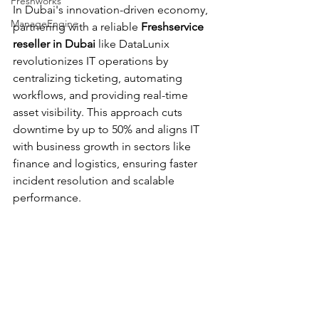
Freshworks
In Dubai's innovation-driven economy, 
ManageEngine
partnering with a reliable 
Freshservice 
reseller in Dubai
 like DataLunix 
revolutionizes IT operations by 
centralizing ticketing, automating 
workflows, and providing real-time 
asset visibility. This approach cuts 
downtime by up to 50% and aligns IT 
with business growth in sectors like 
finance and logistics, ensuring faster 
incident resolution and scalable 
performance.​​