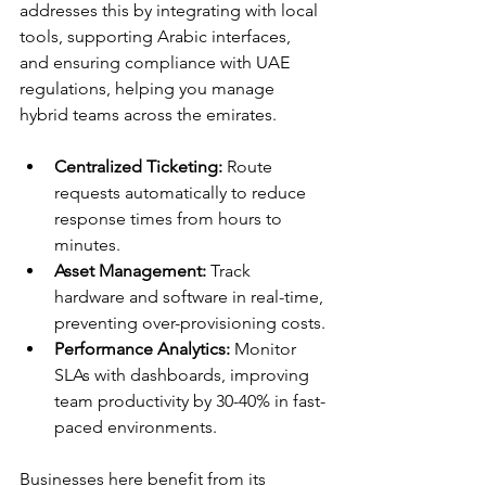
addresses this by integrating with local 
tools, supporting Arabic interfaces, 
and ensuring compliance with UAE 
regulations, helping you manage 
hybrid teams across the emirates.​
Centralized Ticketing:
 Route 
requests automatically to reduce 
response times from hours to 
minutes.
Asset Management:
 Track 
hardware and software in real-time, 
preventing over-provisioning costs.
Performance Analytics:
 Monitor 
SLAs with dashboards, improving 
team productivity by 30-40% in fast-
paced environments.​
Businesses here benefit from its 