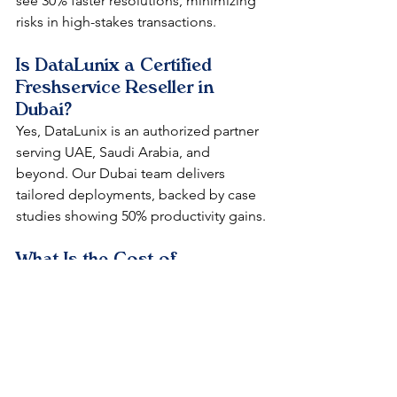
see 30% faster resolutions, minimizing 
risks in high-stakes transactions.​
Is DataLunix a Certified 
Freshservice Reseller in 
Dubai?
Yes, DataLunix is an authorized partner 
serving UAE, Saudi Arabia, and 
beyond. Our Dubai team delivers 
tailored deployments, backed by case 
studies showing 50% productivity gains.​​
What Is the Cost of 
Implementing Freshservice 
via a Dubai Reseller?
Pricing starts flexible from bundle sizes 
of five licenses, with DataLunix offering 
strategic consulting to optimize ROI. 
Expect full deployment under USD 