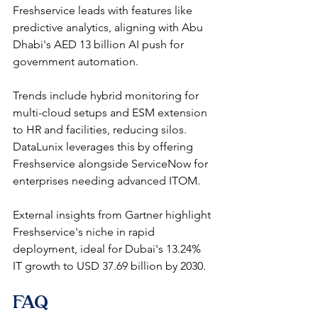
Freshservice leads with features like 
predictive analytics, aligning with Abu 
Dhabi's AED 13 billion AI push for 
government automation.​
Trends include hybrid monitoring for 
multi-cloud setups and ESM extension 
to HR and facilities, reducing silos. 
DataLunix leverages this by offering 
Freshservice alongside ServiceNow for 
enterprises needing advanced ITOM.​​
External insights from Gartner highlight 
Freshservice's niche in rapid 
deployment, ideal for Dubai's 13.24% 
IT growth to USD 37.69 billion by 2030. 
FAQ