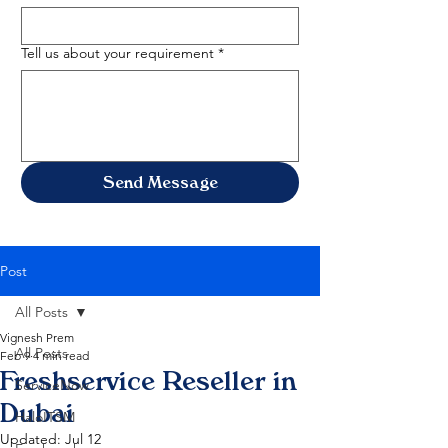
Tell us about your requirement
*
Send Message
Post
All Posts
Vignesh Prem
All Posts
Feb 9
4 min read
Freshservice Reseller in
ServiceNow
Dubai
HaloITSM
Updated:
Jul 12