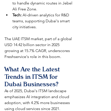
to handle dynamic routes in Jebel 
Ali Free Zone.
Tech:
 AI-driven analytics for R&D 
teams, supporting Dubai's smart 
city initiatives.​
The UAE ITSM market, part of a global 
USD 14.42 billion sector in 2025 
growing at 15.7% CAGR, underscores 
Freshservice's role in this boom.​
What Are the Latest 
Trends in ITSM for 
Dubai Businesses?
As of 2025, Dubai's ITSM landscape 
emphasizes AI integration and cloud 
adoption, with 4.2% more businesses 
using cloud services since 2021. 