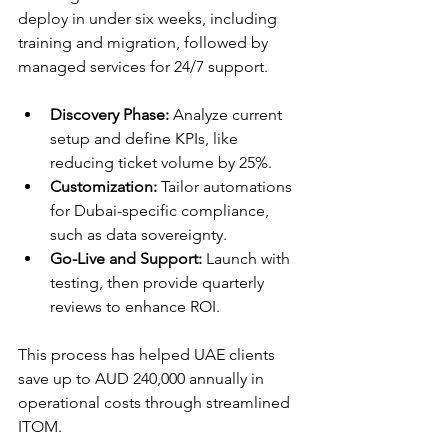
deploy in under six weeks, including 
training and migration, followed by 
managed services for 24/7 support.​​
Discovery Phase:
 Analyze current 
setup and define KPIs, like 
reducing ticket volume by 25%.
Customization:
 Tailor automations 
for Dubai-specific compliance, 
such as data sovereignty.
Go-Live and Support:
 Launch with 
testing, then provide quarterly 
reviews to enhance ROI.​
This process has helped UAE clients 
save up to AUD 240,000 annually in 
operational costs through streamlined 
ITOM.​