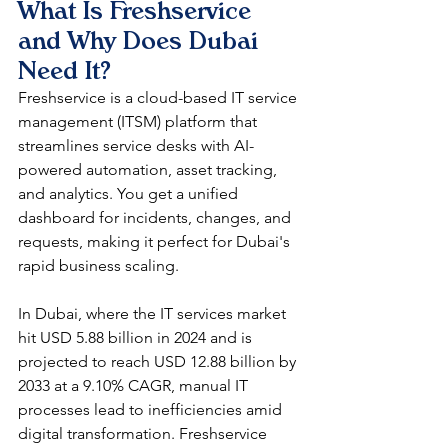
What Is Freshservice 
and Why Does Dubai 
Need It?
Freshservice is a cloud-based IT service 
management (ITSM) platform that 
streamlines service desks with AI-
powered automation, asset tracking, 
and analytics. You get a unified 
dashboard for incidents, changes, and 
requests, making it perfect for Dubai's 
rapid business scaling.​
In Dubai, where the IT services market 
hit USD 5.88 billion in 2024 and is 
projected to reach USD 12.88 billion by 
2033 at a 9.10% CAGR, manual IT 
processes lead to inefficiencies amid 
digital transformation. Freshservice 