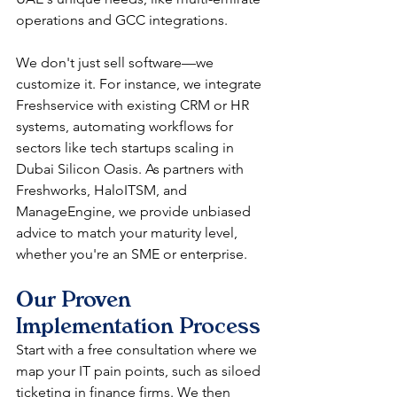
operations and GCC integrations.​​
We don't just sell software—we 
customize it. For instance, we integrate 
Freshservice with existing CRM or HR 
systems, automating workflows for 
sectors like tech startups scaling in 
Dubai Silicon Oasis. As partners with 
Freshworks, HaloITSM, and 
ManageEngine, we provide unbiased 
advice to match your maturity level, 
whether you're an SME or enterprise.​​
Our Proven 
Implementation Process
Start with a free consultation where we 
map your IT pain points, such as siloed 
ticketing in finance firms. We then 