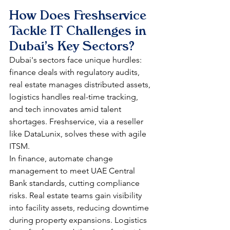
How Does Freshservice 
Tackle IT Challenges in 
Dubai's Key Sectors?
Dubai's sectors face unique hurdles: 
finance deals with regulatory audits, 
real estate manages distributed assets, 
logistics handles real-time tracking, 
and tech innovates amid talent 
shortages. Freshservice, via a reseller 
like DataLunix, solves these with agile 
ITSM.​
In finance, automate change 
management to meet UAE Central 
Bank standards, cutting compliance 
risks. Real estate teams gain visibility 
into facility assets, reducing downtime 
during property expansions. Logistics 