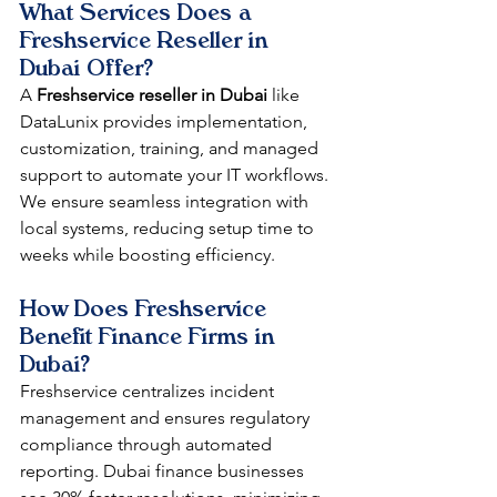
What Services Does a 
Freshservice Reseller in 
Dubai Offer?
A 
Freshservice reseller in Dubai
 like 
DataLunix provides implementation, 
customization, training, and managed 
support to automate your IT workflows. 
We ensure seamless integration with 
local systems, reducing setup time to 
weeks while boosting efficiency.​​
How Does Freshservice 
Benefit Finance Firms in 
Dubai?
Freshservice centralizes incident 
management and ensures regulatory 
compliance through automated 
reporting. Dubai finance businesses 