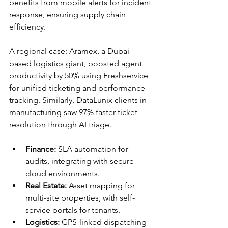
benefits from mobile alerts for incident 
response, ensuring supply chain 
efficiency.​
A regional case: Aramex, a Dubai-
based logistics giant, boosted agent 
productivity by 50% using Freshservice 
for unified ticketing and performance 
tracking. Similarly, DataLunix clients in 
manufacturing saw 97% faster ticket 
resolution through AI triage.​​
Finance:
 SLA automation for 
audits, integrating with secure 
cloud environments.
Real Estate:
 Asset mapping for 
multi-site properties, with self-
service portals for tenants.
Logistics:
 GPS-linked dispatching 