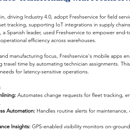
in, driving Industry 4.0, adopt Freshservice for field servi
 tracking, supporting IoT integrations in supply chains
on, a Spanish leader, used Freshservice to empower end-t
operational efficiency across warehouses.​
and manufacturing focus, Freshservice's mobile apps ena
 travel time by automating technician assignments. This 
eeds for latency-sensitive operations.​​
:
lining:
 Automates change requests for fleet tracking, e
​
ess Automation:
 Handles routine alerts for maintenance,
nce Insights:
 GPS-enabled visibility monitors on-ground a