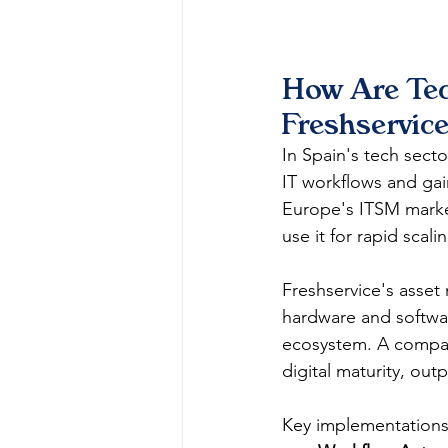
How Are Tec
Freshservice
In Spain's tech sect
IT workflows and gai
Europe's ITSM market
use it for rapid scal
Freshservice's asse
hardware and softwar
ecosystem. A comparat
digital maturity, out
Key implementations