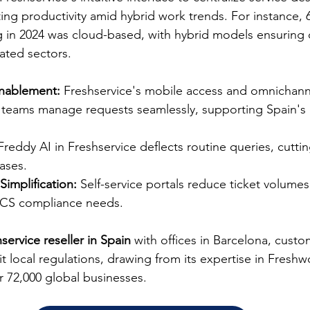
g productivity amid hybrid work trends. For instance, 
 in 2024 was cloud-based, with hybrid models ensuring 
ated sectors.​
nablement:
 Freshservice's mobile access and omnichann
d teams manage requests seamlessly, supporting Spain's 
Freddy AI in Freshservice deflects routine queries, cutti
ases.​
Simplification:
 Self-service portals reduce ticket volume
UCS compliance needs.​
service reseller in Spain
 with offices in Barcelona, custo
t local regulations, drawing from its expertise in Freshw
 72,000 global businesses.​​