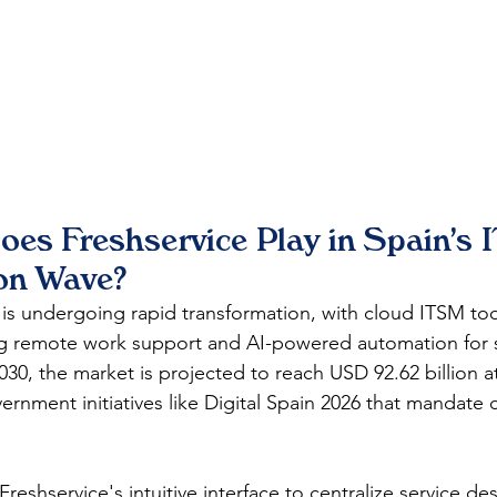
es Freshservice Play in Spain's I
on Wave?
 is undergoing rapid transformation, with cloud ITSM tool
ng remote work support and AI-powered automation for s
2030, the market is projected to reach USD 92.62 billion a
rnment initiatives like Digital Spain 2026 that mandate 
reshservice's intuitive interface to centralize service de