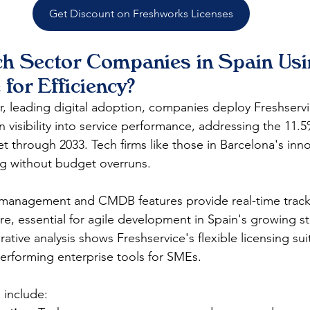
Get Discount on Freshworks Licenses
h Sector Companies in Spain Usi
 for Efficiency?
or, leading digital adoption, companies deploy Freshserv
n visibility into service performance, addressing the 11
 through 2033. Tech firms like those in Barcelona's inn
ing without budget overruns.​
t management and CMDB features provide real-time track
e, essential for agile development in Spain's growing st
ive analysis shows Freshservice's flexible licensing suit
performing enterprise tools for SMEs.​
 include: