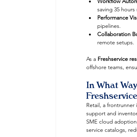
Workflow Autom
saving 35 hours 
Performance Visib
pipelines.​
Collaboration B
remote setups.​
As a 
Freshservice res
offshore teams, ensu
In What Ways
Freshservice
Retail, a frontrunner
support and inventor
SME cloud adoption C
service catalogs, red