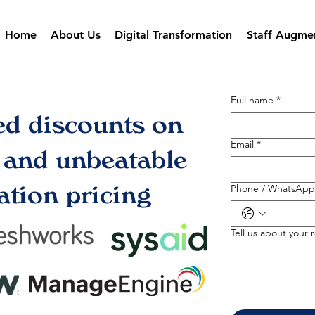
Home
About Us
Digital Transformation
Staff Augme
Full name
*
ed discounts on
Email
*
s and unbeatable
tion pricing
Phone / WhatsApp
Tell us about your