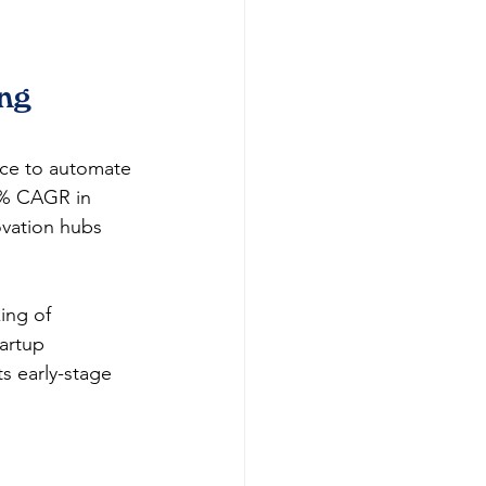
ng 
ice to automate 
.5% CAGR in 
ovation hubs 
ing of 
artup 
s early-stage 