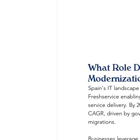
What Role Do
Modernizati
Spain's IT landscape
Freshservice enabli
service delivery. By 
CAGR, driven by gove
migrations.​​
Businesses leverage F