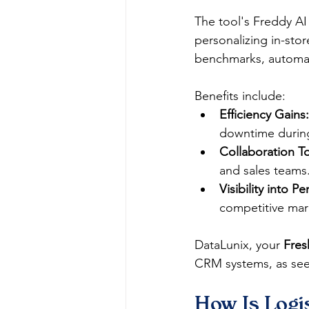
The tool's Freddy AI 
personalizing in-store
benchmarks, automati
Benefits include:
Efficiency Gains:
downtime during
Collaboration To
and sales teams.
Visibility into P
competitive mark
DataLunix, your 
Fres
CRM systems, as seen
How Is Logis