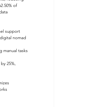
62.50% of 
data 
el support 
digital nomad 
ng manual tasks 
s by 25%, 
mizes 
orks 