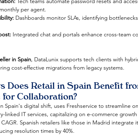
ation:
 Tech teams automate password resets and acce
monthly per agent.​
ility:
 Dashboards monitor SLAs, identifying bottlenecks
oost:
 Integrated chat and portals enhance cross-team co
eller in Spain
, DataLunix supports tech clients with hybr
ring cost-effective migrations from legacy systems. 
 Does Retail in Spain Benefit fr
 for Collaboration?
 in Spain's digital shift, uses Freshservice to streamline 
y-linked IT services, capitalizing on e-commerce growth
AGR. Spanish retailers like those in Madrid integrate it 
ucing resolution times by 40%.​