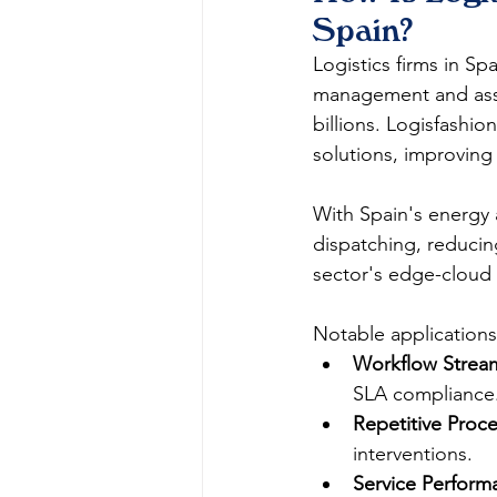
Spain?
Logistics firms in Spa
management and asset
billions. Logisfashi
solutions, improving 
With Spain's energy 
dispatching, reducing
sector's edge-cloud n
Notable applications
Workflow Stream
SLA compliance.
Repetitive Proc
interventions.​
Service Performa