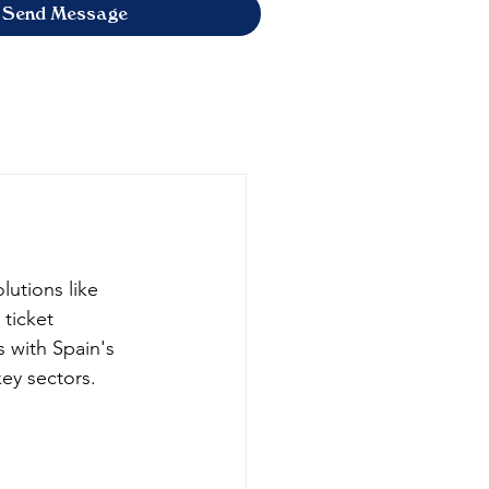
Send Message
olutions like 
ticket 
s with Spain's 
ey sectors.​