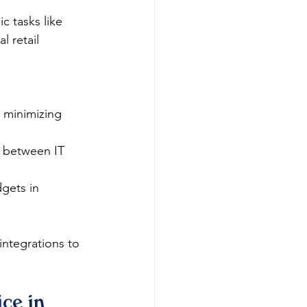
c tasks like 
l retail 
 minimizing 
 between IT 
dgets in 
 integrations to 
ce in 