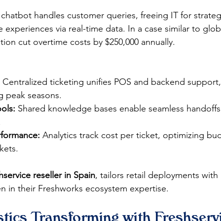
chatbot handles customer queries, freeing IT for strategi
 experiences via real-time data. In a case similar to globa
on cut overtime costs by $250,000 annually.​
 Centralized ticketing unifies POS and backend support,
 peak seasons.​
ols:
 Shared knowledge bases enable seamless handoffs
​
erformance:
 Analytics track cost per ticket, optimizing bu
ets.​
hservice reseller in Spain
, tailors retail deployments with
 in their Freshworks ecosystem expertise. 
tics Transforming with Freshservi