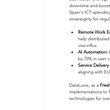
downtime and boostin
Spain's ICT spending
sovereignty for regul
Remote Work E
help distribute
visa influx.​
AI Automation:
 
by 70% in user c
Service Delivery 
aligning with E
DataLunix, as a 
Fresh
implementations to fi
technologies for over