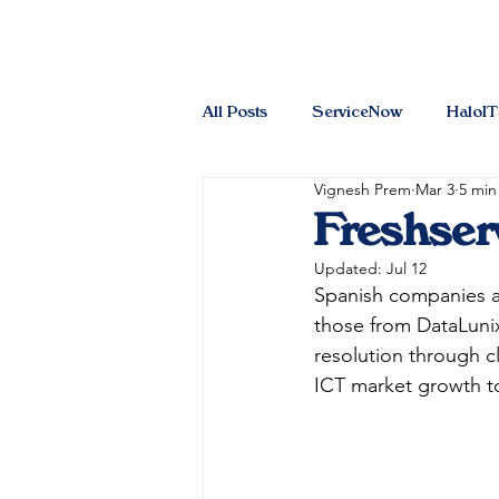
All Posts
ServiceNow
HaloI
Vignesh Prem
Mar 3
5 min
Freshser
Updated:
Jul 12
Spanish companies ar
those from DataLunix
resolution through cl
ICT market growth to 