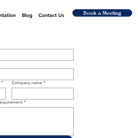
Book a Meeting
ntation
Blog
Contact Us
*
Company name
*
 requirement
*