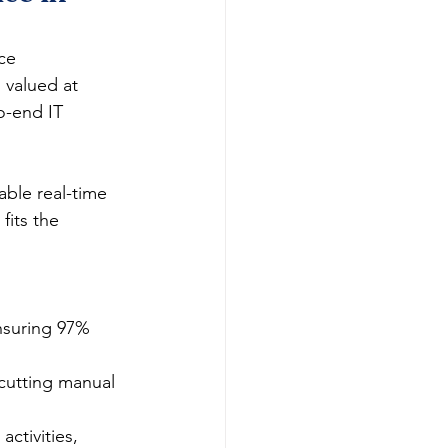
ce 
 valued at 
o-end IT 
ble real-time 
fits the 
nsuring 97% 
 cutting manual 
ctivities, 