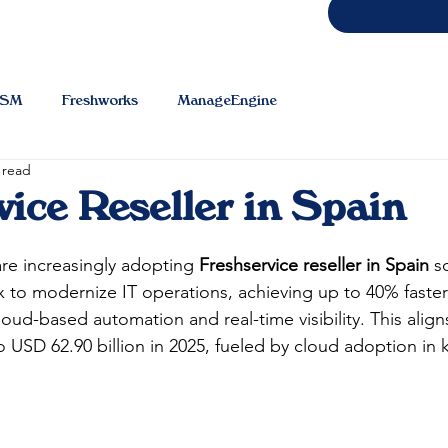
TSM
Freshworks
ManageEngine
 read
vice Reseller in Spain
e increasingly adopting 
Freshservice reseller in Spain
 s
 to modernize IT operations, achieving up to 40% faster 
oud-based automation and real-time visibility. This align
USD 62.90 billion in 2025, fueled by cloud adoption in k