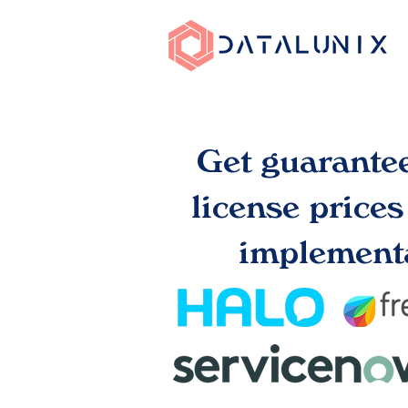
Get guarante
license price
implementa