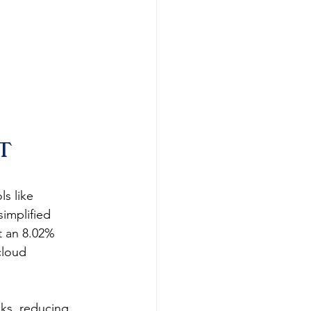
T 
s like 
implified 
t an 8.02% 
cloud 
sks, reducing 