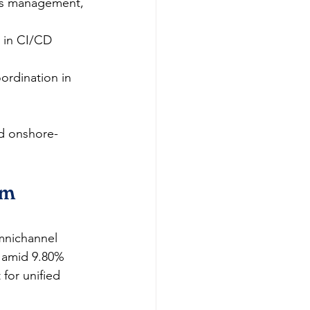
ss management, 
 in CI/CD 
ordination in 
id onshore-
om 
omnichannel 
 amid 9.80% 
for unified 