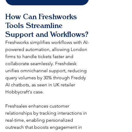
How Can Freshworks 
Tools Streamline 
Support and Workflows?
Freshworks simplifies workflows with AI-
powered automation, allowing London 
firms to handle tickets faster and 
collaborate seamlessly. Freshdesk 
unifies omnichannel support, reducing 
query volumes by 30% through Freddy 
AI chatbots, as seen in UK retailer 
Hobbycraft's case.​
Freshsales enhances customer 
relationships by tracking interactions in 
real-time, enabling personalized 
outreach that boosts engagement in 