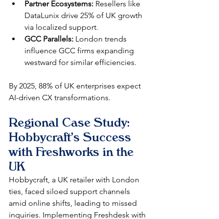
Partner Ecosystems:
 Resellers like 
DataLunix drive 25% of UK growth 
via localized support.
GCC Parallels:
 London trends 
influence GCC firms expanding 
westward for similar efficiencies.
By 2025, 88% of UK enterprises expect 
AI-driven CX transformations.​
Regional Case Study: 
Hobbycraft's Success 
with Freshworks in the 
UK
Hobbycraft, a UK retailer with London 
ties, faced siloed support channels 
amid online shifts, leading to missed 
inquiries. Implementing Freshdesk with 