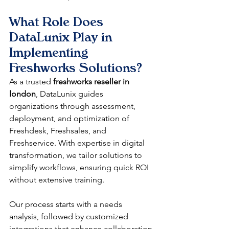
What Role Does 
DataLunix Play in 
Implementing 
Freshworks Solutions?
As a trusted 
freshworks reseller in 
london
, DataLunix guides 
organizations through assessment, 
deployment, and optimization of 
Freshdesk, Freshsales, and 
Freshservice. With expertise in digital 
transformation, we tailor solutions to 
simplify workflows, ensuring quick ROI 
without extensive training.​
Our process starts with a needs 
analysis, followed by customized 
integrations that enhance collaboration 