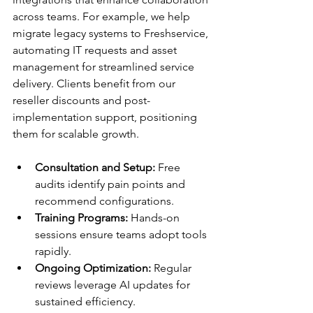
across teams. For example, we help 
migrate legacy systems to Freshservice, 
automating IT requests and asset 
management for streamlined service 
delivery. Clients benefit from our 
reseller discounts and post-
implementation support, positioning 
them for scalable growth.​
Consultation and Setup:
 Free 
audits identify pain points and 
recommend configurations.
Training Programs:
 Hands-on 
sessions ensure teams adopt tools 
rapidly.
Ongoing Optimization:
 Regular 
reviews leverage AI updates for 
sustained efficiency.