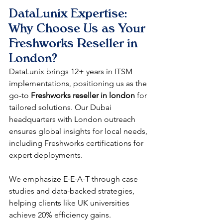
DataLunix Expertise: 
Why Choose Us as Your 
Freshworks Reseller in 
London
?
DataLunix brings 12+ years in ITSM 
implementations, positioning us as the 
go-to 
Freshworks reseller in london
 for 
tailored solutions. Our Dubai 
headquarters with London outreach 
ensures global insights for local needs, 
including Freshworks certifications for 
expert deployments.​
We emphasize E-E-A-T through case 
studies and data-backed strategies, 
helping clients like UK universities 
achieve 20% efficiency gains. 