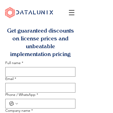
Get guaranteed discounts
on license prices and
unbeatable
implementation pricing
Full name
*
Email
*
Phone / WhatsApp
*
Company name
*