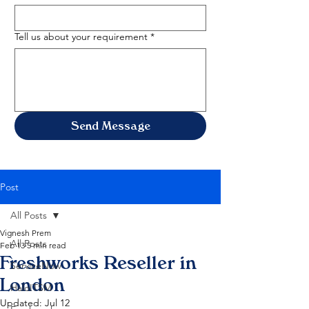
Tell us about your requirement
*
Send Message
Post
All Posts
Vignesh Prem
All Posts
Feb 13
5 min read
Freshworks Reseller in
ServiceNow
London
HaloITSM
Updated:
Jul 12