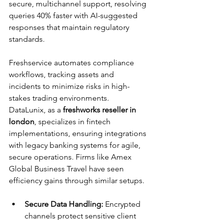
secure, multichannel support, resolving 
queries 40% faster with AI-suggested 
responses that maintain regulatory 
standards.​
Freshservice automates compliance 
workflows, tracking assets and 
incidents to minimize risks in high-
stakes trading environments. 
DataLunix, as a 
freshworks reseller in 
london
, specializes in fintech 
implementations, ensuring integrations 
with legacy banking systems for agile, 
secure operations. Firms like Amex 
Global Business Travel have seen 
efficiency gains through similar setups.​
Secure Data Handling:
 Encrypted 
channels protect sensitive client 