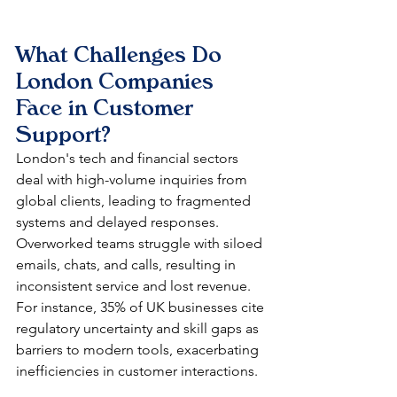
What Challenges Do 
London Companies 
Face in Customer 
Support?
London's tech and financial sectors 
deal with high-volume inquiries from 
global clients, leading to fragmented 
systems and delayed responses. 
Overworked teams struggle with siloed 
emails, chats, and calls, resulting in 
inconsistent service and lost revenue. 
For instance, 35% of UK businesses cite 
regulatory uncertainty and skill gaps as 
barriers to modern tools, exacerbating 
inefficiencies in customer interactions.​