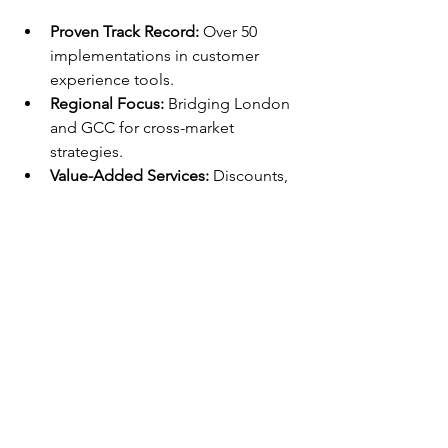
Proven Track Record:
 Over 50 
implementations in customer 
experience tools.
Regional Focus:
 Bridging London 
and GCC for cross-market 
strategies.
Value-Added Services:
 Discounts, 
training, and 24/7 support for ROI 
maximization
FAQ
How Does DataLunix 
Support Freshdesk 
Implementation in London?
DataLunix assesses your current setup, 
migrates data seamlessly, and trains 
teams on omnichannel features as a 