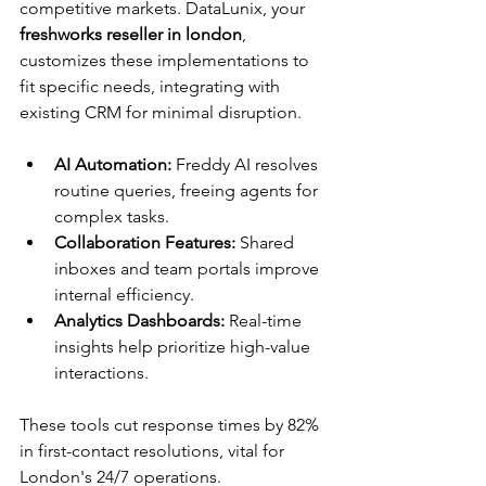
competitive markets. DataLunix, your 
freshworks reseller in london
, 
customizes these implementations to 
fit specific needs, integrating with 
existing CRM for minimal disruption.​
AI Automation:
 Freddy AI resolves 
routine queries, freeing agents for 
complex tasks.
Collaboration Features:
 Shared 
inboxes and team portals improve 
internal efficiency.
Analytics Dashboards:
 Real-time 
insights help prioritize high-value 
interactions.
These tools cut response times by 82% 
in first-contact resolutions, vital for 
London's 24/7 operations.​