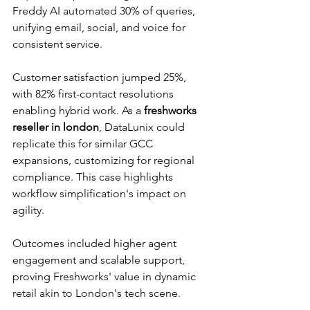
Freddy AI automated 30% of queries, 
unifying email, social, and voice for 
consistent service.​
Customer satisfaction jumped 25%, 
with 82% first-contact resolutions 
enabling hybrid work. As a 
freshworks 
reseller in london
, DataLunix could 
replicate this for similar GCC 
expansions, customizing for regional 
compliance. This case highlights 
workflow simplification's impact on 
agility.​
Outcomes included higher agent 
engagement and scalable support, 
proving Freshworks' value in dynamic 
retail akin to London's tech scene.