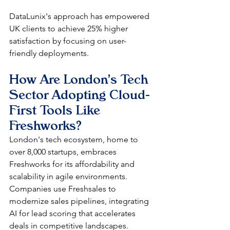
DataLunix's approach has empowered 
UK clients to achieve 25% higher 
satisfaction by focusing on user-
friendly deployments.​
How Are London's Tech 
Sector Adopting Cloud-
First Tools Like 
Freshworks?
London's tech ecosystem, home to 
over 8,000 startups, embraces 
Freshworks for its affordability and 
scalability in agile environments. 
Companies use Freshsales to 
modernize sales pipelines, integrating 
AI for lead scoring that accelerates 
deals in competitive landscapes. 