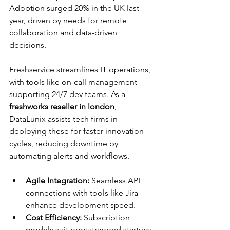
Adoption surged 20% in the UK last 
year, driven by needs for remote 
collaboration and data-driven 
decisions.​
Freshservice streamlines IT operations, 
with tools like on-call management 
supporting 24/7 dev teams. As a 
freshworks reseller in london
, 
DataLunix assists tech firms in 
deploying these for faster innovation 
cycles, reducing downtime by 
automating alerts and workflows.​
Agile Integration:
 Seamless API 
connections with tools like Jira 
enhance development speed.
Cost Efficiency:
 Subscription 
models suit bootstrapped startups 