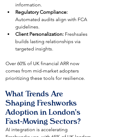
information.
Regulatory Compliance:
Automated audits align with FCA 
guidelines.
Client Personalization:
 Freshsales 
builds lasting relationships via 
targeted insights.
Over 60% of UK financial ARR now 
comes from mid-market adopters 
prioritizing these tools for resilience.​
What Trends Are 
Shaping Freshworks 
Adoption in London's 
Fast-Moving Sectors?
AI integration is accelerating 
Freshworks use, with 65% of UK leaders 