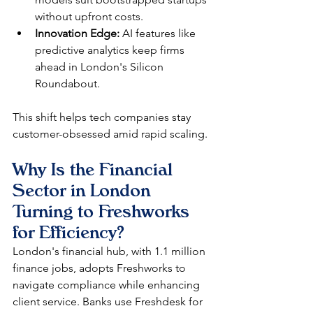
without upfront costs.
Innovation Edge:
 AI features like 
predictive analytics keep firms 
ahead in London's Silicon 
Roundabout.
This shift helps tech companies stay 
customer-obsessed amid rapid scaling.​
Why Is the Financial 
Sector in London 
Turning to Freshworks 
for Efficiency?
London's financial hub, with 1.1 million 
finance jobs, adopts Freshworks to 
navigate compliance while enhancing 
client service. Banks use Freshdesk for 