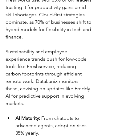
trusting it for productivity gains amid 
skill shortages. Cloud-first strategies 
dominate, as 70% of businesses shift to 
hybrid models for flexibility in tech and 
finance.​
Sustainability and employee 
experience trends push for low-code 
tools like Freshservice, reducing 
carbon footprints through efficient 
remote work. DataLunix monitors 
these, advising on updates like Freddy 
AI for predictive support in evolving 
markets.​
AI Maturity:
 From chatbots to 
advanced agents, adoption rises 
35% yearly.