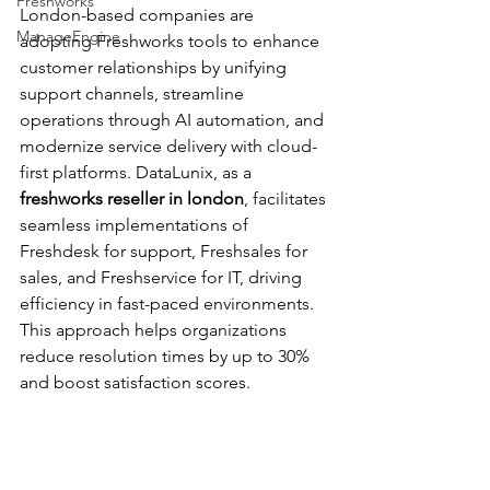
Freshworks
London-based companies are 
ManageEngine
adopting Freshworks tools to enhance 
customer relationships by unifying 
support channels, streamline 
operations through AI automation, and 
modernize service delivery with cloud-
first platforms. DataLunix, as a 
freshworks reseller in london
, facilitates 
seamless implementations of 
Freshdesk for support, Freshsales for 
sales, and Freshservice for IT, driving 
efficiency in fast-paced environments. 
This approach helps organizations 
reduce resolution times by up to 30% 
and boost satisfaction scores.​