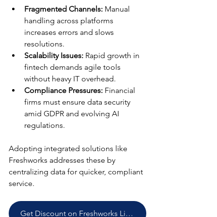
Fragmented Channels:
 Manual 
handling across platforms 
increases errors and slows 
resolutions.
Scalability Issues:
 Rapid growth in 
fintech demands agile tools 
without heavy IT overhead.
Compliance Pressures:
 Financial 
firms must ensure data security 
amid GDPR and evolving AI 
regulations.
Adopting integrated solutions like 
Freshworks addresses these by 
centralizing data for quicker, compliant 
service.
Get Discount on Freshworks Licenses