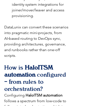
identity system integrations for 
joiner/mover/leaver and access 
provisioning.​
DataLunix can convert these scenarios 
into pragmatic mini‑projects, from 
AI‑based routing to DevOps sync, 
providing architectures, governance, 
and runbooks rather than one‑off 
scripts.​
How is 
HaloITSM 
automation
 configured 
– from rules to 
orchestration?
Configuring 
HaloITSM automation
follows a spectrum from low‑code to 