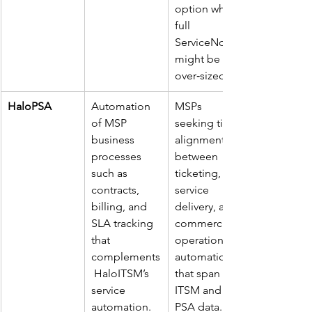
option where 
full 
ServiceNow 
might be 
over‑sized. ​
HaloPSA
Automation 
MSPs 
of MSP 
seeking tight 
business 
alignment 
processes 
between 
such as 
ticketing, 
contracts, 
service 
billing, and 
delivery, and 
SLA tracking 
commercial 
that 
operations; 
complements
automations 
 HaloITSM’s 
that span 
service 
ITSM and 
automation. ​
PSA data. ​