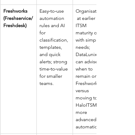
Freshworks 
Easy‑to‑use 
Organisations
(Freshservice/
automation 
 at earlier 
Freshdesk)
rules and AI 
ITSM 
for 
maturity or 
classification, 
with simpler 
templates, 
needs; 
and quick 
DataLunix 
alerts; strong 
can advise 
time‑to‑value 
when to 
for smaller 
remain on 
teams. ​
Freshworks 
versus 
moving to 
HaloITSM for 
more 
advanced 
automation. ​