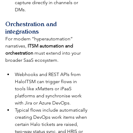
capture directly in channels or 
DMs.​
Orchestration and 
integrations
For modern “hyperautomation” 
narratives, 
ITSM automation and 
orchestration
 must extend into your 
broader SaaS ecosystem.​
Webhooks and REST APIs from 
HaloITSM can trigger flows in 
tools like xMatters or iPaaS 
platforms and synchronise work 
with Jira or Azure DevOps.​
Typical flows include automatically 
creating DevOps work items when 
certain Halo tickets are raised, 
two‑way status sync, and HRIS or 