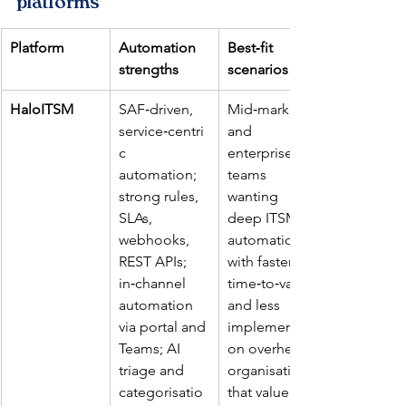
platforms
Platform
Automation 
Best‑fit 
strengths
scenarios
HaloITSM
SAF‑driven, 
Mid‑market 
service‑centri
and 
c 
enterprise 
automation; 
teams 
strong rules, 
wanting 
SLAs, 
deep ITSM 
webhooks, 
automation 
REST APIs; 
with faster 
in‑channel 
time‑to‑value 
automation 
and less 
via portal and 
implementati
Teams; AI 
on overhead; 
triage and 
organisations 
categorisatio
that value 