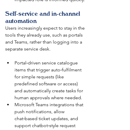
Self‑service and in‑channel 
automation
Users increasingly expect to stay in the 
tools they already use, such as portals 
and Teams, rather than logging into a 
separate service desk.​
Portal‑driven service catalogue 
items that trigger auto‑fulfilment 
for simple requests (like 
predefined software or access) 
and automatically create tasks for 
human approvals where needed.​
Microsoft Teams integrations that 
push notifications, allow 
chat‑based ticket updates, and 
support chatbot‑style request 