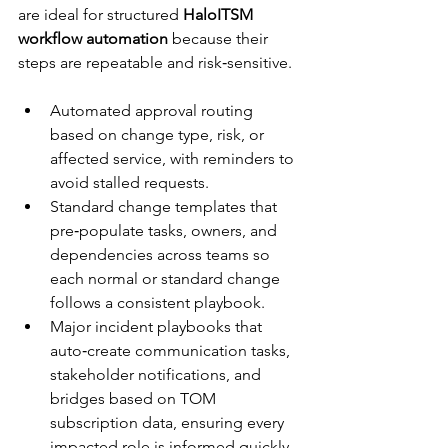
are ideal for structured 
HaloITSM 
workflow automation
 because their 
steps are repeatable and risk‑sensitive.​
Automated approval routing 
based on change type, risk, or 
affected service, with reminders to 
avoid stalled requests.​​
Standard change templates that 
pre‑populate tasks, owners, and 
dependencies across teams so 
each normal or standard change 
follows a consistent playbook.​
Major incident playbooks that 
auto‑create communication tasks, 
stakeholder notifications, and 
bridges based on TOM 
subscription data, ensuring every 
impacted role is informed quickly.​