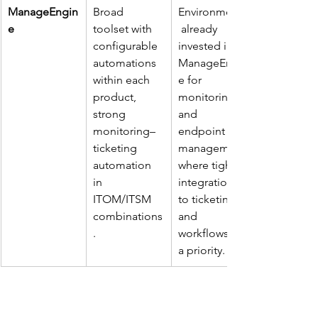
ManageEngin
Broad 
Environments
e
toolset with 
 already 
configurable 
invested in 
automations 
ManageEngin
within each 
e for 
product, 
monitoring 
strong 
and 
monitoring–
endpoint 
ticketing 
management 
automation 
where tight 
in 
integration 
ITOM/ITSM 
to ticketing 
combinations
and 
. ​
workflows is 
a priority. ​
DataLunix helps you interpret this 
landscape against your existing stack, 