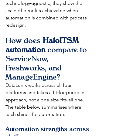
technology‑agnostic, they show the 
scale of benefits achievable when 
automation is combined with process 
redesign.​
How does 
HaloITSM 
automation
 compare to 
ServiceNow, 
Freshworks, and 
ManageEngine?
DataLunix works across all four 
platforms and takes a fit‑for‑purpose 
approach, not a one‑size‑fits‑all one. 
The table below summarises where 
each shines for automation.​
Automation strengths across 