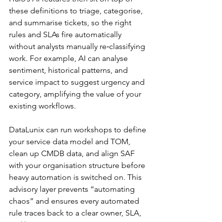
these definitions to triage, categorise, 
and summarise tickets, so the right 
rules and SLAs fire automatically 
without analysts manually re‑classifying 
work. For example, AI can analyse 
sentiment, historical patterns, and 
service impact to suggest urgency and 
category, amplifying the value of your 
existing workflows.​
DataLunix can run workshops to define 
your service data model and TOM, 
clean up CMDB data, and align SAF 
with your organisation structure before 
heavy automation is switched on. This 
advisory layer prevents “automating 
chaos” and ensures every automated 
rule traces back to a clear owner, SLA, 