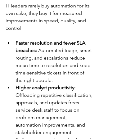
IT leaders rarely buy automation for its 
own sake; they buy it for measured 
improvements in speed, quality, and 
control.​
Faster resolution and fewer SLA 
breaches:
 Automated triage, smart 
routing, and escalations reduce 
mean time to resolution and keep 
time‑sensitive tickets in front of 
the right people.​
Higher analyst productivity:
Offloading repetitive classification, 
approvals, and updates frees 
service desk staff to focus on 
problem management, 
automation improvements, and 
stakeholder engagement.​