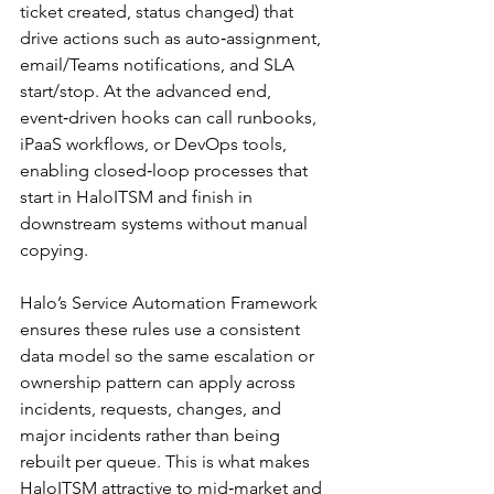
ticket created, status changed) that 
drive actions such as auto‑assignment, 
email/Teams notifications, and SLA 
start/stop. At the advanced end, 
event‑driven hooks can call runbooks, 
iPaaS workflows, or DevOps tools, 
enabling closed‑loop processes that 
start in HaloITSM and finish in 
downstream systems without manual 
copying.​
Halo’s Service Automation Framework 
ensures these rules use a consistent 
data model so the same escalation or 
ownership pattern can apply across 
incidents, requests, changes, and 
major incidents rather than being 
rebuilt per queue. This is what makes 
HaloITSM attractive to mid‑market and 