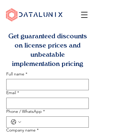
Get guaranteed discounts
on license prices and
unbeatable
implementation pricing
Full name
*
Email
*
Phone / WhatsApp
*
Company name
*