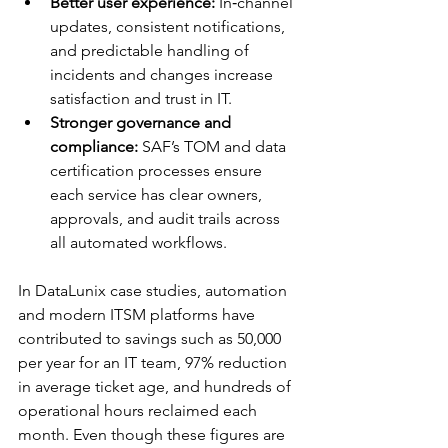
Better user experience:
 In‑channel 
updates, consistent notifications, 
and predictable handling of 
incidents and changes increase 
satisfaction and trust in IT.​
Stronger governance and 
compliance:
 SAF’s TOM and data 
certification processes ensure 
each service has clear owners, 
approvals, and audit trails across 
all automated workflows.​
In DataLunix case studies, automation 
and modern ITSM platforms have 
contributed to savings such as 50,000 
per year for an IT team, 97% reduction 
in average ticket age, and hundreds of 
operational hours reclaimed each 
month. Even though these figures are 