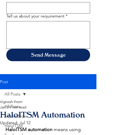
Tell us about your requirement
*
Send Message
Post
All Posts
Vignesh Prem
All Posts
Jan 3
9 min read
HaloITSM Automation
ServiceNow
Updated:
Jul 12
HaloITSM
HaloITSM automation
 means using 