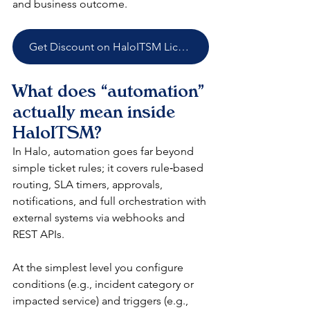
and business outcome.​
Get Discount on HaloITSM Licenses
What does “automation” 
actually mean inside 
HaloITSM?
In Halo, automation goes far beyond 
simple ticket rules; it covers rule‑based 
routing, SLA timers, approvals, 
notifications, and full orchestration with 
external systems via webhooks and 
REST APIs.​
At the simplest level you configure 
conditions (e.g., incident category or 
impacted service) and triggers (e.g., 