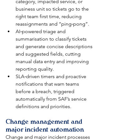
category, impacted service, or 
business unit so tickets go to the 
right team first time, reducing 
reassignments and “ping‑pong”.​
AI‑powered triage and 
summarisation to classify tickets 
and generate concise descriptions 
and suggested fields, cutting 
manual data entry and improving 
reporting quality.​
SLA‑driven timers and proactive 
notifications that warn teams 
before a breach, triggered 
automatically from SAF’s service 
definitions and priorities.​
Change management and 
major incident automation
Change and major incident processes 