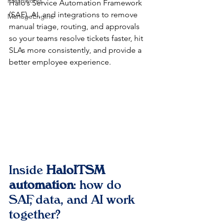
Freshworks
Halo’s Service Automation Framework 
(SAF), AI, and integrations to remove 
ManageEngine
manual triage, routing, and approvals 
so your teams resolve tickets faster, hit 
SLAs more consistently, and provide a 
better employee experience.​
Inside 
HaloITSM 
automation
: how do 
SAF, data, and AI work 
together?