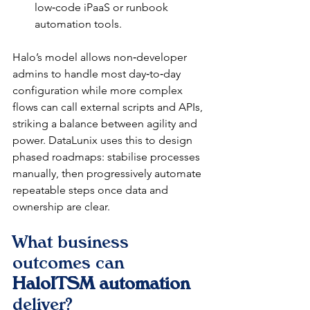
low‑code iPaaS or runbook 
automation tools.​
Halo’s model allows non‑developer 
admins to handle most day‑to‑day 
configuration while more complex 
flows can call external scripts and APIs, 
striking a balance between agility and 
power. DataLunix uses this to design 
phased roadmaps: stabilise processes 
manually, then progressively automate 
repeatable steps once data and 
ownership are clear.​​
What business 
outcomes can 
HaloITSM automation
deliver?