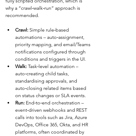
fully scripted orchestration, which is 
why a “crawl‑walk‑run” approach is 
recommended.​​
Crawl:
 Simple rule‑based 
automations – auto‑assignment, 
priority mapping, and email/Teams 
notifications configured through 
conditions and triggers in the UI.​
Walk:
 Task‑level automation – 
auto‑creating child tasks, 
standardising approvals, and 
auto‑closing related items based 
on status changes or SLA events.​
Run:
 End‑to‑end orchestration – 
event‑driven webhooks and REST 
calls into tools such as Jira, Azure 
DevOps, Office 365, Okta, and HR 
platforms, often coordinated by 