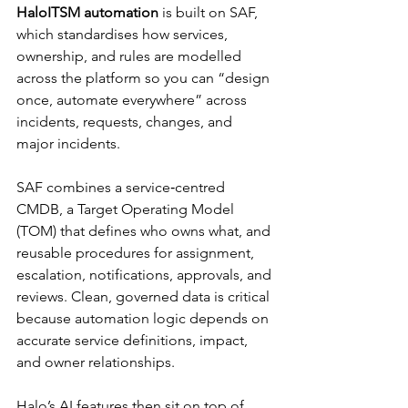
HaloITSM automation
 is built on SAF, 
which standardises how services, 
ownership, and rules are modelled 
across the platform so you can “design 
once, automate everywhere” across 
incidents, requests, changes, and 
major incidents.​
SAF combines a service‑centred 
CMDB, a Target Operating Model 
(TOM) that defines who owns what, and 
reusable procedures for assignment, 
escalation, notifications, approvals, and 
reviews. Clean, governed data is critical 
because automation logic depends on 
accurate service definitions, impact, 
and owner relationships.​
Halo’s AI features then sit on top of 