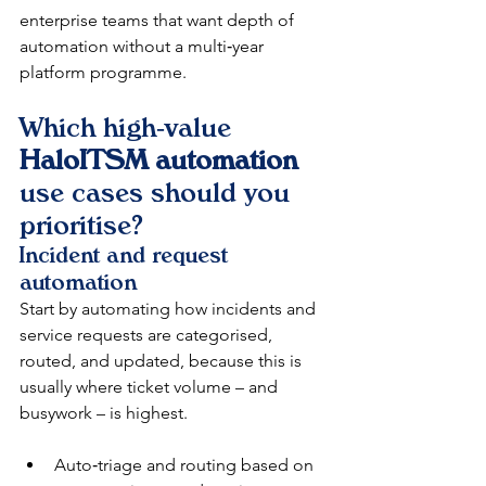
enterprise teams that want depth of 
automation without a multi‑year 
platform programme.​​
Which high‑value 
HaloITSM automation
use cases should you 
prioritise?
Incident and request 
automation
Start by automating how incidents and 
service requests are categorised, 
routed, and updated, because this is 
usually where ticket volume – and 
busywork – is highest.​​
Auto‑triage and routing based on 