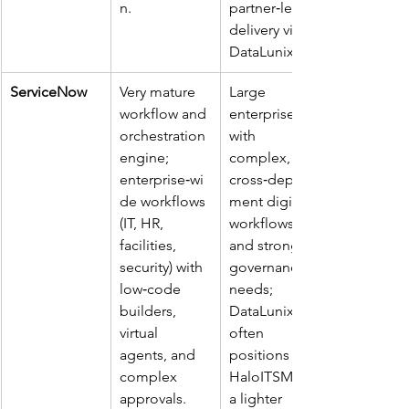
n. ​
partner‑led 
delivery via 
DataLunix. ​
ServiceNow
Very mature 
Large 
workflow and 
enterprises 
orchestration 
with 
engine; 
complex, 
enterprise‑wi
cross‑depart
de workflows 
ment digital 
(IT, HR, 
workflows 
facilities, 
and strong 
security) with 
governance 
low‑code 
needs; 
builders, 
DataLunix 
virtual 
often 
agents, and 
positions 
complex 
HaloITSM as 
approvals. ​
a lighter 