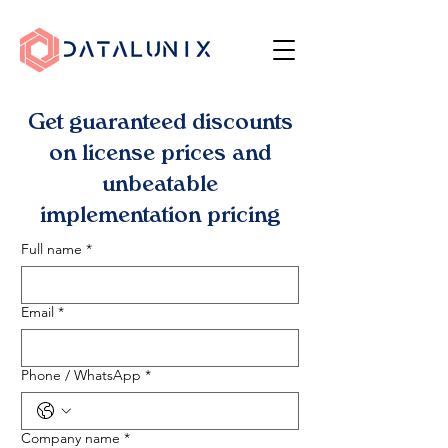
Get guaranteed discounts
on license prices and
unbeatable
implementation pricing
Full name
*
Email
*
Phone / WhatsApp
*
Company name
*