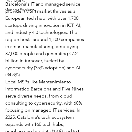
Freshworks
Barcelona's IT and managed service 
ManageEngine
provider (MSP) market thrives as a 
European tech hub, with over 1,700 
startups driving innovation in ICT, AI, 
and Industry 4.0 technologies. The 
region hosts around 1,100 companies 
in smart manufacturing, employing 
37,000 people and generating €7.2 
billion in turnover, fueled by 
cybersecurity (35% adoption) and AI 
(34.8%).​
Local MSPs like Mantenimiento 
Informatico Barcelona and Five Nines 
serve diverse needs, from cloud 
consulting to cybersecurity, with 60% 
focusing on managed IT services. In 
2025, Catalonia's tech ecosystem 
expands with 160 tech hubs, 
emphasizing big data (13%) and IoT 