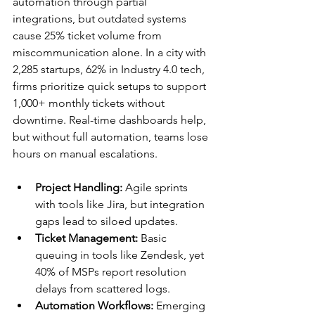
automation through partial 
integrations, but outdated systems 
cause 25% ticket volume from 
miscommunication alone. In a city with 
2,285 startups, 62% in Industry 4.0 tech, 
firms prioritize quick setups to support 
1,000+ monthly tickets without 
downtime. Real-time dashboards help, 
but without full automation, teams lose 
hours on manual escalations.​
Project Handling:
 Agile sprints 
with tools like Jira, but integration 
gaps lead to siloed updates.​
Ticket Management:
 Basic 
queuing in tools like Zendesk, yet 
40% of MSPs report resolution 
delays from scattered logs.​
Automation Workflows:
 Emerging 