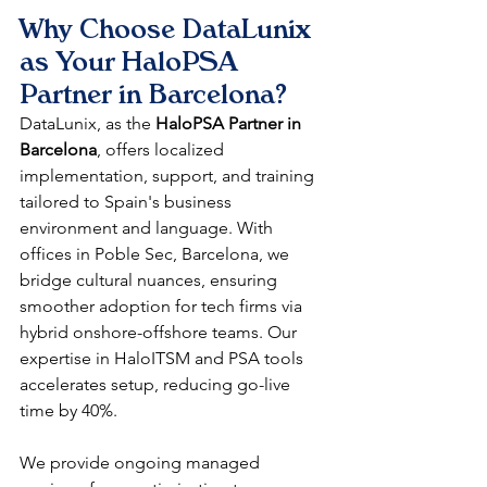
Why Choose DataLunix 
as Your HaloPSA 
Partner in Barcelona?
DataLunix, as the 
HaloPSA Partner in 
Barcelona
, offers localized 
implementation, support, and training 
tailored to Spain's business 
environment and language. With 
offices in Poble Sec, Barcelona, we 
bridge cultural nuances, ensuring 
smoother adoption for tech firms via 
hybrid onshore-offshore teams. Our 
expertise in HaloITSM and PSA tools 
accelerates setup, reducing go-live 
time by 40%.​
We provide ongoing managed 