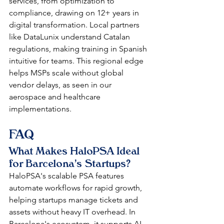
services, from optimization to 
compliance, drawing on 12+ years in 
digital transformation. Local partners 
like DataLunix understand Catalan 
regulations, making training in Spanish 
intuitive for teams. This regional edge 
helps MSPs scale without global 
vendor delays, as seen in our 
aerospace and healthcare 
implementations.​​
FAQ
What Makes HaloPSA Ideal 
for Barcelona's Startups?
HaloPSA's scalable PSA features 
automate workflows for rapid growth, 
helping startups manage tickets and 
assets without heavy IT overhead. In 
Barcelona's ecosystem, it supports AI 