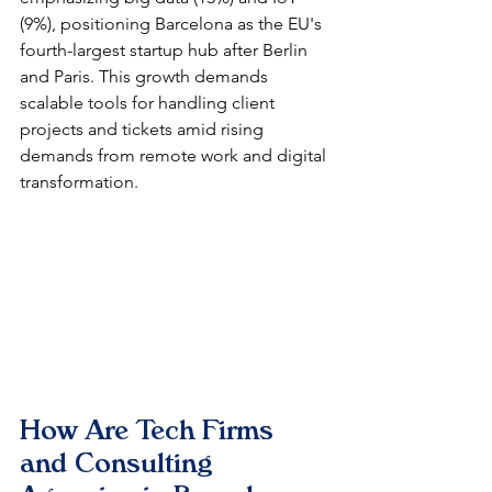
(9%), positioning Barcelona as the EU's 
fourth-largest startup hub after Berlin 
and Paris. This growth demands 
scalable tools for handling client 
projects and tickets amid rising 
demands from remote work and digital 
transformation.​
How Are Tech Firms 
and Consulting 