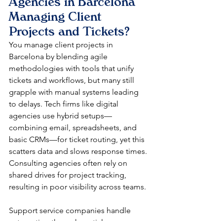
Agencies in Barcelona 
Managing Client 
Projects and Tickets?
You manage client projects in 
Barcelona by blending agile 
methodologies with tools that unify 
tickets and workflows, but many still 
grapple with manual systems leading 
to delays. Tech firms like digital 
agencies use hybrid setups—
combining email, spreadsheets, and 
basic CRMs—for ticket routing, yet this 
scatters data and slows response times. 
Consulting agencies often rely on 
shared drives for project tracking, 
resulting in poor visibility across teams.​​
Support service companies handle 