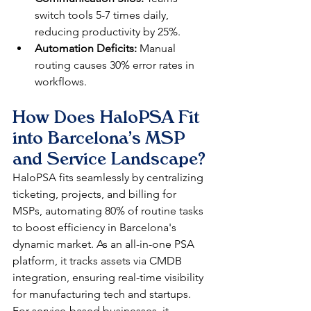
switch tools 5-7 times daily, 
reducing productivity by 25%.​
Automation Deficits:
 Manual 
routing causes 30% error rates in 
workflows.​
How Does HaloPSA Fit 
into Barcelona's MSP 
and Service Landscape?
HaloPSA fits seamlessly by centralizing 
ticketing, projects, and billing for 
MSPs, automating 80% of routine tasks 
to boost efficiency in Barcelona's 
dynamic market. As an all-in-one PSA 
platform, it tracks assets via CMDB 
integration, ensuring real-time visibility 
for manufacturing tech and startups. 
For service-based businesses, it 