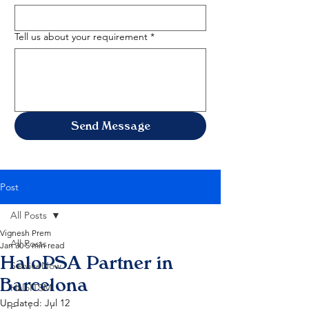
Tell us about your requirement
*
Send Message
Post
All Posts
Vignesh Prem
All Posts
Jan 30
5 min read
HaloPSA Partner in
ServiceNow
Barcelona
HaloITSM
Updated:
Jul 12