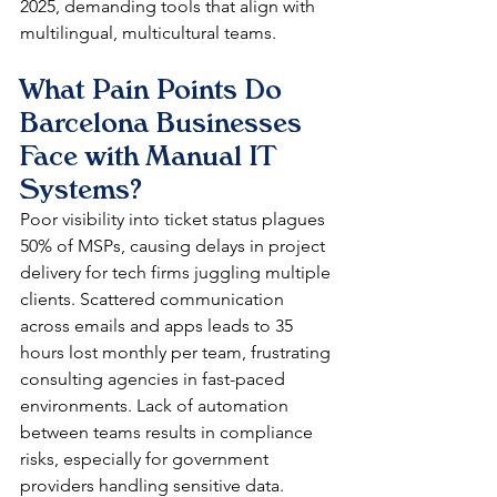
2025, demanding tools that align with 
multilingual, multicultural teams.​
What Pain Points Do 
Barcelona Businesses 
Face with Manual IT 
Systems?
Poor visibility into ticket status plagues 
50% of MSPs, causing delays in project 
delivery for tech firms juggling multiple 
clients. Scattered communication 
across emails and apps leads to 35 
hours lost monthly per team, frustrating 
consulting agencies in fast-paced 
environments. Lack of automation 
between teams results in compliance 
risks, especially for government 
providers handling sensitive data.​