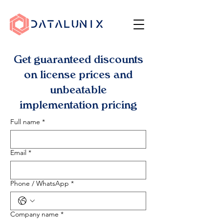
Get guaranteed discounts
on license prices and
unbeatable
implementation pricing
Full name
*
Email
*
Phone / WhatsApp
*
Company name
*