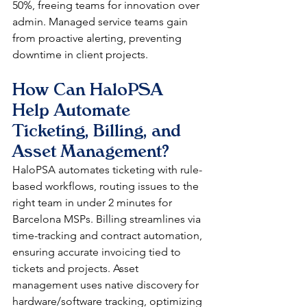
50%, freeing teams for innovation over 
admin. Managed service teams gain 
from proactive alerting, preventing 
downtime in client projects.​​
How Can HaloPSA 
Help Automate 
Ticketing, Billing, and 
Asset Management?
HaloPSA automates ticketing with rule-
based workflows, routing issues to the 
right team in under 2 minutes for 
Barcelona MSPs. Billing streamlines via 
time-tracking and contract automation, 
ensuring accurate invoicing tied to 
tickets and projects. Asset 
management uses native discovery for 
hardware/software tracking, optimizing 