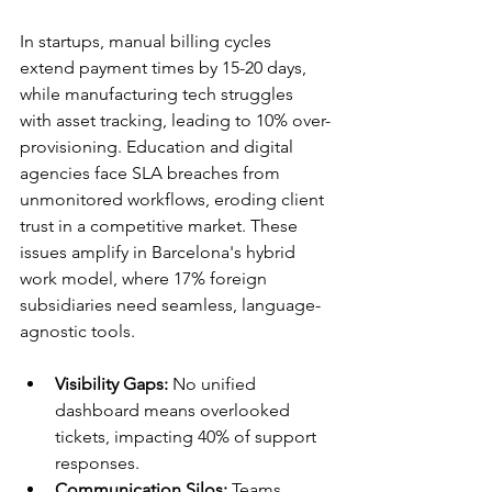
In startups, manual billing cycles 
extend payment times by 15-20 days, 
while manufacturing tech struggles 
with asset tracking, leading to 10% over-
provisioning. Education and digital 
agencies face SLA breaches from 
unmonitored workflows, eroding client 
trust in a competitive market. These 
issues amplify in Barcelona's hybrid 
work model, where 17% foreign 
subsidiaries need seamless, language-
agnostic tools.​​
Visibility Gaps:
 No unified 
dashboard means overlooked 
tickets, impacting 40% of support 
responses.​
Communication Silos:
 Teams 