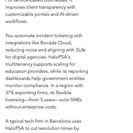
improves client transparency with 
customizable portals and AI-driven 
workflows.​
You automate incident ticketing with 
integrations like Bocada Cloud, 
reducing noise and aligning with SLAs 
for digital agencies. HaloPSA's 
multitenancy supports scaling for 
education providers, while its reporting 
dashboards help government entities 
monitor compliance. In a region with 
37% exporting firms, its flexible 
licensing—from 5 users—suits SMEs 
without enterprise costs.​​
A typical tech firm in Barcelona uses 
HaloPSA to cut resolution times by 