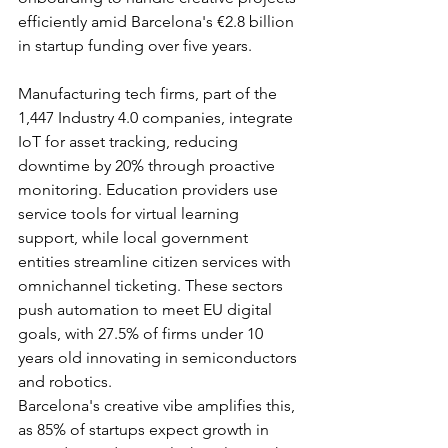
efficiently amid Barcelona's €2.8 billion 
in startup funding over five years.​
Manufacturing tech firms, part of the 
1,447 Industry 4.0 companies, integrate 
IoT for asset tracking, reducing 
downtime by 20% through proactive 
monitoring. Education providers use 
service tools for virtual learning 
support, while local government 
entities streamline citizen services with 
omnichannel ticketing. These sectors 
push automation to meet EU digital 
goals, with 27.5% of firms under 10 
years old innovating in semiconductors 
and robotics.​
Barcelona's creative vibe amplifies this, 
as 85% of startups expect growth in 