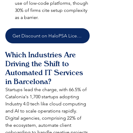
use of low-code platforms, though 
30% of firms cite setup complexity 
as a barrier.​
Get Discount on HaloPSA Licenses
Which Industries Are 
Driving the Shift to 
Automated IT Services 
in Barcelona?
Startups lead the charge, with 66.5% of 
Catalonia's 1,700 startups adopting 
Industry 4.0 tech like cloud computing 
and AI to scale operations rapidly. 
Digital agencies, comprising 22% of 
the ecosystem, automate client 
onboarding to handle creative projects 