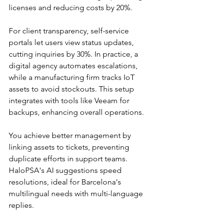
licenses and reducing costs by 20%.​​
For client transparency, self-service 
portals let users view status updates, 
cutting inquiries by 30%. In practice, a 
digital agency automates escalations, 
while a manufacturing firm tracks IoT 
assets to avoid stockouts. This setup 
integrates with tools like Veeam for 
backups, enhancing overall operations.​
You achieve better management by 
linking assets to tickets, preventing 
duplicate efforts in support teams. 
HaloPSA's AI suggestions speed 
resolutions, ideal for Barcelona's 
multilingual needs with multi-language 
replies.​