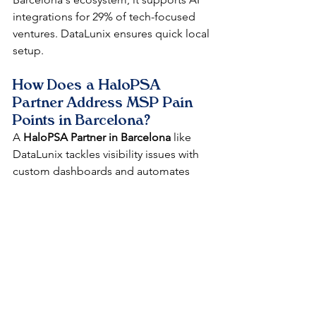
integrations for 29% of tech-focused 
ventures. DataLunix ensures quick local 
setup.​​
How Does a HaloPSA 
Partner Address MSP Pain 
Points in Barcelona?
A 
HaloPSA Partner in Barcelona
 like 
DataLunix tackles visibility issues with 
custom dashboards and automates 
billing to cut errors by 25%. We offer 
Spanish-language training for 
smoother adoption in manufacturing 
and government sectors. This local 
support accelerates ROI in Catalonia's 
€7.2B market.​​
Can HaloPSA Improve Client 