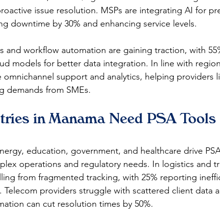
oactive issue resolution. MSPs are integrating AI for pre
ng downtime by 30% and enhancing service levels.​
 and workflow automation are gaining traction, with 55%
d models for better data integration. In line with regiona
omnichannel support and analytics, helping providers li
ng demands from SMEs. 
tries in Manama Need PSA Tools 
energy, education, government, and healthcare drive PS
x operations and regulatory needs. In logistics and tr
lling from fragmented tracking, with 25% reporting ineffic
ty. Telecom providers struggle with scattered client data 
mation can cut resolution times by 50%.​