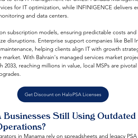
rvices for IT optimization, while INFINIGENCE delivers e
onitoring and data centers.​
on subscription models, ensuring predictable costs and 
ze disruptions. Enterprise support companies like Bell I
maintenance, helping clients align IT with growth strateg
e market. With Bahrain's managed services market proje
2033, reaching millions in value, local MSPs are pivotal 
pgrades.​
Get Discount on HaloPSA Licenses
Businesses Still Using Outdated 
Operations?
rators in Manama rely on spreadsheets and legacy PSA t