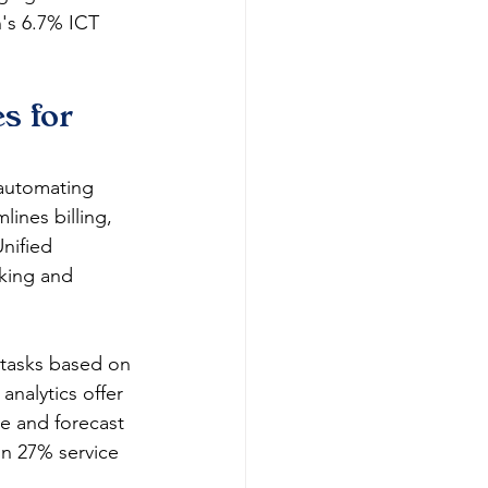
n's 6.7% ICT 
 for 
 automating 
ines billing, 
nified 
cking and 
 tasks based on 
analytics offer 
e and forecast 
n 27% service 