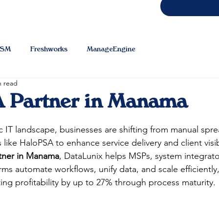
TSM
Freshworks
ManageEngine
n read
 Partner in Manama
IT landscape, businesses are shifting from manual spre
ike HaloPSA to enhance service delivery and client visibi
tner in Manama
, DataLunix helps MSPs, system integrato
rms automate workflows, unify data, and scale efficiently
g profitability by up to 27% through process maturity.​