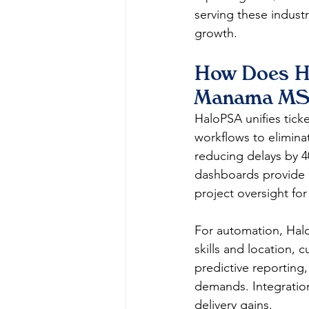
serving these industr
growth. 
How Does Ha
Manama MS
HaloPSA unifies ticke
workflows to elimina
reducing delays by 
dashboards provide re
project oversight for b
For automation, Halo
skills and location, 
predictive reporting
demands. Integration
delivery gains.