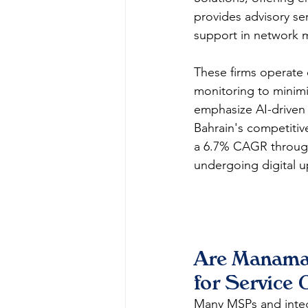
provides advisory se
support in network m
These firms operate 
monitoring to minimi
emphasize AI-driven 
Bahrain's competitiv
a 6.7% CAGR through 
undergoing digital u
Are Manama 
for Service 
Many MSPs and integ