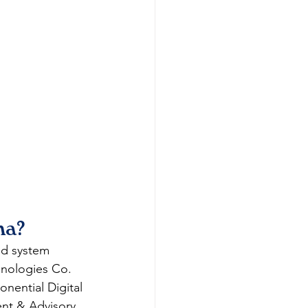
ma?
d system 
hnologies Co. 
nential Digital 
nt & Advisory 