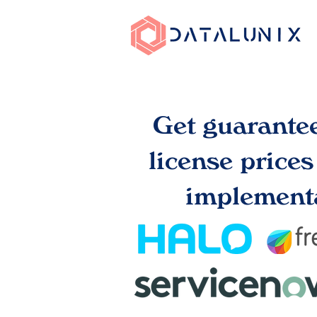
Get guarante
license price
implementa