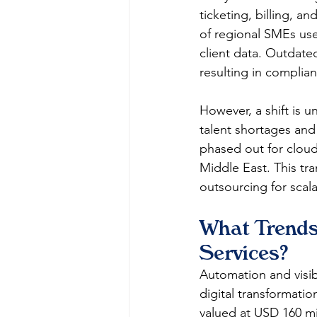
ticketing, billing, a
of regional SMEs use
client data. Outdated
resulting in complian
However, a shift is u
talent shortages and 
phased out for cloud
Middle East. This tra
outsourcing for scalabi
What Trends
Services?
Automation and visib
digital transformatio
valued at USD 160 mi