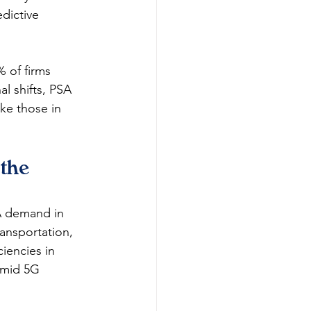
dictive 
 of firms 
l shifts, PSA 
ke those in 
the 
A demand in 
ansportation, 
iencies in 
amid 5G 