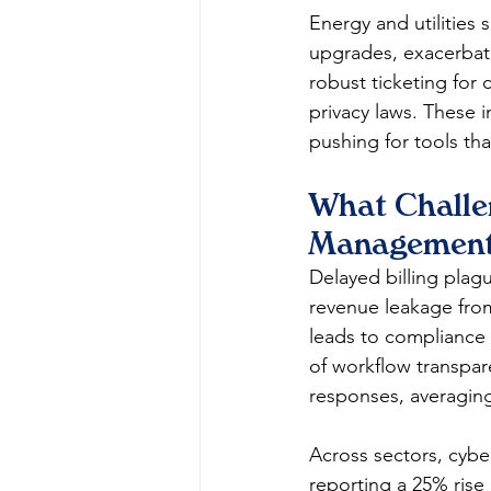
Energy and utilities 
upgrades, exacerbat
robust ticketing for 
privacy laws. These i
pushing for tools tha
What Challen
Management
Delayed billing plag
revenue leakage from
leads to compliance r
of workflow transpar
responses, averagin
Across sectors, cyber
reporting a 25% rise