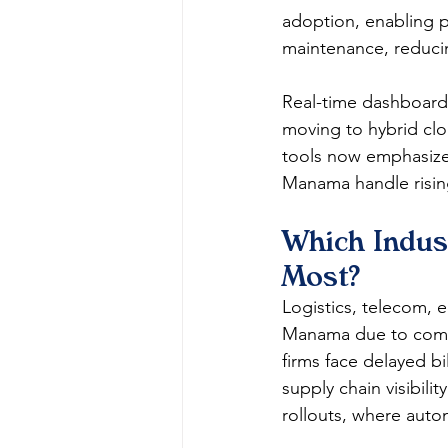
adoption, enabling pr
maintenance, reduci
Real-time dashboards
moving to hybrid clou
tools now emphasize 
Manama handle risi
Which Indus
Most?
Logistics, telecom, 
Manama due to comple
firms face delayed bi
supply chain visibili
rollouts, where auto