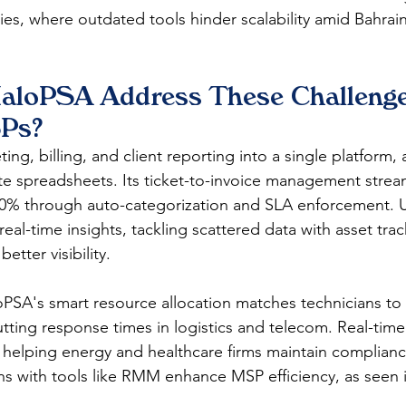
ies, where outdated tools hinder scalability amid Bahrai
loPSA Address These Challenges
Ps?
ting, billing, and client reporting into a single platform,
te spreadsheets. Its ticket-to-invoice management streaml
40% through auto-categorization and SLA enforcement. U
al-time insights, tackling scattered data with asset tra
etter visibility.​
PSA's smart resource allocation matches technicians to
cutting response times in logistics and telecom. Real-time 
, helping energy and healthcare firms maintain complianc
s with tools like RMM enhance MSP efficiency, as seen i