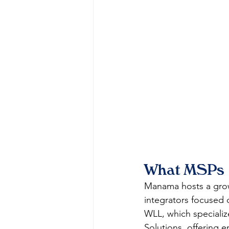
What MSPs a
Manama hosts a grow
integrators focused 
WLL, which specializ
Solutions, offering