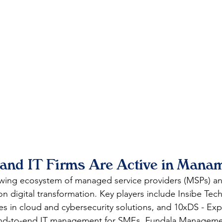
nd IT Firms Are Active in Mana
ing ecosystem of managed service providers (MSPs) an
on digital transformation. Key players include Insibe Tec
es in cloud and cybersecurity solutions, and 10xDS - Expo
 end-to-end IT management for SMEs. Fundala Manageme