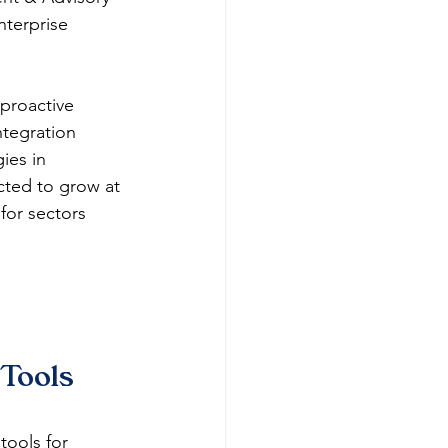
nterprise 
proactive 
ntegration 
ies in 
cted to grow at 
for sectors 
Tools 
ools for 