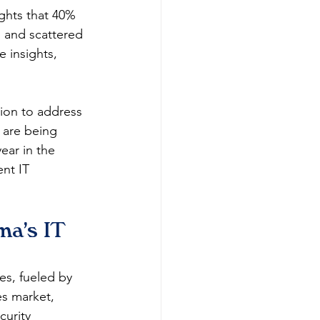
ights that 40% 
 and scattered 
e insights, 
tion to address 
 are being 
ear in the 
nt IT 
a's IT 
s, fueled by 
es market, 
urity 