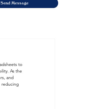
Send Message
adsheets to 
lity. As the 
rs, and 
, reducing 