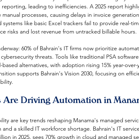
nd reporting, leading to inefficiencies. A 2025 report highl
 manual processes, causing delays in invoice generation
 systems like basic Excel trackers fail to provide real-tim
ce risks and lost revenue from untracked billable hours.​
nderway: 60% of Bahrain's IT firms now prioritize automa
cybersecurity threats. Tools like traditional PSA software
-based alternatives, with adoption rising 15% year-over-y
nsition supports Bahrain's Vision 2030, focusing on efficie
lity.​
 Are Driving Automation in Manam
ility are key trends reshaping Manama's managed service
n and a skilled IT workforce shortage. Bahrain's IT servic
llion in 2025, sees 70% growth in cloud and managed sec