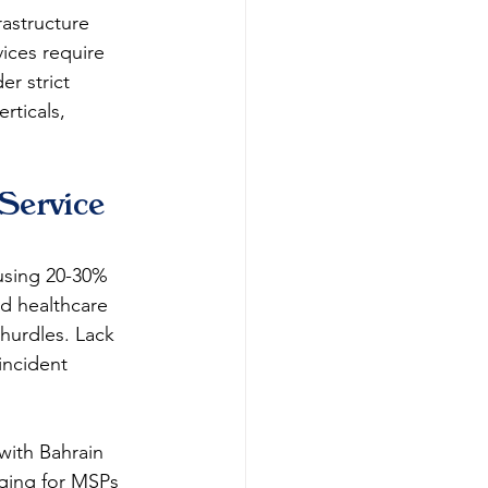
rastructure 
ices require 
r strict 
rticals, 
Service 
using 20-30% 
d healthcare 
hurdles. Lack 
incident 
with Bahrain 
nging for MSPs 