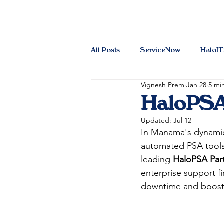
All Posts
ServiceNow
HaloI
Vignesh Prem
Jan 28
5 mi
HaloPSA
Updated:
Jul 12
In Manama's dynamic 
automated PSA tools l
leading 
HaloPSA Par
enterprise support fi
downtime and boostin