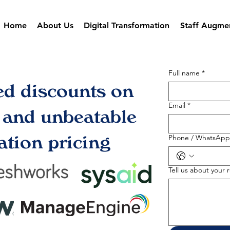
Home
About Us
Digital Transformation
Staff Augme
Full name
*
ed discounts on
Email
*
s and unbeatable
tion pricing
Phone / WhatsApp
Tell us about your