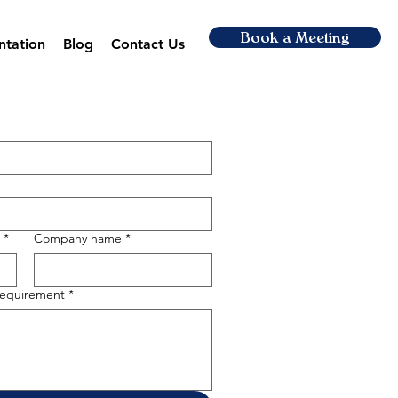
Book a Meeting
ntation
Blog
Contact Us
*
Company name
*
 requirement
*