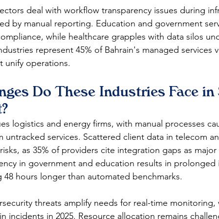
sectors deal with workflow transparency issues during inf
ed by manual reporting. Education and government serv
compliance, while healthcare grapples with data silos unde
ndustries represent 45% of Bahrain's managed services ve
t unify operations.​
ges Do These Industries Face in 
?
ues logistics and energy firms, with manual processes ca
 untracked services. Scattered client data in telecom an
isks, as 35% of providers cite integration gaps as major 
ency in government and education results in prolonged 
g 48 hours longer than automated benchmarks.​
security threats amplify needs for real-time monitoring, 
 in incidents in 2025. Resource allocation remains challe