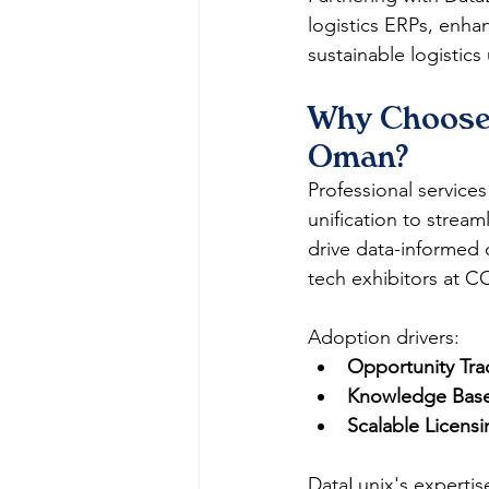
logistics ERPs, enha
sustainable logistics 
Why Choose 
Oman?
Professional service
unification to stream
drive data-informed d
tech exhibitors at C
Adoption drivers:
Opportunity Tra
Knowledge Base
Scalable Licensi
DataLunix's expertis