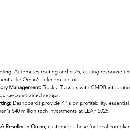
eting:
 Automates routing and SLAs, cutting response tim
ents like Oman's telecom sector.​
ntory Management:
 Tracks IT assets with CMDB integratio
ource-constrained setups.​
ting:
 Dashboards provide KPIs on profitability, essential
n's $40 million tech investments at LEAP 2025.​
A Reseller in Oman
, customizes these for local complia