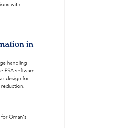
ions with 
ation in 
age handling 
ee PSA software 
ar design for 
 reduction, 
 for Oman's 