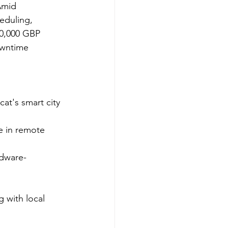
Amid 
heduling, 
50,000 GBP 
owntime 
at's smart city 
 in remote 
rdware-
 with local 