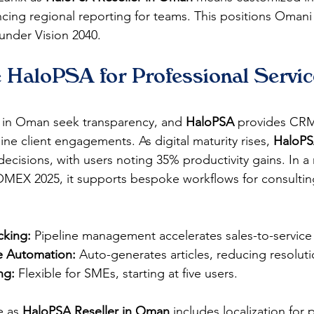
ncing regional reporting for teams. This positions Omani 
under Vision 2040.​​
HaloPSA for Professional Service
s in Oman seek transparency, and 
HaloPSA
 provides CRM
line client engagements. As digital maturity rises, 
HaloP
ecisions, with users noting 35% productivity gains. In a
OMEX 2025, it supports bespoke workflows for consulting 
cking:
 Pipeline management accelerates sales-to-service t
 Automation:
 Auto-generates articles, reducing resoluti
ng:
 Flexible for SMEs, starting at five users.​​
e as 
HaloPSA Reseller in Oman
 includes localization for 