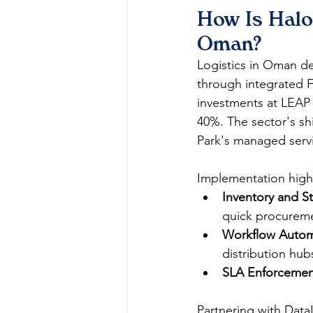
How Is Halo
Oman?
Logistics in Oman d
through integrated FS
investments at LEAP 
40%. The sector's sh
Park's managed servi
Implementation highl
Inventory and 
quick procureme
Workflow Autom
distribution hubs
SLA Enforcemen
Partnering with Data