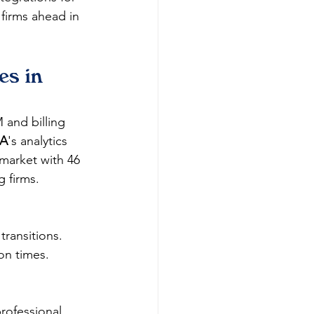
firms ahead in 
s in 
 and billing 
SA
's analytics 
 market with 46 
firms.​
ransitions.​
on times.​
professional 