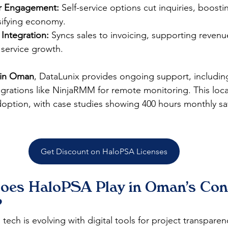
for Engagement:
 Self-service options cut inquiries, boostin
ifying economy.​
Integration:
 Syncs sales to invoicing, supporting revenu
service growth.​
 in Oman
, DataLunix provides ongoing support, including 
rations like NinjaRMM for remote monitoring. This loca
ption, with case studies showing 400 hours monthly savi
Get Discount on HaloPSA Licenses
oes HaloPSA Play in Oman's Cons
?
ech is evolving with digital tools for project transparen