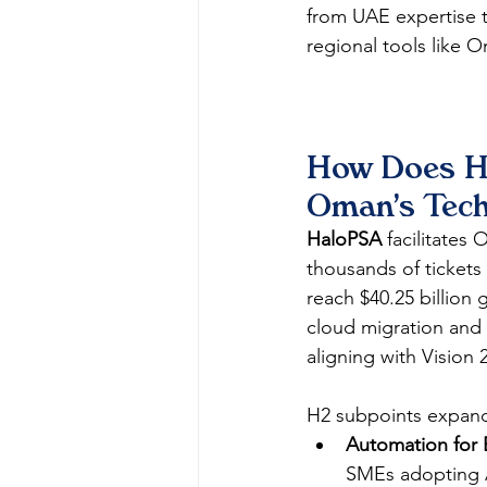
from UAE expertise t
regional tools like O
How Does Ha
Oman's Tec
HaloPSA
 facilitates
thousands of tickets
reach $40.25 billion 
cloud migration and 
aligning with Vision 
H2 subpoints expan
Automation for E
SMEs adopting A