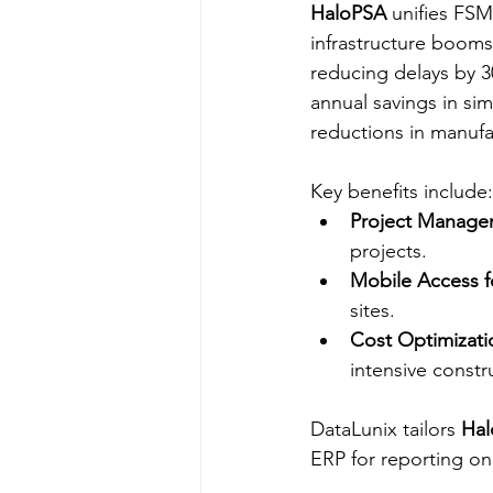
HaloPSA
 unifies FSM
infrastructure booms
reducing delays by 3
annual savings in si
reductions in manufac
Key benefits include:
Project Manage
projects.​
Mobile Access f
sites.​
Cost Optimizati
intensive constru
DataLunix tailors 
Ha
ERP for reporting on