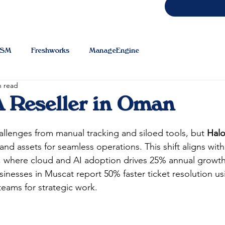
TSM
Freshworks
ManageEngine
n read
 Reseller in Oman
lenges from manual tracking and siloed tools, but 
Hal
 and assets for seamless operations. This shift aligns wi
5, where cloud and AI adoption drives 25% annual growt
inesses in Muscat report 50% faster ticket resolution us
eams for strategic work.​