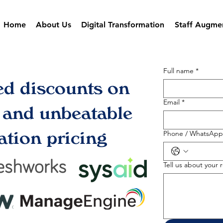
Home
About Us
Digital Transformation
Staff Augme
Full name
*
ed discounts on
Email
*
s and unbeatable
tion pricing
Phone / WhatsApp
Tell us about your