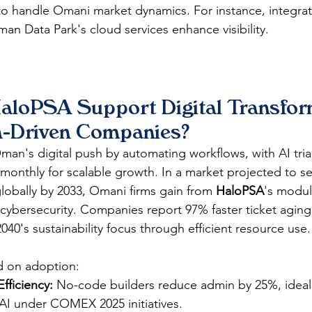
o handle Omani market dynamics. For instance, integrat
man Data Park's cloud services enhance visibility.​​
loPSA Support Digital Transform
h-Driven Companies?
 Oman's digital push by automating workflows, with AI tri
 monthly for scalable growth. In a market projected to s
globally by 2033, Omani firms gain from 
HaloPSA
's modul
cybersecurity. Companies report 97% faster ticket aging
2040's sustainability focus through efficient resource use.​
d on adoption:
fficiency:
 No-code builders reduce admin by 25%, ideal
I under COMEX 2025 initiatives.​