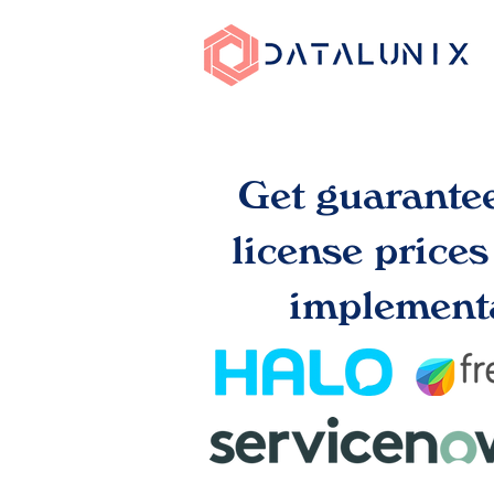
Get guarante
license price
implementa