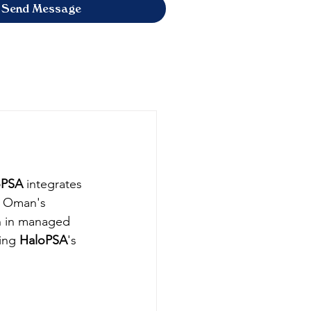
Send Message
oPSA
 integrates 
th Oman's 
h in managed 
ing 
HaloPSA
's 