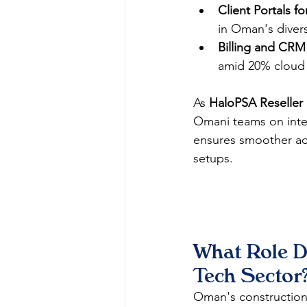
Client Portals 
in Oman's divers
Billing and CRM 
amid 20% cloud 
As 
HaloPSA Reseller
Omani teams on integ
ensures smoother ado
setups.​​
What Role D
Tech Sector
Oman's construction t