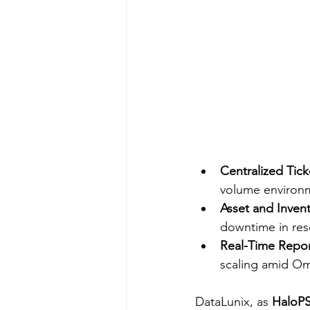
Centralized Tick
volume environm
Asset and Inve
downtime in res
Real-Time Repor
scaling amid Oma
DataLunix, as 
HaloPS