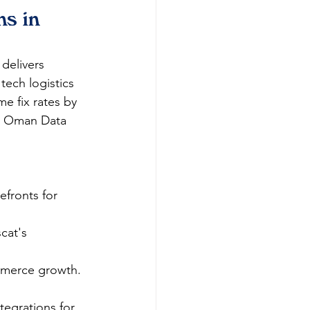
s in 
 delivers 
tech logistics 
me fix rates by 
ng Oman Data 
efronts for 
cat's 
mmerce growth.​
egrations for 