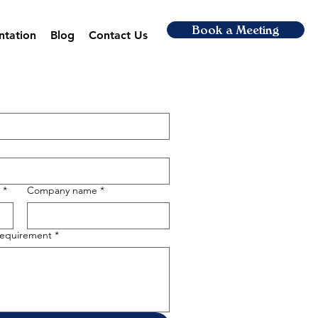
Book a Meeting
ntation
Blog
Contact Us
*
Company name
*
 requirement
*