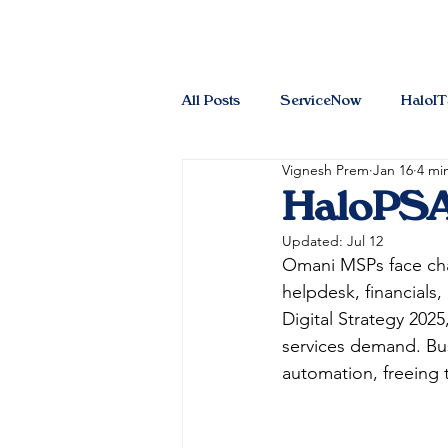
All Posts
ServiceNow
HaloI
Vignesh Prem
Jan 16
4 mi
HaloPSA
Updated:
Jul 12
Omani MSPs face chal
helpdesk, financials,
Digital Strategy 202
services demand. Bus
automation, freeing t