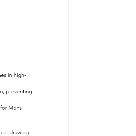
es in high-
n, preventing 
 for MSPs 
nce, drawing 