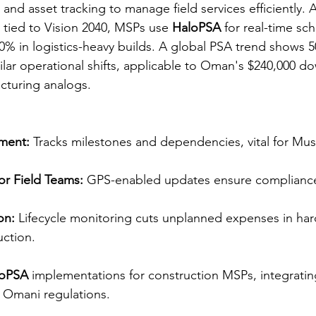
 and asset tracking to manage field services efficiently. 
 tied to Vision 2040, MSPs use 
HaloPSA
 for real-time sc
0% in logistics-heavy builds. A global PSA trend shows 
milar operational shifts, applicable to Oman's $240,000 d
turing analogs.​​​
ment:
 Tracks milestones and dependencies, vital for Musc
or Field Teams:
 GPS-enabled updates ensure compliance
on:
 Lifecycle monitoring cuts unplanned expenses in ha
ction.​
loPSA
 implementations for construction MSPs, integrating
 Omani regulations. 