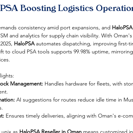
PSA Boosting Logistics Operation
emands consistency amid port expansions, and 
HaloPSA
M and analytics for supply chain visibility. With Oman's 
2025, 
HaloPSA
 automates dispatching, improving first-ti
ift to cloud PSA tools supports 99.98% uptime, mirrori
ces.​
ights:
Stock Management:
 Handles hardware for fleets, with stor
nt.​
ation:
 AI suggestions for routes reduce idle time in Mus
.​
t:
 Ensures timely deliveries, aligning with Oman's e-co
Lunix as 
HaloPSA Reseller in Oman
 means customized int