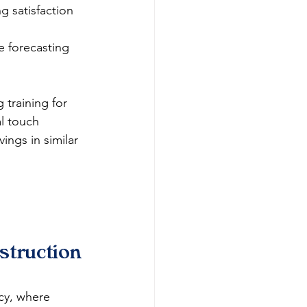
g satisfaction 
e forecasting 
training for 
l touch 
ngs in similar 
truction 
cy, where 