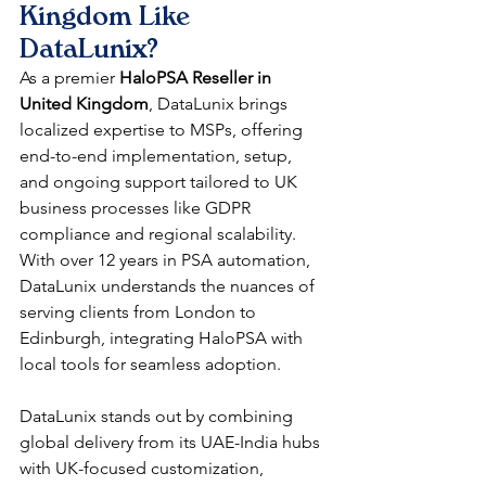
Kingdom Like 
DataLunix?
As a premier 
HaloPSA Reseller in 
United Kingdom
, DataLunix brings 
localized expertise to MSPs, offering 
end-to-end implementation, setup, 
and ongoing support tailored to UK 
business processes like GDPR 
compliance and regional scalability. 
With over 12 years in PSA automation, 
DataLunix understands the nuances of 
serving clients from London to 
Edinburgh, integrating HaloPSA with 
local tools for seamless adoption.​​
DataLunix stands out by combining 
global delivery from its UAE-India hubs 
with UK-focused customization, 