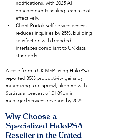
notifications, with 2025 AI 
enhancements scaling teams cost-
effectively.​
Client Portal:
 Self-service access 
reduces inquiries by 25%, building 
satisfaction with branded 
interfaces compliant to UK data 
standards.​
A case from a UK MSP using HaloPSA 
reported 35% productivity gains by 
minimizing tool sprawl, aligning with 
Statista's forecast of £1.89bn in 
managed services revenue by 2025.​
Why Choose a 
Specialized HaloPSA 
Reseller in the United 