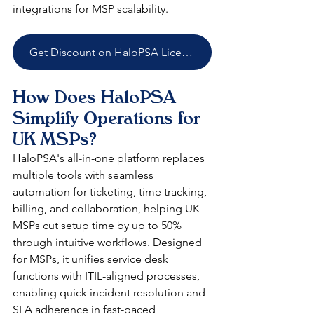
integrations for MSP scalability.​
Get Discount on HaloPSA Licenses
How Does HaloPSA 
Simplify Operations for 
UK MSPs?
HaloPSA's all-in-one platform replaces 
multiple tools with seamless 
automation for ticketing, time tracking, 
billing, and collaboration, helping UK 
MSPs cut setup time by up to 50% 
through intuitive workflows. Designed 
for MSPs, it unifies service desk 
functions with ITIL-aligned processes, 
enabling quick incident resolution and 
SLA adherence in fast-paced 