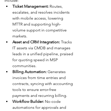
include:
Ticket Management:
 Routes, 
escalates, and resolves incidents 
with mobile access, lowering 
MTTR and supporting high-
volume support in competitive 
markets.​
Asset and CRM Integration:
 Tracks 
IT assets via CMDB and manages 
leads in a unified pipeline, praised 
for quoting speed in MSP 
communities.​
Billing Automation:
 Generates 
invoices from time entries and 
contracts, syncing with accounting 
tools to ensure error-free 
payments and recurring billing.​
Workflow Builder:
 No-code 
automations for approvals and 