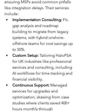
ensuring MSPs avoid common pitfalls 
like integration delays. Their services 
include:
Implementation Consulting:
 Fit-
gap analysis and roadmap 
building to migrate from legacy 
systems, with hybrid onshore-
offshore teams for cost savings up 
to 50%.​​
Custom Setup:
 Tailoring HaloPSA 
for UK industries like professional 
services and consulting, including 
AI workflows for time tracking and 
financial visibility.​​
Continuous Support:
 Managed 
services for upgrades and 
optimization, drawing from case 
studies where clients saved 400+ 
hours monthly through 