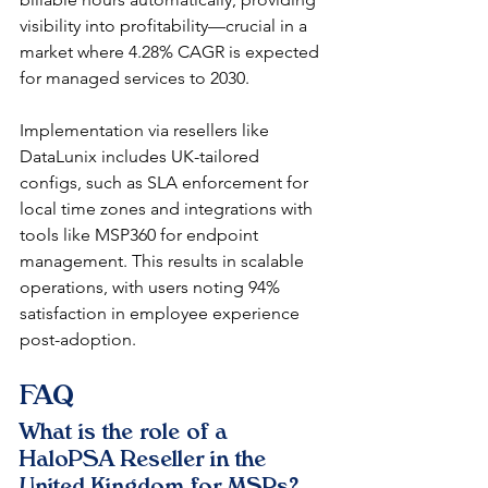
visibility into profitability—crucial in a 
market where 4.28% CAGR is expected 
for managed services to 2030.​
Implementation via resellers like 
DataLunix includes UK-tailored 
configs, such as SLA enforcement for 
local time zones and integrations with 
tools like MSP360 for endpoint 
management. This results in scalable 
operations, with users noting 94% 
satisfaction in employee experience 
post-adoption.​​
FAQ
What is the role of a 
HaloPSA Reseller in the 
United Kingdom for MSPs?