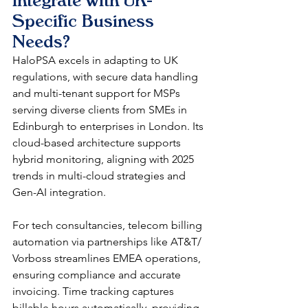
Integrate with UK-
Specific Business 
Needs?
HaloPSA excels in adapting to UK 
regulations, with secure data handling 
and multi-tenant support for MSPs 
serving diverse clients from SMEs in 
Edinburgh to enterprises in London. Its 
cloud-based architecture supports 
hybrid monitoring, aligning with 2025 
trends in multi-cloud strategies and 
Gen-AI integration.​
For tech consultancies, telecom billing 
automation via partnerships like AT&T/ 
Vorboss streamlines EMEA operations, 
ensuring compliance and accurate 
invoicing. Time tracking captures 
billable hours automatically, providing 