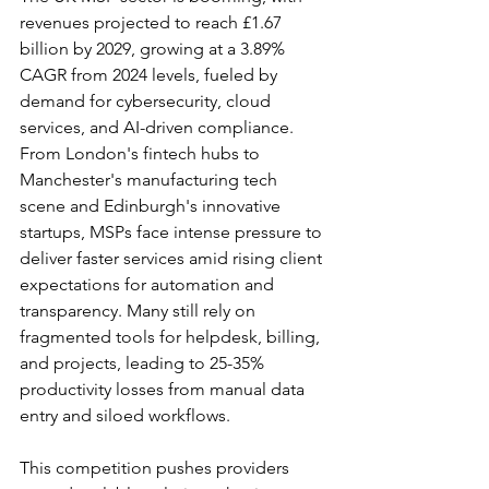
revenues projected to reach £1.67 
billion by 2029, growing at a 3.89% 
CAGR from 2024 levels, fueled by 
demand for cybersecurity, cloud 
services, and AI-driven compliance. 
From London's fintech hubs to 
Manchester's manufacturing tech 
scene and Edinburgh's innovative 
startups, MSPs face intense pressure to 
deliver faster services amid rising client 
expectations for automation and 
transparency. Many still rely on 
fragmented tools for helpdesk, billing, 
and projects, leading to 25-35% 
productivity losses from manual data 
entry and siloed workflows.​
This competition pushes providers 