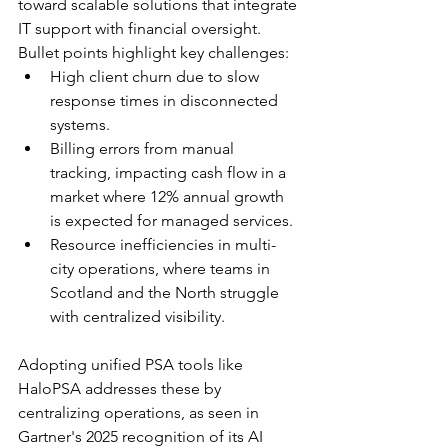
toward scalable solutions that integrate 
IT support with financial oversight. 
Bullet points highlight key challenges:
High client churn due to slow 
response times in disconnected 
systems.
Billing errors from manual 
tracking, impacting cash flow in a 
market where 12% annual growth 
is expected for managed services.​
Resource inefficiencies in multi-
city operations, where teams in 
Scotland and the North struggle 
with centralized visibility.
Adopting unified PSA tools like 
HaloPSA addresses these by 
centralizing operations, as seen in 
Gartner's 2025 recognition of its AI 