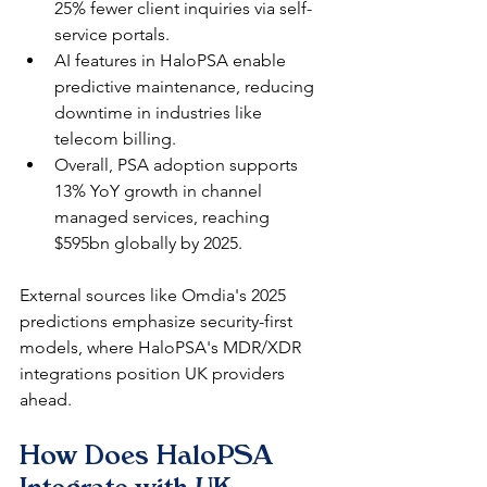
25% fewer client inquiries via self-
service portals.​
AI features in HaloPSA enable 
predictive maintenance, reducing 
downtime in industries like 
telecom billing.​
Overall, PSA adoption supports 
13% YoY growth in channel 
managed services, reaching 
$595bn globally by 2025.​
External sources like Omdia's 2025 
predictions emphasize security-first 
models, where HaloPSA's MDR/XDR 
integrations position UK providers 
ahead.
How Does HaloPSA 