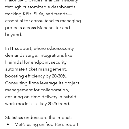
through customizable dashboards 
tracking KPIs, SLAs, and trends—
essential for consultancies managing 
projects across Manchester and 
beyond.​
In IT support, where cybersecurity 
demands surge, integrations like 
Heimdal for endpoint security 
automate ticket management, 
boosting efficiency by 20-30%. 
Consulting firms leverage its project 
management for collaboration, 
ensuring on-time delivery in hybrid 
work models—a key 2025 trend.​
Statistics underscore the impact:
MSPs using unified PSAs report 