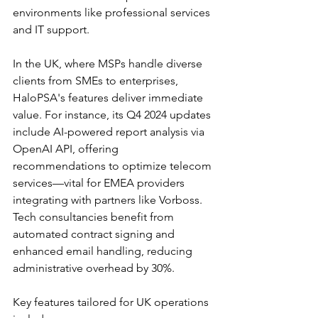
environments like professional services 
and IT support.​
In the UK, where MSPs handle diverse 
clients from SMEs to enterprises, 
HaloPSA's features deliver immediate 
value. For instance, its Q4 2024 updates 
include AI-powered report analysis via 
OpenAI API, offering 
recommendations to optimize telecom 
services—vital for EMEA providers 
integrating with partners like Vorboss. 
Tech consultancies benefit from 
automated contract signing and 
enhanced email handling, reducing 
administrative overhead by 30%.​
Key features tailored for UK operations 