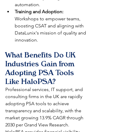
automation.​​
Training and Adoption:
Workshops to empower teams, 
boosting CSAT and aligning with 
DataLunix's mission of quality and 
innovation.​
What Benefits Do UK 
Industries Gain from 
Adopting PSA Tools 
Like HaloPSA?
Professional services, IT support, and 
consulting firms in the UK are rapidly 
adopting PSA tools to achieve 
transparency and scalability, with the 
market growing 13.9% CAGR through 
2030 per Grand View Research. 
HaloPSA provides financial visibility 