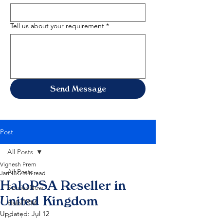
Tell us about your requirement
*
Send Message
Post
All Posts
Vignesh Prem
All Posts
Jan 13
5 min read
HaloPSA Reseller in
ServiceNow
United Kingdom
HaloITSM
Updated:
Jul 12