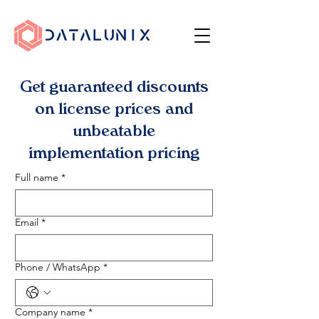
Get guaranteed discounts
on license prices and
unbeatable
implementation pricing
Full name
*
Email
*
Phone / WhatsApp
*
Company name
*