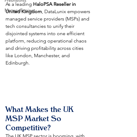
Freshworks
As a leading 
HaloPSA Reseller in 
ManageEngine
United Kingdom
, DataLunix empowers 
managed service providers (MSPs) and 
tech consultancies to unify their 
disjointed systems into one efficient 
platform, reducing operational chaos 
and driving profitability across cities 
like London, Manchester, and 
Edinburgh.​
What Makes the UK 
MSP Market So 
Competitive?
The UK MSP sector is booming, with 