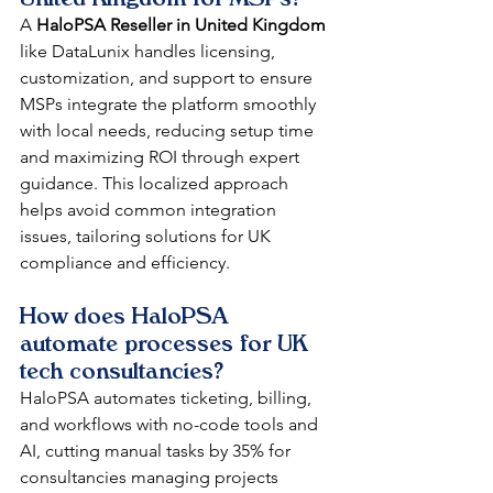
A 
HaloPSA Reseller in United Kingdom
like DataLunix handles licensing, 
customization, and support to ensure 
MSPs integrate the platform smoothly 
with local needs, reducing setup time 
and maximizing ROI through expert 
guidance. This localized approach 
helps avoid common integration 
issues, tailoring solutions for UK 
compliance and efficiency.​​
How does HaloPSA 
automate processes for UK 
tech consultancies?
HaloPSA automates ticketing, billing, 
and workflows with no-code tools and 
AI, cutting manual tasks by 35% for 
consultancies managing projects 