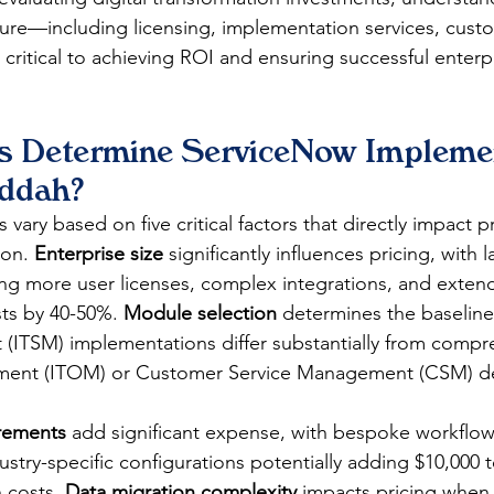
ure—including licensing, implementation services, custo
ritical to achieving ROI and ensuring successful enterp
s Determine ServiceNow Implemen
eddah?
vary based on five critical factors that directly impact p
on. 
Enterprise size
 significantly influences pricing, with l
ing more user licenses, complex integrations, and exten
sts by 40-50%. 
Module selection
 determines the baseline 
ITSM) implementations differ substantially from compre
ent (ITOM) or Customer Service Management (CSM) d
rements
 add significant expense, with bespoke workflo
ustry-specific configurations potentially adding $10,000 
 costs. 
Data migration complexity
 impacts pricing when 