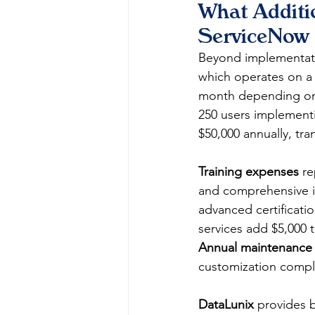
What Additi
ServiceNow 
Beyond implementati
which operates on a 
month depending on 
250 users implementi
$50,000 annually, tra
Training expenses
 r
and comprehensive in
advanced certificati
services add $5,000
Annual maintenance 
customization comple
DataLunix
 provides 