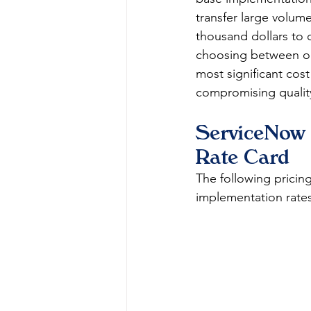
transfer large volume
thousand dollars to 
choosing between on
most significant cost
compromising qualit
ServiceNow 
Rate Card
The following pricing
implementation rate