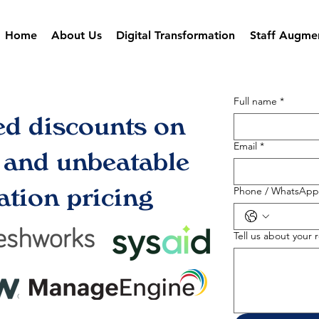
Home
About Us
Digital Transformation
Staff Augme
Full name
*
ed discounts on
Email
*
s and unbeatable
tion pricing
Phone / WhatsApp
Tell us about your