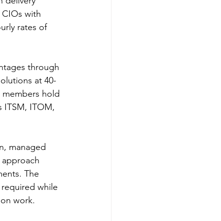
 delivery 
 CIOs with 
rly rates of 
vantages through 
solutions at 40-
 members hold 
ss ITSM, ITOM, 
on, managed 
l approach 
ments. The 
 required while 
ion work.