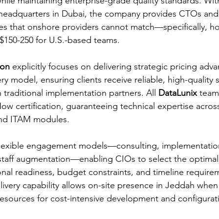
ile maintaining enterprise-grade quality standards. With
d headquarters in Dubai, the company provides CTOs and
es that onshore providers cannot match—specifically, hou
$150-250 for U.S.-based teams.
ion
 explicitly focuses on delivering strategic pricing ad
ery model, ensuring clients receive reliable, high-quality 
traditional implementation partners. All 
DataLunix
 team
Now certification, guaranteeing technical expertise acro
nd ITAM modules.
flexible engagement models—consulting, implementati
 staff augmentation—enabling CIOs to select the optima
nal readiness, budget constraints, and timeline require
ivery capability allows on-site presence in Jeddah when
resources for cost-intensive development and configurat