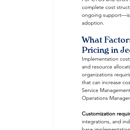
complete cost struct
ongoing support—is c
adoption.
What Factor
Pricing in J
Implementation costs 
and resource allocati
organizations requir
that can increase co
Service Management (
Operations Managem
Customization requi
integrations, and ind
base implementation