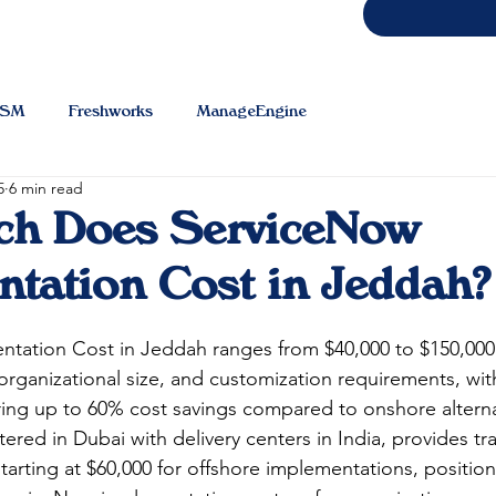
TSM
Freshworks
ManageEngine
5
6 min read
h Does ServiceNow
tation Cost in Jeddah?
ntation Cost in Jeddah
 ranges from $40,000 to $150,00
rganizational size, and customization requirements, wit
ring up to 60% cost savings compared to onshore alterna
ered in Dubai with delivery centers in India, provides tr
tarting at $60,000 for offshore implementations, positioni