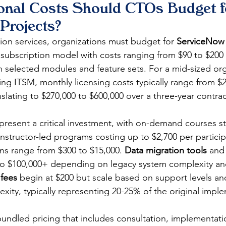
onal Costs Should CTOs Budget f
Projects?
on services, organizations must budget for 
ServiceNow 
subscription model with costs ranging from $90 to $200 
selected modules and feature sets. For a mid-sized org
ng ITSM, monthly licensing costs typically range from $2
nslating to $270,000 to $600,000 over a three-year contrac
epresent a critical investment, with on-demand courses st
structor-led programs costing up to $2,700 per particip
ons range from $300 to $15,000. 
Data migration tools
 and
 to $100,000+ depending on legacy system complexity an
fees
 begin at $200 but scale based on support levels an
xity, typically representing 20-25% of the original impl
bundled pricing that includes consultation, implementat