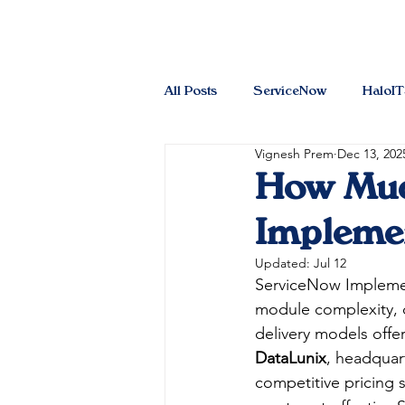
All Posts
ServiceNow
HaloI
Vignesh Prem
Dec 13, 202
How Muc
Implemen
Updated:
Jul 12
ServiceNow Impleme
module complexity, o
delivery models offe
DataLunix
, headquart
competitive pricing s