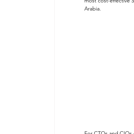
most cost-effective 
Arabia.
For CTOs and CIOs ev