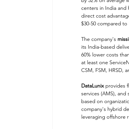
by 52% on average wh
centers in India an
direct cost advantag
$30-50 compared to 
The company's 
miss
its India-based deliv
60% lower costs than 
at least one Service
CSM, FSM, HRSD, a
DataLunix
 provides 
services (AMS), and
based on organizatio
company's hybrid del
leveraging offshore 