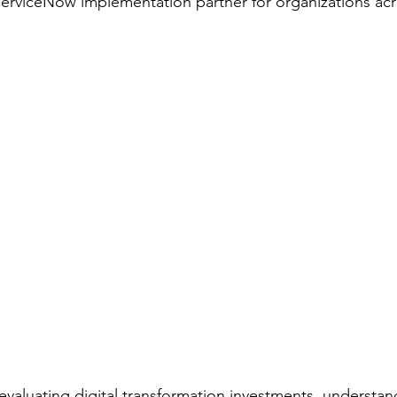
ServiceNow implementation partner for organizations acr
aluating digital transformation investments, understan