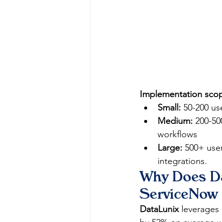
Implementation scope
Small:
 50-200 us
Medium:
 200-50
workflows
Large:
 500+ user
integrations.
Why Does Da
ServiceNow 
DataLunix
 leverages