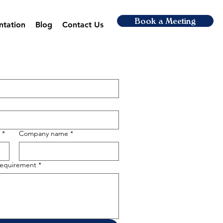
Book a Meeting
ntation
Blog
Contact Us
*
Company name
*
 requirement
*