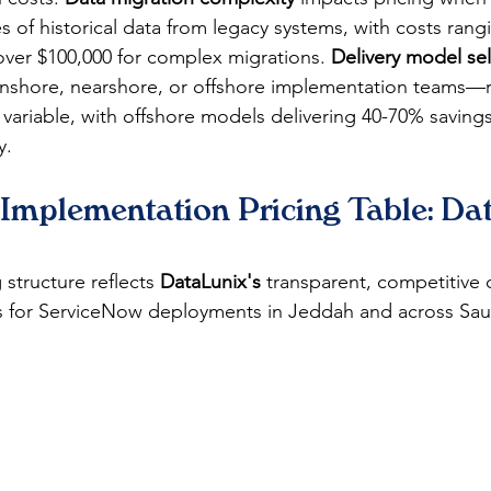
s of historical data from legacy systems, with costs rang
over $100,000 for complex migrations. 
Delivery model se
shore, nearshore, or offshore implementation teams—r
 variable, with offshore models delivering 40-70% saving
y.
Implementation Pricing Table: Da
 structure reflects 
DataLunix's
 transparent, competitive 
s for ServiceNow deployments in Jeddah and across Sau