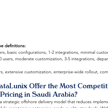
 definitions:
ers, basic configurations, 1-2 integrations, minimal custo
0 users, moderate customization, 3-5 integrations, depar
s, extensive customization, enterprise-wide rollout, com
taLunix Offer the Most Competit
Pricing in Saudi Arabia?
 a strategic offshore delivery model that reduces implem