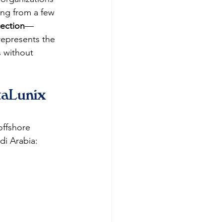
ing from a few 
lection
—
epresents the 
s without 
taLunix 
offshore 
di Arabia: