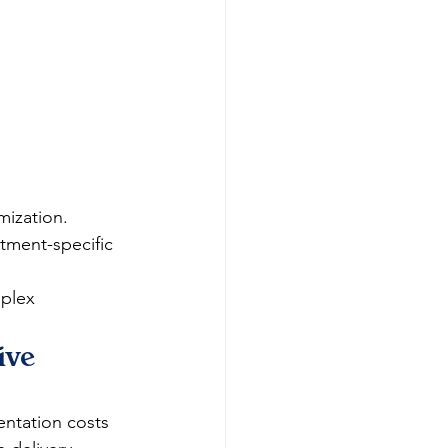
mization.
tment-specific 
plex 
ive 
entation costs 