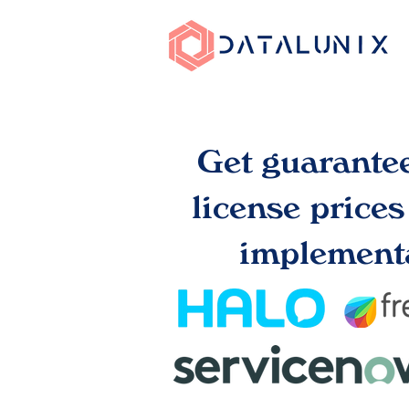
Get guarante
license price
implementa