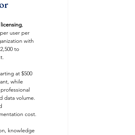
or 
licensing
, 
per user per 
anization with 
2,500 to 
t.
arting at $500 
ant, while 
 professional 
d data volume. 
d 
ementation cost.
ion, knowledge 