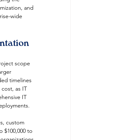
mization, and 
rise-wide 
tation 
roject scope 
arger 
ded timelines 
cost, as IT 
hensive IT 
eployments.
ws, custom 
to $100,000 to 
organizations 