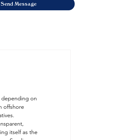
Send Message
0 depending on 
h offshore 
tives. 
ansparent, 
ng itself as the 