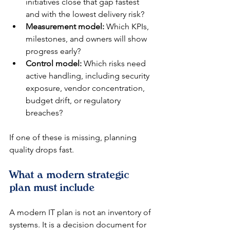
initiatives close that gap fastest 
and with the lowest delivery risk?
Measurement model:
 Which KPIs, 
milestones, and owners will show 
progress early?
Control model:
 Which risks need 
active handling, including security 
exposure, vendor concentration, 
budget drift, or regulatory 
breaches?
If one of these is missing, planning 
quality drops fast.
What a modern strategic 
plan must include
A modern IT plan is not an inventory of 
systems. It is a decision document for 