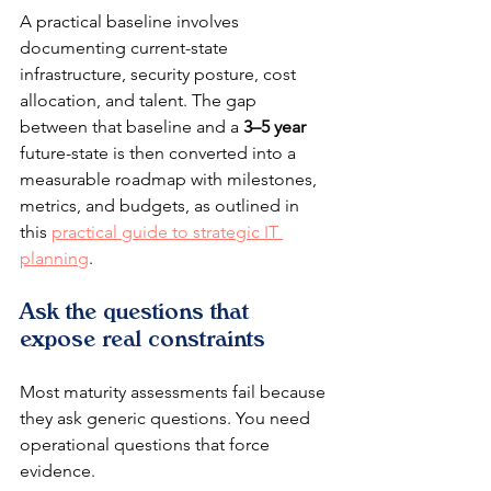
A practical baseline involves 
documenting current-state 
infrastructure, security posture, cost 
allocation, and talent. The gap 
between that baseline and a 
3–5 year
future-state is then converted into a 
measurable roadmap with milestones, 
metrics, and budgets, as outlined in 
this 
practical guide to strategic IT 
planning
.
Ask the questions that 
expose real constraints
Most maturity assessments fail because 
they ask generic questions. You need 
operational questions that force 
evidence.