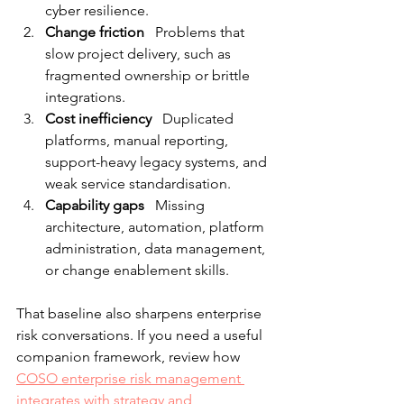
cyber resilience.
Change friction
   Problems that 
slow project delivery, such as 
fragmented ownership or brittle 
integrations.
Cost inefficiency
   Duplicated 
platforms, manual reporting, 
support-heavy legacy systems, and 
weak service standardisation.
Capability gaps
   Missing 
architecture, automation, platform 
administration, data management, 
or change enablement skills.
That baseline also sharpens enterprise 
risk conversations. If you need a useful 
companion framework, review how 
COSO enterprise risk management 
integrates with strategy and 