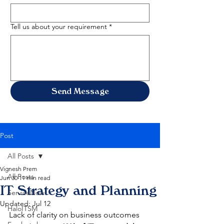
Tell us about your requirement
*
Send Message
Post
All Posts
Vignesh Prem
All Posts
Jun 30
11 min read
IT Strategy and Planning
ServiceNow
Updated:
Jul 12
HaloITSM
Lack of clarity on business outcomes 