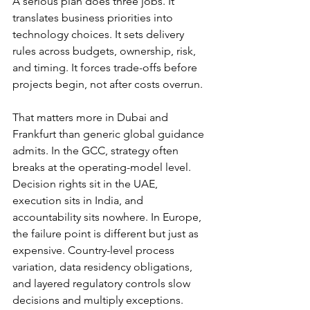
A serious plan does three jobs. It 
translates business priorities into 
technology choices. It sets delivery 
rules across budgets, ownership, risk, 
and timing. It forces trade-offs before 
projects begin, not after costs overrun.
That matters more in Dubai and 
Frankfurt than generic global guidance 
admits. In the GCC, strategy often 
breaks at the operating-model level. 
Decision rights sit in the UAE, 
execution sits in India, and 
accountability sits nowhere. In Europe, 
the failure point is different but just as 
expensive. Country-level process 
variation, data residency obligations, 
and layered regulatory controls slow 
decisions and multiply exceptions. 