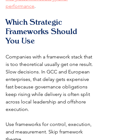
performance
.
Which Strategic 
Frameworks Should 
You Use
Companies with a framework stack that 
is too theoretical usually get one result. 
Slow decisions. In GCC and European 
enterprises, that delay gets expensive 
fast because governance obligations 
keep rising while delivery is often split 
across local leadership and offshore 
execution.
Use frameworks for control, execution, 
and measurement. Skip framework 
theatre.