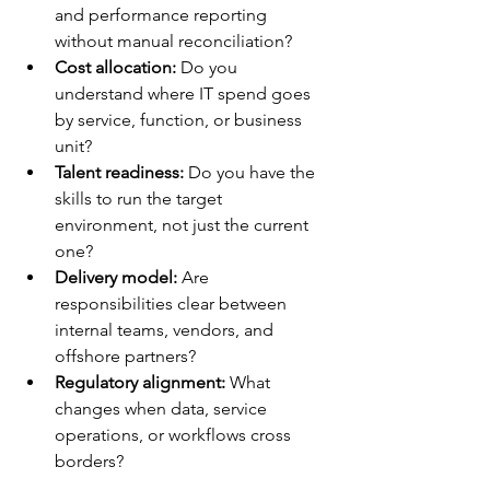
and performance reporting 
without manual reconciliation?
Cost allocation:
 Do you 
understand where IT spend goes 
by service, function, or business 
unit?
Talent readiness:
 Do you have the 
skills to run the target 
environment, not just the current 
one?
Delivery model:
 Are 
responsibilities clear between 
internal teams, vendors, and 
offshore partners?
Regulatory alignment:
 What 
changes when data, service 
operations, or workflows cross 
borders?