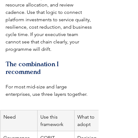
resource allocation, and review 
cadence. Use that logic to connect 
platform investments to service quality, 
resilience, cost reduction, and business 
cycle time. If your executive team 
cannot see that chain clearly, your 
programme will drift.
The combination I 
recommend
For most mid-size and large 
enterprises, use three layers together.
Need
Use this 
What to 
framework
adopt
Governance 
COBIT
Decision 