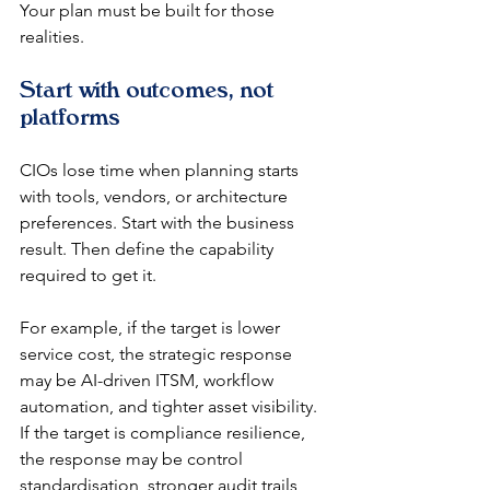
Your plan must be built for those 
realities.
Start with outcomes, not 
platforms
CIOs lose time when planning starts 
with tools, vendors, or architecture 
preferences. Start with the business 
result. Then define the capability 
required to get it.
For example, if the target is lower 
service cost, the strategic response 
may be AI-driven ITSM, workflow 
automation, and tighter asset visibility. 
If the target is compliance resilience, 
the response may be control 
standardisation, stronger audit trails, 