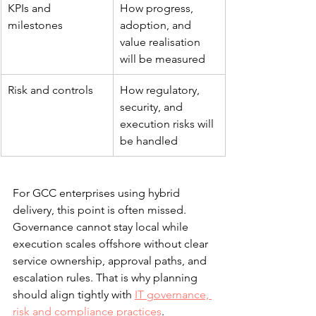
KPIs and 
How progress, 
milestones
adoption, and 
value realisation 
will be measured
Risk and controls
How regulatory, 
security, and 
execution risks will 
be handled
For GCC enterprises using hybrid 
delivery, this point is often missed. 
Governance cannot stay local while 
execution scales offshore without clear 
service ownership, approval paths, and 
escalation rules. That is why planning 
should align tightly with 
IT governance, 
risk and compliance practices
.