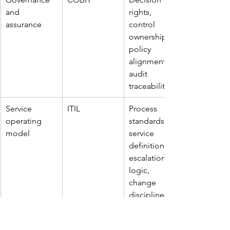
and 
rights, 
assurance
control 
ownership, 
policy 
alignment, 
audit 
traceability
Service 
ITIL
Process 
operating 
standards, 
model
service 
definitions, 
escalation 
logic, 
change 
discipline
Performance 
Balanced 
KPI structure, 
management
Scorecard
target 