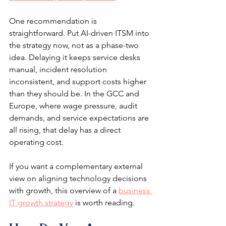
One recommendation is 
straightforward. Put AI-driven ITSM into 
the strategy now, not as a phase-two 
idea. Delaying it keeps service desks 
manual, incident resolution 
inconsistent, and support costs higher 
than they should be. In the GCC and 
Europe, where wage pressure, audit 
demands, and service expectations are 
all rising, that delay has a direct 
operating cost.
If you want a complementary external 
view on aligning technology decisions 
with growth, this overview of a 
business 
IT growth strategy
 is worth reading.