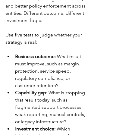
and better policy enforcement across 
entities. Different outcome, different 
investment logic.
Use five tests to judge whether your 
strategy is real:
Business outcome:
 What result 
must improve, such as margin 
protection, service speed, 
regulatory compliance, or 
customer retention?
Capability gap:
 What is stopping 
that result today, such as 
fragmented support processes, 
weak reporting, manual controls, 
or legacy infrastructure?
Investment choice:
 Which 