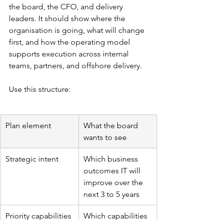
the board, the CFO, and delivery 
leaders. It should show where the 
organisation is going, what will change 
first, and how the operating model 
supports execution across internal 
teams, partners, and offshore delivery.
Use this structure:
Plan element
What the board 
wants to see
Strategic intent
Which business 
outcomes IT will 
improve over the 
next 3 to 5 years
Priority capabilities
Which capabilities 