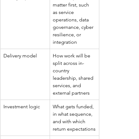
matter first, such 
as service 
operations, data 
governance, cyber 
resilience, or 
integration
Delivery model
How work will be 
split across in-
country 
leadership, shared 
services, and 
external partners
Investment logic
What gets funded, 
in what sequence, 
and with which 
return expectations