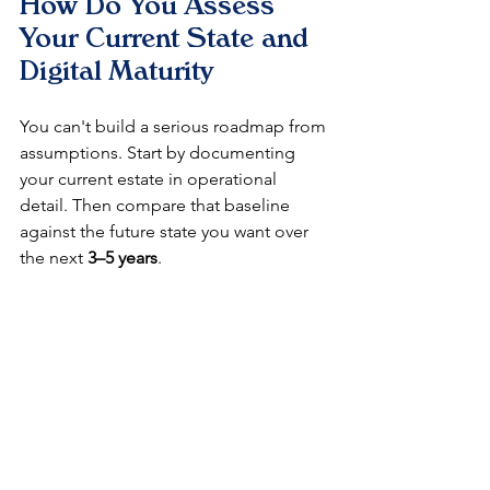
How Do You Assess 
Your Current State and 
Digital Maturity
You can't build a serious roadmap from 
assumptions. Start by documenting 
your current estate in operational 
detail. Then compare that baseline 
against the future state you want over 
the next 
3–5 years
.