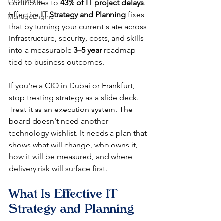
Freshworks
contributes to 
43% of IT project delays
. 
Effective 
IT Strategy and Planning
 fixes 
ManageEngine
that by turning your current state across 
infrastructure, security, costs, and skills 
into a measurable 
3–5 year
 roadmap 
tied to business outcomes.
If you're a CIO in Dubai or Frankfurt, 
stop treating strategy as a slide deck. 
Treat it as an execution system. The 
board doesn't need another 
technology wishlist. It needs a plan that 
shows what will change, who owns it, 
how it will be measured, and where 
delivery risk will surface first.
What Is Effective IT 
Strategy and Planning