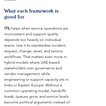
What each framework is 
good for
ITIL
 helps when service operations are 
inconsistent and support quality 
depends too heavily on individual 
teams. Use it to standardise incident, 
request, change, asset, and service 
workflows. That matters even more in 
hybrid models where UAE-based 
stakeholders own governance and 
vendor management, while 
engineering or support capacity sits in 
India or Eastern Europe. Without a 
common operating model, handoffs 
break, queues grow, and service levels 
become political arguments instead of 