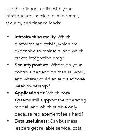
Use this diagnostic list with your 
infrastructure, service management, 
security, and finance leads:
Infrastructure reality:
 Which 
platforms are stable, which are 
expensive to maintain, and which 
create integration drag?
Security posture:
 Where do your 
controls depend on manual work, 
and where would an audit expose 
weak ownership?
Application fit:
 Which core 
systems still support the operating 
model, and which survive only 
because replacement feels hard?
Data usefulness:
 Can business 
leaders get reliable service, cost, 