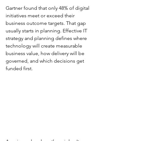
Gartner found that only 48% of digital 
initiatives meet or exceed their 
business outcome targets. That gap 
usually starts in planning. Effective IT 
strategy and planning defines where 
technology will create measurable 
business value, how delivery will be 
governed, and which decisions get 
funded first.