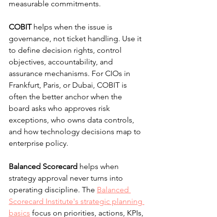
measurable commitments.
COBIT
 helps when the issue is 
governance, not ticket handling. Use it 
to define decision rights, control 
objectives, accountability, and 
assurance mechanisms. For CIOs in 
Frankfurt, Paris, or Dubai, COBIT is 
often the better anchor when the 
board asks who approves risk 
exceptions, who owns data controls, 
and how technology decisions map to 
enterprise policy.
Balanced Scorecard
 helps when 
strategy approval never turns into 
operating discipline. The 
Balanced 
Scorecard Institute's strategic planning 
basics
 focus on priorities, actions, KPIs, 