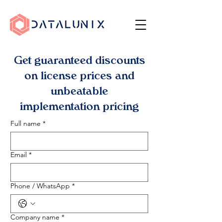
Get guaranteed discounts
on license prices and
unbeatable
implementation pricing
Full name
*
Email
*
Phone / WhatsApp
*
Company name
*