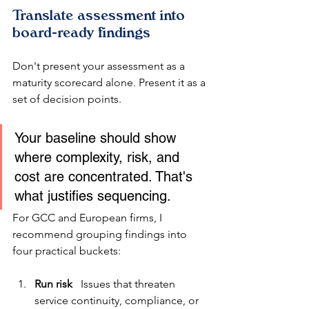
Translate assessment into 
board-ready findings
Don't present your assessment as a 
maturity scorecard alone. Present it as a 
set of decision points.
Your baseline should show 
where complexity, risk, and 
cost are concentrated. That's 
what justifies sequencing.
For GCC and European firms, I 
recommend grouping findings into 
four practical buckets:
Run risk
   Issues that threaten 
service continuity, compliance, or 