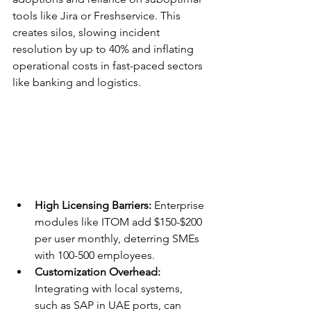
tools like Jira or Freshservice. This 
creates silos, slowing incident 
resolution by up to 40% and inflating 
operational costs in fast-paced sectors 
like banking and logistics.​
High Licensing Barriers:
 Enterprise 
modules like ITOM add $150-$200 
per user monthly, deterring SMEs 
with 100-500 employees.​
Customization Overhead:
Integrating with local systems, 
such as SAP in UAE ports, can 