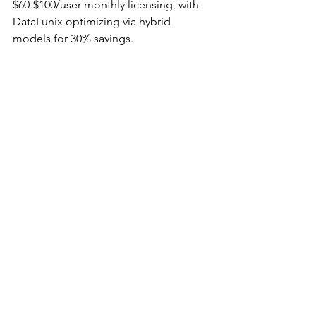
$60-$100/user monthly licensing, with 
DataLunix optimizing via hybrid 
models for 30% savings.​​
How does ServiceNow 
implementation cost vary by 
module in the UAE?
Core ITSM starts at $60,000, while add-
ons like CSM or ITOM add 
$20,000-$50,000; UAE data residency 
increases by 10-15% but enables 
compliant scaling.​
Can SMEs in Dubai afford 
ServiceNow consulting?
Yes, with flexible pricing from partners 
like DataLunix, starting at $30,000 for 
phased rollouts, delivering ROI 
through 50% efficiency gains in 6-12 