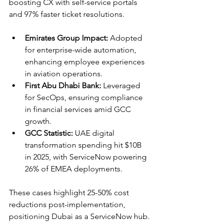
boosting CX with self-service portals 
and 97% faster ticket resolutions.​
Emirates Group Impact:
 Adopted 
for enterprise-wide automation, 
enhancing employee experiences 
in aviation operations.​
First Abu Dhabi Bank:
 Leveraged 
for SecOps, ensuring compliance 
in financial services amid GCC 
growth.​
GCC Statistic:
 UAE digital 
transformation spending hit $10B 
in 2025, with ServiceNow powering 
26% of EMEA deployments.​
These cases highlight 25-50% cost 
reductions post-implementation, 
positioning Dubai as a ServiceNow hub.​