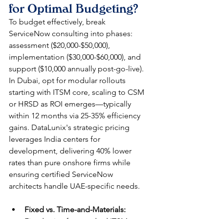
for Optimal Budgeting?
To budget effectively, break 
ServiceNow consulting into phases: 
assessment ($20,000-$50,000), 
implementation ($30,000-$60,000), and 
support ($10,000 annually post-go-live). 
In Dubai, opt for modular rollouts 
starting with ITSM core, scaling to CSM 
or HRSD as ROI emerges—typically 
within 12 months via 25-35% efficiency 
gains. DataLunix's strategic pricing 
leverages India centers for 
development, delivering 40% lower 
rates than pure onshore firms while 
ensuring certified ServiceNow 
architects handle UAE-specific needs.
Fixed vs. Time-and-Materials: