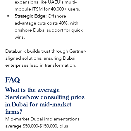
expansions like UAEU's multi-
module ITSM for 40,000+ users.​
Strategic Edge:
 Offshore 
advantage cuts costs 40%, with 
onshore Dubai support for quick 
wins.​
DataLunix builds trust through Gartner-
aligned solutions, ensuring Dubai 
enterprises lead in transformation.​​
FAQ
What is the average 
ServiceNow consulting price 
in Dubai for mid-market 
firms?
Mid-market Dubai implementations 
average $50,000-$150,000, plus 