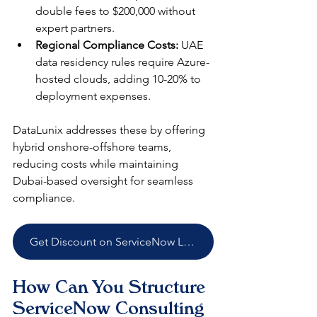
double fees to $200,000 without 
expert partners.​
Regional Compliance Costs:
 UAE 
data residency rules require Azure-
hosted clouds, adding 10-20% to 
deployment expenses.​
DataLunix addresses these by offering 
hybrid onshore-offshore teams, 
reducing costs while maintaining 
Dubai-based oversight for seamless 
compliance.​
Get Discount on ServiceNow Licenses
How Can You Structure 
ServiceNow Consulting 