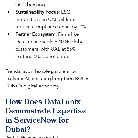
GCC banking.​
Sustainability Focus:
 ESG 
integrations in UAE oil firms 
reduce compliance costs by 20%.​
Partner Ecosystem:
 Firms like 
DataLunix enable 8,400+ global 
customers, with UAE at 85% 
Fortune 500 penetration.​​
Trends favor flexible partners for 
scalable AI, ensuring long-term ROI in 
Dubai's digital economy.​
How Does DataLunix 
Demonstrate Expertise 
in ServiceNow for 
Dubai?
With 12+ years in digital 