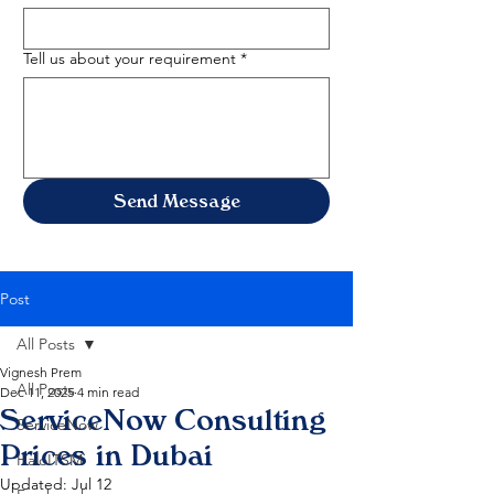
Tell us about your requirement
*
Send Message
Post
All Posts
Vignesh Prem
All Posts
Dec 11, 2025
4 min read
ServiceNow Consulting
ServiceNow
Prices in Dubai
HaloITSM
Updated:
Jul 12