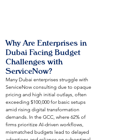
Why Are Enterprises in 
Dubai Facing Budget 
Challenges with 
ServiceNow?
Many Dubai enterprises struggle with 
ServiceNow consulting due to opaque 
pricing and high initial outlays, often 
exceeding $100,000 for basic setups 
amid rising digital transformation 
demands. In the GCC, where 62% of 
firms prioritize AI-driven workflows, 
mismatched budgets lead to delayed 
adoptions and reliance on suboptimal 