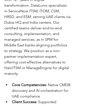
transformation, DataLunix specializes 
in ServiceNow ITSM, ITOM, CSM, 
HRSD, and ESM, serving UAE clients via 
Dubai HQ and India centers. Our 
certified teams deliver end-to-end: 
consulting, implementation, and 
managed services, as in SPM for 
Middle East banks aligning portfolios 
to strategy. We position as a non-
partner implementation expert, 
offering cost-effective alternatives to 
HaloITSM or ManageEngine for digital 
maturity.​​
Core Competencies:
 Native CMDB 
discovery and AI orchestration for 
UAE compliance.​​
Client Success:
 Supported 