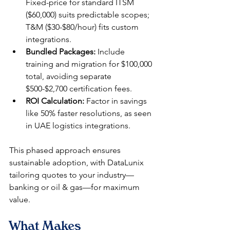
Fixed-price for standard ITSM 
($60,000) suits predictable scopes; 
T&M ($30-$80/hour) fits custom 
integrations.​
Bundled Packages:
 Include 
training and migration for $100,000 
total, avoiding separate 
$500-$2,700 certification fees.​
ROI Calculation:
 Factor in savings 
like 50% faster resolutions, as seen 
in UAE logistics integrations.​
This phased approach ensures 
sustainable adoption, with DataLunix 
tailoring quotes to your industry—
banking or oil & gas—for maximum 
value.​
What Makes 