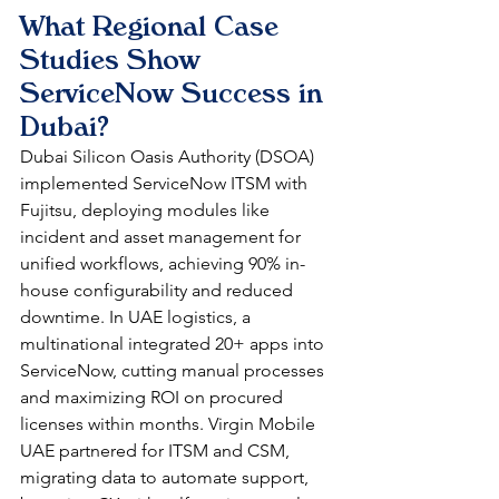
What Regional Case 
Studies Show 
ServiceNow Success in 
Dubai?
Dubai Silicon Oasis Authority (DSOA) 
implemented ServiceNow ITSM with 
Fujitsu, deploying modules like 
incident and asset management for 
unified workflows, achieving 90% in-
house configurability and reduced 
downtime. In UAE logistics, a 
multinational integrated 20+ apps into 
ServiceNow, cutting manual processes 
and maximizing ROI on procured 
licenses within months. Virgin Mobile 
UAE partnered for ITSM and CSM, 
migrating data to automate support, 