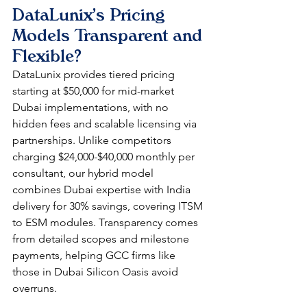
DataLunix's Pricing 
Models Transparent and 
Flexible?
DataLunix provides tiered pricing 
starting at $50,000 for mid-market 
Dubai implementations, with no 
hidden fees and scalable licensing via 
partnerships. Unlike competitors 
charging $24,000-$40,000 monthly per 
consultant, our hybrid model 
combines Dubai expertise with India 
delivery for 30% savings, covering ITSM 
to ESM modules. Transparency comes 
from detailed scopes and milestone 
payments, helping GCC firms like 
those in Dubai Silicon Oasis avoid 
overruns.​​