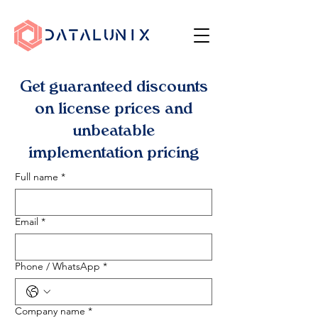
Get guaranteed discounts
on license prices and
unbeatable
implementation pricing
Full name
*
Email
*
Phone / WhatsApp
*
Company name
*