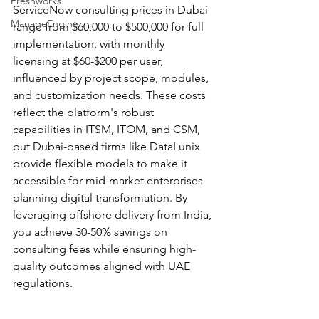
Freshworks
ServiceNow consulting prices in Dubai 
ManageEngine
range from $60,000 to $500,000 for full 
implementation, with monthly 
licensing at $60-$200 per user, 
influenced by project scope, modules, 
and customization needs. These costs 
reflect the platform's robust 
capabilities in ITSM, ITOM, and CSM, 
but Dubai-based firms like DataLunix 
provide flexible models to make it 
accessible for mid-market enterprises 
planning digital transformation. By 
leveraging offshore delivery from India, 
you achieve 30-50% savings on 
consulting fees while ensuring high-
quality outcomes aligned with UAE 
regulations.​​