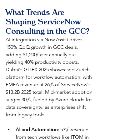
What Trends Are 
Shaping ServiceNow 
Consulting in the GCC?
AI integration via Now Assist drives 
150% QoQ growth in GCC deals, 
adding $1,200/user annually but 
yielding 40% productivity boosts. 
Dubai's GITEX 2025 showcased Zurich 
platform for workflow automation, with 
EMEA revenue at 26% of ServiceNow's 
$13.2B 2025 total. Mid-market adoption 
surges 30%, fueled by Azure clouds for 
data sovereignty, as enterprises shift 
from legacy tools.​
AI and Automation:
 53% revenue 
from tech workflows like ITOM in 