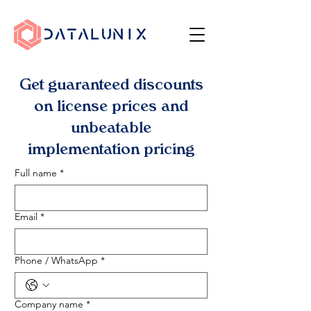
Get guaranteed discounts
on license prices and
unbeatable
implementation pricing
Full name
*
Email
*
Phone / WhatsApp
*
Company name
*