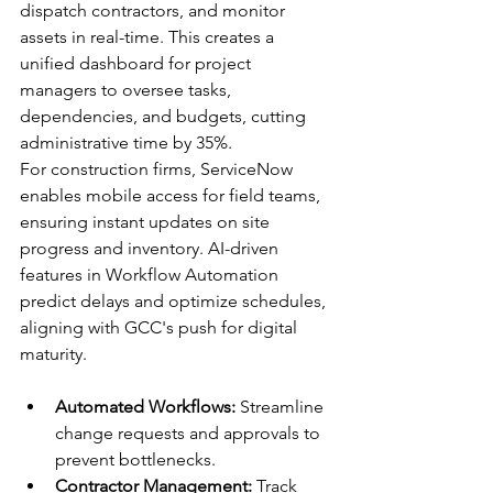
dispatch contractors, and monitor 
assets in real-time. This creates a 
unified dashboard for project 
managers to oversee tasks, 
dependencies, and budgets, cutting 
administrative time by 35%.​
For construction firms, ServiceNow 
enables mobile access for field teams, 
ensuring instant updates on site 
progress and inventory. AI-driven 
features in Workflow Automation 
predict delays and optimize schedules, 
aligning with GCC's push for digital 
maturity.​
Automated Workflows:
 Streamline 
change requests and approvals to 
prevent bottlenecks.​
Contractor Management:
 Track 