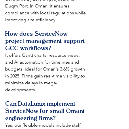
Duqm Port. In Oman, it ensures 
compliance with local regulations while 
improving site efficiency.​
How does ServiceNow 
project management support 
GCC workflows?
It offers Gantt charts, resource views, 
and AI automation for timelines and 
budgets, ideal for Oman's 3.6% growth 
in 2025. Firms gain real-time visibility to 
minimize delays in mega-
developments.​
Can DataLunix implement 
ServiceNow for small Omani 
engineering firms?
Yes, our flexible models include staff 