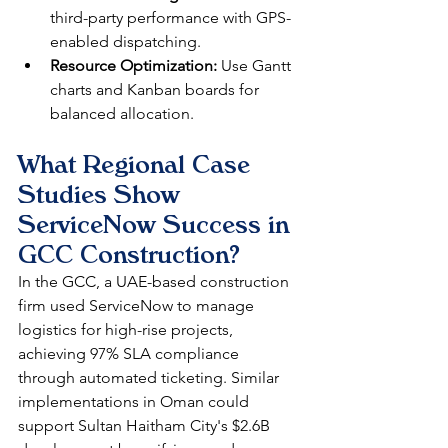
third-party performance with GPS-
enabled dispatching.​
Resource Optimization:
 Use Gantt 
charts and Kanban boards for 
balanced allocation.​
What Regional Case 
Studies Show 
ServiceNow Success in 
GCC Construction?
In the GCC, a UAE-based construction 
firm used ServiceNow to manage 
logistics for high-rise projects, 
achieving 97% SLA compliance 
through automated ticketing. Similar 
implementations in Oman could 
support Sultan Haitham City's $2.6B 