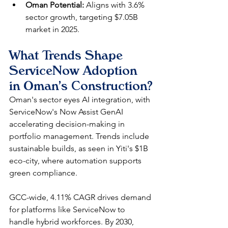
Oman Potential:
 Aligns with 3.6% 
sector growth, targeting $7.05B 
market in 2025.
What Trends Shape 
ServiceNow Adoption 
in Oman's Construction?
Oman's sector eyes AI integration, with 
ServiceNow's Now Assist GenAI 
accelerating decision-making in 
portfolio management. Trends include 
sustainable builds, as seen in Yiti's $1B 
eco-city, where automation supports 
green compliance.​
GCC-wide, 4.11% CAGR drives demand 
for platforms like ServiceNow to 
handle hybrid workforces. By 2030, 