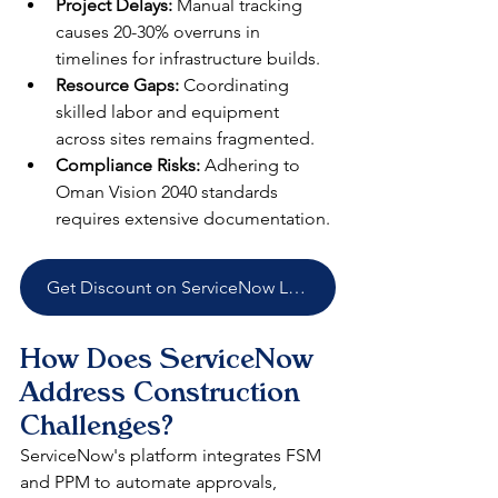
Project Delays:
 Manual tracking 
causes 20-30% overruns in 
timelines for infrastructure builds.​
Resource Gaps:
 Coordinating 
skilled labor and equipment 
across sites remains fragmented.​
Compliance Risks:
 Adhering to 
Oman Vision 2040 standards 
requires extensive documentation.​
Get Discount on ServiceNow Licenses
How Does ServiceNow 
Address Construction 
Challenges?
ServiceNow's platform integrates FSM 
and PPM to automate approvals, 