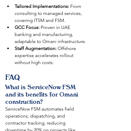
Tailored Implementations:
 From 
consulting to managed services, 
covering ITSM and FSM.​
GCC Focus:
 Proven in UAE 
banking and manufacturing, 
adaptable to Omani infrastructure.​
Staff Augmentation:
 Offshore 
expertise accelerates rollout 
without high costs.​
FAQ
What is ServiceNow FSM 
and its benefits for Omani 
construction?
ServiceNow FSM automates field 
operations, dispatching, and 
contractor tracking, reducing 
downtime by 20% on projects like 