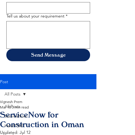
Tell us about your requirement
*
Send Message
Post
All Posts
Vignesh Prem
All Posts
Mar 18
3 min read
ServiceNow for
ServiceNow
Construction in Oman
HaloITSM
Updated:
Jul 12