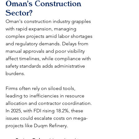
Oman's Construction 
Sector?
Oman's construction industry grapples 
with rapid expansion, managing 
complex projects amid labor shortages 
and regulatory demands. Delays from 
manual approvals and poor visibility 
affect timelines, while compliance with 
safety standards adds administrative 
burdens.​
Firms often rely on siloed tools, 
leading to inefficiencies in resource 
allocation and contractor coordination. 
In 2025, with FDI rising 18.2%, these 
issues could escalate costs on mega-
projects like Duqm Refinery.​