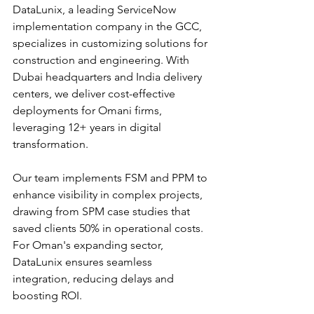
DataLunix, a leading ServiceNow 
implementation company in the GCC, 
specializes in customizing solutions for 
construction and engineering. With 
Dubai headquarters and India delivery 
centers, we deliver cost-effective 
deployments for Omani firms, 
leveraging 12+ years in digital 
transformation.​
Our team implements FSM and PPM to 
enhance visibility in complex projects, 
drawing from SPM case studies that 
saved clients 50% in operational costs. 
For Oman's expanding sector, 
DataLunix ensures seamless 
integration, reducing delays and 
boosting ROI.​​