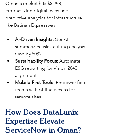
Oman's market hits $8.29B, 
emphasizing digital twins and 
predictive analytics for infrastructure 
like Batinah Expressway.​
AI-Driven Insights:
 GenAI 
summarizes risks, cutting analysis 
time by 50%.​
Sustainability Focus:
 Automate 
ESG reporting for Vision 2040 
alignment.​
Mobile-First Tools:
 Empower field 
teams with offline access for 
remote sites.​
How Does DataLunix 
Expertise Elevate 
ServiceNow in Oman?