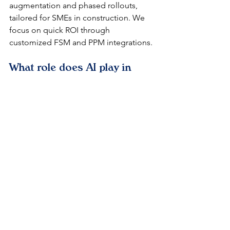
augmentation and phased rollouts, 
tailored for SMEs in construction. We 
focus on quick ROI through 
customized FSM and PPM integrations.​
What role does AI play in 
ServiceNow for construction 
automation?
Now Assist GenAI predicts issues and 
generates reports, enhancing decision-
making for Oman's sustainable 
projects. This aligns with GCC trends, 
cutting manual tasks by 35%.​
How does ServiceNow 
ensure compliance in Omani 
infrastructure?
Built-in audit trails and workflow 