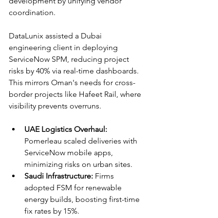
development by unifying vendor 
coordination.​
DataLunix assisted a Dubai 
engineering client in deploying 
ServiceNow SPM, reducing project 
risks by 40% via real-time dashboards. 
This mirrors Oman's needs for cross-
border projects like Hafeet Rail, where 
visibility prevents overruns.​​
UAE Logistics Overhaul:
Pomerleau scaled deliveries with 
ServiceNow mobile apps, 
minimizing risks on urban sites.​
Saudi Infrastructure:
 Firms 
adopted FSM for renewable 
energy builds, boosting first-time 
fix rates by 15%.​