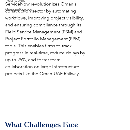
Freshworks
ServiceNow revolutionizes Oman's 
ManageEngine
construction sector by automating 
workflows, improving project visibility, 
and ensuring compliance through its 
Field Service Management (FSM) and 
Project Portfolio Management (PPM) 
tools. This enables firms to track 
progress in real-time, reduce delays by 
up to 25%, and foster team 
collaboration on large infrastructure 
projects like the Oman-UAE Railway.​
What Challenges Face 