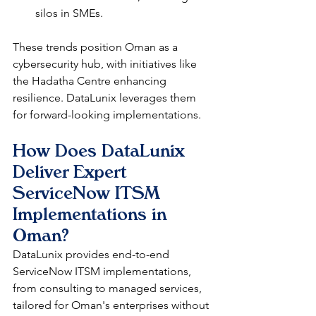
silos in SMEs.​​
These trends position Oman as a 
cybersecurity hub, with initiatives like 
the Hadatha Centre enhancing 
resilience. DataLunix leverages them 
for forward-looking implementations.​​
How Does DataLunix 
Deliver Expert 
ServiceNow ITSM 
Implementations in 
Oman?
DataLunix provides end-to-end 
ServiceNow ITSM implementations, 
from consulting to managed services, 
tailored for Oman's enterprises without 