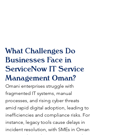
What Challenges Do 
Businesses Face in 
ServiceNow IT Service 
Management Oman?
Omani enterprises struggle with 
fragmented IT systems, manual 
processes, and rising cyber threats 
amid rapid digital adoption, leading to 
inefficiencies and compliance risks. For 
instance, legacy tools cause delays in 
incident resolution, with SMEs in Oman 