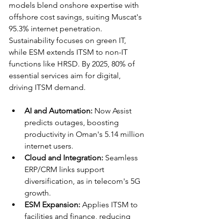
models blend onshore expertise with 
offshore cost savings, suiting Muscat's 
95.3% internet penetration. 
Sustainability focuses on green IT, 
while ESM extends ITSM to non-IT 
functions like HRSD. By 2025, 80% of 
essential services aim for digital, 
driving ITSM demand.​​
AI and Automation:
 Now Assist 
predicts outages, boosting 
productivity in Oman's 5.14 million 
internet users.​
Cloud and Integration:
 Seamless 
ERP/CRM links support 
diversification, as in telecom's 5G 
growth.​
ESM Expansion:
 Applies ITSM to 
facilities and finance, reducing 