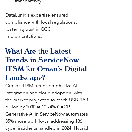
transparency.​
DataLunix's expertise ensured 
compliance with local regulations, 
fostering trust in GCC 
implementations. 
What Are the Latest 
Trends in ServiceNow 
ITSM for Oman's Digital 
Landscape?
Oman's ITSM trends emphasize AI 
integration and cloud adoption, with 
the market projected to reach USD 4.53 
billion by 2030 at 10.74% CAGR. 
Generative AI in ServiceNow automates 
35% more workflows, addressing 136 
cyber incidents handled in 2024. Hybrid 