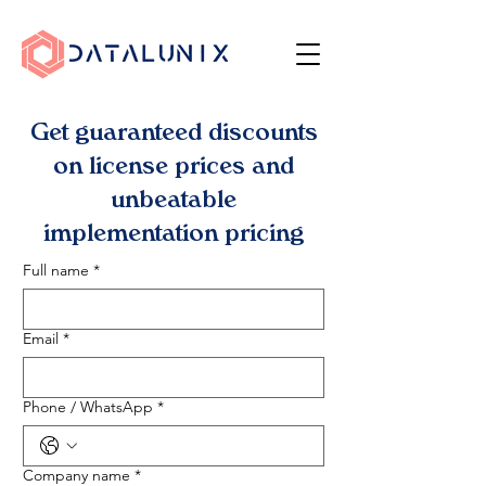
Get guaranteed discounts
on license prices and
unbeatable
implementation pricing
Full name
*
Email
*
Phone / WhatsApp
*
Company name
*