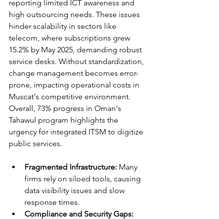
reporting limited ICT awareness and 
high outsourcing needs. These issues 
hinder scalability in sectors like 
telecom, where subscriptions grew 
15.2% by May 2025, demanding robust 
service desks. Without standardization, 
change management becomes error-
prone, impacting operational costs in 
Muscat's competitive environment. 
Overall, 73% progress in Oman's 
Tahawul program highlights the 
urgency for integrated ITSM to digitize 
public services.​
Fragmented Infrastructure:
 Many 
firms rely on siloed tools, causing 
data visibility issues and slow 
response times.​
Compliance and Security Gaps: