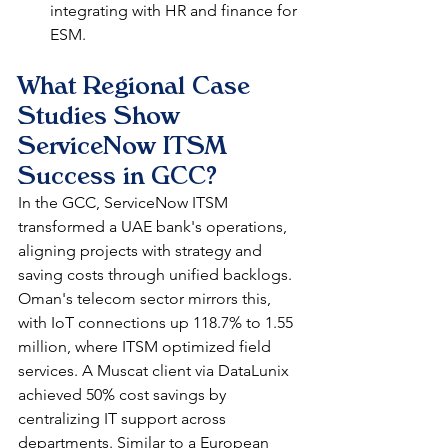
integrating with HR and finance for 
ESM.​​
What Regional Case 
Studies Show 
ServiceNow ITSM 
Success in GCC?
In the GCC, ServiceNow ITSM 
transformed a UAE bank's operations, 
aligning projects with strategy and 
saving costs through unified backlogs. 
Oman's telecom sector mirrors this, 
with IoT connections up 118.7% to 1.55 
million, where ITSM optimized field 
services. A Muscat client via DataLunix 
achieved 50% cost savings by 
centralizing IT support across 
departments. Similar to a European 