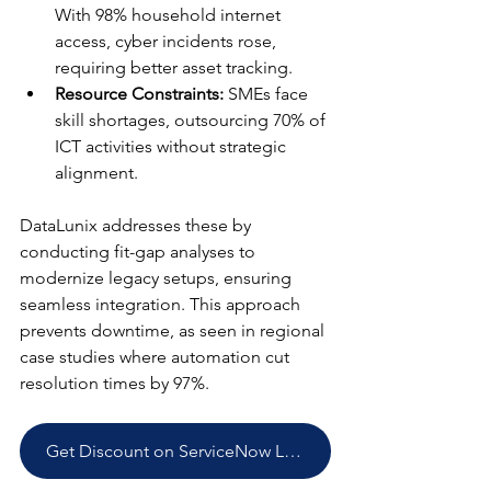
With 98% household internet 
access, cyber incidents rose, 
requiring better asset tracking.​
Resource Constraints:
 SMEs face 
skill shortages, outsourcing 70% of 
ICT activities without strategic 
alignment.​
DataLunix addresses these by 
conducting fit-gap analyses to 
modernize legacy setups, ensuring 
seamless integration. This approach 
prevents downtime, as seen in regional 
case studies where automation cut 
resolution times by 97%.​
Get Discount on ServiceNow Licenses