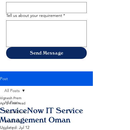
Tell us about your requirement
*
Send Message
Post
All Posts
Vignesh Prem
All Posts
Apr 2
4 min read
ServiceNow IT Service
ServiceNow
Management Oman
HaloITSM
Updated:
Jul 12