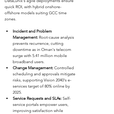
DataLunix's agile deployments ensure 
quick ROI, with hybrid onshore-
offshore models suiting GCC time 
zones.​​
Incident and Problem 
Management:
 Root-cause analysis 
prevents recurrence, cutting 
downtime as in Oman's telecom 
surge with 5.41 million mobile 
broadband users.​
Change Management:
 Controlled 
scheduling and approvals mitigate 
risks, supporting Vision 2040's e-
services target of 80% online by 
2025.​
Service Requests and SLAs:
 Self-
service portals empower users, 
improving satisfaction while 