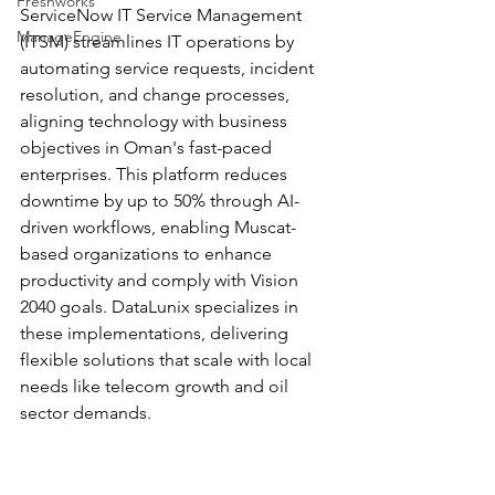
Freshworks
ServiceNow IT Service Management 
ManageEngine
(ITSM) streamlines IT operations by 
automating service requests, incident 
resolution, and change processes, 
aligning technology with business 
objectives in Oman's fast-paced 
enterprises. This platform reduces 
downtime by up to 50% through AI-
driven workflows, enabling Muscat-
based organizations to enhance 
productivity and comply with Vision 
2040 goals. DataLunix specializes in 
these implementations, delivering 
flexible solutions that scale with local 
needs like telecom growth and oil 
sector demands.​​