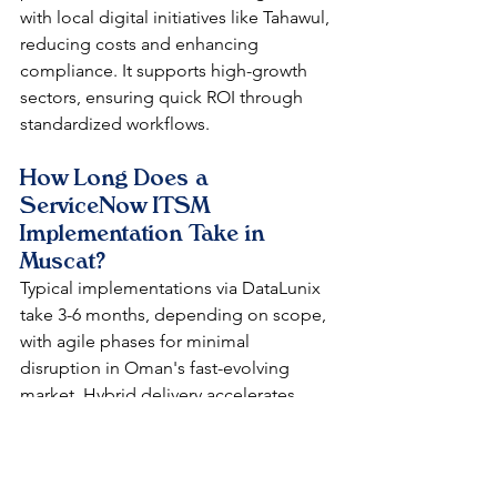
with local digital initiatives like Tahawul, 
reducing costs and enhancing 
compliance. It supports high-growth 
sectors, ensuring quick ROI through 
standardized workflows.​
How Long Does a 
ServiceNow ITSM 
Implementation Take in 
Muscat?
Typical implementations via DataLunix 
take 3-6 months, depending on scope, 
with agile phases for minimal 
disruption in Oman's fast-evolving 
market. Hybrid delivery accelerates 
deployment while aligning with GCC 
regulations.​​