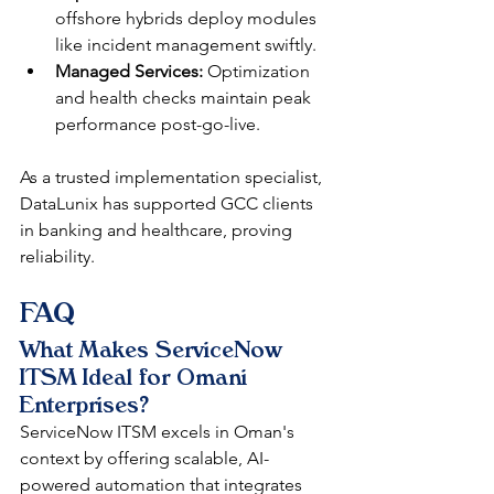
offshore hybrids deploy modules 
like incident management swiftly.​​
Managed Services:
 Optimization 
and health checks maintain peak 
performance post-go-live.​
As a trusted implementation specialist, 
DataLunix has supported GCC clients 
in banking and healthcare, proving 
reliability. 
FAQ
What Makes ServiceNow 
ITSM Ideal for Omani 
Enterprises?
ServiceNow ITSM excels in Oman's 
context by offering scalable, AI-
powered automation that integrates 