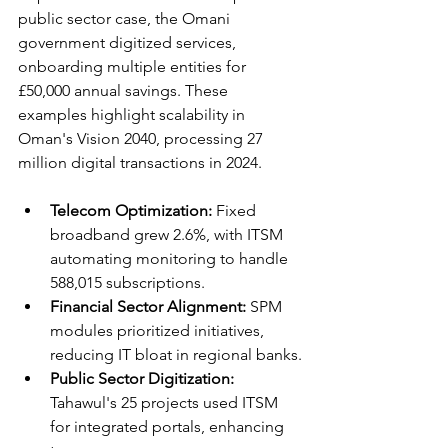
public sector case, the Omani 
government digitized services, 
onboarding multiple entities for 
£50,000 annual savings. These 
examples highlight scalability in 
Oman's Vision 2040, processing 27 
million digital transactions in 2024.​​
Telecom Optimization:
 Fixed 
broadband grew 2.6%, with ITSM 
automating monitoring to handle 
588,015 subscriptions.​
Financial Sector Alignment:
 SPM 
modules prioritized initiatives, 
reducing IT bloat in regional banks.​
Public Sector Digitization:
Tahawul's 25 projects used ITSM 
for integrated portals, enhancing 