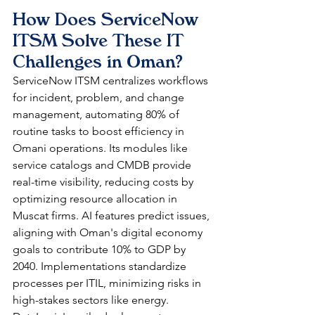
How Does ServiceNow 
ITSM Solve These IT 
Challenges in Oman?
ServiceNow ITSM centralizes workflows 
for incident, problem, and change 
management, automating 80% of 
routine tasks to boost efficiency in 
Omani operations. Its modules like 
service catalogs and CMDB provide 
real-time visibility, reducing costs by 
optimizing resource allocation in 
Muscat firms. AI features predict issues, 
aligning with Oman's digital economy 
goals to contribute 10% to GDP by 
2040. Implementations standardize 
processes per ITIL, minimizing risks in 
high-stakes sectors like energy. 