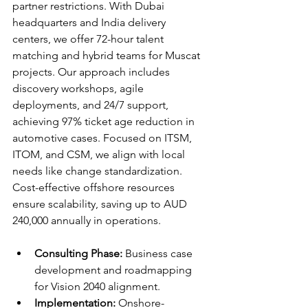
partner restrictions. With Dubai 
headquarters and India delivery 
centers, we offer 72-hour talent 
matching and hybrid teams for Muscat 
projects. Our approach includes 
discovery workshops, agile 
deployments, and 24/7 support, 
achieving 97% ticket age reduction in 
automotive cases. Focused on ITSM, 
ITOM, and CSM, we align with local 
needs like change standardization. 
Cost-effective offshore resources 
ensure scalability, saving up to AUD 
240,000 annually in operations.​​
Consulting Phase:
 Business case 
development and roadmapping 
for Vision 2040 alignment.​​
Implementation:
 Onshore-