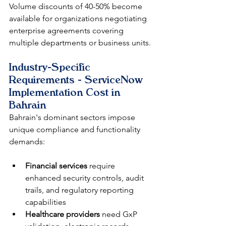
Volume discounts of 40-50% become 
available for organizations negotiating 
enterprise agreements covering 
multiple departments or business units.
Industry-Specific 
Requirements - ServiceNow 
Implementation Cost in 
Bahrain
Bahrain's dominant sectors impose 
unique compliance and functionality 
demands:
Financial services
 require 
enhanced security controls, audit 
trails, and regulatory reporting 
capabilities
Healthcare providers
 need GxP 