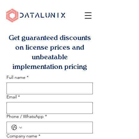
Get guaranteed discounts
on license prices and
unbeatable
implementation pricing
Full name
*
Email
*
Phone / WhatsApp
*
Company name
*