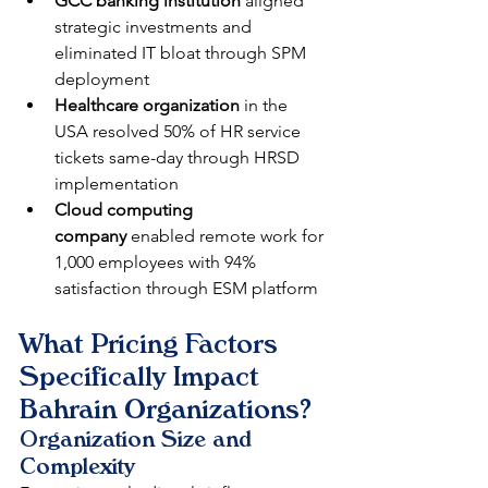
GCC banking institution
 aligned 
strategic investments and 
eliminated IT bloat through SPM 
deployment
Healthcare organization
 in the 
USA resolved 50% of HR service 
tickets same-day through HRSD 
implementation
Cloud computing 
company
 enabled remote work for 
1,000 employees with 94% 
satisfaction through ESM platform
What Pricing Factors 
Specifically Impact 
Bahrain Organizations?
Organization Size and 
Complexity