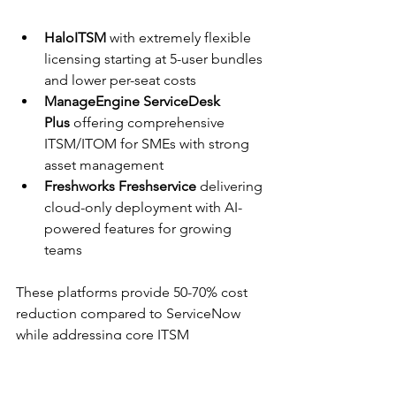
HaloITSM
 with extremely flexible 
licensing starting at 5-user bundles 
and lower per-seat costs
ManageEngine ServiceDesk 
Plus
 offering comprehensive 
ITSM/ITOM for SMEs with strong 
asset management
Freshworks Freshservice
 delivering 
cloud-only deployment with AI-
powered features for growing 
teams
These platforms provide 50-70% cost 
reduction compared to ServiceNow 
while addressing core ITSM 
requirements for budget-conscious 
organizations.