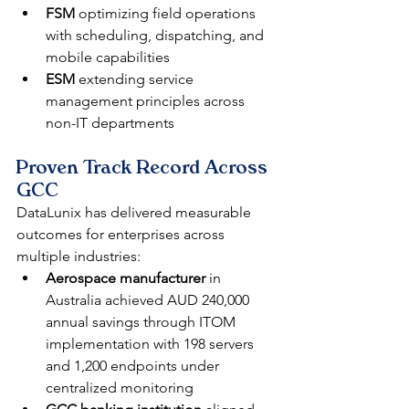
FSM
 optimizing field operations 
with scheduling, dispatching, and 
mobile capabilities
ESM
 extending service 
management principles across 
non-IT departments
Proven Track Record Across 
GCC
DataLunix has delivered measurable 
outcomes for enterprises across 
multiple industries:
Aerospace manufacturer
 in 
Australia achieved AUD 240,000 
annual savings through ITOM 
implementation with 198 servers 
and 1,200 endpoints under 
centralized monitoring