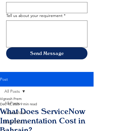
Tell us about your requirement
*
Send Message
Post
All Posts
Vignesh Prem
All Posts
Dec 18, 2025
9 min read
What Does ServiceNow
ServiceNow
Implementation Cost in
HaloITSM
Bahrain?