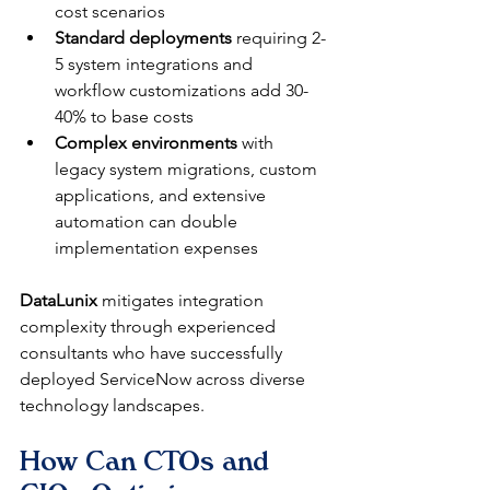
cost scenarios
Standard deployments
 requiring 2-
5 system integrations and 
workflow customizations add 30-
40% to base costs
Complex environments
 with 
legacy system migrations, custom 
applications, and extensive 
automation can double 
implementation expenses
DataLunix
 mitigates integration 
complexity through experienced 
consultants who have successfully 
deployed ServiceNow across diverse 
technology landscapes.
How Can CTOs and 