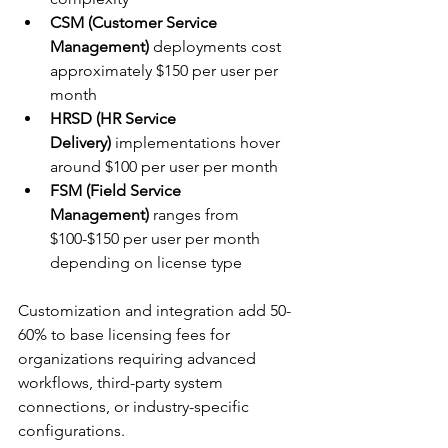
CSM (Customer Service 
Management)
 deployments cost 
approximately $150 per user per 
month
HRSD (HR Service 
Delivery)
 implementations hover 
around $100 per user per month
FSM (Field Service 
Management)
 ranges from 
$100-$150 per user per month 
depending on license type
Customization and integration add 50-
60% to base licensing fees for 
organizations requiring advanced 
workflows, third-party system 
connections, or industry-specific 
configurations.