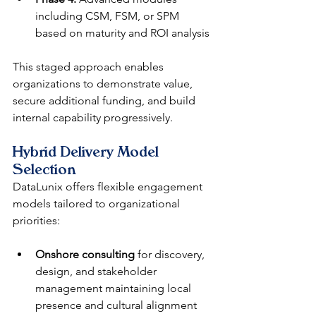
including CSM, FSM, or SPM 
based on maturity and ROI analysis
This staged approach enables 
organizations to demonstrate value, 
secure additional funding, and build 
internal capability progressively.
Hybrid Delivery Model 
Selection
DataLunix offers flexible engagement 
models tailored to organizational 
priorities:
Onshore consulting
 for discovery, 
design, and stakeholder 
management maintaining local 
presence and cultural alignment