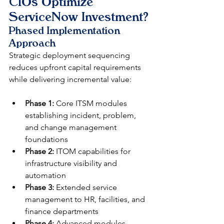
CIOs Optimize 
ServiceNow Investment?
Phased Implementation 
Approach
Strategic deployment sequencing 
reduces upfront capital requirements 
while delivering incremental value:
Phase 1:
 Core ITSM modules 
establishing incident, problem, 
and change management 
foundations
Phase 2:
 ITOM capabilities for 
infrastructure visibility and 
automation
Phase 3:
 Extended service 
management to HR, facilities, and 
finance departments
Phase 4:
 Advanced modules 