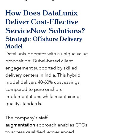
How Does DataLunix 
Deliver Cost-Effective 
ServiceNow Solutions?
Strategic Offshore Delivery 
Model
DataLunix operates with a unique value 
proposition: Dubai-based client 
engagement supported by skilled 
delivery centers in India. This hybrid 
model delivers 40-60% cost savings 
compared to pure onshore 
implementations while maintaining 
quality standards.
The company's 
staff 
augmentation
 approach enables CTOs 
to access qualified, experienced 