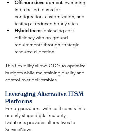
Offshore development
 leveraging 
India-based teams for 
configuration, customization, and 
testing at reduced hourly rates
Hybrid teams
 balancing cost 
efficiency with on-ground 
requirements through strategic 
resource allocation
This flexibility allows CTOs to optimize 
budgets while maintaining quality and 
control over deliverables.
Leveraging Alternative ITSM 
Platforms
For organizations with cost constraints 
or early-stage digital maturity, 
DataLunix provides alternatives to 
ServiceNow: