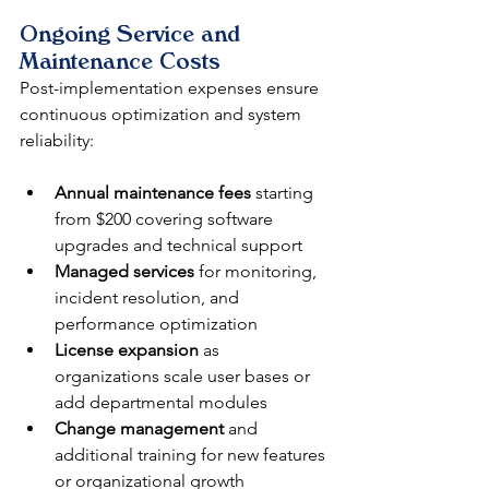
Ongoing Service and 
Maintenance Costs
Post-implementation expenses ensure 
continuous optimization and system 
reliability:
Annual maintenance fees
 starting 
from $200 covering software 
upgrades and technical support
Managed services
 for monitoring, 
incident resolution, and 
performance optimization
License expansion
 as 
organizations scale user bases or 
add departmental modules
Change management
 and 
additional training for new features 
or organizational growth