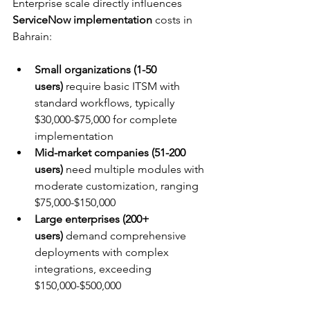
Enterprise scale directly influences 
ServiceNow implementation
 costs in 
Bahrain:
Small organizations (1-50 
users)
 require basic ITSM with 
standard workflows, typically 
$30,000-$75,000 for complete 
implementation
Mid-market companies (51-200 
users)
 need multiple modules with 
moderate customization, ranging 
$75,000-$150,000
Large enterprises (200+ 
users)
 demand comprehensive 
deployments with complex 
integrations, exceeding 
$150,000-$500,000