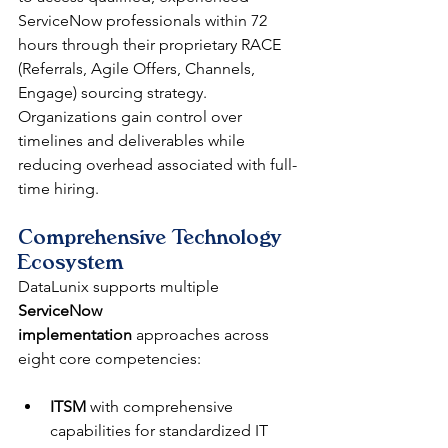
ServiceNow professionals within 72 
hours through their proprietary RACE 
(Referrals, Agile Offers, Channels, 
Engage) sourcing strategy. 
Organizations gain control over 
timelines and deliverables while 
reducing overhead associated with full-
time hiring.
Comprehensive Technology 
Ecosystem
DataLunix supports multiple 
ServiceNow 
implementation
 approaches across 
eight core competencies:
ITSM
 with comprehensive 
capabilities for standardized IT 