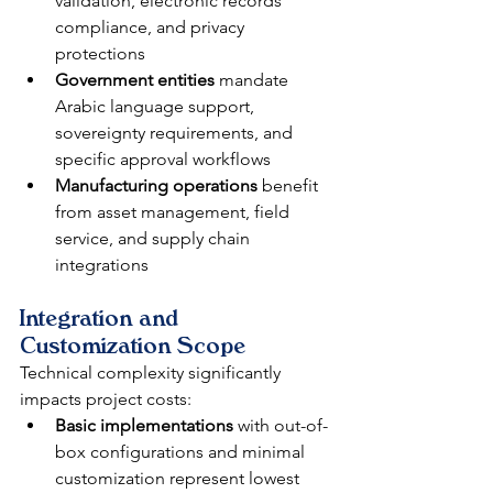
validation, electronic records 
compliance, and privacy 
protections
Government entities
 mandate 
Arabic language support, 
sovereignty requirements, and 
specific approval workflows
Manufacturing operations
 benefit 
from asset management, field 
service, and supply chain 
integrations
Integration and 
Customization Scope
Technical complexity significantly 
impacts project costs:
Basic implementations
 with out-of-
box configurations and minimal 
customization represent lowest 