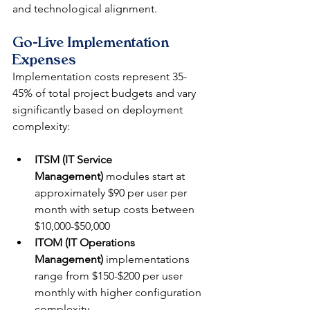
and technological alignment.
Go-Live Implementation 
Expenses
Implementation costs represent 35-
45% of total project budgets and vary 
significantly based on deployment 
complexity:
ITSM (IT Service 
Management)
 modules start at 
approximately $90 per user per 
month with setup costs between 
$10,000-$50,000
ITOM (IT Operations 
Management)
 implementations 
range from $150-$200 per user 
monthly with higher configuration 
complexity