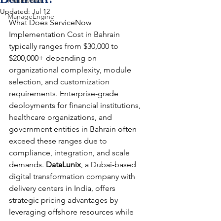
Freshworks
Updated:
Jul 12
ManageEngine
What Does ServiceNow 
Implementation Cost in Bahrain
typically ranges from $30,000 to 
$200,000+ depending on 
organizational complexity, module 
selection, and customization 
requirements. Enterprise-grade 
deployments for financial institutions, 
healthcare organizations, and 
government entities in Bahrain often 
exceed these ranges due to 
compliance, integration, and scale 
demands. 
DataLunix
, a Dubai-based 
digital transformation company with 
delivery centers in India, offers 
strategic pricing advantages by 
leveraging offshore resources while 