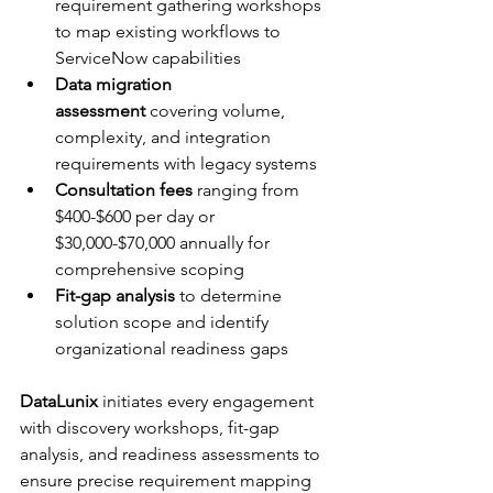
requirement gathering workshops 
to map existing workflows to 
ServiceNow capabilities
Data migration 
assessment
 covering volume, 
complexity, and integration 
requirements with legacy systems
Consultation fees
 ranging from 
$400-$600 per day or 
$30,000-$70,000 annually for 
comprehensive scoping
Fit-gap analysis
 to determine 
solution scope and identify 
organizational readiness gaps
DataLunix
 initiates every engagement 
with discovery workshops, fit-gap 
analysis, and readiness assessments to 
ensure precise requirement mapping 