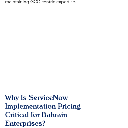
maintaining GCC-centric expertise.
Why Is ServiceNow 
Implementation Pricing 
Critical for Bahrain 
Enterprises?