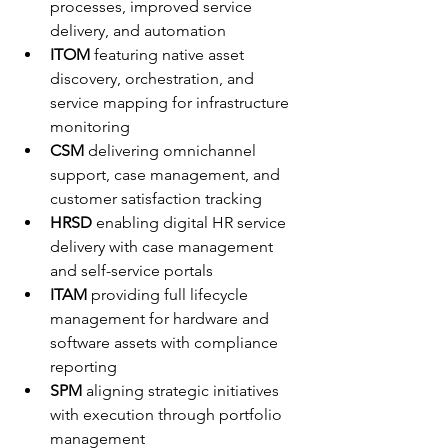
processes, improved service 
delivery, and automation
ITOM
 featuring native asset 
discovery, orchestration, and 
service mapping for infrastructure 
monitoring
CSM
 delivering omnichannel 
support, case management, and 
customer satisfaction tracking
HRSD
 enabling digital HR service 
delivery with case management 
and self-service portals
ITAM
 providing full lifecycle 
management for hardware and 
software assets with compliance 
reporting
SPM
 aligning strategic initiatives 
with execution through portfolio 
management