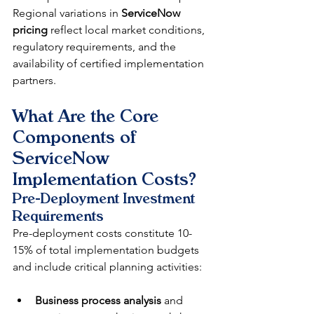
Regional variations in 
ServiceNow 
pricing
 reflect local market conditions, 
regulatory requirements, and the 
availability of certified implementation 
partners.
What Are the Core 
Components of 
ServiceNow 
Implementation Costs?
Pre-Deployment Investment 
Requirements
Pre-deployment costs constitute 10-
15% of total implementation budgets 
and include critical planning activities:
Business process analysis
 and 