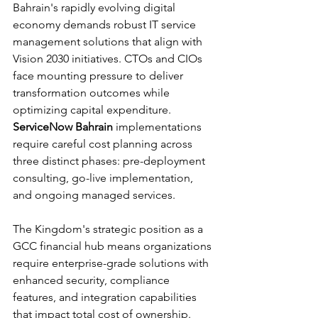
Bahrain's rapidly evolving digital 
economy demands robust IT service 
management solutions that align with 
Vision 2030 initiatives. CTOs and CIOs 
face mounting pressure to deliver 
transformation outcomes while 
optimizing capital expenditure. 
ServiceNow Bahrain
 implementations 
require careful cost planning across 
three distinct phases: pre-deployment 
consulting, go-live implementation, 
and ongoing managed services.
The Kingdom's strategic position as a 
GCC financial hub means organizations 
require enterprise-grade solutions with 
enhanced security, compliance 
features, and integration capabilities 
that impact total cost of ownership. 