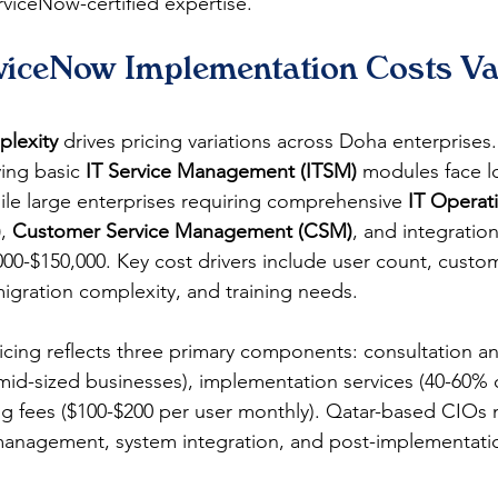
rviceNow-certified expertise.
iceNow Implementation Costs Var
lexity
 drives pricing variations across Doha enterprises.
ing basic 
IT Service Management (ITSM)
 modules face l
hile large enterprises requiring comprehensive 
IT Operat
)
, 
Customer Service Management (CSM)
, and integration
000-$150,000. Key cost drivers include user count, custom
igration complexity, and training needs.
ricing reflects three primary components: consultation a
mid-sized businesses), implementation services (40-60% of
g fees ($100-$200 per user monthly). Qatar-based CIOs 
anagement, system integration, and post-implementatio