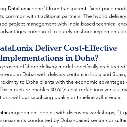
ing 
DataLunix
 benefit from transparent, fixed-price mode
ts common with traditional partners. The hybrid delive
ed project management with India-based technical ex
t advantages compared to purely onshore implementatio
taLunix Deliver Cost-Effective 
Implementations in Doha?
a proven offshore delivery model specifically architected
rtered in Dubai with delivery centers in India and Spain
roximity to Doha clients with the economic advantages o
This structure enables 40-60% cost reductions versus trad
ons without sacrificing quality or timeline adherence.
tar
 engagement begins with discovery workshops, fit-ga
 assessments conducted by Dubai-based senior consultant