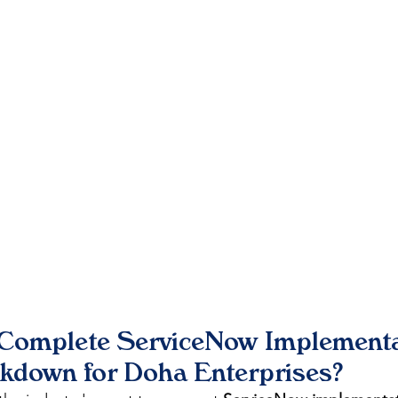
 Complete ServiceNow Implementa
akdown for Doha Enterprises?