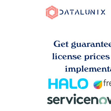
Get guarante
license price
implementa