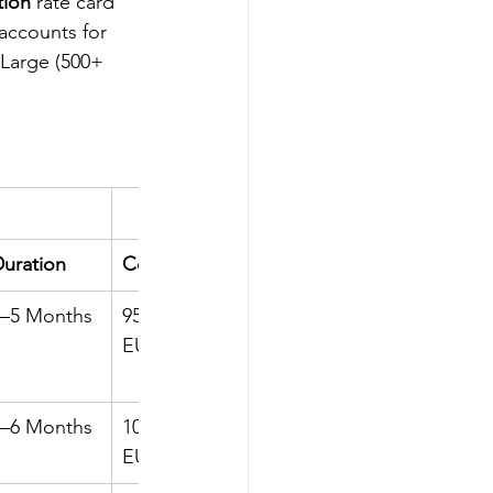
tion
 rate card 
accounts for 
 Large (500+ 
uration
Cost
Duration
4–5 Months
95k–100k 
5–6 Months
EUR
5–6 Months
100k–115k 
6–7 Months
EUR