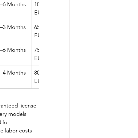
5–6 Months
105k–115k 
6–7 Months
EUR
2–3 Months
65k–70k 
3–5 Months
EUR
4–6 Months
75k–125k 
6–10 
EUR
Months
3–4 Months
80k–115k 
4–6 Months
EUR
ranteed license 
very models 
 for 
e labor costs 