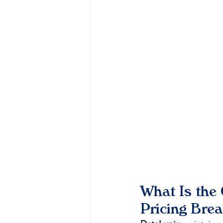
What Is the
Pricing Bre