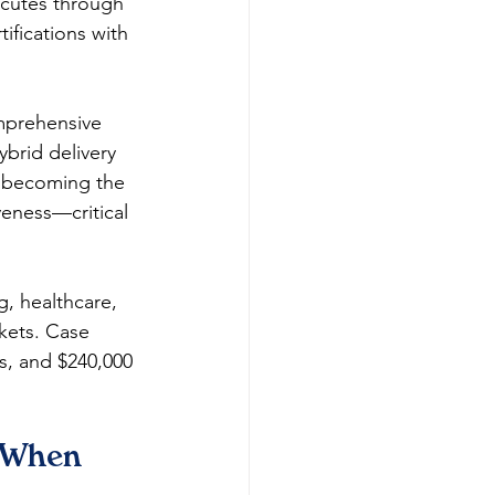
cutes through 
ifications with 
mprehensive 
rid delivery 
n becoming the 
iveness—critical 
, healthcare, 
kets. Case 
s, and $240,000 
 When 