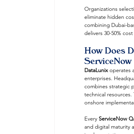
Organizations select
eliminate hidden cos
combining Dubai-bas
delivers 30-50% cos
How Does Da
ServiceNow 
DataLunix
 operates 
enterprises. Headqua
combines strategic p
technical resources. 
onshore implementati
Every 
ServiceNow Qa
and digital maturity