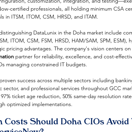
iguration, customization, integration, and testing—exe
ow-certified professionals, all holding minimum CSA cert
ials in ITSM, ITOM, CSM, HRSD, and ITAM.
 distinguishing DataLunix in the Doha market include co
ITSM, ITOM, CSM, FSM, HRSD, HAM/SAM, SPM, ESM), hyb
ategic pricing advantages. The company's vision centers o
rmation
 partner for reliability, excellence, and cost-effect
TOs managing constrained IT budgets.
proven success across multiple sectors including banking
c sector, and professional services throughout GCC mar
97% ticket age reduction, 50% same-day resolution rate
ugh optimized implementations.
n Costs Should Doha CIOs Avoid
erviceNow?