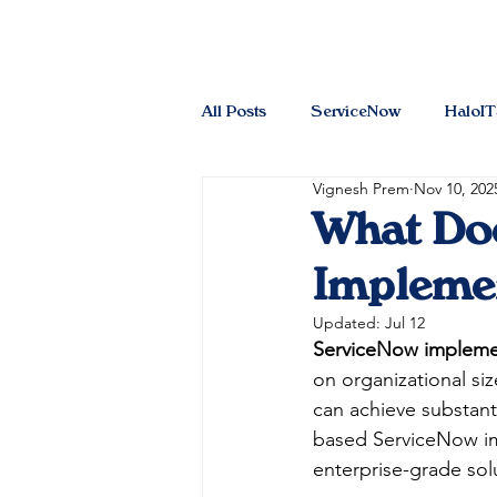
All Posts
ServiceNow
HaloI
Vignesh Prem
Nov 10, 202
What Do
Implemen
Updated:
Jul 12
ServiceNow impleme
on organizational si
can achieve substan
based ServiceNow imp
enterprise-grade sol