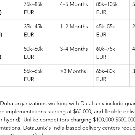
75k–85k 
4–5 Months
85k–105k 
)
EUR
EUR
35k–45k 
1–2 Months
45k–55k 
)
EUR
EUR
50k–60k 
3–4 Months
60k–75k 
)
EUR
EUR
55k–65k 
≥3 Months
65k–80k 
EUR
EUR
r Doha organizations working with DataLunix include gua
pe implementations starting at $60,000, and flexible deli
or hybrid). Unlike competitors charging $100,000-$500,000
ations, DataLunix's India-based delivery centers reduc