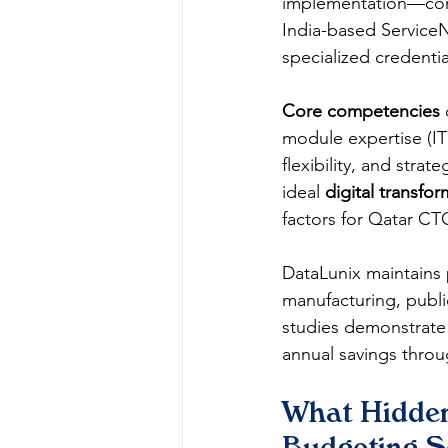
implementation—conf
India-based ServiceN
specialized credent
Core competencies
module expertise (
flexibility, and str
ideal 
digital transfo
factors for Qatar C
DataLunix maintains 
manufacturing, publi
studies demonstrate 
annual savings thro
What Hidde
Budgeting S