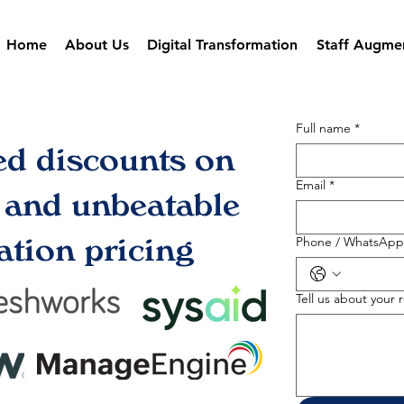
Home
About Us
Digital Transformation
Staff Augme
Full name
*
ed discounts on
Email
*
s and unbeatable
tion pricing
Phone / WhatsApp
Tell us about your