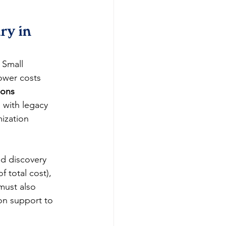
y in 
 Small 
ower costs 
ions 
 with legacy 
ization 
nd discovery 
 total cost), 
must also 
n support to 