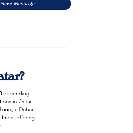
Send Message
atar?
0
 depending 
ions in Qatar 
Lunix
, a Dubai-
ndia, offering 
.