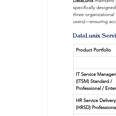
DataLunix
 maintains 
specifically designe
three organizational
users)—ensuring accu
DataLunix Serv
Product Portfolio
IT Service Manage
(ITSM) Standard / 
Professional / Ente
HR Service Delivery
(HRSD) Professiona