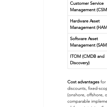
Customer Service 
Management (CSM
Hardware Asset 
Management (HAM
Software Asset 
Management (SAM
ITOM (CMDB and 
Discovery)
Cost advantages
 fo
discounts, fixed-sco
(onshore, offshore, 
comparable implement