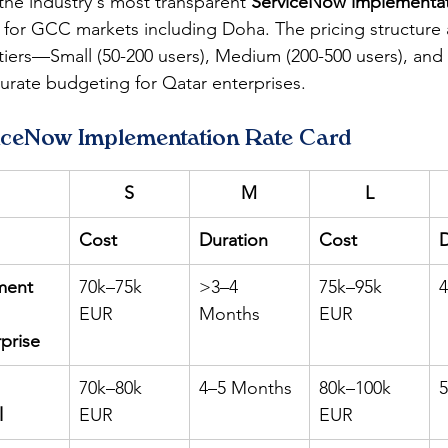
the industry's most transparent 
ServiceNow implementa
d for GCC markets including Doha. The pricing structure 
 tiers—Small (50-200 users), Medium (200-500 users), and
rate budgeting for Qatar enterprises.
iceNow Implementation Rate Card
S
M
L
Cost
Duration
Cost
D
ment 
70k–75k 
>3–4 
75k–95k 
EUR
Months
EUR
rprise
 
70k–80k 
4–5 Months
80k–100k 
l
EUR
EUR