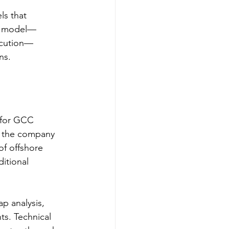
ls that 
ry model—
ecution—
ns.
 for GCC 
, the company 
f offshore 
itional 
p analysis, 
s. Technical 