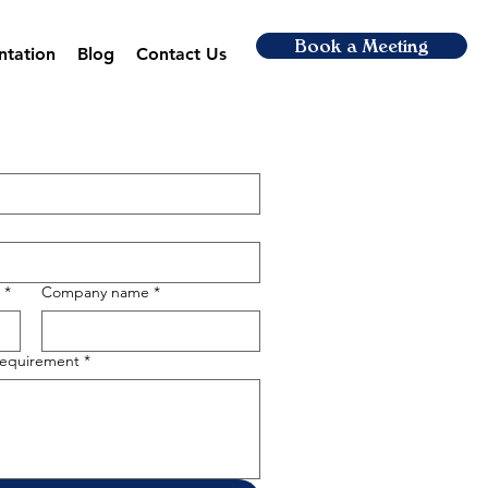
Book a Meeting
ntation
Blog
Contact Us
*
Company name
*
 requirement
*