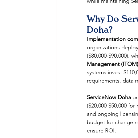
while maintaining Se
Why Do Serv
Doha?
Implementation comp
organizations deploy
($80,000-$90,000), w
Management (ITOM
systems invest $110,
requirements, data m
ServiceNow Doha
 p
($20,000-$50,000 for 
and ongoing licensin
budget for change m
ensure ROI.