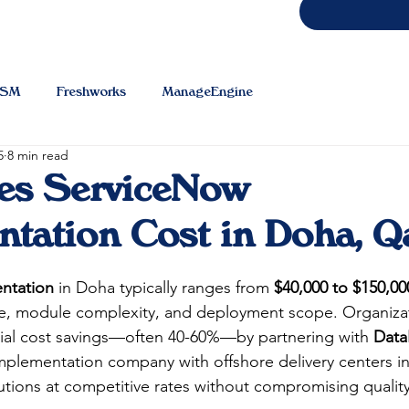
TSM
Freshworks
ManageEngine
5
8 min read
es ServiceNow
tation Cost in Doha, Q
ntation
 in Doha typically ranges from 
$40,000 to $150,00
ze, module complexity, and deployment scope. Organizat
tial cost savings—often 40-60%—by partnering with 
Data
lementation company with offshore delivery centers in I
utions at competitive rates without compromising quality