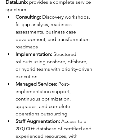
DataLunix
 provides a complete service 
spectrum:
Consulting:
 Discovery workshops, 
fit-gap analysis, readiness 
assessments, business case 
development, and transformation 
roadmaps
Implementation:
 Structured 
rollouts using onshore, offshore, 
or hybrid teams with priority-driven 
execution
Managed Services:
 Post-
implementation support, 
continuous optimization, 
upgrades, and complete 
operations outsourcing
Staff Augmentation:
 Access to a 
200,000+ database of certified and 
experienced resources, with 