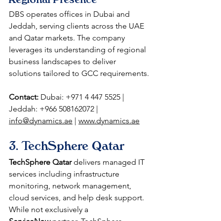
DBS operates offices in Dubai and 
Jeddah, serving clients across the UAE 
and Qatar markets. The company 
leverages its understanding of regional 
business landscapes to deliver 
solutions tailored to GCC requirements.
Contact:
 Dubai: +971 4 447 5525 | 
Jeddah: +966 508162072 | 
info@dynamics.ae
 | 
www.dynamics.ae
3. TechSphere Qatar
TechSphere Qatar
 delivers managed IT 
services including infrastructure 
monitoring, network management, 
cloud services, and help desk support. 
While not exclusively a 