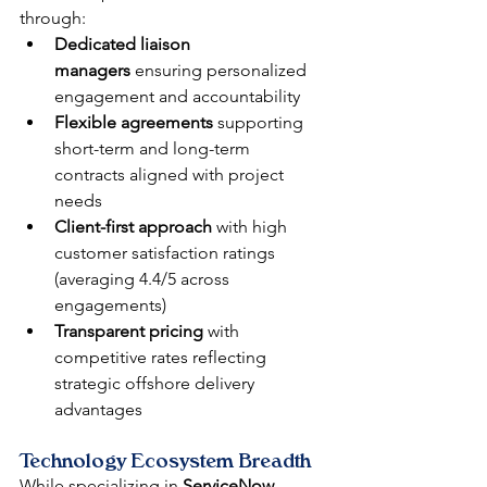
through:
Dedicated liaison 
managers
 ensuring personalized 
engagement and accountability
Flexible agreements
 supporting 
short-term and long-term 
contracts aligned with project 
needs
Client-first approach
 with high 
customer satisfaction ratings 
(averaging 4.4/5 across 
engagements)
Transparent pricing
 with 
competitive rates reflecting 
strategic offshore delivery 
advantages
Technology Ecosystem Breadth
While specializing in 
ServiceNow
, 