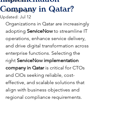
Freshworks
Company in Qatar?
ManageEngine
Updated:
Jul 12
Organizations in Qatar are increasingly 
adopting 
ServiceNow
 to streamline IT 
operations, enhance service delivery, 
and drive digital transformation across 
enterprise functions. Selecting the 
right 
ServiceNow implementation 
company in Qatar
 is critical for CTOs 
and CIOs seeking reliable, cost-
effective, and scalable solutions that 
align with business objectives and 
regional compliance requirements.