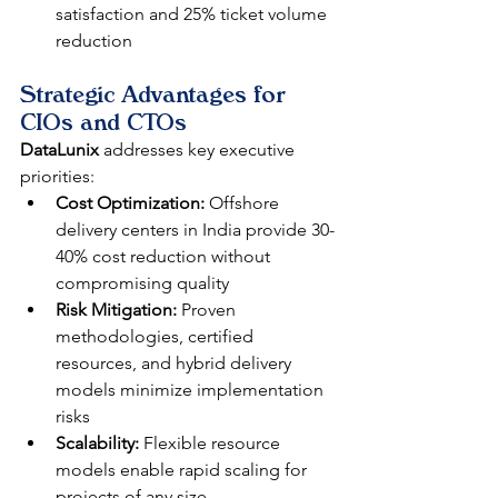
satisfaction and 25% ticket volume 
reduction
Strategic Advantages for 
CIOs and CTOs
DataLunix
 addresses key executive 
priorities:
Cost Optimization:
 Offshore 
delivery centers in India provide 30-
40% cost reduction without 
compromising quality
Risk Mitigation:
 Proven 
methodologies, certified 
resources, and hybrid delivery 
models minimize implementation 
risks
Scalability:
 Flexible resource 
models enable rapid scaling for 
projects of any size