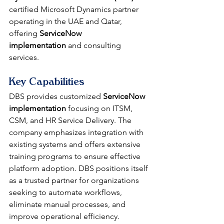
certified Microsoft Dynamics partner 
operating in the UAE and Qatar, 
offering 
ServiceNow 
implementation
 and consulting 
services.
Key Capabilities
DBS provides customized 
ServiceNow 
implementation
 focusing on ITSM, 
CSM, and HR Service Delivery. The 
company emphasizes integration with 
existing systems and offers extensive 
training programs to ensure effective 
platform adoption. DBS positions itself 
as a trusted partner for organizations 
seeking to automate workflows, 
eliminate manual processes, and 
improve operational efficiency.