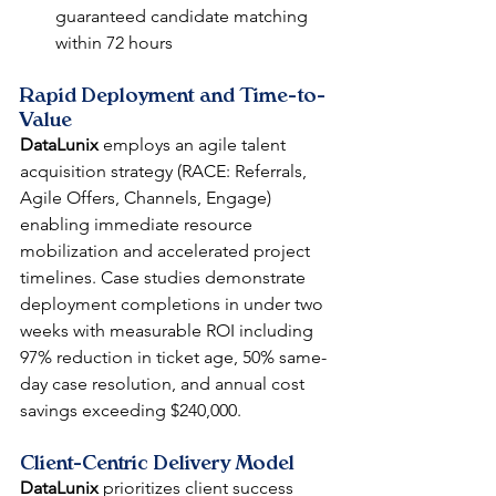
guaranteed candidate matching 
within 72 hours
Rapid Deployment and Time-to-
Value
DataLunix
 employs an agile talent 
acquisition strategy (RACE: Referrals, 
Agile Offers, Channels, Engage) 
enabling immediate resource 
mobilization and accelerated project 
timelines. Case studies demonstrate 
deployment completions in under two 
weeks with measurable ROI including 
97% reduction in ticket age, 50% same-
day case resolution, and annual cost 
savings exceeding $240,000.
Client-Centric Delivery Model
DataLunix
 prioritizes client success 