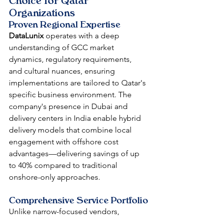
Choice for Qatar 
Organizations
Proven Regional Expertise
DataLunix
 operates with a deep 
understanding of GCC market 
dynamics, regulatory requirements, 
and cultural nuances, ensuring 
implementations are tailored to Qatar's 
specific business environment. The 
company's presence in Dubai and 
delivery centers in India enable hybrid 
delivery models that combine local 
engagement with offshore cost 
advantages—delivering savings of up 
to 40% compared to traditional 
onshore-only approaches.
Comprehensive Service Portfolio
Unlike narrow-focused vendors, 