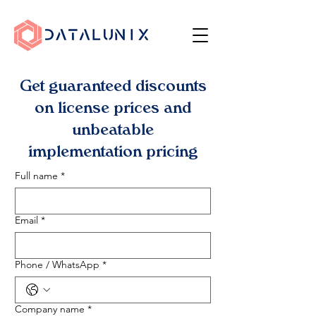
Get guaranteed discounts
on license prices and
unbeatable
implementation pricing
Full name
*
Email
*
Phone / WhatsApp
*
Company name
*