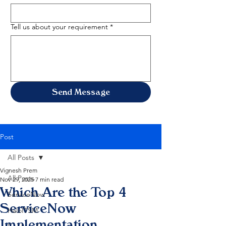
Tell us about your requirement
*
Send Message
Post
All Posts
Vignesh Prem
All Posts
Nov 29, 2025
7 min read
Which Are the Top 4
ServiceNow
ServiceNow
HaloITSM
Implementation