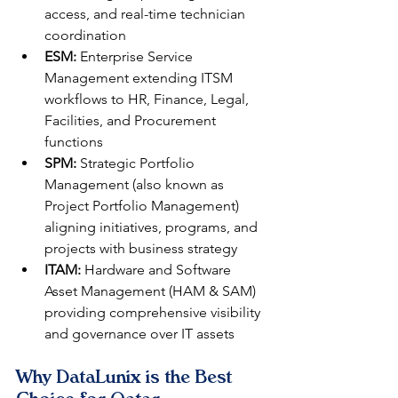
access, and real-time technician 
coordination
ESM:
 Enterprise Service 
Management extending ITSM 
workflows to HR, Finance, Legal, 
Facilities, and Procurement 
functions
SPM:
 Strategic Portfolio 
Management (also known as 
Project Portfolio Management) 
aligning initiatives, programs, and 
projects with business strategy
ITAM:
 Hardware and Software 
Asset Management (HAM & SAM) 
providing comprehensive visibility 
and governance over IT assets
Why DataLunix is the Best 