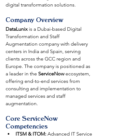
digital transformation solutions.
Company Overview
DataLunix
 is a Dubai-based Digital 
Transformation and Staff 
Augmentation company with delivery 
centers in India and Spain, serving 
clients across the GCC region and 
Europe. The company is positioned as 
a leader in the 
ServiceNow
 ecosystem, 
offering end-to-end services from 
consulting and implementation to 
managed services and staff 
augmentation.
Core ServiceNow 
Competencies
ITSM & ITOM:
 Advanced IT Service 