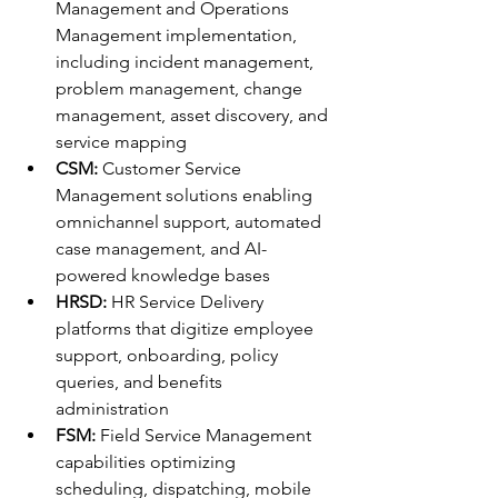
Management and Operations 
Management implementation, 
including incident management, 
problem management, change 
management, asset discovery, and 
service mapping
CSM:
 Customer Service 
Management solutions enabling 
omnichannel support, automated 
case management, and AI-
powered knowledge bases
HRSD:
 HR Service Delivery 
platforms that digitize employee 
support, onboarding, policy 
queries, and benefits 
administration
FSM:
 Field Service Management 
capabilities optimizing 
scheduling, dispatching, mobile 