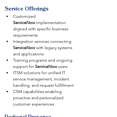
Service Offerings
Customized 
ServiceNow
 implementation 
aligned with specific business 
requirements
Integration services connecting 
ServiceNow
 with legacy systems 
and applications
Training programs and ongoing 
support for 
ServiceNow
 users
ITSM solutions for unified IT 
service management, incident 
handling, and request fulfillment
CSM capabilities enabling 
proactive and personalized 
customer experiences
Regional Presence