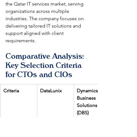
the Qatar IT services market, serving 
organizations across multiple 
industries. The company focuses on 
delivering tailored IT solutions and 
support aligned with client 
requirements.
Comparative Analysis: 
Key Selection Criteria 
for CTOs and CIOs
Criteria
DataLunix
Dynamics 
Business 
Solutions 
(DBS)
ServiceNow 
Comprehensi
Moderate 
Specialization
ve (ITSM, 
(ITSM, CSM, 