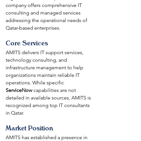
company offers comprehensive IT 
consulting and managed services 
addressing the operational needs of 
Qatar-based enterprises.
Core Services
AMITS delivers IT support services, 
technology consulting, and 
infrastructure management to help 
organizations maintain reliable IT 
operations. While specific 
ServiceNow
 capabilities are not 
detailed in available sources, AMITS is 
recognized among top IT consultants 
in Qatar.
Market Position
AMITS has established a presence in 