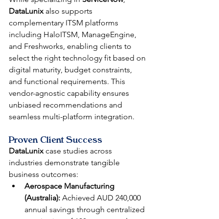
DataLunix
 also supports 
complementary ITSM platforms 
including HaloITSM, ManageEngine, 
and Freshworks, enabling clients to 
select the right technology fit based on 
digital maturity, budget constraints, 
and functional requirements. This 
vendor-agnostic capability ensures 
unbiased recommendations and 
seamless multi-platform integration.
Proven Client Success
DataLunix
 case studies across 
industries demonstrate tangible 
business outcomes:
Aerospace Manufacturing 
(Australia):
 Achieved AUD 240,000 
annual savings through centralized 