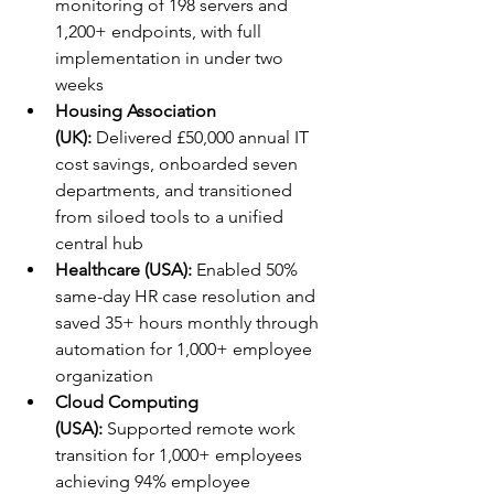
monitoring of 198 servers and 
1,200+ endpoints, with full 
implementation in under two 
weeks
Housing Association 
(UK):
 Delivered £50,000 annual IT 
cost savings, onboarded seven 
departments, and transitioned 
from siloed tools to a unified 
central hub
Healthcare (USA):
 Enabled 50% 
same-day HR case resolution and 
saved 35+ hours monthly through 
automation for 1,000+ employee 
organization
Cloud Computing 
(USA):
 Supported remote work 
transition for 1,000+ employees 
achieving 94% employee 