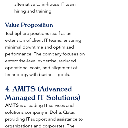
alternative to in-house IT team 
hiring and training
Value Proposition
TechSphere positions itself as an 
extension of client IT teams, ensuring 
minimal downtime and optimized 
performance. The company focuses on 
enterprise-level expertise, reduced 
operational costs, and alignment of 
technology with business goals.
4. AMITS (Advanced 
Managed IT Solutions)
AMITS
 is a leading IT services and 
solutions company in Doha, Qatar, 
providing IT support and assistance to 
organizations and corporates. The 