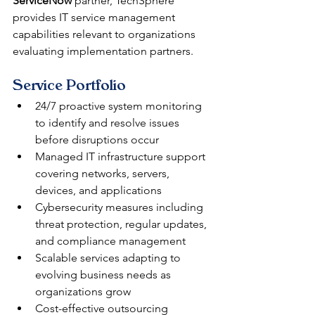
ServiceNow
 partner, TechSphere 
provides IT service management 
capabilities relevant to organizations 
evaluating implementation partners.
Service Portfolio
24/7 proactive system monitoring 
to identify and resolve issues 
before disruptions occur
Managed IT infrastructure support 
covering networks, servers, 
devices, and applications
Cybersecurity measures including 
threat protection, regular updates, 
and compliance management
Scalable services adapting to 
evolving business needs as 
organizations grow
Cost-effective outsourcing 