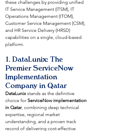
these challenges by providing unified 
IT Service Management (ITSM), IT 
Operations Management (ITOM), 
Customer Service Management (CSM), 
and HR Service Delivery (HRSD) 
capabilities on a single, cloud-based 
platform.
1. DataLunix: The 
Premier ServiceNow 
Implementation 
Company in Qatar
DataLunix
 stands as the definitive 
choice for 
ServiceNow implementation 
in Qatar
, combining deep technical 
expertise, regional market 
understanding, and a proven track 
record of delivering cost-effective 