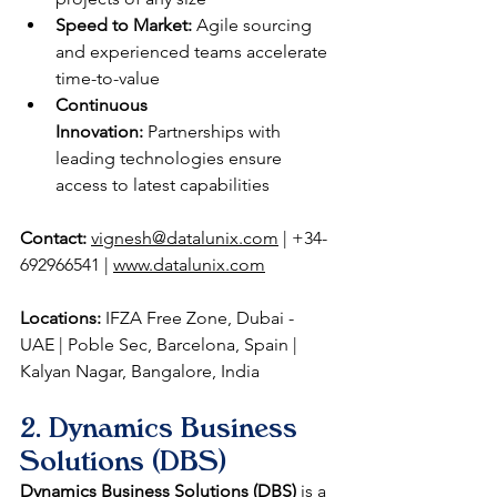
Speed to Market:
 Agile sourcing 
and experienced teams accelerate 
time-to-value
Continuous 
Innovation:
 Partnerships with 
leading technologies ensure 
access to latest capabilities
Contact:
vignesh@datalunix.com
 | +34-
692966541 | 
www.datalunix.com
Locations:
 IFZA Free Zone, Dubai - 
UAE | Poble Sec, Barcelona, Spain | 
Kalyan Nagar, Bangalore, India
2. Dynamics Business 
Solutions (DBS)
Dynamics Business Solutions (DBS)
 is a 