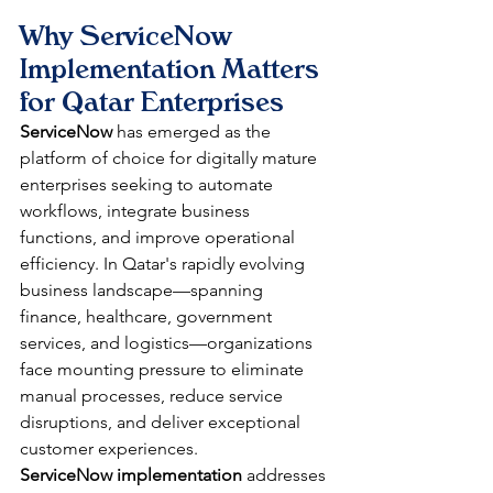
Why ServiceNow 
Implementation Matters 
for Qatar Enterprises
ServiceNow
 has emerged as the 
platform of choice for digitally mature 
enterprises seeking to automate 
workflows, integrate business 
functions, and improve operational 
efficiency. In Qatar's rapidly evolving 
business landscape—spanning 
finance, healthcare, government 
services, and logistics—organizations 
face mounting pressure to eliminate 
manual processes, reduce service 
disruptions, and deliver exceptional 
customer experiences. 
ServiceNow implementation
 addresses 