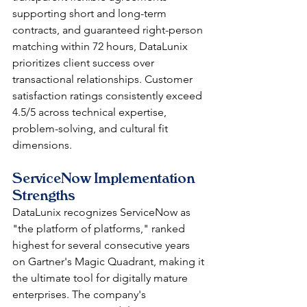
supporting short and long-term 
contracts, and guaranteed right-person 
matching within 72 hours, DataLunix 
prioritizes client success over 
transactional relationships. Customer 
satisfaction ratings consistently exceed 
4.5/5 across technical expertise, 
problem-solving, and cultural fit 
dimensions.
ServiceNow Implementation 
Strengths
DataLunix recognizes ServiceNow as 
"the platform of platforms," ranked 
highest for several consecutive years 
on Gartner's Magic Quadrant, making it 
the ultimate tool for digitally mature 
enterprises. The company's 