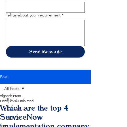
Tell us about your requirement
*
Send Message
Post
All Posts
Vignesh Prem
All Posts
Oct 8, 2025
6 min read
Which are the top 4
ServiceNow
ServiceNow
HaloITSM
implementation company