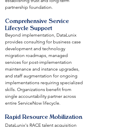
establishing trust and long-term 
partnership foundation.
Comprehensive Service 
Lifecycle Support
Beyond implementation, DataLunix 
provides consulting for business case 
development and technology 
migration roadmaps, managed 
services for post-implementation 
maintenance and instance upgrades, 
and staff augmentation for ongoing 
implementations requiring specialized 
skills. Organizations benefit from 
single accountability partner across 
entire ServiceNow lifecycle.
Rapid Resource Mobilization
DataLunix's RACE talent acquisition 