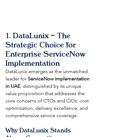
1. DataLunix – The 
Strategic Choice for 
Enterprise ServiceNow 
Implementation
DataLunix emerges as the unmatched 
leader for 
ServiceNow implementation 
in UAE
, distinguished by its unique 
value proposition that addresses the 
core concerns of CTOs and CIOs: cost 
optimization, delivery excellence, and 
comprehensive service coverage.
Why DataLunix Stands 