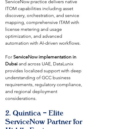
ServiceNow practice delivers native 
ITOM capabilities including asset 
discovery, orchestration, and service 
mapping, comprehensive ITAM with 
license metering and usage 
optimization, and advanced 
automation with AI-driven workflows.
For 
ServiceNow implementation in 
Dubai
 and across UAE, DataLunix 
provides localized support with deep 
understanding of GCC business 
requirements, regulatory compliance, 
and regional deployment 
considerations.
2. Quintica – Elite 
ServiceNow Partner for 