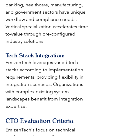
banking, healthcare, manufacturing, 
and government sectors have unique 
workflow and compliance needs. 
Vertical specialization accelerates time-
to-value through pre-configured 
industry solutions.
Tech Stack Integration: 
EmizenTech leverages varied tech 
stacks according to implementation 
requirements, providing flexibility in 
integration scenarios. Organizations 
with complex existing system 
landscapes benefit from integration 
expertise.
CTO Evaluation Criteria
EmizenTech's focus on technical 