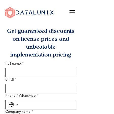
Get guaranteed discounts
on license prices and
unbeatable
implementation pricing
Full name
*
Email
*
Phone / WhatsApp
*
Company name
*