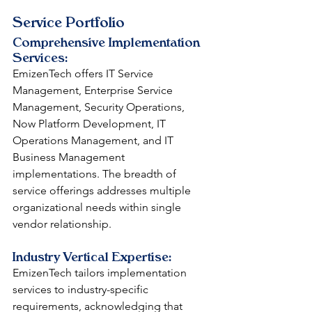
Service Portfolio
Comprehensive Implementation 
Services: 
EmizenTech offers IT Service 
Management, Enterprise Service 
Management, Security Operations, 
Now Platform Development, IT 
Operations Management, and IT 
Business Management 
implementations. The breadth of 
service offerings addresses multiple 
organizational needs within single 
vendor relationship.
Industry Vertical Expertise: 
EmizenTech tailors implementation 
services to industry-specific 
requirements, acknowledging that 