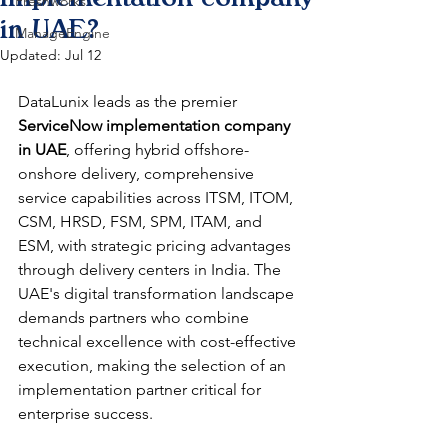
Freshworks
in UAE?
ManageEngine
Updated:
Jul 12
DataLunix leads as the premier 
ServiceNow implementation company 
in UAE
, offering hybrid offshore-
onshore delivery, comprehensive 
service capabilities across ITSM, ITOM, 
CSM, HRSD, FSM, SPM, ITAM, and 
ESM, with strategic pricing advantages 
through delivery centers in India. The 
UAE's digital transformation landscape 
demands partners who combine 
technical excellence with cost-effective 
execution, making the selection of an 
implementation partner critical for 
enterprise success.