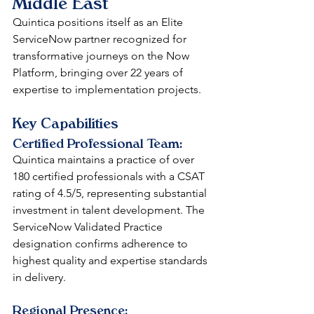
Middle East
Quintica positions itself as an Elite 
ServiceNow partner recognized for 
transformative journeys on the Now 
Platform, bringing over 22 years of 
expertise to implementation projects.
Key Capabilities
Certified Professional Team: 
Quintica maintains a practice of over 
180 certified professionals with a CSAT 
rating of 4.5/5, representing substantial 
investment in talent development. The 
ServiceNow Validated Practice 
designation confirms adherence to 
highest quality and expertise standards 
in delivery.
Regional Presence: 