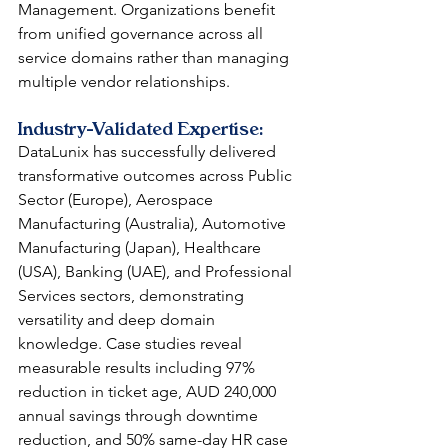
Management. Organizations benefit 
from unified governance across all 
service domains rather than managing 
multiple vendor relationships.
Industry-Validated Expertise: 
DataLunix has successfully delivered 
transformative outcomes across Public 
Sector (Europe), Aerospace 
Manufacturing (Australia), Automotive 
Manufacturing (Japan), Healthcare 
(USA), Banking (UAE), and Professional 
Services sectors, demonstrating 
versatility and deep domain 
knowledge. Case studies reveal 
measurable results including 97% 
reduction in ticket age, AUD 240,000 
annual savings through downtime 
reduction, and 50% same-day HR case 