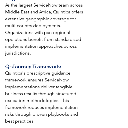
As the largest ServiceNow team across 
Middle East and Africa, Quintica offers 
extensive geographic coverage for 
multi-country deployments. 
Organizations with pan-regional 
operations benefit from standardized 
implementation approaches across 
jurisdictions.
Q-Journey Framework: 
Quintica's prescriptive guidance 
framework ensures ServiceNow 
implementations deliver tangible 
business results through structured 
execution methodologies. This 
framework reduces implementation 
risks through proven playbooks and 
best practices.