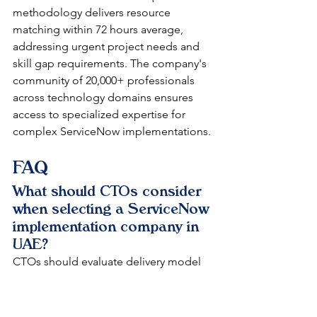
methodology delivers resource 
matching within 72 hours average, 
addressing urgent project needs and 
skill gap requirements. The company's 
community of 20,000+ professionals 
across technology domains ensures 
access to specialized expertise for 
complex ServiceNow implementations.
FAQ
What should CTOs consider 
when selecting a ServiceNow 
implementation company in 
UAE?
CTOs should evaluate delivery model 
cost efficiency, comprehensive service 
portfolio coverage across all 
ServiceNow modules, proven industry 