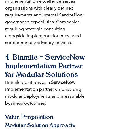
implementation excellence serves 
organizations with clearly defined 
requirements and internal ServiceNow 
governance capabilities. Companies 
requiring strategic consulting 
alongside implementation may need 
supplementary advisory services.
4. Binmile – ServiceNow 
Implementation Partner 
for Modular Solutions
Binmile positions as a 
ServiceNow 
implementation partner
 emphasizing 
modular deployments and measurable 
business outcomes.
Value Proposition
Modular Solution Approach: 