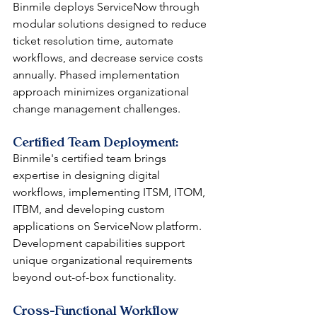
Binmile deploys ServiceNow through 
modular solutions designed to reduce 
ticket resolution time, automate 
workflows, and decrease service costs 
annually. Phased implementation 
approach minimizes organizational 
change management challenges.
Certified Team Deployment: 
Binmile's certified team brings 
expertise in designing digital 
workflows, implementing ITSM, ITOM, 
ITBM, and developing custom 
applications on ServiceNow platform. 
Development capabilities support 
unique organizational requirements 
beyond out-of-box functionality.
Cross-Functional Workflow 