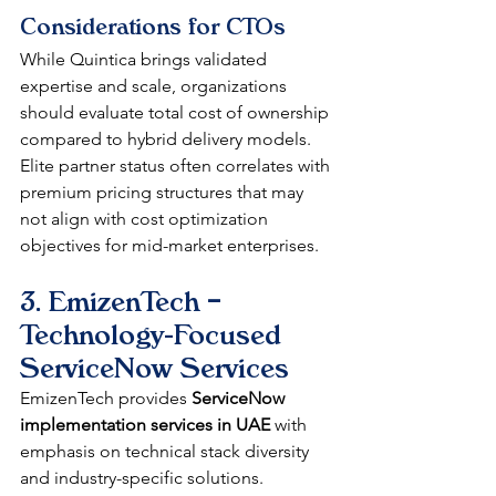
Considerations for CTOs
While Quintica brings validated 
expertise and scale, organizations 
should evaluate total cost of ownership 
compared to hybrid delivery models. 
Elite partner status often correlates with 
premium pricing structures that may 
not align with cost optimization 
objectives for mid-market enterprises.
3. EmizenTech – 
Technology-Focused 
ServiceNow Services
EmizenTech provides 
ServiceNow 
implementation services in UAE
 with 
emphasis on technical stack diversity 
and industry-specific solutions.