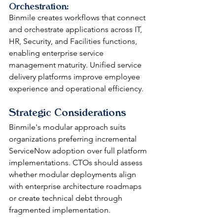
Orchestration: 
Binmile creates workflows that connect 
and orchestrate applications across IT, 
HR, Security, and Facilities functions, 
enabling enterprise service 
management maturity. Unified service 
delivery platforms improve employee 
experience and operational efficiency.
Strategic Considerations
Binmile's modular approach suits 
organizations preferring incremental 
ServiceNow adoption over full platform 
implementations. CTOs should assess 
whether modular deployments align 
with enterprise architecture roadmaps 
or create technical debt through 
fragmented implementation.