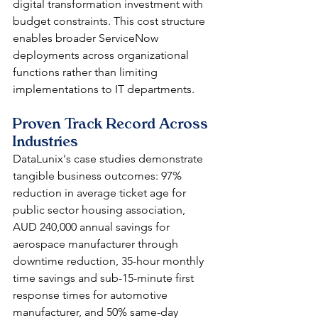
digital transformation investment with 
budget constraints. This cost structure 
enables broader ServiceNow 
deployments across organizational 
functions rather than limiting 
implementations to IT departments.
Proven Track Record Across 
Industries
DataLunix's case studies demonstrate 
tangible business outcomes: 97% 
reduction in average ticket age for 
public sector housing association, 
AUD 240,000 annual savings for 
aerospace manufacturer through 
downtime reduction, 35-hour monthly 
time savings and sub-15-minute first 
response times for automotive 
manufacturer, and 50% same-day 