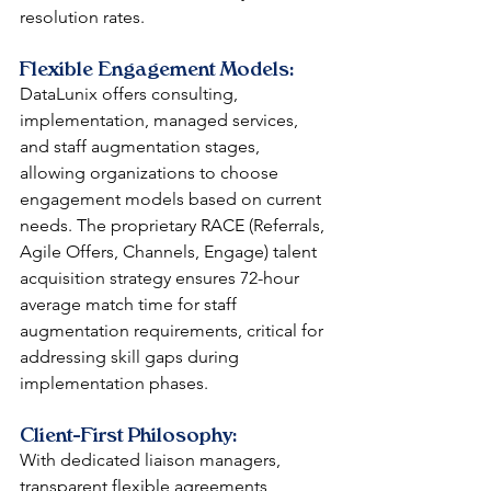
resolution rates.
Flexible Engagement Models: 
DataLunix offers consulting, 
implementation, managed services, 
and staff augmentation stages, 
allowing organizations to choose 
engagement models based on current 
needs. The proprietary RACE (Referrals, 
Agile Offers, Channels, Engage) talent 
acquisition strategy ensures 72-hour 
average match time for staff 
augmentation requirements, critical for 
addressing skill gaps during 
implementation phases.
Client-First Philosophy: 
With dedicated liaison managers, 
transparent flexible agreements 