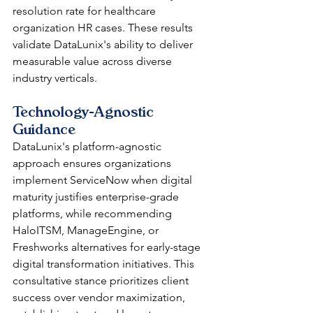
resolution rate for healthcare 
organization HR cases. These results 
validate DataLunix's ability to deliver 
measurable value across diverse 
industry verticals.
Technology-Agnostic 
Guidance
DataLunix's platform-agnostic 
approach ensures organizations 
implement ServiceNow when digital 
maturity justifies enterprise-grade 
platforms, while recommending 
HaloITSM, ManageEngine, or 
Freshworks alternatives for early-stage 
digital transformation initiatives. This 
consultative stance prioritizes client 
success over vendor maximization, 