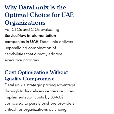
Why DataLunix is the 
Optimal Choice for UAE 
Organizations
For CTOs and CIOs evaluating 
ServiceNow implementation 
companies in UAE
, DataLunix delivers 
unparalleled combination of 
capabilities that directly address 
executive priorities.
Cost Optimization Without 
Quality Compromise
DataLunix's strategic pricing advantage 
through India delivery centers reduces 
implementation costs by 30-40% 
compared to purely onshore providers, 
critical for organizations balancing 