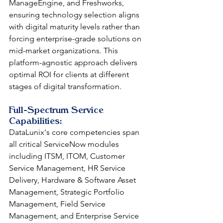
ManageEngine, and Freshworks, 
ensuring technology selection aligns 
with digital maturity levels rather than 
forcing enterprise-grade solutions on 
mid-market organizations. This 
platform-agnostic approach delivers 
optimal ROI for clients at different 
stages of digital transformation.
Full-Spectrum Service 
Capabilities: 
DataLunix's core competencies span 
all critical ServiceNow modules 
including ITSM, ITOM, Customer 
Service Management, HR Service 
Delivery, Hardware & Software Asset 
Management, Strategic Portfolio 
Management, Field Service 
Management, and Enterprise Service 