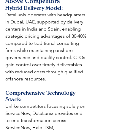
Above Competitors
Hybrid Delivery Model: 
DataLunix operates with headquarters 
in Dubai, UAE, supported by delivery 
centers in India and Spain, enabling 
strategic pricing advantages of 30-40% 
compared to traditional consulting 
firms while maintaining onshore 
governance and quality control. CTOs 
gain control over timely deliverables 
with reduced costs through qualified 
offshore resources.
Comprehensive Technology 
Stack: 
Unlike competitors focusing solely on 
ServiceNow, DataLunix provides end-
to-end transformation across 
ServiceNow, HaloITSM, 