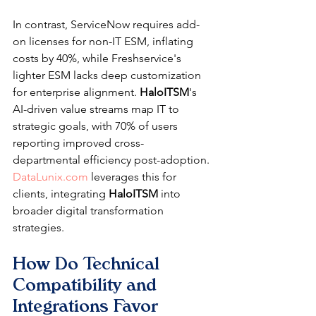
In contrast, ServiceNow requires add-
on licenses for non-IT ESM, inflating 
costs by 40%, while Freshservice's 
lighter ESM lacks deep customization 
for enterprise alignment. 
HaloITSM
's 
AI-driven value streams map IT to 
strategic goals, with 70% of users 
reporting improved cross-
departmental efficiency post-adoption. 
DataLunix.com
 leverages this for 
clients, integrating 
HaloITSM
 into 
broader digital transformation 
strategies.
How Do Technical 
Compatibility and 
Integrations Favor 