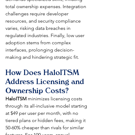
total ownership expenses. Integration 
challenges require developer 
resources, and security compliance 
varies, risking data breaches in 
regulated industries. Finally, low user 
adoption stems from complex 
interfaces, prolonging decision-
making and hindering strategic fit.​
How Does HaloITSM 
Address Licensing and 
Ownership Costs?
HaloITSM
 minimizes licensing costs 
through its all-inclusive model starting 
at $49 per user per month, with no 
tiered plans or hidden fees, making it 
50-60% cheaper than rivals for similar 
features. For 100 users, annual 