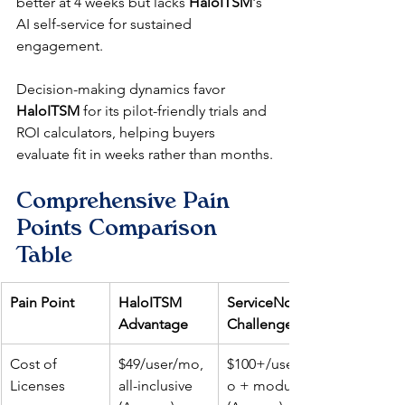
better at 4 weeks but lacks 
HaloITSM
's 
AI self-service for sustained 
engagement.​
Decision-making dynamics favor 
HaloITSM
 for its pilot-friendly trials and 
ROI calculators, helping buyers 
evaluate fit in weeks rather than months.​
Comprehensive Pain 
Points Comparison 
Table
Pain Point
HaloITSM 
ServiceNow 
Advantage
Challenge
Cost of 
$49/user/mo, 
$100+/user/m
Licenses
all-inclusive ​
o + modules ​