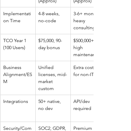
(Approx)
(Approx)
Implementati
4-8 weeks, 
3-6+ months, 
on Time
no-code ​
heavy 
consulting ​
TCO Year 1 
$75,000, 90-
$500,000+, 
(100 Users)
day bonus ​
high 
maintenance ​
Business 
Unified 
Extra costs 
Alignment/ES
licenses, mid-
for non-IT ​
M
market 
custom ​
Integrations
50+ native, 
API/dev 
no dev ​
required ​
Security/Com
SOC2, GDPR, 
Premium 