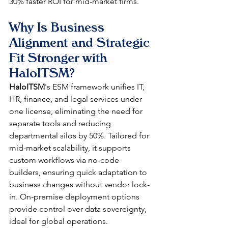
30% faster ROI for mid-market firms. 
Why Is Business 
Alignment and Strategic 
Fit Stronger with 
HaloITSM?
HaloITSM
's ESM framework unifies IT, 
HR, finance, and legal services under 
one license, eliminating the need for 
separate tools and reducing 
departmental silos by 50%. Tailored for 
mid-market scalability, it supports 
custom workflows via no-code 
builders, ensuring quick adaptation to 
business changes without vendor lock-
in. On-premise deployment options 
provide control over data sovereignty, 
ideal for global operations.​