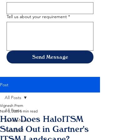
Tell us about your requirement
*
Send Message
Post
All Posts
Vignesh Prem
All Posts
Nov 3, 2025
5 min read
How Does HaloITSM
ServiceNow
Stand Out in Gartner's
HaloITSM
ITSM Landscape?