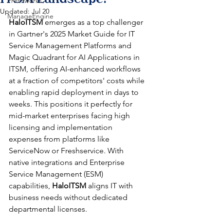
Freshworks
Updated:
Jul 20
ManageEngine
HaloITSM
 emerges as a top challenger 
in Gartner's 2025 Market Guide for IT 
Service Management Platforms and 
Magic Quadrant for AI Applications in 
ITSM, offering AI-enhanced workflows 
at a fraction of competitors' costs while 
enabling rapid deployment in days to 
weeks. This positions it perfectly for 
mid-market enterprises facing high 
licensing and implementation 
expenses from platforms like 
ServiceNow or Freshservice. With 
native integrations and Enterprise 
Service Management (ESM) 
capabilities, 
HaloITSM
 aligns IT with 
business needs without dedicated 
departmental licenses.​