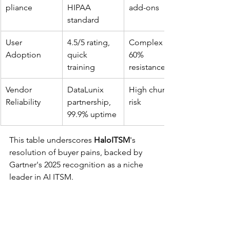
pliance
HIPAA 
add-ons ​
standard ​
User 
4.5/5 rating, 
Complex UI, 
Adoption
quick 
60% 
training ​
resistance ​
Vendor 
DataLunix 
High churn 
Reliability
partnership, 
risk ​
99.9% uptime ​
This table underscores 
HaloITSM
's 
resolution of buyer pains, backed by 
Gartner's 2025 recognition as a niche 
leader in AI ITSM.​
FAQ
What makes HaloITSM a cost-effective 