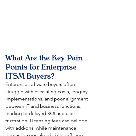
What Are the Key Pain 
Points for Enterprise 
ITSM Buyers?
Enterprise software buyers often 
struggle with escalating costs, lengthy 
implementations, and poor alignment 
between IT and business functions, 
leading to delayed ROI and user 
frustration. Licensing fees can balloon 
with add-ons, while maintenance 
demands specialized skills, inflating 