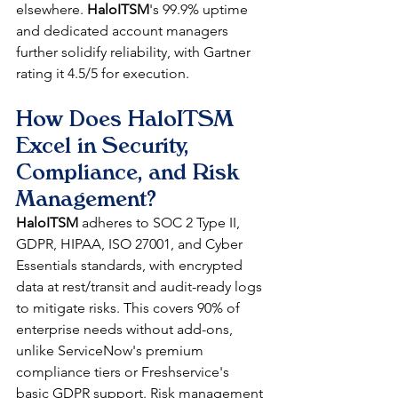
elsewhere. 
HaloITSM
's 99.9% uptime 
and dedicated account managers 
further solidify reliability, with Gartner 
rating it 4.5/5 for execution.​
How Does HaloITSM 
Excel in Security, 
Compliance, and Risk 
Management?
HaloITSM
 adheres to SOC 2 Type II, 
GDPR, HIPAA, ISO 27001, and Cyber 
Essentials standards, with encrypted 
data at rest/transit and audit-ready logs 
to mitigate risks. This covers 90% of 
enterprise needs without add-ons, 
unlike ServiceNow's premium 
compliance tiers or Freshservice's 
basic GDPR support. Risk management 