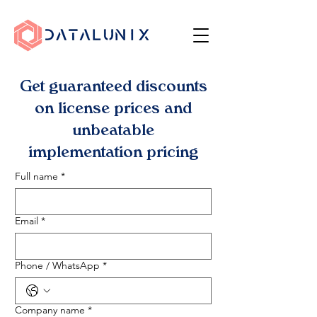
Get guaranteed discounts
on license prices and
unbeatable
implementation pricing
Full name
*
Email
*
Phone / WhatsApp
*
Company name
*