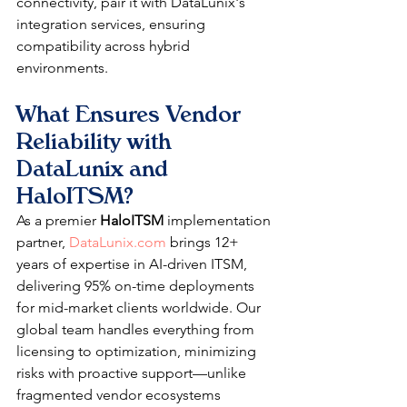
connectivity, pair it with DataLunix's 
integration services, ensuring 
compatibility across hybrid 
environments.​
What Ensures Vendor 
Reliability with 
DataLunix and 
HaloITSM?
As a premier 
HaloITSM
 implementation 
partner, 
DataLunix.com
 brings 12+ 
years of expertise in AI-driven ITSM, 
delivering 95% on-time deployments 
for mid-market clients worldwide. Our 
global team handles everything from 
licensing to optimization, minimizing 
risks with proactive support—unlike 
fragmented vendor ecosystems 