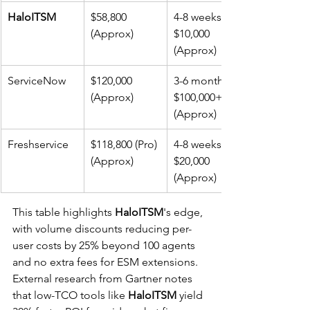
HaloITSM
$58,800 
4-8 weeks, 
(Approx)
$10,000 
(Approx)
ServiceNow
$120,000 
3-6 months, 
(Approx)
$100,000+ 
(Approx)
Freshservice
$118,800 (Pro) 
4-8 weeks, 
(Approx)
$20,000 
(Approx)
This table highlights 
HaloITSM
's edge, 
with volume discounts reducing per-
user costs by 25% beyond 100 agents 
and no extra fees for ESM extensions. 
External research from Gartner notes 
that low-TCO tools like 
HaloITSM
 yield 