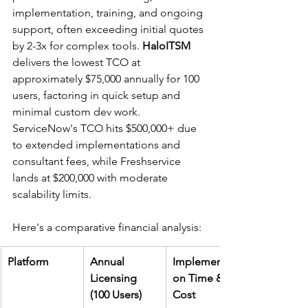
implementation, training, and ongoing 
support, often exceeding initial quotes 
by 2-3x for complex tools. 
HaloITSM
delivers the lowest TCO at 
approximately $75,000 annually for 100 
users, factoring in quick setup and 
minimal custom dev work. 
ServiceNow's TCO hits $500,000+ due 
to extended implementations and 
consultant fees, while Freshservice 
lands at $200,000 with moderate 
scalability limits.​
Here's a comparative financial analysis:
Platform
Annual 
Implementati
Licensing 
on Time & 
(100 Users)
Cost