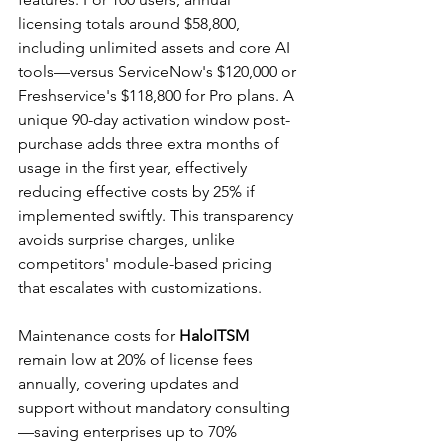
licensing totals around $58,800, 
including unlimited assets and core AI 
tools—versus ServiceNow's $120,000 or 
Freshservice's $118,800 for Pro plans. A 
unique 90-day activation window post-
purchase adds three extra months of 
usage in the first year, effectively 
reducing effective costs by 25% if 
implemented swiftly. This transparency 
avoids surprise charges, unlike 
competitors' module-based pricing 
that escalates with customizations.​
Maintenance costs for 
HaloITSM
remain low at 20% of license fees 
annually, covering updates and 
support without mandatory consulting
—saving enterprises up to 70% 