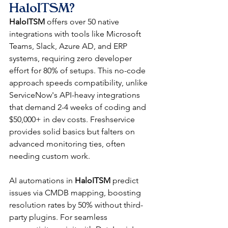
HaloITSM?
HaloITSM
 offers over 50 native 
integrations with tools like Microsoft 
Teams, Slack, Azure AD, and ERP 
systems, requiring zero developer 
effort for 80% of setups. This no-code 
approach speeds compatibility, unlike 
ServiceNow's API-heavy integrations 
that demand 2-4 weeks of coding and 
$50,000+ in dev costs. Freshservice 
provides solid basics but falters on 
advanced monitoring ties, often 
needing custom work.​
AI automations in 
HaloITSM
 predict 
issues via CMDB mapping, boosting 
resolution rates by 50% without third-
party plugins. For seamless 