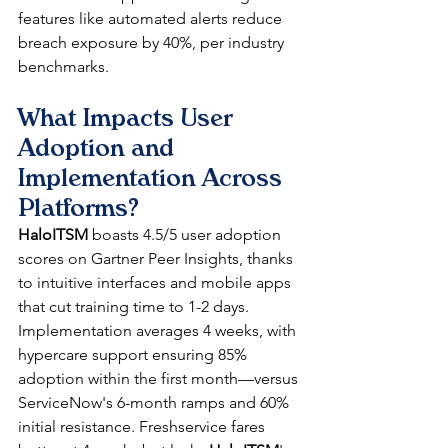
features like automated alerts reduce 
breach exposure by 40%, per industry 
benchmarks.​
What Impacts User 
Adoption and 
Implementation Across 
Platforms?
HaloITSM
 boasts 4.5/5 user adoption 
scores on Gartner Peer Insights, thanks 
to intuitive interfaces and mobile apps 
that cut training time to 1-2 days. 
Implementation averages 4 weeks, with 
hypercare support ensuring 85% 
adoption within the first month—versus 
ServiceNow's 6-month ramps and 60% 
initial resistance. Freshservice fares 