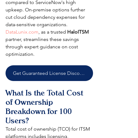
compared to ServiceNow's high 
upkeep. On-premise options further 
cut cloud dependency expenses for 
data-sensitive organizations. 
DataLunix.com
, as a trusted 
HaloITSM
partner, streamlines these savings 
through expert guidance on cost 
optimization. 
Get Guaranteed License Discounts
What Is the Total Cost 
of Ownership 
Breakdown for 100 
Users?
Total cost of ownership (TCO) for ITSM 
platforms includes licensing, 