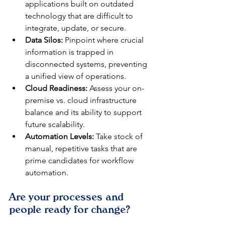
applications built on outdated 
technology that are difficult to 
integrate, update, or secure.
Data Silos:
 Pinpoint where crucial 
information is trapped in 
disconnected systems, preventing 
a unified view of operations.
Cloud Readiness:
 Assess your on-
premise vs. cloud infrastructure 
balance and its ability to support 
future scalability.
Automation Levels:
 Take stock of 
manual, repetitive tasks that are 
prime candidates for workflow 
automation.
Are your processes and 
people ready for change?