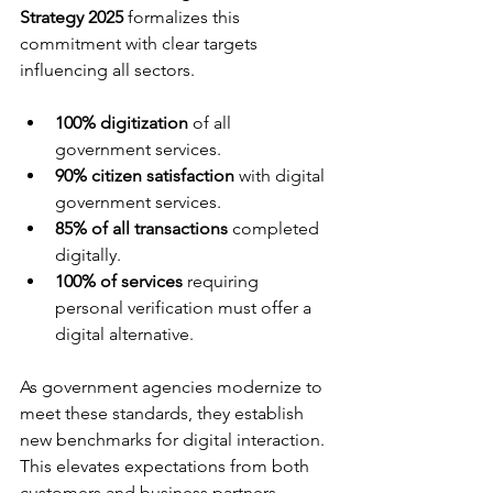
Strategy 2025
 formalizes this 
commitment with clear targets 
influencing all sectors.
100% digitization
 of all 
government services.
90% citizen satisfaction
 with digital 
government services.
85% of all transactions
 completed 
digitally.
100% of services
 requiring 
personal verification must offer a 
digital alternative.
As government agencies modernize to 
meet these standards, they establish 
new benchmarks for digital interaction. 
This elevates expectations from both 
customers and business partners, 