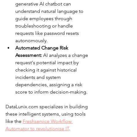
generative AI chatbot can 
understand natural language to 
guide employees through 
troubleshooting or handle 
requests like password resets 
autonomously.
Automated Change Risk 
Assessment:
 AI analyzes a change 
request's potential impact by 
checking it against historical 
incidents and system 
dependencies, assigning a risk 
score to inform decision-making.
DataLunix.com specializes in building 
these intelligent systems, using tools 
like the 
Freshservice Workflow 
Automator to revolutionise IT
.