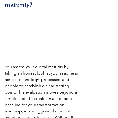
maturity?
You assess your digital maturity by 
taking an honest look at your readiness 
across technology, processes, and 
people to establish a clear starting 
point. This evaluation moves beyond a 
simple audit to create an actionable 
baseline for your transformation 
roadmap, ensuring your plan is both 
ambitious and achievable. Without this 