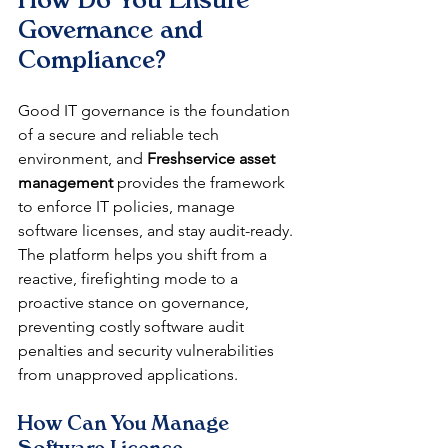
Governance and 
Compliance?
Good IT governance is the foundation 
of a secure and reliable tech 
environment, and 
Freshservice asset 
management
 provides the framework 
to enforce IT policies, manage 
software licenses, and stay audit-ready. 
The platform helps you shift from a 
reactive, firefighting mode to a 
proactive stance on governance, 
preventing costly software audit 
penalties and security vulnerabilities 
from unapproved applications.
How Can You Manage 