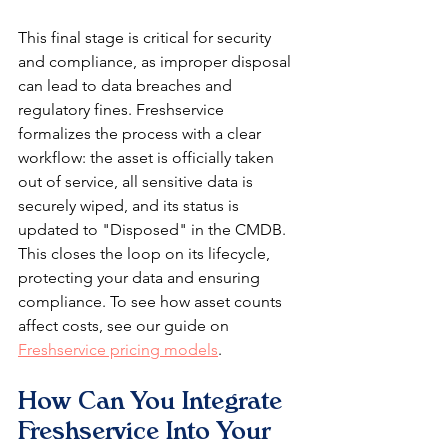
This final stage is critical for security 
and compliance, as improper disposal 
can lead to data breaches and 
regulatory fines. Freshservice 
formalizes the process with a clear 
workflow: the asset is officially taken 
out of service, all sensitive data is 
securely wiped, and its status is 
updated to "Disposed" in the CMDB. 
This closes the loop on its lifecycle, 
protecting your data and ensuring 
compliance. To see how asset counts 
affect costs, see our guide on 
Freshservice pricing models
.
How Can You Integrate 
Freshservice Into Your 