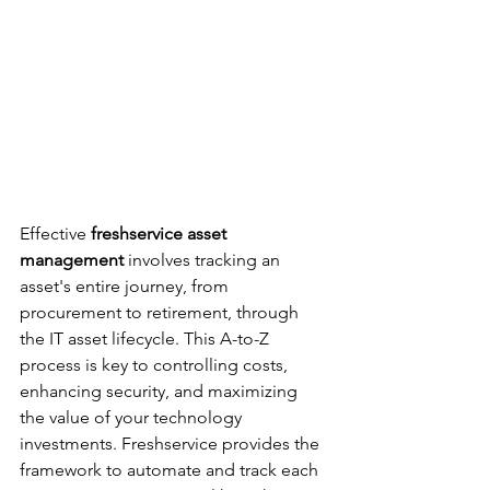
Effective 
freshservice asset 
management
 involves tracking an 
asset's entire journey, from 
procurement to retirement, through 
the IT asset lifecycle. This A-to-Z 
process is key to controlling costs, 
enhancing security, and maximizing 
the value of your technology 
investments. Freshservice provides the 
framework to automate and track each 