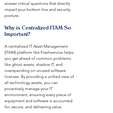
answer critical questions that directly 
impact your bottom line and security 
posture.
Why is Centralized ITAM So 
Important?
A centralized IT Asset Management 
(ITAM) platform like Freshservice helps 
you get ahead of common problems 
like ghost assets, shadow IT, and 
overspending on unused software 
licenses. By providing a unified view of 
all technology assets, you can 
proactively manage your IT 
environment, ensuring every piece of 
equipment and software is accounted 
for, secure, and delivering value.