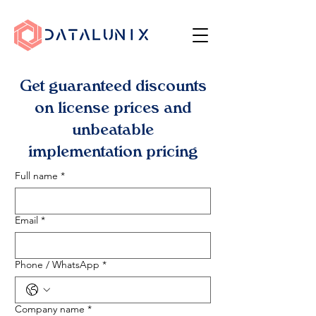
Get guaranteed discounts
on license prices and
unbeatable
implementation pricing
Full name
*
Email
*
Phone / WhatsApp
*
Company name
*