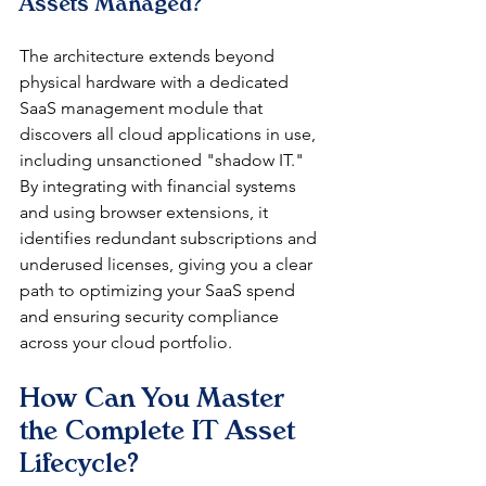
Assets Managed?
The architecture extends beyond 
physical hardware with a dedicated 
SaaS management module that 
discovers all cloud applications in use, 
including unsanctioned "shadow IT." 
By integrating with financial systems 
and using browser extensions, it 
identifies redundant subscriptions and 
underused licenses, giving you a clear 
path to optimizing your SaaS spend 
and ensuring security compliance 
across your cloud portfolio.
How Can You Master 
the Complete IT Asset 
Lifecycle?