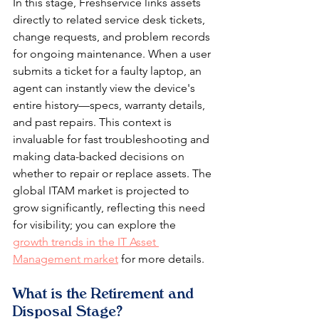
In this stage, Freshservice links assets 
directly to related service desk tickets, 
change requests, and problem records 
for ongoing maintenance. When a user 
submits a ticket for a faulty laptop, an 
agent can instantly view the device's 
entire history—specs, warranty details, 
and past repairs. This context is 
invaluable for fast troubleshooting and 
making data-backed decisions on 
whether to repair or replace assets. The 
global ITAM market is projected to 
grow significantly, reflecting this need 
for visibility; you can explore the 
growth trends in the IT Asset 
Management market
 for more details.
What is the Retirement and 
Disposal Stage?