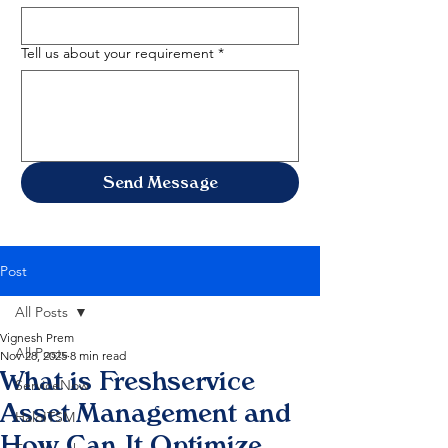
Tell us about your requirement
*
Send Message
Post
All Posts
Vignesh Prem
All Posts
Nov 28, 2025
8 min read
What is Freshservice
ServiceNow
Asset Management and
HaloITSM
How Can It Optimize