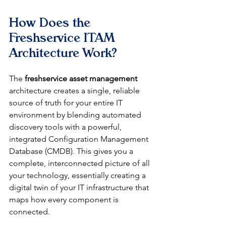
How Does the 
Freshservice ITAM 
Architecture Work?
The 
freshservice asset management
architecture creates a single, reliable 
source of truth for your entire IT 
environment by blending automated 
discovery tools with a powerful, 
integrated Configuration Management 
Database (CMDB). This gives you a 
complete, interconnected picture of all 
your technology, essentially creating a 
digital twin of your IT infrastructure that 
maps how every component is 
connected.