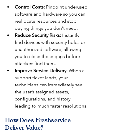
Control Costs:
 Pinpoint underused 
software and hardware so you can 
reallocate resources and stop 
buying things you don't need.
Reduce Security Risks:
 Instantly 
find devices with security holes or 
unauthorized software, allowing 
you to close those gaps before 
attackers find them.
Improve Service Delivery:
 When a 
support ticket lands, your 
technicians can immediately see 
the user’s assigned assets, 
configurations, and history, 
leading to much faster resolutions.
How Does Freshservice 
Deliver Value?