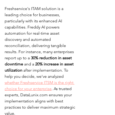
Freshservice's ITAM solution is a 
leading choice for businesses, 
particularly with its enhanced AI 
capabilities. Freddy AI powers 
automation for real-time asset 
discovery and automated 
reconciliation, delivering tangible 
results. For instance, many enterprises 
report up to a 
30% reduction in asset 
downtime
 and a 
20% increase in asset 
utilization
 after implementation. To 
help you decide, we've analyzed 
whether Freshservice ITSM is the right 
choice for your enterprise
. As trusted 
experts, DataLunix.com ensures your 
implementation aligns with best 
practices to deliver maximum strategic 
value.