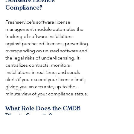
Software Licence 
Compliance?
Freshservice's software license 
management module automates the 
tracking of software installations 
against purchased licenses, preventing 
overspending on unused software and 
the legal risks of under-licensing. It 
centralizes contracts, monitors 
installations in real-time, and sends 
alerts if you exceed your license limit, 
giving you an accurate, up-to-the-
minute view of your compliance status.
What Role Does the CMDB 
Play in Security?
Your Configuration Management 