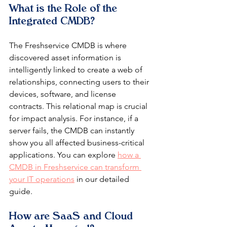
What is the Role of the 
Integrated CMDB?
The Freshservice CMDB is where 
discovered asset information is 
intelligently linked to create a web of 
relationships, connecting users to their 
devices, software, and license 
contracts. This relational map is crucial 
for impact analysis. For instance, if a 
server fails, the CMDB can instantly 
show you all affected business-critical 
applications. You can explore 
how a 
CMDB in Freshservice can transform 
your IT operations
 in our detailed 
guide.
How are SaaS and Cloud 