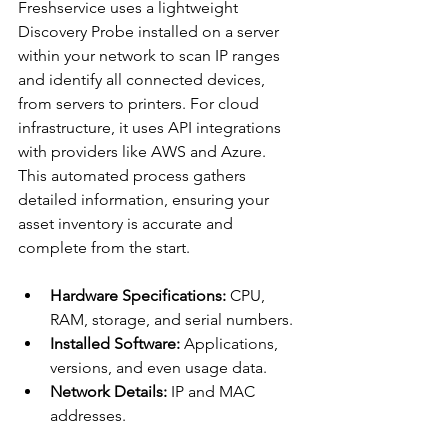
Freshservice uses a lightweight 
Discovery Probe installed on a server 
within your network to scan IP ranges 
and identify all connected devices, 
from servers to printers. For cloud 
infrastructure, it uses API integrations 
with providers like AWS and Azure. 
This automated process gathers 
detailed information, ensuring your 
asset inventory is accurate and 
complete from the start.
Hardware Specifications:
 CPU, 
RAM, storage, and serial numbers.
Installed Software:
 Applications, 
versions, and even usage data.
Network Details:
 IP and MAC 
addresses.