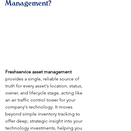
Management?
Freshservice asset management
provides a single, reliable source of 
truth for every asset's location, status, 
owner, and lifecycle stage, acting like 
an air traffic control tower for your 
company's technology. It moves 
beyond simple inventory tracking to 
offer deep, strategic insight into your 
technology investments, helping you 