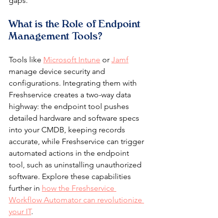
gaps.
What is the Role of Endpoint 
Management Tools?
Tools like 
Microsoft Intune
 or 
Jamf
manage device security and 
configurations. Integrating them with 
Freshservice creates a two-way data 
highway: the endpoint tool pushes 
detailed hardware and software specs 
into your CMDB, keeping records 
accurate, while Freshservice can trigger 
automated actions in the endpoint 
tool, such as uninstalling unauthorized 
software. Explore these capabilities 
further in 
how the Freshservice 
Workflow Automator can revolutionize 
your IT
.