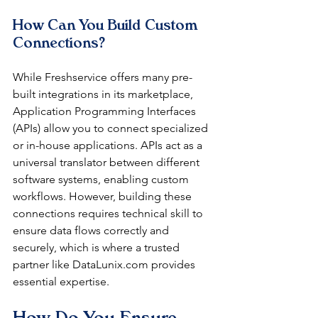
How Can You Build Custom 
Connections?
While Freshservice offers many pre-
built integrations in its marketplace, 
Application Programming Interfaces 
(APIs) allow you to connect specialized 
or in-house applications. APIs act as a 
universal translator between different 
software systems, enabling custom 
workflows. However, building these 
connections requires technical skill to 
ensure data flows correctly and 
securely, which is where a trusted 
partner like DataLunix.com provides 
essential expertise.
How Do You Ensure 