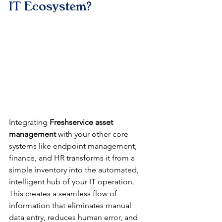
IT Ecosystem?
Integrating 
Freshservice asset 
management
 with your other core 
systems like endpoint management, 
finance, and HR transforms it from a 
simple inventory into the automated, 
intelligent hub of your IT operation. 
This creates a seamless flow of 
information that eliminates manual 
data entry, reduces human error, and 