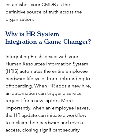
establishes your CMDB as the 
definitive source of truth across the 
organization.
Why is HR System 
Integration a Game Changer?
Integrating Freshservice with your 
Human Resources Information System 
(HRIS) automates the entire employee 
hardware lifecycle, from onboarding to 
offboarding. When HR adds a new hire, 
an automation can trigger a service 
request for a new laptop. More 
importantly, when an employee leaves, 
the HR update can initiate a workflow 
to reclaim their hardware and revoke 
access, closing significant security 