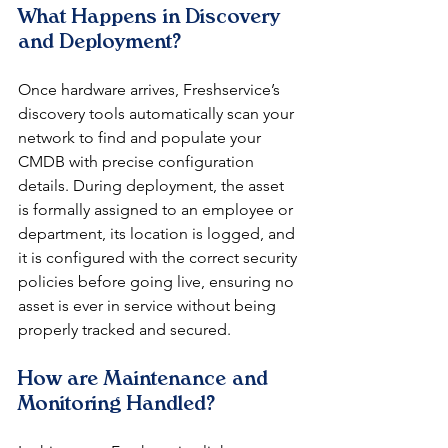
What Happens in Discovery 
and Deployment?
Once hardware arrives, Freshservice’s 
discovery tools automatically scan your 
network to find and populate your 
CMDB with precise configuration 
details. During deployment, the asset 
is formally assigned to an employee or 
department, its location is logged, and 
it is configured with the correct security 
policies before going live, ensuring no 
asset is ever in service without being 
properly tracked and secured.
How are Maintenance and 
Monitoring Handled?