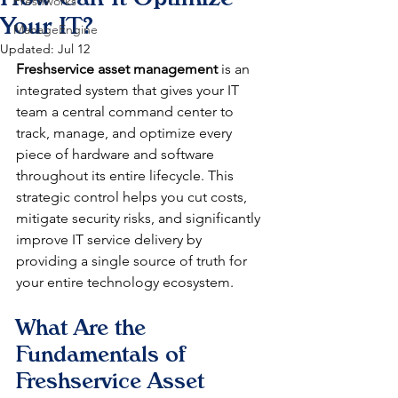
Freshworks
Your IT?
ManageEngine
Updated:
Jul 12
Freshservice asset management
 is an 
integrated system that gives your IT 
team a central command center to 
track, manage, and optimize every 
piece of hardware and software 
throughout its entire lifecycle. This 
strategic control helps you cut costs, 
mitigate security risks, and significantly 
improve IT service delivery by 
providing a single source of truth for 
your entire technology ecosystem.
What Are the 
Fundamentals of 
Freshservice Asset 