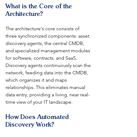
What is the Core of the 
Architecture?
The architecture's core consists of 
three synchronized components: asset 
discovery agents, the central CMDB, 
and specialized management modules 
for software, contracts, and SaaS. 
Discovery agents continuously scan the 
network, feeding data into the CMDB, 
which organizes it and maps 
relationships. This eliminates manual 
data entry, providing a living, near real-
time view of your IT landscape.
How Does Automated 
Discovery Work?