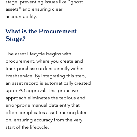
stage, preventing issues like "ghost 
assets" and ensuring clear 
accountability.
What is the Procurement 
Stage?
The asset lifecycle begins with 
procurement, where you create and 
track purchase orders directly within 
Freshservice. By integrating this step, 
an asset record is automatically created 
upon PO approval. This proactive 
approach eliminates the tedious and 
error-prone manual data entry that 
often complicates asset tracking later 
on, ensuring accuracy from the very 
start of the lifecycle.