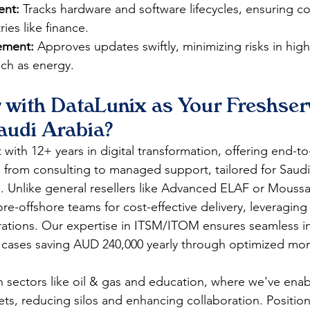
ent:
 Tracks hardware and software lifecycles, ensuring c
es like finance.​​
ment:
 Approves updates swiftly, minimizing risks in high
h as energy.​​
 with DataLunix as Your Freshserv
audi Arabia?
with 12+ years in digital transformation, offering end-t
s from consulting to managed support, tailored for Saudi
. Unlike general resellers like Advanced ELAF or Moussa
re-offshore teams for cost-effective delivery, leveraging
rations. Our expertise in ITSM/ITOM ensures seamless in
cases saving AUD 240,000 yearly through optimized monit
n sectors like oil & gas and education, where we've enab
ets, reducing silos and enhancing collaboration. Positio