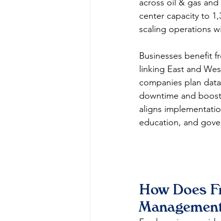
across oil & gas and
center capacity to 
scaling operations wi
Businesses benefit f
linking East and West
companies plan data 
downtime and boostin
aligns implementatio
education, and gover
How Does Fr
Management 