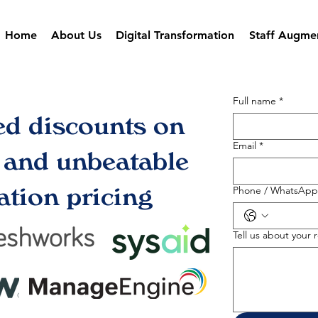
Home
About Us
Digital Transformation
Staff Augme
Full name
*
ed discounts on
Email
*
s and unbeatable
tion pricing
Phone / WhatsApp
Tell us about your