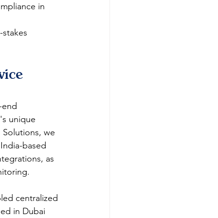
ompliance in 
-stakes 
ice 
o-end 
's unique 
 Solutions, we 
 India-based 
tegrations, as 
oring.​​
led centralized 
ned in Dubai 