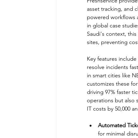
Freshservice provides
asset tracking, and c
powered workflows au
in global case studie
Saudi's context, this
sites, preventing cos
Key features include
resolve incidents fas
in smart cities like 
customizes these for
driving 97% faster ti
operations but also 
IT costs by 50,000 an
Automated Ticke
for minimal disru