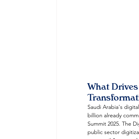
What Drives
Transformat
Saudi Arabia's digita
billion already com
Summit 2025. The Di
public sector digitiz