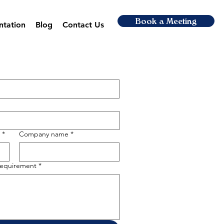
Book a Meeting
ntation
Blog
Contact Us
*
Company name
*
 requirement
*