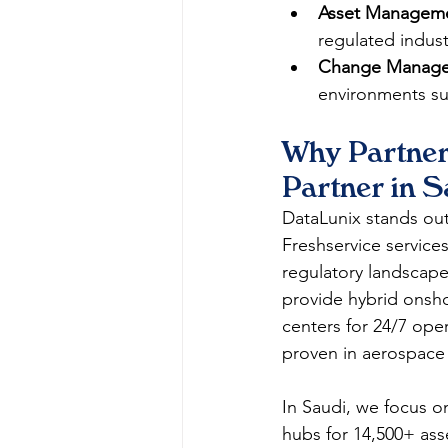
Asset Managem
regulated industri
Change Manage
environments suc
Why Partner
Partner in S
DataLunix stands out 
Freshservice service
regulatory landscape
provide hybrid onsho
centers for 24/7 ope
proven in aerospace 
In Saudi, we focus o
hubs for 14,500+ ass