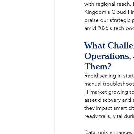
with regional reach,
Kingdom's Cloud First
praise our strategic
amid 2025's tech boo
What Challe
Operations,
Them?
Rapid scaling in star
manual troubleshoot
IT market growing to
asset discovery and e
they impact smart cit
ready trails, vital d
DataLunix enhances t