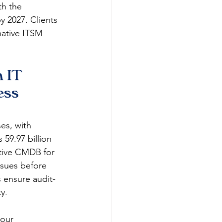
th the 
y 2027. Clients 
mative ITSM 
 IT 
ess 
es, with 
9.97 billion 
ative CMDB for 
ssues before 
s ensure audit-
​​
our 