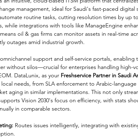
 an intuitive, cloud-based ITSM platform that centralizes
hange management, ideal for Saudi's fast-paced digital shi
tomate routine tasks, cutting resolution times by up t
s, while integrations with tools like ManageEngine enhance
 means oil & gas firms can monitor assets in real-time a
tly outages amid industrial growth.​​
 omnichannel support and self-service portals, enabling 
ter without silos—crucial for enterprises handling high-
NEOM. DataLunix, as your 
Freshservice Partner in Saudi A
 local needs, from SLA enforcement to Arabic-language i
cket aging in similar implementations. This not only strea
supports Vision 2030's focus on efficiency, with stats sh
nually in comparable sectors.​​
ting:
 Routes issues intelligently, integrating with exist
ption.​