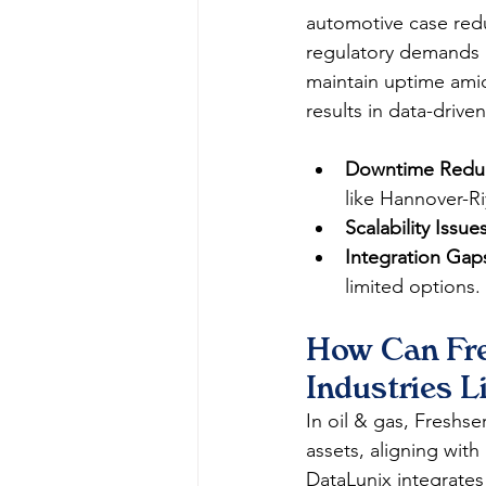
automotive case redu
regulatory demands ar
maintain uptime amid
results in data-driven
Downtime Reduc
like Hannover-Ri
Scalability Issues
Integration Gap
limited options.​
How Can Fre
Industries L
In oil & gas, Freshse
assets, aligning with
DataLunix integrates