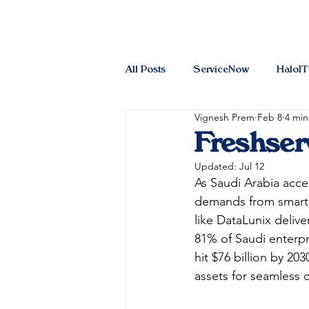
All Posts
ServiceNow
HaloI
Vignesh Prem
Feb 8
4 min
Freshser
Updated:
Jul 12
As Saudi Arabia acce
demands from smart 
like DataLunix delive
81% of Saudi enterpr
hit $76 billion by 20
assets for seamless op