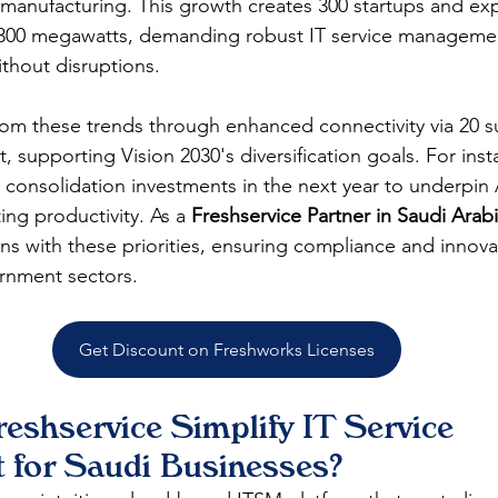
 manufacturing. This growth creates 300 startups and ex
1,300 megawatts, demanding robust IT service manageme
thout disruptions.​
rom these trends through enhanced connectivity via 20 s
, supporting Vision 2030's diversification goals. For ins
consolidation investments in the next year to underpin 
g productivity. As a 
Freshservice Partner in Saudi Arab
ns with these priorities, ensuring compliance and innovat
nment sectors.​​
Get Discount on Freshworks Licenses
eshservice Simplify IT Service 
for Saudi Businesses?