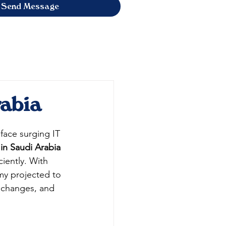
Send Message
rabia
face surging IT 
 in Saudi Arabia
iently. With 
my projected to 
, changes, and 