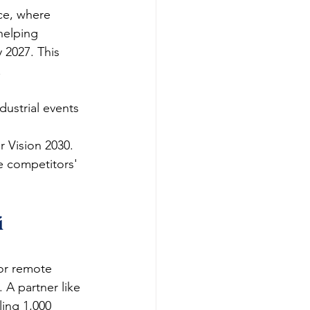
ce, where 
helping 
 2027. This 
​
ustrial events 
 Vision 2030.​
e competitors' 
 
for remote 
 A partner like 
ing 1,000 