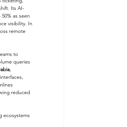
 ticketing, 
ft. Its AI-
o 50% as seen 
 visibility. In 
cross remote 
teams to 
volume queries 
rabia
, 
nterfaces, 
mlines 
owing reduced 
ing ecosystems 