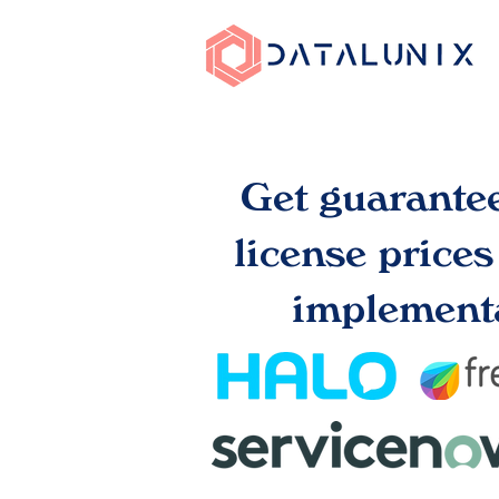
Get guarante
license price
implementa