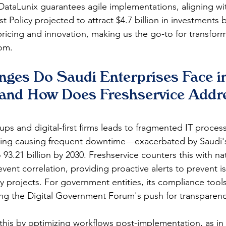
 DataLunix guarantees agile implementations, aligning wi
 Policy projected to attract $4.7 billion in investments b
 pricing and innovation, making us the go-to for transfor
m.​​
nges Do Saudi Enterprises Face in
 and How Does Freshservice Addr
tups and digital-first firms leads to fragmented IT process
ing causing frequent downtime—exacerbated by Saudi's 5
 93.21 billion by 2030. Freshservice counters this with n
vent correlation, providing proactive alerts to prevent i
y projects. For government entities, its compliance tool
uring the Digital Government Forum's push for transparency.
his by optimizing workflows post-implementation, as in 