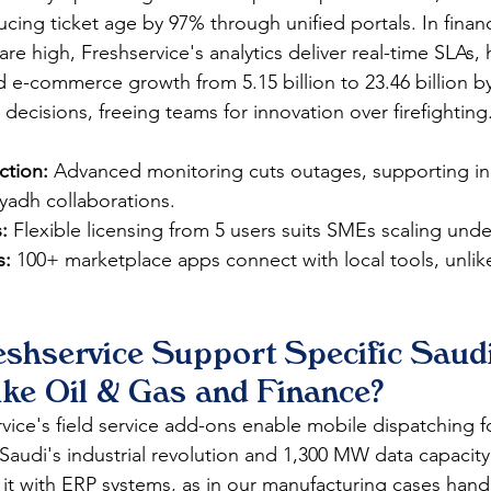
cing ticket age by 97% through unified portals. In finan
e high, Freshservice's analytics deliver real-time SLAs, 
 e-commerce growth from 5.15 billion to 23.46 billion by
 decisions, freeing teams for innovation over firefighting.​
tion:
 Advanced monitoring cuts outages, supporting ind
yadh collaborations.​
:
 Flexible licensing from 5 users suits SMEs scaling under
s:
 100+ marketplace apps connect with local tools, unlik
shservice Support Specific Saudi
ike Oil & Gas and Finance?
rvice's field service add-ons enable mobile dispatching 
 Saudi's industrial revolution and 1,300 MW data capacity.
 it with ERP systems, as in our manufacturing cases handl