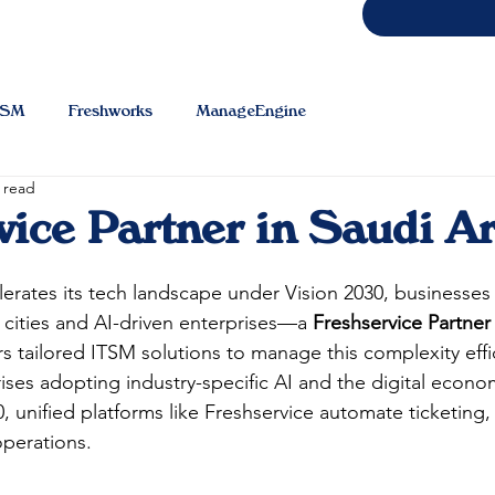
TSM
Freshworks
ManageEngine
 read
vice Partner in Saudi A
lerates its tech landscape under Vision 2030, businesses 
cities and AI-driven enterprises—a 
Freshservice Partner
rs tailored ITSM solutions to manage this complexity effic
ises adopting industry-specific AI and the digital econo
30, unified platforms like Freshservice automate ticketing
erations.​​