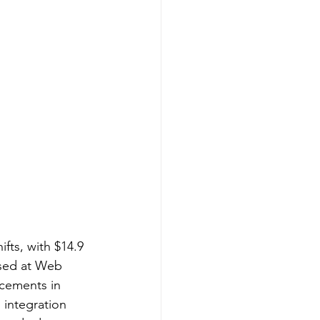
fts, with $14.9 
ased at Web 
cements in 
 integration 