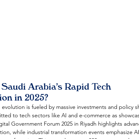
 Saudi Arabia's Rapid Tech 
ion in 2025?
l evolution is fueled by massive investments and policy shi
mitted to tech sectors like AI and e-commerce as showc
gital Government Forum 2025 in Riyadh highlights advan
ation, while industrial transformation events emphasize AI