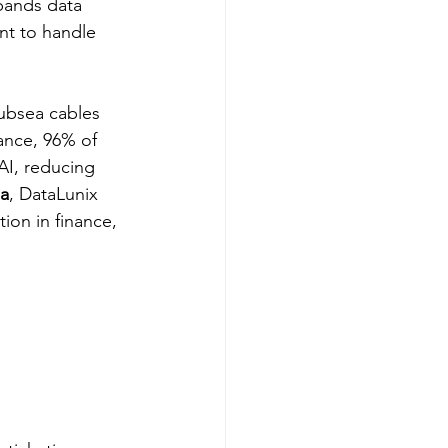
pands data 
nt to handle 
ubsea cables 
tance, 96% of 
AI, reducing 
ia
, DataLunix 
ion in finance, 