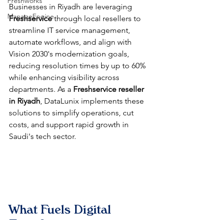
Freshworks
Businesses in Riyadh are leveraging 
ManageEngine
Freshservice
 through local resellers to 
streamline IT service management, 
automate workflows, and align with 
Vision 2030's modernization goals, 
reducing resolution times by up to 60% 
while enhancing visibility across 
departments. As a 
Freshservice reseller 
in Riyadh
, DataLunix implements these 
solutions to simplify operations, cut 
costs, and support rapid growth in 
Saudi's tech sector.​​
What Fuels Digital 