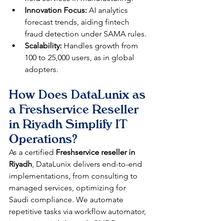
Innovation Focus:
 AI analytics 
forecast trends, aiding fintech 
fraud detection under SAMA rules.​
Scalability:
 Handles growth from 
100 to 25,000 users, as in global 
adopters.​
How Does DataLunix as 
a Freshservice Reseller 
in Riyadh Simplify IT 
Operations?
As a certified 
Freshservice reseller in 
Riyadh
, DataLunix delivers end-to-end 
implementations, from consulting to 
managed services, optimizing for 
Saudi compliance. We automate 
repetitive tasks via workflow automator, 