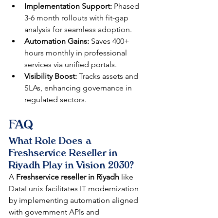
Implementation Support:
 Phased 
3-6 month rollouts with fit-gap 
analysis for seamless adoption.​​
Automation Gains:
 Saves 400+ 
hours monthly in professional 
services via unified portals.​​
Visibility Boost:
 Tracks assets and 
SLAs, enhancing governance in 
regulated sectors.​​
FAQ
What Role Does a 
Freshservice Reseller in 
Riyadh Play in Vision 2030?
A 
Freshservice reseller in Riyadh
 like 
DataLunix facilitates IT modernization 
by implementing automation aligned 
with government APIs and 