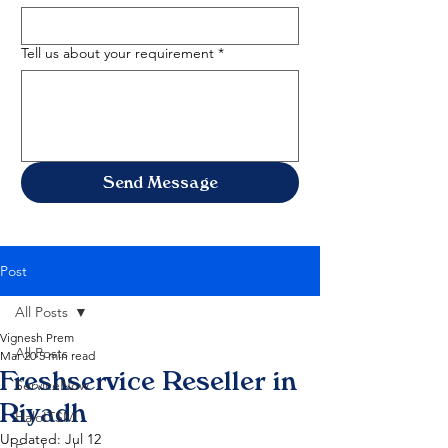
Tell us about your requirement
*
Send Message
Post
All Posts
Vignesh Prem
All Posts
Mar 20
5 min read
Freshservice Reseller in
ServiceNow
Riyadh
HaloITSM
Updated:
Jul 12