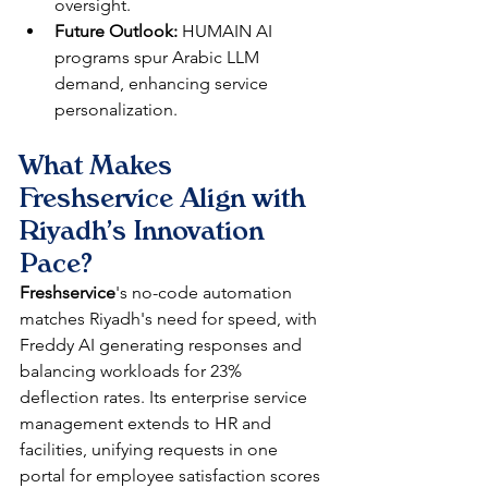
oversight.​​
Future Outlook:
 HUMAIN AI 
programs spur Arabic LLM 
demand, enhancing service 
personalization.​
What Makes 
Freshservice Align with 
Riyadh's Innovation 
Pace?
Freshservice
's no-code automation 
matches Riyadh's need for speed, with 
Freddy AI generating responses and 
balancing workloads for 23% 
deflection rates. Its enterprise service 
management extends to HR and 
facilities, unifying requests in one 
portal for employee satisfaction scores 