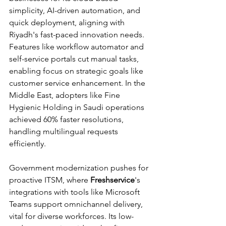
simplicity, AI-driven automation, and 
quick deployment, aligning with 
Riyadh's fast-paced innovation needs. 
Features like workflow automator and 
self-service portals cut manual tasks, 
enabling focus on strategic goals like 
customer service enhancement. In the 
Middle East, adopters like Fine 
Hygienic Holding in Saudi operations 
achieved 60% faster resolutions, 
handling multilingual requests 
efficiently.​
Government modernization pushes for 
proactive ITSM, where 
Freshservice
's 
integrations with tools like Microsoft 
Teams support omnichannel delivery, 
vital for diverse workforces. Its low-