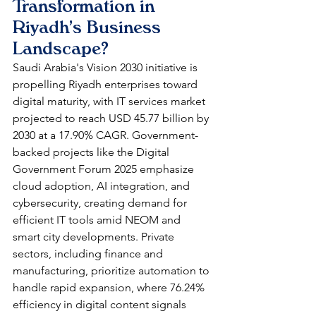
Transformation in 
Riyadh's Business 
Landscape?
Saudi Arabia's Vision 2030 initiative is 
propelling Riyadh enterprises toward 
digital maturity, with IT services market 
projected to reach USD 45.77 billion by 
2030 at a 17.90% CAGR. Government-
backed projects like the Digital 
Government Forum 2025 emphasize 
cloud adoption, AI integration, and 
cybersecurity, creating demand for 
efficient IT tools amid NEOM and 
smart city developments. Private 
sectors, including finance and 
manufacturing, prioritize automation to 
handle rapid expansion, where 76.24% 
efficiency in digital content signals 