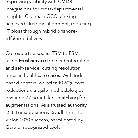
improving visibility with CMDB 
integrations for cross-departmental 
insights. Clients in GCC banking 
achieved strategic alignment, reducing 
IT bloat through hybrid onshore-
offshore delivery.​​
Our expertise spans ITSM to ESM, 
using 
Freshservice
 for incident routing 
and self-service, cutting resolution 
times in healthcare cases. With India-
based centers, we offer 40-60% cost 
reductions via agile methodologies, 
ensuring 72-hour talent matching for 
augmentations. As a trusted authority, 
DataLunix positions Riyadh firms for 
Vision 2030 success, as validated by 
Gartner-recognized tools.​​