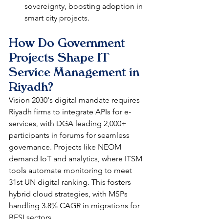
sovereignty, boosting adoption in 
smart city projects.​
How Do Government 
Projects Shape IT 
Service Management in 
Riyadh?
Vision 2030's digital mandate requires 
Riyadh firms to integrate APIs for e-
services, with DGA leading 2,000+ 
participants in forums for seamless 
governance. Projects like NEOM 
demand IoT and analytics, where ITSM 
tools automate monitoring to meet 
31st UN digital ranking. This fosters 
hybrid cloud strategies, with MSPs 
handling 3.8% CAGR in migrations for 
BFSI sectors.​