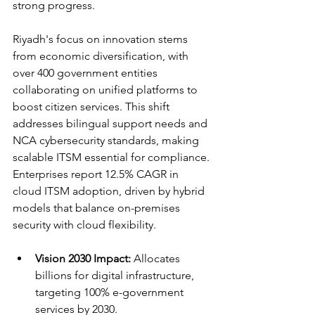
strong progress.​
Riyadh's focus on innovation stems 
from economic diversification, with 
over 400 government entities 
collaborating on unified platforms to 
boost citizen services. This shift 
addresses bilingual support needs and 
NCA cybersecurity standards, making 
scalable ITSM essential for compliance. 
Enterprises report 12.5% CAGR in 
cloud ITSM adoption, driven by hybrid 
models that balance on-premises 
security with cloud flexibility.​
Vision 2030 Impact:
 Allocates 
billions for digital infrastructure, 
targeting 100% e-government 
services by 2030.​