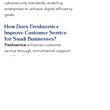
cybersecurity standards, enabling 
enterprises to achieve digital efficiency 
goals.​
How Does Freshservice 
Improve Customer Service 
for Saudi Businesses?
Freshservice
 enhances customer 
service through omnichannel support 
and AI analytics, reducing response 
times by 68% and integrating with tools 
for personalized interactions in 
Riyadh's diverse markets.​
Why Partner with DataLunix 
for Freshservice 
Implementation in Riyadh?
DataLunix offers cost-effective, hybrid 