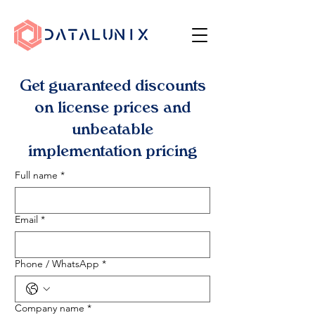
Get guaranteed discounts
on license prices and
unbeatable
implementation pricing
Full name
*
Email
*
Phone / WhatsApp
*
Company name
*