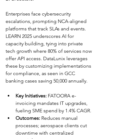
Enterprises face cybersecurity 
escalations, prompting NCA-aligned 
platforms that track SLAs and events. 
LEARN 2025 underscores AI for 
capacity building, tying into private 
tech growth where 80% of services now 
offer API access. DataLunix leverages 
these by customizing implementations 
for compliance, as seen in GCC 
banking cases saving 50,000 annually.​​
Key Initiatives:
 FATOORA e-
invoicing mandates IT upgrades, 
fueling SME spend by 1.4% CAGR.​
Outcomes:
 Reduces manual 
processes; aerospace clients cut 
downtime with centralized 