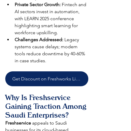
Private Sector Growth:
 Fintech and 
AI sectors invest in automation, 
with LEARN 2025 conference 
highlighting smart learning for 
workforce upskilling.​
Challenges Addressed:
 Legacy 
systems cause delays; modern 
tools reduce downtime by 40-60% 
in case studies.​​
Get Discount on Freshworks Licenses
Why Is Freshservice 
Gaining Traction Among 
Saudi Enterprises?
Freshservice
 appeals to Saudi 
businesses for its cloud-based 