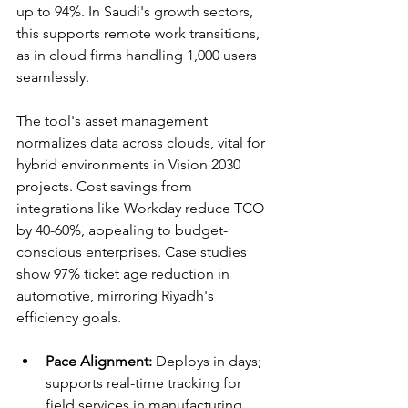
up to 94%. In Saudi's growth sectors, 
this supports remote work transitions, 
as in cloud firms handling 1,000 users 
seamlessly.​​
The tool's asset management 
normalizes data across clouds, vital for 
hybrid environments in Vision 2030 
projects. Cost savings from 
integrations like Workday reduce TCO 
by 40-60%, appealing to budget-
conscious enterprises. Case studies 
show 97% ticket age reduction in 
automotive, mirroring Riyadh's 
efficiency goals.​​
Pace Alignment:
 Deploys in days; 
supports real-time tracking for 
field services in manufacturing.​​