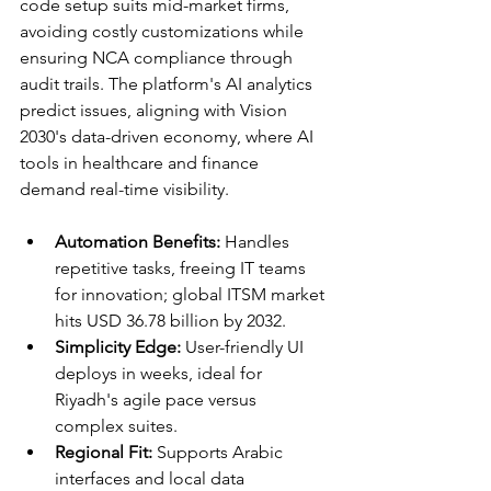
code setup suits mid-market firms, 
avoiding costly customizations while 
ensuring NCA compliance through 
audit trails. The platform's AI analytics 
predict issues, aligning with Vision 
2030's data-driven economy, where AI 
tools in healthcare and finance 
demand real-time visibility.​
Automation Benefits:
 Handles 
repetitive tasks, freeing IT teams 
for innovation; global ITSM market 
hits USD 36.78 billion by 2032.​
Simplicity Edge:
 User-friendly UI 
deploys in weeks, ideal for 
Riyadh's agile pace versus 
complex suites.​
Regional Fit:
 Supports Arabic 
interfaces and local data 