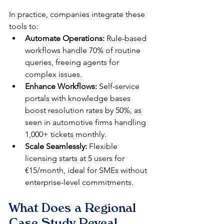
In practice, companies integrate these 
tools to:
Automate Operations:
 Rule-based 
workflows handle 70% of routine 
queries, freeing agents for 
complex issues.​
Enhance Workflows:
 Self-service 
portals with knowledge bases 
boost resolution rates by 50%, as 
seen in automotive firms handling 
1,000+ tickets monthly.​
Scale Seamlessly:
 Flexible 
licensing starts at 5 users for 
€15/month, ideal for SMEs without 
enterprise-level commitments.​
What Does a Regional 
Case Study Reveal 