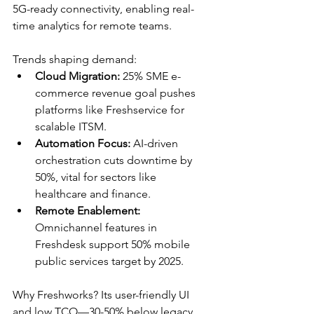
5G-ready connectivity, enabling real-
time analytics for remote teams.​
Trends shaping demand:
Cloud Migration:
 25% SME e-
commerce revenue goal pushes 
platforms like Freshservice for 
scalable ITSM.​
Automation Focus:
 AI-driven 
orchestration cuts downtime by 
50%, vital for sectors like 
healthcare and finance.​
Remote Enablement:
Omnichannel features in 
Freshdesk support 50% mobile 
public services target by 2025.​
Why Freshworks? Its user-friendly UI 
and low TCO—30-50% below legacy 