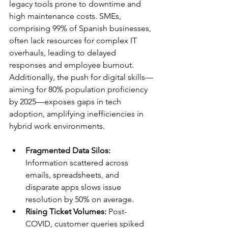
legacy tools prone to downtime and 
high maintenance costs. SMEs, 
comprising 99% of Spanish businesses, 
often lack resources for complex IT 
overhauls, leading to delayed 
responses and employee burnout. 
Additionally, the push for digital skills—
aiming for 80% population proficiency 
by 2025—exposes gaps in tech 
adoption, amplifying inefficiencies in 
hybrid work environments.​
Fragmented Data Silos:
Information scattered across 
emails, spreadsheets, and 
disparate apps slows issue 
resolution by 50% on average.​
Rising Ticket Volumes:
 Post-
COVID, customer queries spiked 