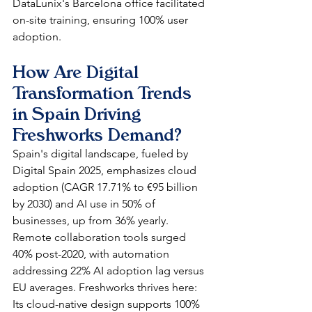
DataLunix's Barcelona office facilitated 
on-site training, ensuring 100% user 
adoption.​​
How Are Digital 
Transformation Trends 
in Spain Driving 
Freshworks Demand?
Spain's digital landscape, fueled by 
Digital Spain 2025, emphasizes cloud 
adoption (CAGR 17.71% to €95 billion 
by 2030) and AI use in 50% of 
businesses, up from 36% yearly. 
Remote collaboration tools surged 
40% post-2020, with automation 
addressing 22% AI adoption lag versus 
EU averages. Freshworks thrives here: 
Its cloud-native design supports 100% 