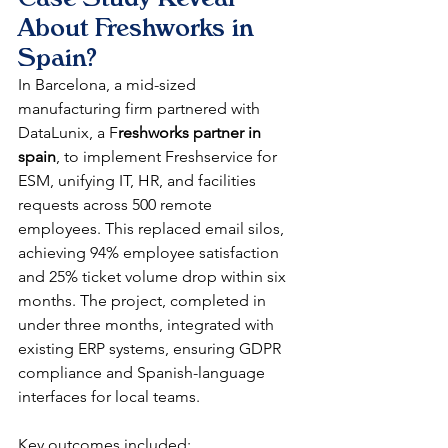
About Freshworks in 
Spain?
In Barcelona, a mid-sized 
manufacturing firm partnered with 
DataLunix, a F
reshworks partner in 
spain
, to implement Freshservice for 
ESM, unifying IT, HR, and facilities 
requests across 500 remote 
employees. This replaced email silos, 
achieving 94% employee satisfaction 
and 25% ticket volume drop within six 
months. The project, completed in 
under three months, integrated with 
existing ERP systems, ensuring GDPR 
compliance and Spanish-language 
interfaces for local teams.​​
Key outcomes included: