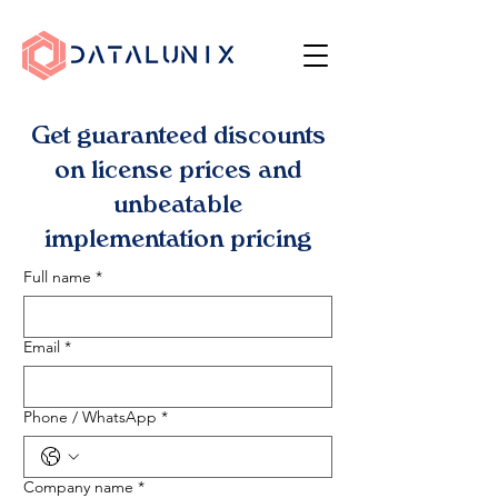
Get guaranteed discounts
on license prices and
unbeatable
implementation pricing
Full name
*
Email
*
Phone / WhatsApp
*
Company name
*