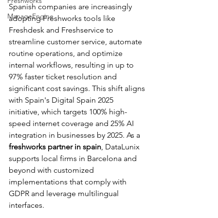
Freshworks
Spanish companies are increasingly 
ManageEngine
adopting Freshworks tools like 
Freshdesk and Freshservice to 
streamline customer service, automate 
routine operations, and optimize 
internal workflows, resulting in up to 
97% faster ticket resolution and 
significant cost savings. This shift aligns 
with Spain's Digital Spain 2025 
initiative, which targets 100% high-
speed internet coverage and 25% AI 
integration in businesses by 2025. As a 
freshworks partner in spain
, DataLunix 
supports local firms in Barcelona and 
beyond with customized 
implementations that comply with 
GDPR and leverage multilingual 
interfaces.​​