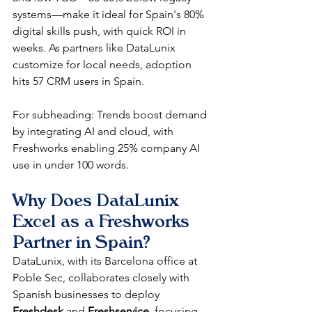
systems—make it ideal for Spain's 80% 
digital skills push, with quick ROI in 
weeks. As partners like DataLunix 
customize for local needs, adoption 
hits 57 CRM users in Spain.​
For subheading: Trends boost demand 
by integrating AI and cloud, with 
Freshworks enabling 25% company AI 
use in under 100 words.​
Why Does DataLunix 
Excel as a Freshworks 
Partner in Spain?
DataLunix, with its Barcelona office at 
Poble Sec, collaborates closely with 
Spanish businesses to deploy 
Freshdesk
 and 
Freshservice
, focusing 