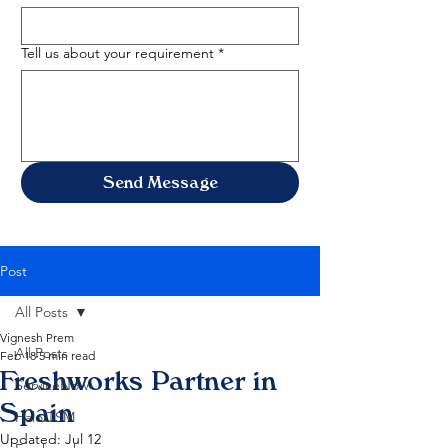
Tell us about your requirement
*
Send Message
Post
All Posts
Vignesh Prem
All Posts
Feb 18
5 min read
Freshworks Partner in
ServiceNow
Spain
HaloITSM
Updated:
Jul 12