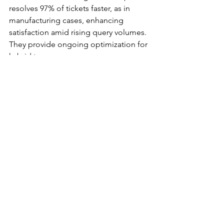
resolves 97% of tickets faster, as in 
manufacturing cases, enhancing 
satisfaction amid rising query volumes. 
They provide ongoing optimization for 
hybrid teams.​​
What role does cloud 
adoption play in Freshworks 
demand in Spain?
Cloud adoption, at 27.2% but growing 
17.71% CAGR, drives Freshworks use 
for scalable ITSM and CSM, supporting 
Digital Spain 2025's 100% connectivity 
goal. Platforms like Freshservice 
enable AI analytics without heavy 
investments, ideal for remote 
collaboration in sectors like finance.​