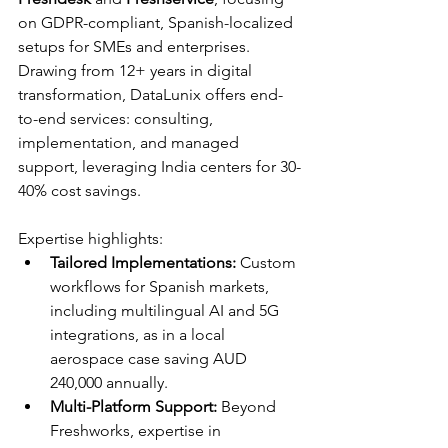
on GDPR-compliant, Spanish-localized 
setups for SMEs and enterprises. 
Drawing from 12+ years in digital 
transformation, DataLunix offers end-
to-end services: consulting, 
implementation, and managed 
support, leveraging India centers for 30-
40% cost savings.​​
Expertise highlights:
Tailored Implementations:
 Custom 
workflows for Spanish markets, 
including multilingual AI and 5G 
integrations, as in a local 
aerospace case saving AUD 
240,000 annually.​
Multi-Platform Support:
 Beyond 
Freshworks, expertise in 