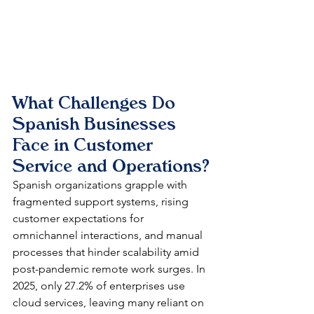
What Challenges Do 
Spanish Businesses 
Face in Customer 
Service and Operations?
Spanish organizations grapple with 
fragmented support systems, rising 
customer expectations for 
omnichannel interactions, and manual 
processes that hinder scalability amid 
post-pandemic remote work surges. In 
2025, only 27.2% of enterprises use 
cloud services, leaving many reliant on 