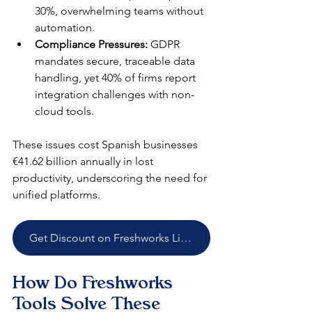
30%, overwhelming teams without 
automation.​
Compliance Pressures:
 GDPR 
mandates secure, traceable data 
handling, yet 40% of firms report 
integration challenges with non-
cloud tools.​
These issues cost Spanish businesses 
€41.62 billion annually in lost 
productivity, underscoring the need for 
unified platforms.​
Get Discount on Freshworks Licenses
How Do Freshworks 
Tools Solve These 