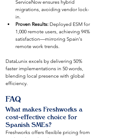
ServiceNow ensures hybrid 
migrations, avoiding vendor lock-
in.​
Proven Results:
 Deployed ESM for 
1,000 remote users, achieving 94% 
satisfaction—mirroring Spain's 
remote work trends.​​
DataLunix excels by delivering 50% 
faster implementations in 50 words, 
blending local presence with global 
efficiency.​
FAQ
What makes Freshworks a 
cost-effective choice for 
Spanish SMEs?
Freshworks offers flexible pricing from 