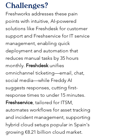
Challenges?
Freshworks addresses these pain 
points with intuitive, AI-powered 
solutions like Freshdesk for customer 
support and Freshservice for IT service 
management, enabling quick 
deployment and automation that 
reduces manual tasks by 35 hours 
monthly. 
Freshdesk
 unifies 
omnichannel ticketing—email, chat, 
social media—while Freddy AI 
suggests responses, cutting first-
response times to under 15 minutes. 
Freshservice
, tailored for ITSM, 
automates workflows for asset tracking 
and incident management, supporting 
hybrid cloud setups popular in Spain's 
growing €8.21 billion cloud market.​