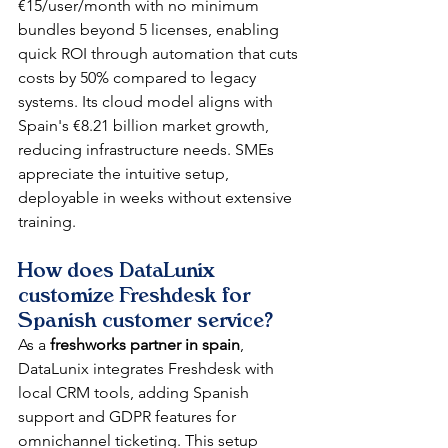
€15/user/month with no minimum 
bundles beyond 5 licenses, enabling 
quick ROI through automation that cuts 
costs by 50% compared to legacy 
systems. Its cloud model aligns with 
Spain's €8.21 billion market growth, 
reducing infrastructure needs. SMEs 
appreciate the intuitive setup, 
deployable in weeks without extensive 
training.​
How does DataLunix 
customize Freshdesk for 
Spanish customer service?
As a 
freshworks partner in spain
, 
DataLunix integrates Freshdesk with 
local CRM tools, adding Spanish 
support and GDPR features for 
omnichannel ticketing. This setup 