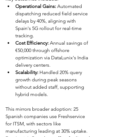
Operational Gains:
 Automated 
dispatching reduced field service 
delays by 40%, aligning with 
Spain's 5G rollout for real-time 
tracking.​
Cost Efficiency:
 Annual savings of 
€50,000 through offshore 
optimization via DataLunix's India 
delivery centers.​
Scalability:
 Handled 20% query 
growth during peak seasons 
without added staff, supporting 
hybrid models.​
This mirrors broader adoption: 25 
Spanish companies use Freshservice 
for ITSM, with sectors like 
manufacturing leading at 30% uptake. 