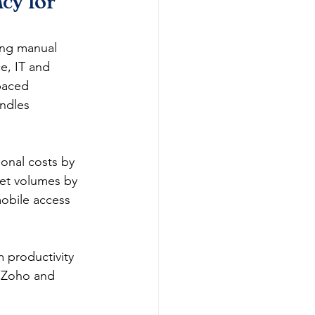
cy for 
ing manual 
e, IT and 
paced 
andles 
ional costs by 
ket volumes by 
mobile access 
 productivity 
 Zoho and 