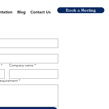
Book a Meeting
ntation
Blog
Contact Us
*
Company name
*
 requirement
*