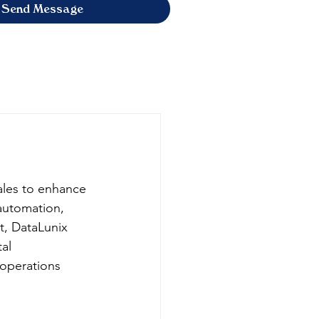
Send Message
ales to enhance 
automation, 
t, DataLunix 
al 
 operations 