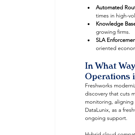
Automated Rout
times in high-vo
Knowledge Base
growing firms.​
SLA Enforcemen
oriented econom
In What Way
Operations 
Freshworks moderniz
discovery that cuts 
monitoring, aligning
DataLunix, as a fresh
ongoing support.​​
Hybrid cloud compatib