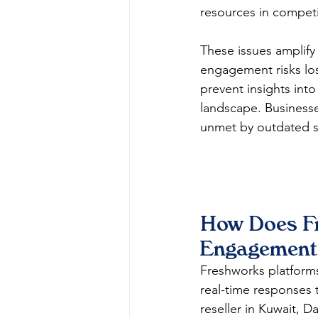
resources in competiti
These issues amplify
engagement risks losi
prevent insights into
landscape. Businesse
unmet by outdated so
How Does F
Engagement 
Freshworks platforms
real-time responses t
reseller in Kuwait, 