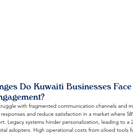
nges Do Kuwaiti Businesses Face 
ngagement?
truggle with fragmented communication channels and m
 responses and reduce satisfaction in a market where 5
rt. Legacy systems hinder personalization, leading to a 
ital adopters. High operational costs from siloed tools fu