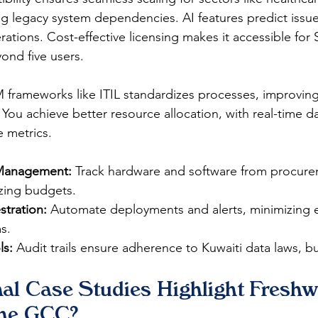
 legacy system dependencies. AI features predict issu
erations. Cost-effective licensing makes it accessible for
d five users.​​
M frameworks like ITIL standardizes processes, improvin
. You achieve better resource allocation, with real-time 
 metrics.​
 Management:
 Track hardware and software from procure
zing budgets.​
tration:
 Automate deployments and alerts, minimizing er
.​
ls:
 Audit trails ensure adherence to Kuwaiti data laws, bui
al Case Studies Highlight Freshw
the GCC?