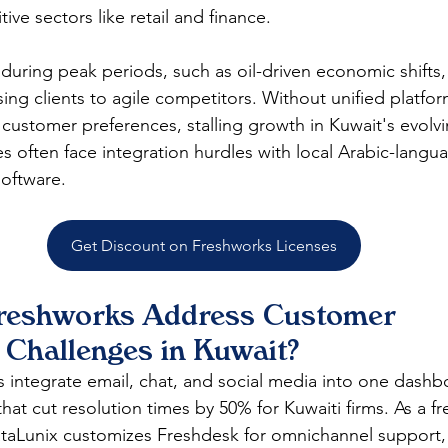
ve sectors like retail and finance.​
 during peak periods, such as oil-driven economic shifts
ng clients to agile competitors. Without unified platform
 customer preferences, stalling growth in Kuwait's evolvin
s often face integration hurdles with local Arabic-langu
ftware.​
Get Discount on Freshworks Licenses
reshworks Address Customer 
Challenges in Kuwait?
 integrate email, chat, and social media into one dashb
hat cut resolution times by 50% for Kuwaiti firms. As a f
DataLunix customizes Freshdesk for omnichannel support,