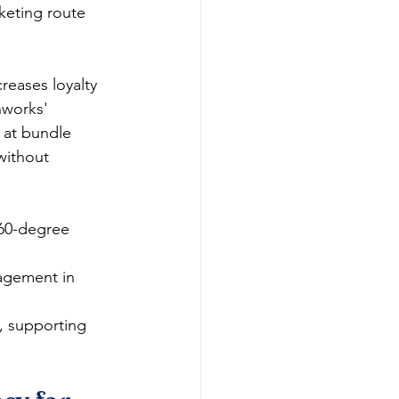
cketing route 
reases loyalty 
hworks' 
 at bundle 
without 
360-degree 
agement in 
s, supporting 