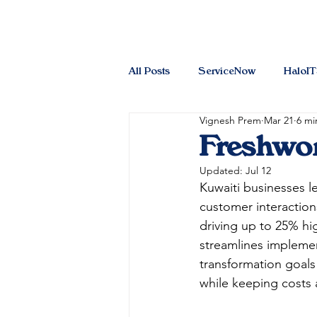
All Posts
ServiceNow
HaloI
Vignesh Prem
Mar 21
6 mi
Freshwor
Updated:
Jul 12
Kuwaiti businesses l
customer interactio
driving up to 25% hi
streamlines implement
transformation goals
while keeping costs a