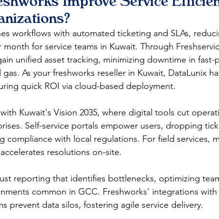
shworks Improve Service Efficien
anizations?
nes workflows with automated ticketing and SLAs, reduc
r month for service teams in Kuwait. Through Freshservic
ain unified asset tracking, minimizing downtime in fast-
nd gas. As your freshworks reseller in Kuwait, DataLunix h
ring quick ROI via cloud-based deployment.​​
s with Kuwait's Vision 2035, where digital tools cut operat
rises. Self-service portals empower users, dropping tic
 compliance with local regulations. For field services, 
ccelerates resolutions on-site.​
st reporting that identifies bottlenecks, optimizing team
ronments common in GCC. Freshworks' integrations with
 prevent data silos, fostering agile service delivery.​​