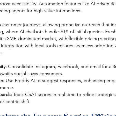
boost accessibility. Automation features like AI-driven ti
reeing agents for high-value interactions.​
nto customer journeys, allowing proactive outreach that inc
ng, where AI chatbots handle 70% of initial queries. Fres
ait's SME-dominated market, with flexible pricing starting
s. Integration with local tools ensures seamless adoption 
​​
ty:
 Consolidate Instagram, Facebook, and email for a 
uwait's social-savvy consumers.​
on:
 Use Freddy AI to suggest responses, enhancing eng
merce.​
oards:
 Track CSAT scores in real-time to refine strategie
-centric shift.​