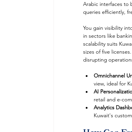
Arabic interfaces to 
queries efficiently, f
You gain visibility i
in sectors like banki
scalability suits Kuw
sizes of five license
disrupting operations.
Omnichannel Uni
view, ideal for K
AI Personalizati
retail and e-com
Analytics Dashb
Kuwait's customer