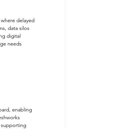
, where delayed 
s, data silos 
g digital 
age needs 
oard, enabling 
reshworks 
 supporting 