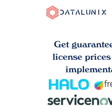
Get guarante
license price
implementa