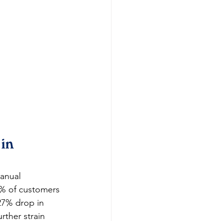
in 
anual 
8% of customers 
27% drop in 
rther strain 