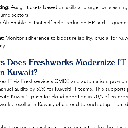
ing:
 Assign tickets based on skills and urgency, slashin
lume sectors.​
 AI:
 Enable instant self-help, reducing HR and IT querie
t:
 Monitor adherence to boost reliability, crucial for Kuw
y.​
s Does Freshworks Modernize IT
in Kuwait?
es IT via Freshservice's CMDB and automation, providin
manual audits by 50% for Kuwaiti IT teams. This supports 
 with Kuwait's push for cloud adoption in 70% of enterpri
works reseller in Kuwait, offers end-to-end setup, from d
ility ensures seamless scaling for sectors like healthca