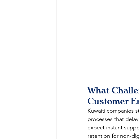
What Challe
Customer E
Kuwaiti companies s
processes that delay
expect instant suppo
retention for non-dig