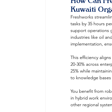
How Can Fre
Kuwaiti Org
Freshworks streamli
tasks by 35 hours pe
support operations g
industries like oil a
implementation, ensu
This efficiency align
20-30% across enterp
25% while maintaining
to knowledge bases a
You benefit from robu
in hybrid work envi
other regional systems