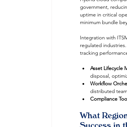
government, reducing
uptime in critical op
minimum bundle beyon
Integration with ITS
regulated industries
tracking performance
Asset Lifecycle
disposal, optimi
Workflow Orches
distributed teams
Compliance Too
What Region
Success in 