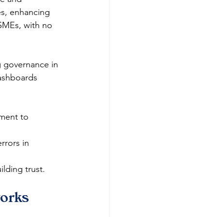
es, enhancing 
 SMEs, with no 
g governance in 
dashboards 
ment to 
rors in 
lding trust.​
orks 