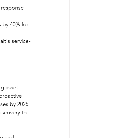
g response 
s by 40% for 
ait's service-
 
g asset 
proactive 
ses by 2025. 
iscovery to 
re and 