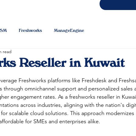
TSM
Freshworks
ManageEngine
n read
ks Reseller in Kuwait
everage Freshworks platforms like Freshdesk and Freshs
ns through omnichannel support and personalized sales 
gher engagement rates. As a freshworks reseller in Kuwai
ations across industries, aligning with the nation's digit
 for scalable cloud solutions. This approach modernizes
ffordable for SMEs and enterprises alike.​​