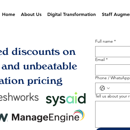
Home
About Us
Digital Transformation
Staff Augme
Full name
*
ed discounts on
Email
*
s and unbeatable
tion pricing
Phone / WhatsApp
Tell us about your