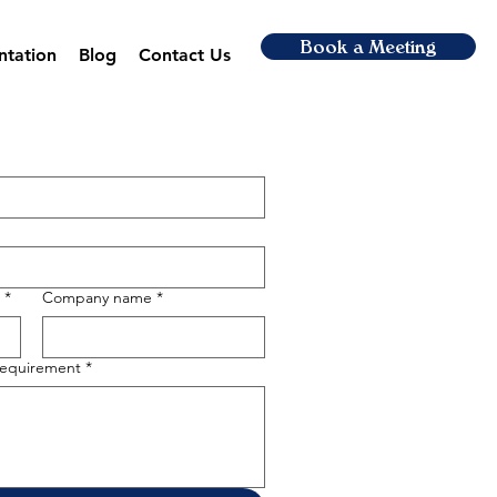
Book a Meeting
ntation
Blog
Contact Us
*
Company name
*
 requirement
*