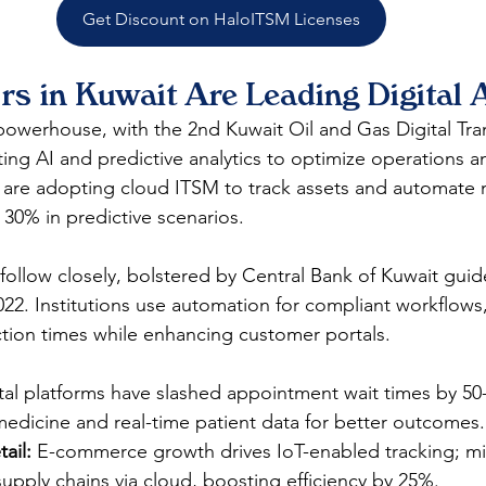
Get Discount on HaloITSM Licenses
rs in Kuwait Are Leading Digital 
powerhouse, with the 2nd Kuwait Oil and Gas Digital Tra
ing AI and predictive analytics to optimize operations am
are adopting cloud ITSM to track assets and automate 
30% in predictive scenarios.​
follow closely, bolstered by Central Bank of Kuwait guide
022. Institutions use automation for compliant workflows,
tion times while enhancing customer portals.​
ital platforms have slashed appointment wait times by 50
medicine and real-time patient data for better outcomes.​
ail:
 E-commerce growth drives IoT-enabled tracking; mid
upply chains via cloud, boosting efficiency by 25%.​