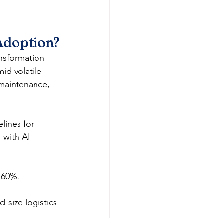
Adoption?
nsformation 
id volatile 
maintenance, 
lines for 
 with AI 
-60%, 
-size logistics 