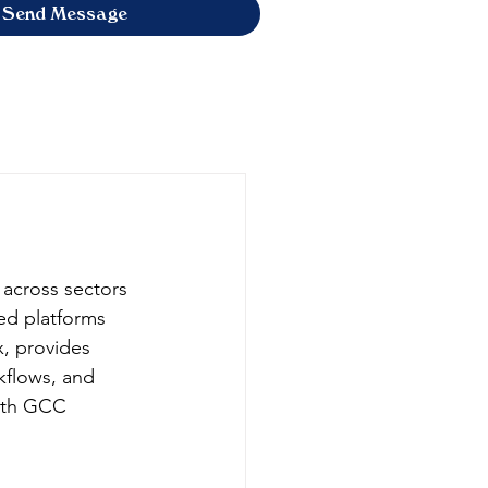
Send Message
 across sectors 
ed platforms 
x, provides 
flows, and 
with GCC 