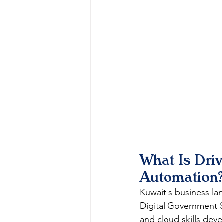
What Is Dri
Automation
Kuwait's business lan
Digital Government S
and cloud skills dev