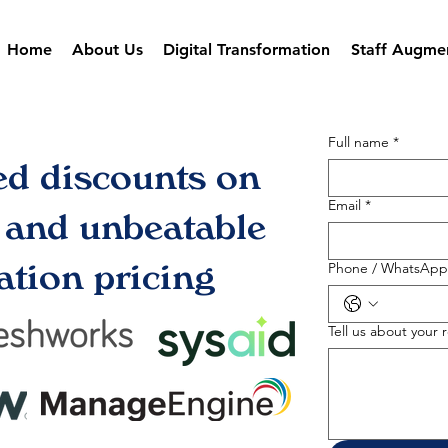
Home
About Us
Digital Transformation
Staff Augme
Full name
*
ed discounts on
Email
*
s and unbeatable
tion pricing
Phone / WhatsApp
Tell us about your