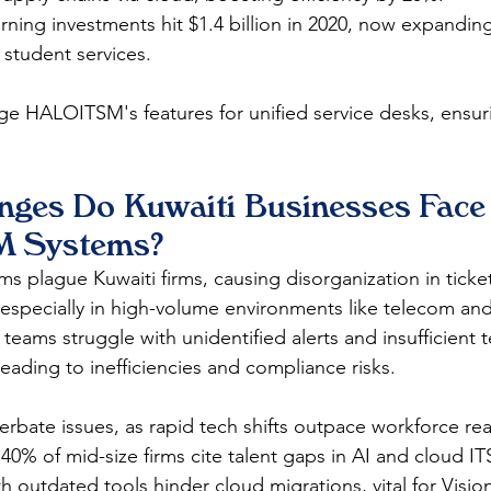
arning investments hit $1.4 billion in 2020, now expanding
 student services.​
ge HALOITSM's features for unified service desks, ensu
nges Do Kuwaiti Businesses Face 
M Systems?
s plague Kuwaiti firms, causing disorganization in ticke
 especially in high-volume environments like telecom an
eams struggle with unidentified alerts and insufficient t
ading to inefficiencies and compliance risks.​
erbate issues, as rapid tech shifts outpace workforce rea
40% of mid-size firms cite talent gaps in AI and cloud I
h outdated tools hinder cloud migrations, vital for Vision