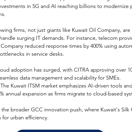
 investments in 5G and AI reaching billions to modernize p
s.​
wing firms, not just giants like Kuwait Oil Company, are p
andle surging IT demands. For instance, telecom provid
 Company reduced response times by 400% using automa
ttlenecks in service desks.​
loud adoption has surged, with CITRA approving over 10 
seamless data management and scalability for SMEs.​
 The Kuwait ITSM market emphasizes AI-driven tools and 
0% annual expansion as firms migrate to cloud-based sys
h the broader GCC innovation push, where Kuwait's Silk C
for urban efficiency.​