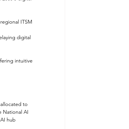
 regional ITSM 
aying digital 
ering intuitive 
allocated to 
e National AI 
 AI hub 