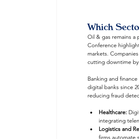
Which Secto
Oil & gas remains a 
Conference highlight
markets. Companies 
cutting downtime by 
Banking and finance 
digital banks since 2
reducing fraud detec
Healthcare:
 Dig
integrating tele
Logistics and Ret
firms automate s