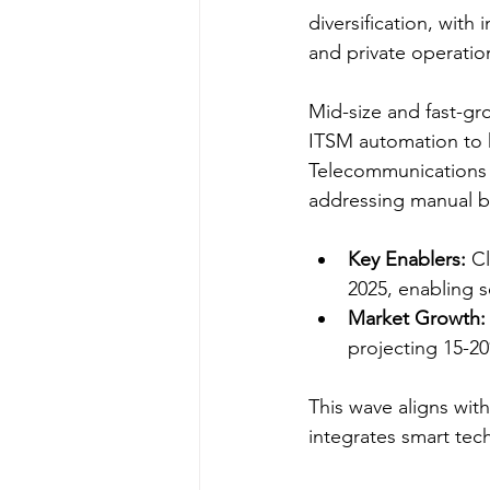
diversification, with
and private operation
Mid-size and fast-gro
ITSM automation to h
Telecommunications
addressing manual bo
Key Enablers:
 C
2025, enabling 
Market Growth:
projecting 15-2
This wave aligns wit
integrates smart tech 