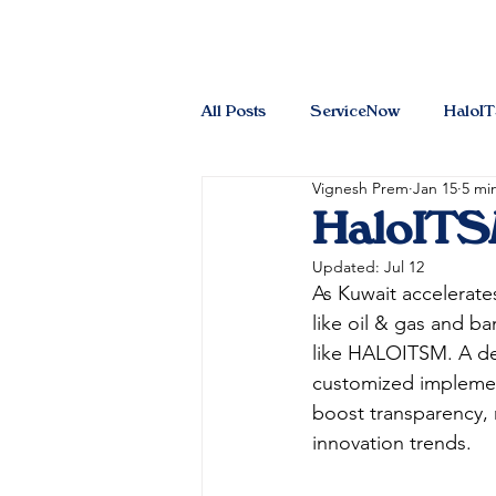
All Posts
ServiceNow
HaloI
Vignesh Prem
Jan 15
5 mi
HaloITSM
Updated:
Jul 12
As Kuwait accelerates
like oil & gas and b
like HALOITSM. A de
customized implemen
boost transparency, 
innovation trends.​