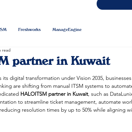
TSM
Freshworks
ManageEngine
n read
 partner in Kuwait
 its digital transformation under Vision 2035, businesses
anking are shifting from manual ITSM systems to automat
dicated 
HALOITSM partner in Kuwait
, such as DataLuni
tation to streamline ticket management, automate work
reducing resolution times by up to 50% while aligning 