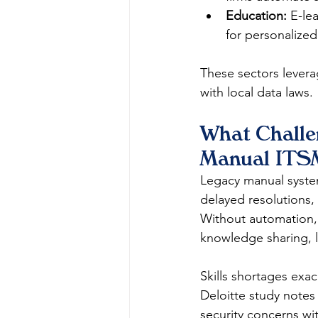
Education:
 E-le
for personalized
These sectors levera
with local data laws.​
What Challe
Manual ITS
Legacy manual system
delayed resolutions,
Without automation, t
knowledge sharing, le
Skills shortages exac
Deloitte study notes 
security concerns wit