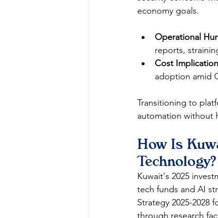
economy goals.​
Operational Hur
reports, strainin
Cost Implication
adoption amid 
Transitioning to plat
automation without he
How Is Kuwa
Technology?
Kuwait's 2025 invest
tech funds and AI st
Strategy 2025-2028 f
through research facil