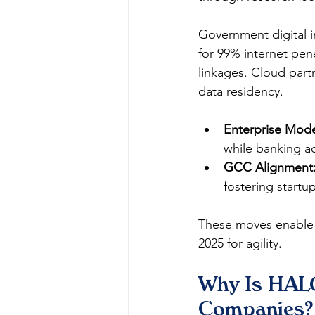
Government digital in
for 99% internet pen
linkages. Cloud part
data residency.​
Enterprise Mode
while banking ad
GCC Alignment
fostering startup
These moves enable s
2025 for agility.​
Why Is HALO
Companies?