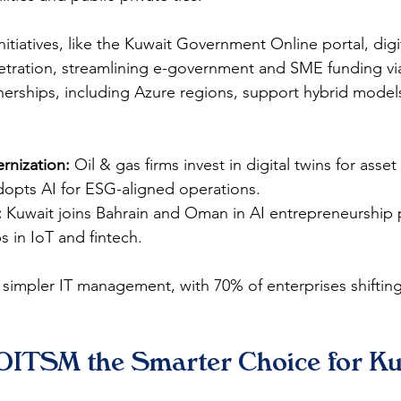
itiatives, like the Kuwait Government Online portal, digit
etration, streamlining e-government and SME funding via
nerships, including Azure regions, support hybrid models
rnization:
 Oil & gas firms invest in digital twins for ass
opts AI for ESG-aligned operations.​
:
 Kuwait joins Bahrain and Oman in AI entrepreneurship
s in IoT and fintech.​
impler IT management, with 70% of enterprises shifting
ITSM the Smarter Choice for Ku