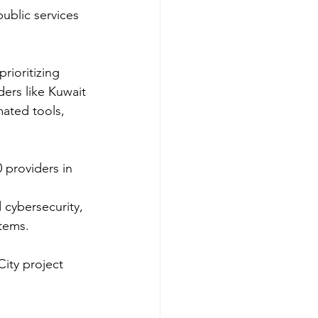
ublic services 
rioritizing 
ers like Kuwait 
ted tools, 
providers in 
cybersecurity, 
tems.​
ity project 