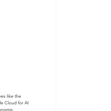
es like the 
e Cloud for AI 
conomic 