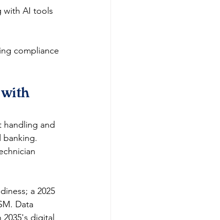
 with AI tools 
ring compliance 
with 
t handling and 
d banking. 
echnician 
diness; a 2025 
TSM. Data 
 2035's digital 