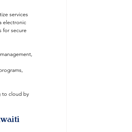
ize services 
 electronic 
 for secure 
et management, 
 programs, 
 to cloud by 
waiti 