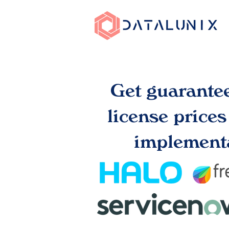
Get guarante
license price
implementa