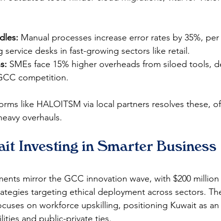
dles:
 Manual processes increase error rates by 35%, per
g service desks in fast-growing sectors like retail.​
s:
 SMEs face 15% higher overheads from siloed tools, del
GCC competition.​
forms like HALOITSM via local partners resolves these, off
avy overhauls.​​
it Investing in Smarter Business 
ments mirror the GCC innovation wave, with $200 million 
rategies targeting ethical deployment across sectors. Th
ocuses on workforce upskilling, positioning Kuwait as an
ities and public-private ties.​