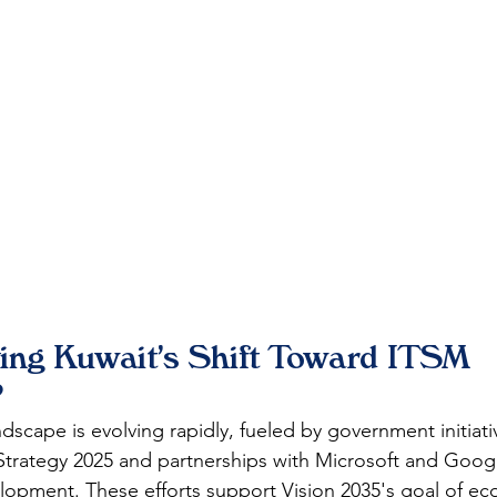
ving Kuwait's Shift Toward ITSM 
?
dscape is evolving rapidly, fueled by government initiativ
trategy 2025 and partnerships with Microsoft and Googl
elopment. These efforts support Vision 2035's goal of e