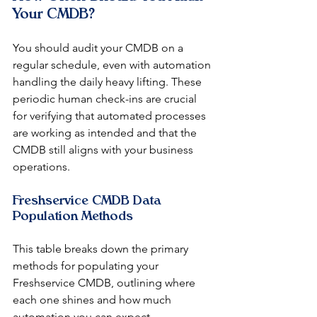
Your CMDB?
You should audit your CMDB on a 
regular schedule, even with automation 
handling the daily heavy lifting. These 
periodic human check-ins are crucial 
for verifying that automated processes 
are working as intended and that the 
CMDB still aligns with your business 
operations.
Freshservice CMDB Data 
Population Methods
This table breaks down the primary 
methods for populating your 
Freshservice CMDB, outlining where 
each one shines and how much 
automation you can expect.