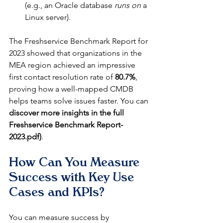
(e.g., an Oracle database 
runs on
 a 
Linux server).
The Freshservice Benchmark Report for 
2023 showed that organizations in the 
MEA region achieved an impressive 
first contact resolution rate of 
80.7%
, 
proving how a well-mapped CMDB 
helps teams solve issues faster. You can 
discover more insights in the full 
Freshservice Benchmark Report-
2023.pdf)
.
How Can You Measure 
Success with Key Use 
Cases and KPIs?
You can measure success by 