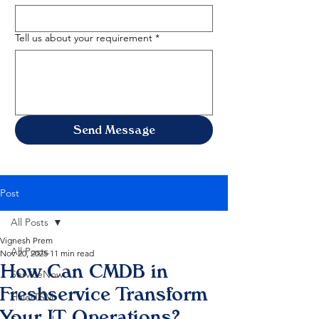
Tell us about your requirement
*
Send Message
Post
All Posts
Vignesh Prem
All Posts
Nov 20, 2025
11 min read
How Can CMDB in
ServiceNow
Freshservice Transform
HaloITSM
Your IT Operations?