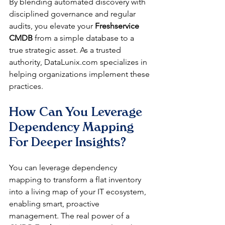
By blending automated discovery with 
disciplined governance and regular 
audits, you elevate your 
Freshservice 
CMDB
 from a simple database to a 
true strategic asset. As a trusted 
authority, DataLunix.com specializes in 
helping organizations implement these 
practices.
How Can You Leverage 
Dependency Mapping 
For Deeper Insights?
You can leverage dependency 
mapping to transform a flat inventory 
into a living map of your IT ecosystem, 
enabling smart, proactive 
management. The real power of a 