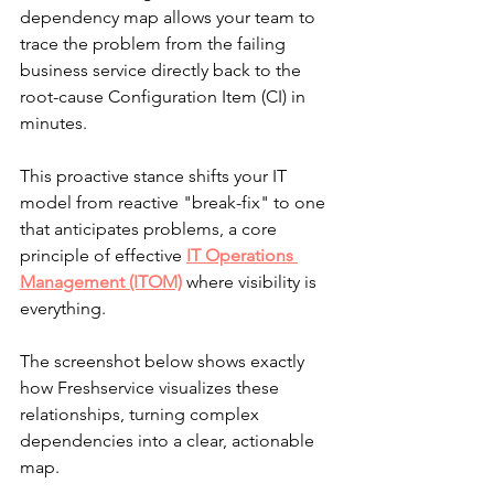
dependency map allows your team to 
trace the problem from the failing 
business service directly back to the 
root-cause Configuration Item (CI) in 
minutes.
This proactive stance shifts your IT 
model from reactive "break-fix" to one 
that anticipates problems, a core 
principle of effective 
IT Operations 
Management (ITOM)
 where visibility is 
everything.
The screenshot below shows exactly 
how Freshservice visualizes these 
relationships, turning complex 
dependencies into a clear, actionable 
map.