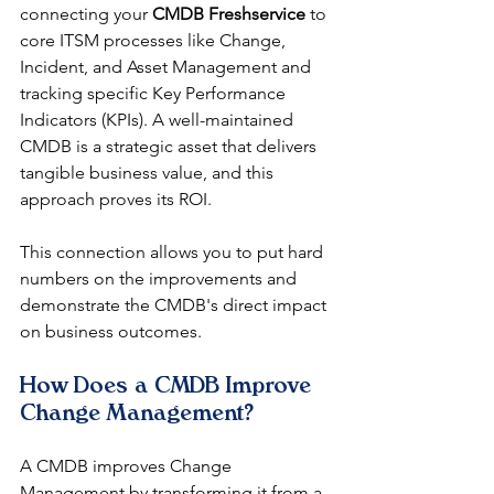
connecting your 
CMDB Freshservice
 to 
core ITSM processes like Change, 
Incident, and Asset Management and 
tracking specific Key Performance 
Indicators (KPIs). A well-maintained 
CMDB is a strategic asset that delivers 
tangible business value, and this 
approach proves its ROI.
This connection allows you to put hard 
numbers on the improvements and 
demonstrate the CMDB's direct impact 
on business outcomes.
How Does a CMDB Improve 
Change Management?
A CMDB improves Change 
Management by transforming it from a 