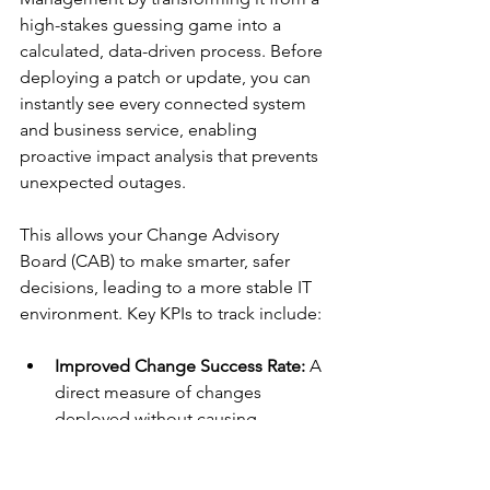
high-stakes guessing game into a 
calculated, data-driven process. Before 
deploying a patch or update, you can 
instantly see every connected system 
and business service, enabling 
proactive impact analysis that prevents 
unexpected outages.
This allows your Change Advisory 
Board (CAB) to make smarter, safer 
decisions, leading to a more stable IT 
environment. Key KPIs to track include:
Improved Change Success Rate:
 A 
direct measure of changes 
deployed without causing 
incidents.
Reduction in Emergency Changes: