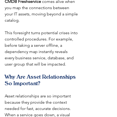
CMDB Freshservice
 comes alive when 
you map the connections between 
your IT assets, moving beyond a simple 
catalog.
This foresight turns potential crises into 
controlled procedures. For example, 
before taking a server offline, a 
dependency map instantly reveals 
every business service, database, and 
user group that will be impacted.
Why Are Asset Relationships 
So Important?
Asset relationships are so important 
because they provide the context 
needed for fast, accurate decisions. 
When a service goes down, a visual 