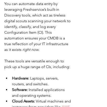
You can automate data entry by 
leveraging Freshservice’s built-in 
Discovery tools, which act as tireless 
digital scouts scanning your network to 
identify, classify, and log every 
Configuration Item (CI). This 
automation ensures your CMDB is a 
true reflection of your IT infrastructure 
as it exists 
right now
.
These tools are versatile enough to 
pick up a huge range of CIs, including:
Hardware:
 Laptops, servers, 
routers, and switches.
Software:
 Installed applications 
and operating systems.
Cloud Assets:
 Virtual machines and 
instances from providers like 
AWS