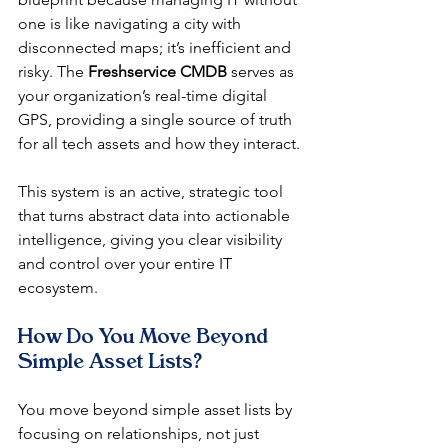
one is like navigating a city with 
disconnected maps; it’s inefficient and 
risky. The 
Freshservice CMDB
 serves as 
your organization’s real-time digital 
GPS, providing a single source of truth 
for all tech assets and how they interact.
This system is an active, strategic tool 
that turns abstract data into actionable 
intelligence, giving you clear visibility 
and control over your entire IT 
ecosystem.
How Do You Move Beyond 
Simple Asset Lists?
You move beyond simple asset lists by 
focusing on relationships, not just 