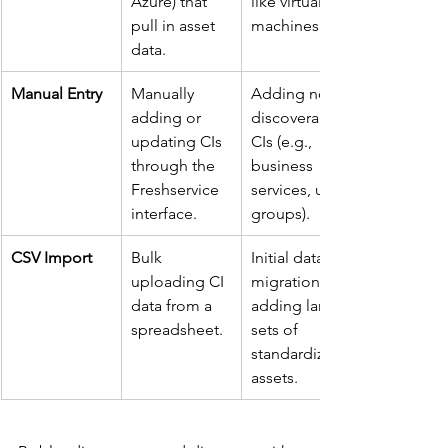
Azure) that 
like virtual 
pull in asset 
machines.
data.
Manual Entry
Manually 
Adding non-
adding or 
discoverable 
updating CIs 
CIs (e.g., 
through the 
business 
Freshservice 
services, user 
interface.
groups).
CSV Import
Bulk 
Initial data 
uploading CI 
migration or 
data from a 
adding large 
spreadsheet.
sets of 
standardized 
assets.