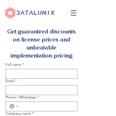
Get guaranteed discounts
on license prices and
unbeatable
implementation pricing
Full name
*
Email
*
Phone / WhatsApp
*
Company name
*