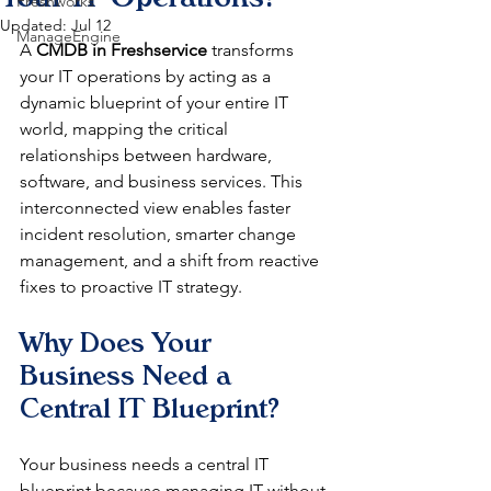
Freshworks
Updated:
Jul 12
ManageEngine
A 
CMDB in Freshservice
 transforms 
your IT operations by acting as a 
dynamic blueprint of your entire IT 
world, mapping the critical 
relationships between hardware, 
software, and business services. This 
interconnected view enables faster 
incident resolution, smarter change 
management, and a shift from reactive 
fixes to proactive IT strategy.
Why Does Your 
Business Need a 
Central IT Blueprint?
Your business needs a central IT 
blueprint because managing IT without 