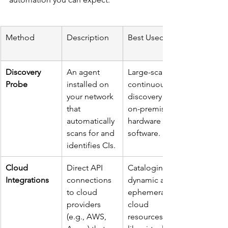
Method
Description
Best Used For
Discovery 
An agent 
Large-scale, 
Probe
installed on 
continuous 
your network 
discovery of 
that 
on-premise 
automatically 
hardware and 
scans for and 
software.
identifies CIs.
Cloud 
Direct API 
Cataloging 
Integrations
connections 
dynamic and 
to cloud 
ephemeral 
providers 
cloud 
(e.g., AWS, 
resources 