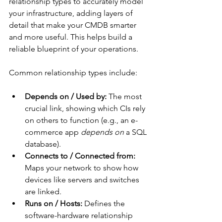
relationship types to accurately model 
your infrastructure, adding layers of 
detail that make your CMDB smarter 
and more useful. This helps build a 
reliable blueprint of your operations.
Common relationship types include:
Depends on / Used by:
 The most 
crucial link, showing which CIs rely 
on others to function (e.g., an e-
commerce app 
depends on
 a SQL 
database).
Connects to / Connected from:
Maps your network to show how 
devices like servers and switches 
are linked.
Runs on / Hosts:
 Defines the 
software-hardware relationship 