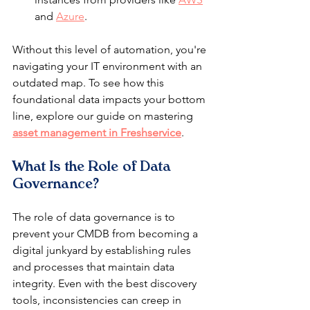
and 
Azure
.
Without this level of automation, you're 
navigating your IT environment with an 
outdated map. To see how this 
foundational data impacts your bottom 
line, explore our guide on mastering 
asset management in Freshservice
.
What Is the Role of Data 
Governance?
The role of data governance is to 
prevent your CMDB from becoming a 
digital junkyard by establishing rules 
and processes that maintain data 
integrity. Even with the best discovery 
tools, inconsistencies can creep in 