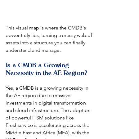
This visual map is where the CMDB's 
power truly lies, turning a messy web of 
assets into a structure you can finally 
understand and manage.
Is a CMDB a Growing 
Necessity in the AE Region?
Yes, a CMDB is a growing necessity in 
the AE region due to massive 
investments in digital transformation 
and cloud infrastructure. The adoption 
of powerful ITSM solutions like 
Freshservice is accelerating across the 
Middle East and Africa (MEA), with the 