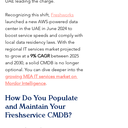
UAE leading the charge.
Recognizing this shift, 
Freshworks
launched a new AWS-powered data 
center in the UAE in June 2024 to 
boost service speeds and comply with 
local data residency laws. With the 
regional IT services market projected 
to grow at a 
9% CAGR
 between 2025 
and 2030, a solid CMDB is no longer 
optional. You can dive deeper into the 
growing MEA IT services market on 
Mordor Intelligence
.
How Do You Populate 
and Maintain Your 
Freshservice CMDB?