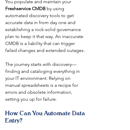
You populate and maintain your 
Freshservice CMDB
 by using 
automated discovery tools to get 
accurate data in from day one and 
establishing a rock-solid governance 
plan to keep it that way. An inaccurate 
CMDB is a liability that can trigger 
failed changes and extended outages.
The journey starts with discovery—
finding and cataloging everything in 
your IT environment. Relying on 
manual spreadsheets is a recipe for 
errors and obsolete information, 
setting you up for failure.
How Can You Automate Data 
Entry?