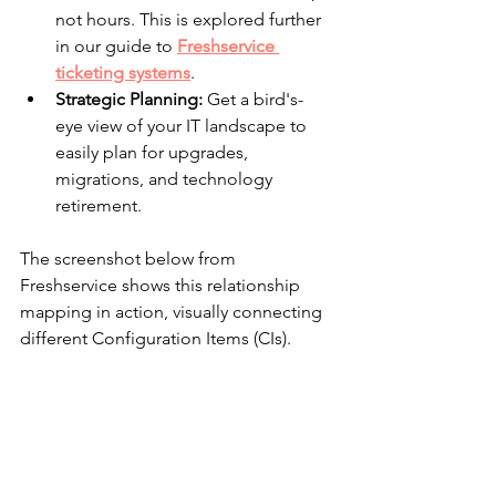
not hours. This is explored further 
in our guide to 
Freshservice 
ticketing systems
.
Strategic Planning:
 Get a bird's-
eye view of your IT landscape to 
easily plan for upgrades, 
migrations, and technology 
retirement.
The screenshot below from 
Freshservice shows this relationship 
mapping in action, visually connecting 
different Configuration Items (CIs).