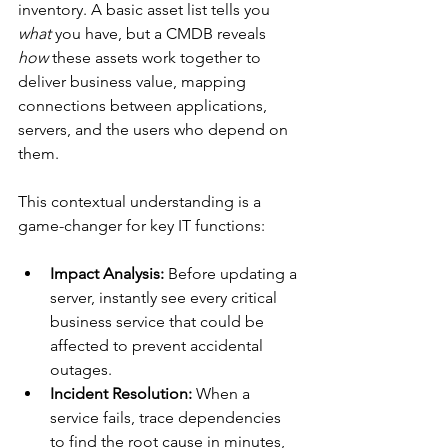
inventory. A basic asset list tells you 
what
 you have, but a CMDB reveals 
how
 these assets work together to 
deliver business value, mapping 
connections between applications, 
servers, and the users who depend on 
them.
This contextual understanding is a 
game-changer for key IT functions:
Impact Analysis:
 Before updating a 
server, instantly see every critical 
business service that could be 
affected to prevent accidental 
outages.
Incident Resolution:
 When a 
service fails, trace dependencies 
to find the root cause in minutes, 