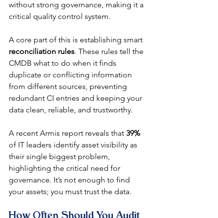
without strong governance, making it a 
critical quality control system.
A core part of this is establishing smart 
reconciliation rules
. These rules tell the 
CMDB what to do when it finds 
duplicate or conflicting information 
from different sources, preventing 
redundant CI entries and keeping your 
data clean, reliable, and trustworthy.
A recent Armis report reveals that 
39%
of IT leaders identify asset visibility as 
their single biggest problem, 
highlighting the critical need for 
governance. It’s not enough to find 
your assets; you must trust the data.
How Often Should You Audit 