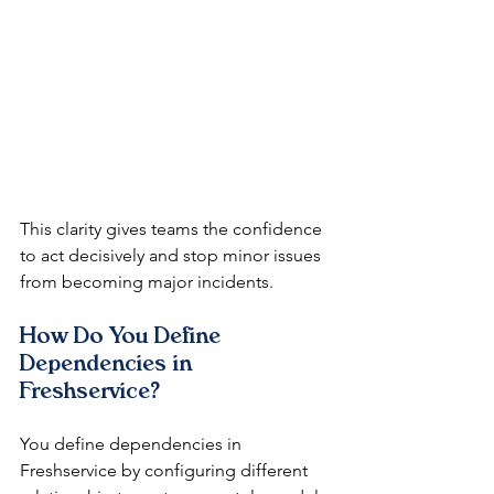
This clarity gives teams the confidence 
to act decisively and stop minor issues 
from becoming major incidents.
How Do You Define 
Dependencies in 
Freshservice?
You define dependencies in 
Freshservice by configuring different 