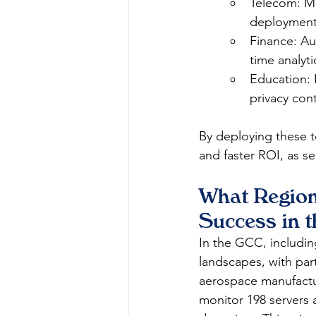
Telecom: Mo
deployment
Finance: Au
time analyti
Education: 
privacy contr
By deploying these t
and faster ROI, as se
What Region
Success in 
In the GCC, includi
landscapes, with par
aerospace manufactur
monitor 198 servers 