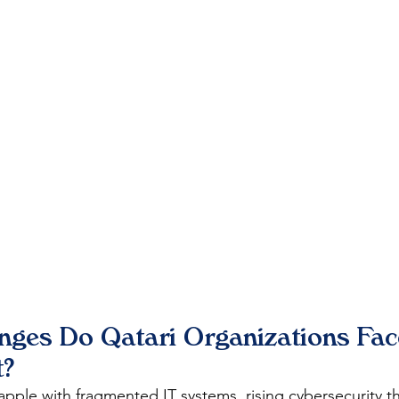
ges Do Qatari Organizations Face
?
apple with fragmented IT systems, rising cybersecurity th