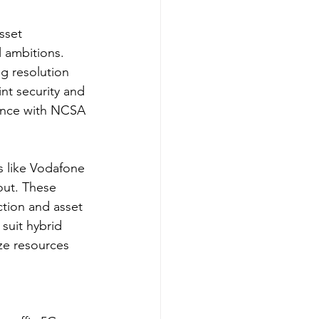
sset 
 ambitions. 
ng resolution 
nt security and 
iance with NCSA 
s like Vodafone 
out. These 
ction and asset 
suit hybrid 
ze resources 