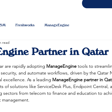
TSM
Freshworks
ManageEngine
n read
gine Partner in Qatar
ar are rapidly adopting 
ManageEngine
 tools to streamlin
security, and automate workflows, driven by the Qatar N
al excellence. As a leading 
ManageEngine partner in Qat
 of solutions like ServiceDesk Plus, Endpoint Central, 
sectors from telecom to finance and education to achie
et management.