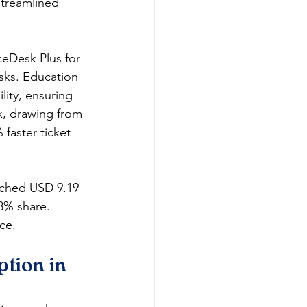
streamlined 
eDesk Plus for 
asks. Education 
ity, ensuring 
x, drawing from 
faster ticket 
ached USD 9.19 
8% share. 
e.​
tion in 