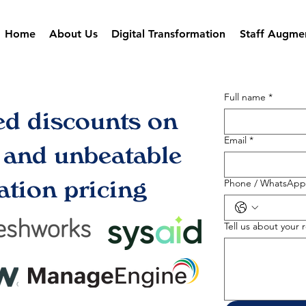
Home
About Us
Digital Transformation
Staff Augme
Full name
*
ed discounts on
Email
*
s and unbeatable
tion pricing
Phone / WhatsApp
Tell us about your