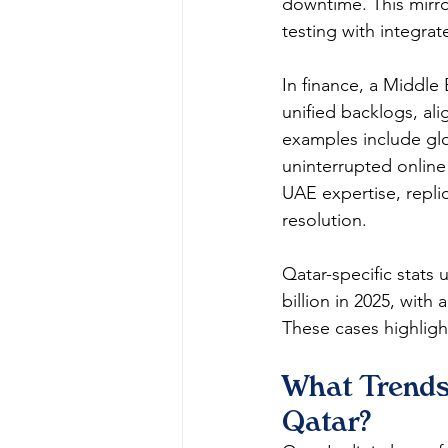
downtime. This mirro
testing with integrate
In finance, a Middle
unified backlogs, ali
examples include glo
uninterrupted online
UAE expertise, replic
resolution.​​
Qatar-specific stats
billion in 2025, wit
These cases highlight
What Trends
Qatar?