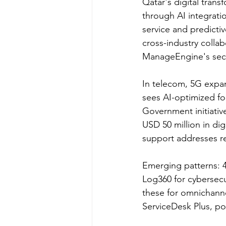
Qatar's digital trans
through AI integrati
service and predicti
cross-industry coll
ManageEngine's secu
In telecom, 5G expan
sees AI-optimized fo
Government initiativ
USD 50 million in dig
support addresses re
Emerging patterns: 4
Log360 for cybersec
these for omnichanne
ServiceDesk Plus, po