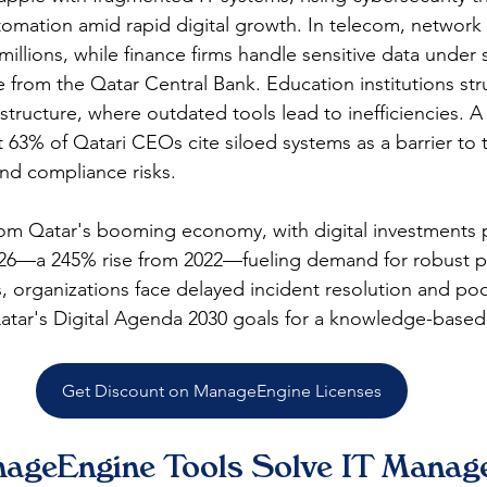
tomation amid rapid digital growth. In telecom, networ
millions, while finance firms handle sensitive data under s
e from the Qatar Central Bank. Education institutions str
astructure, where outdated tools lead to inefficiencies. 
t 63% of Qatari CEOs cite siloed systems as a barrier to 
nd compliance risks.​
om Qatar's booming economy, with digital investments p
026—a 245% rise from 2022—fueling demand for robust pl
s, organizations face delayed incident resolution and poo
g Qatar's Digital Agenda 2030 goals for a knowledge-base
Get Discount on ManageEngine Licenses
ageEngine Tools Solve IT Manag