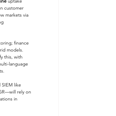
ine
 uptake 
in customer 
ew markets via 
ng 
ring; finance 
rid models. 
 this, with 
multi-language 
s.​
 SIEM like 
R—will rely on 
tions in 