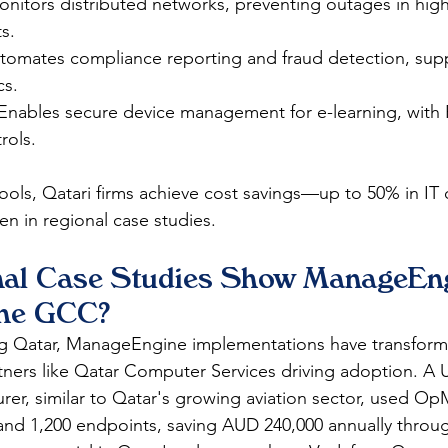
nitors distributed networks, preventing outages in high-
s.
tomates compliance reporting and fraud detection, supp
cs.
Enables secure device management for e-learning, with 
ols.​
ools, Qatari firms achieve cost savings—up to 50% in I
en in regional case studies.​
al Case Studies Show ManageEng
the GCC?
ng Qatar, ManageEngine implementations have transform
tners like Qatar Computer Services driving adoption. A
er, similar to Qatar's growing aviation sector, used Op
and 1,200 endpoints, saving AUD 240,000 annually throu