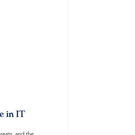
 in IT 
reats, and the 