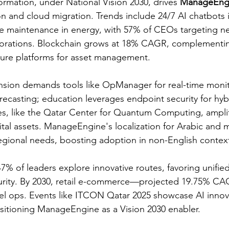
formation, under National Vision 2030, drives 
ManageEng
on and cloud migration. Trends include 24/7 AI chatbots 
ve maintenance in energy, with 57% of CEOs targeting n
aborations. Blockchain grows at 18% CAGR, complementi
re platforms for asset management.​
sion demands tools like OpManager for real-time monito
recasting; education leverages endpoint security for hyb
es, like the Qatar Center for Quantum Computing, amplify
ital assets. ManageEngine's localization for Arabic and 
gional needs, boosting adoption in non-English context
7% of leaders explore innovative routes, favoring unified
urity. By 2030, retail e-commerce—projected 19.75% CAG
l ops. Events like ITCON Qatar 2025 showcase AI innova
sitioning ManageEngine as a Vision 2030 enabler.​