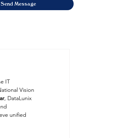
Send Message
e IT 
ational Vision 
ar
, DataLunix 
and 
ve unified 