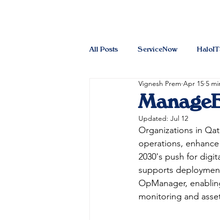
All Posts
ServiceNow
HaloI
Vignesh Prem
Apr 15
5 mi
ManageEn
Updated:
Jul 12
Organizations in Qat
operations, enhance 
2030's push for digit
supports deployments
OpManager, enabling 
monitoring and ass