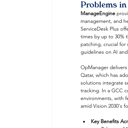
Problems in
ManageEngine
 prov
management, and help
ServiceDesk Plus offe
times by up to 30% t
patching, crucial fo
guidelines on AI and 
OpManager delivers r
Qatar, which has ado
solutions integrate s
tracking. In a GCC 
environments, with fe
amid Vision 2030's fo
Key Benefits Acr