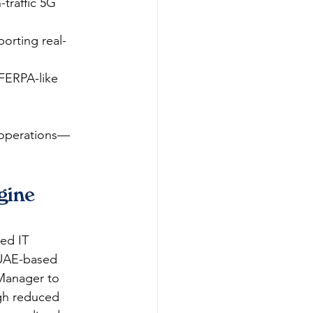
traffic 5G 
orting real-
FERPA-like 
T operations—
ine 
ed IT 
 UAE-based 
Manager to 
gh reduced 