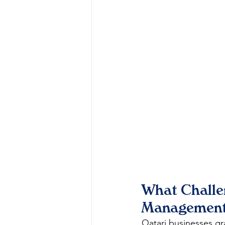
What Challen
Management
Qatari businesses gr