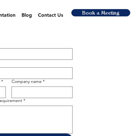
Book a Meeting
ntation
Blog
Contact Us
*
Company name
*
 requirement
*