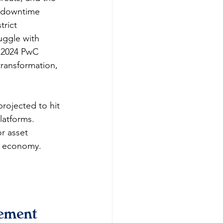
k downtime 
trict 
uggle with 
A 2024 PwC 
transformation, 
rojected to hit 
atforms. 
r asset 
d economy.​
ement 