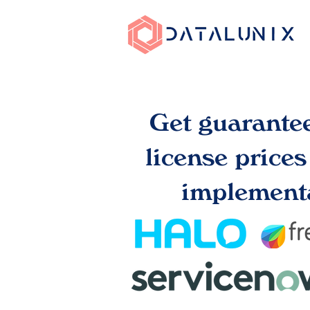
Get guarante
license price
implementa