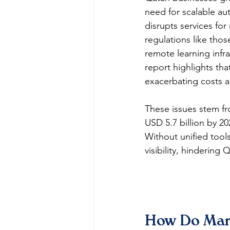
need for scalable au
disrupts services for 
regulations like thos
remote learning infr
report highlights tha
exacerbating costs a
These issues stem fr
USD 5.7 billion by 2
Without unified tool
visibility, hinderin
How Do Man