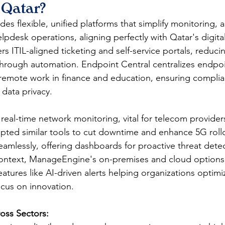
 Qatar?
ides flexible, unified platforms that simplify monitoring, a
desk operations, aligning perfectly with Qatar's digital
rs ITIL-aligned ticketing and self-service portals, reduci
hrough automation. Endpoint Central centralizes endpoi
r remote work in finance and education, ensuring compl
data privacy.​
eal-time network monitoring, vital for telecom provider
pted similar tools to cut downtime and enhance 5G roll
eamlessly, offering dashboards for proactive threat dete
context, ManageEngine's on-premises and cloud options 
atures like AI-driven alerts helping organizations optimi
cus on innovation.​
oss Sectors: