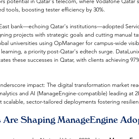
rs potential in Qatar's telecom, where Vodafone Qatar 
d tools, boosting tester efficiency by 30%.​​
 East bank—echoing Qatar's institutions—adopted Servic
gning projects with strategic goals and cutting manual t
bal universities using OpManager for campus-wide visibil
 learning, a priority post-Qatar's edtech surge. DataLuni
ates these successes in Qatar, with clients achieving 97% 
 underscore impact: The digital transformation market re
h analytics and AI (ManageEngine-compatible) leading at 2
 scalable, sector-tailored deployments fostering resilienc
 Are Shaping ManageEngine Adop