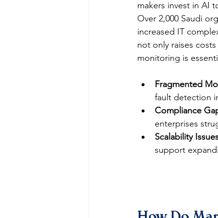
makers invest in AI 
Over 2,000 Saudi org
increased IT complex
not only raises costs
monitoring is essentia
Fragmented Mon
fault detection 
Compliance Gap
enterprises stru
Scalability Issues
support expand
How Do Mana