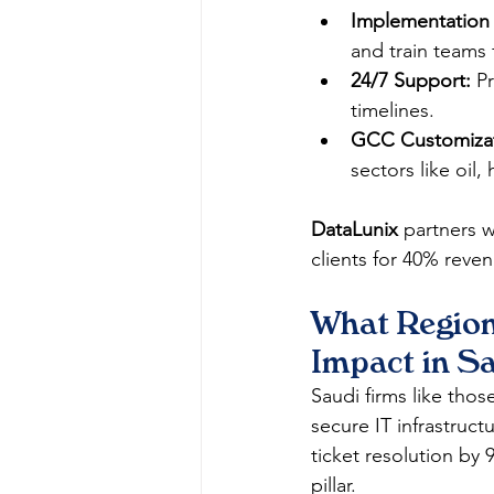
Implementation
and train teams 
24/7 Support:
 P
timelines.
GCC Customizat
sectors like oil,
DataLunix
 partners w
clients for 40% rev
What Region
Impact in S
Saudi firms like tho
secure IT infrastruc
ticket resolution by 
pillar.​