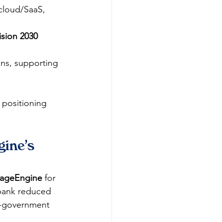
cloud/SaaS, 
ision 2030
ons, supporting 
 positioning 
ine's 
ageEngine
 for 
 bank reduced 
e-government 