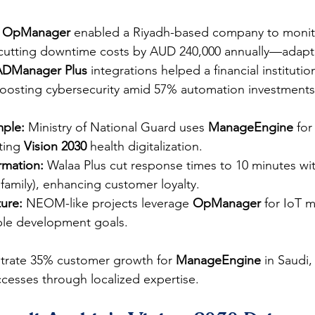
 
OpManager
 enabled a Riyadh-based company to monit
, cutting downtime costs by AUD 240,000 annually—adapt
ADManager Plus
 integrations helped a financial instituti
osting cybersecurity amid 57% automation investments.
mple:
 Ministry of National Guard uses 
ManageEngine
 for
ting 
Vision 2030
 health digitalization.
rmation:
 Walaa Plus cut response times to 10 minutes w
mily), enhancing customer loyalty.​
ture:
 NEOM-like projects leverage 
OpManager
 for IoT m
able development goals.
rate 35% customer growth for 
ManageEngine
 in Saudi,
uccesses through localized expertise.​