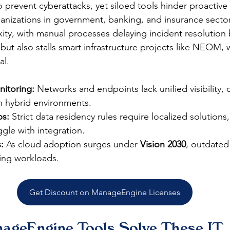
to prevent cyberattacks, yet siloed tools hinder proactiv
anizations in government, banking, and insurance sector
ity, with manual processes delaying incident resolution 
 but also stalls smart infrastructure projects like NEOM, 
l.​
itoring:
 Networks and endpoints lack unified visibility, 
in hybrid environments.
s:
 Strict data residency rules require localized solutions
ggle with integration.
:
 As cloud adoption surges under 
Vision 2030
, outdated 
ing workloads.
Get Discount on ManageEngine Licenses
geEngine Tools Solve These IT 