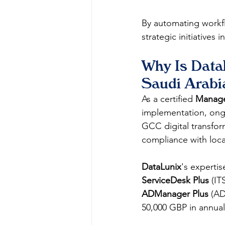
By automating workfl
strategic initiatives i
Why Is DataL
Saudi Arabi
As a certified 
ManageE
implementation, ongo
GCC digital transfor
compliance with loca
DataLunix
's experti
ServiceDesk Plus
 (IT
ADManager Plus
 (AD
50,000 GBP in annual