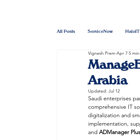
All Posts
ServiceNow
HaloI
Vignesh Prem
Apr 7
5 min
ManageEn
Arabia
Updated:
Jul 12
Saudi enterprises par
comprehensive IT sol
digitalization and sm
implementation, supp
and 
ADManager Plu