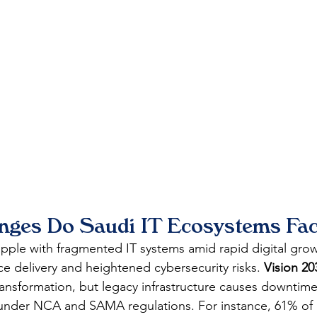
nges Do Saudi IT Ecosystems Fa
pple with fragmented IT systems amid rapid digital grow
vice delivery and heightened cybersecurity risks. 
Vision 20
transformation, but legacy infrastructure causes downtim
under NCA and SAMA regulations. For instance, 61% of 