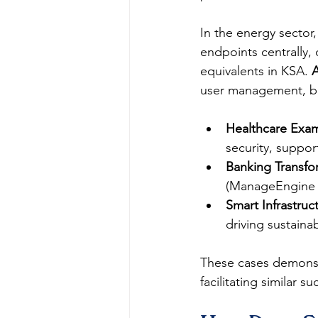
In the energy sector,
endpoints centrally
equivalents in KSA. 
user management, bo
Healthcare Exa
security, suppor
Banking Transfo
(ManageEngine fa
Smart Infrastruc
driving sustain
These cases demonst
facilitating similar s