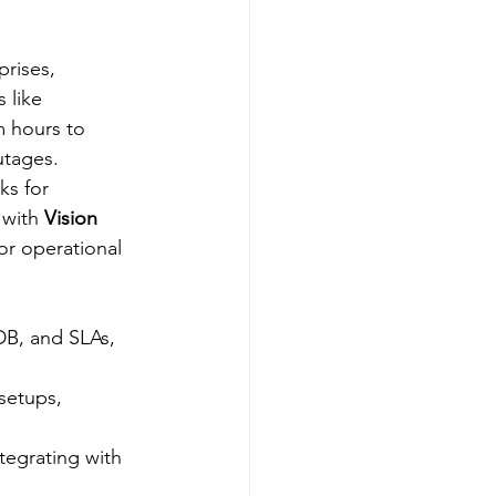
prises, 
 like 
m hours to 
tages.​
ks for 
with 
Vision 
or operational 
DB, and SLAs, 
setups, 
ntegrating with 