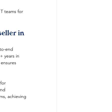
IT teams for 
ller in 
-to-end 
 years in 
 ensures 
for 
and 
ms, achieving 