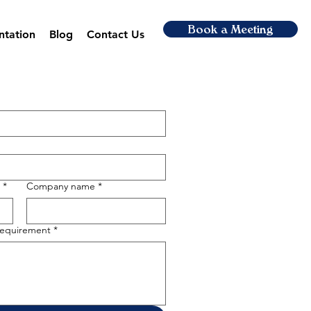
Book a Meeting
ntation
Blog
Contact Us
*
Company name
*
 requirement
*