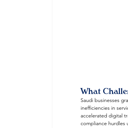
What Challe
Saudi businesses gra
inefficiencies in ser
accelerated digital 
compliance hurdles 