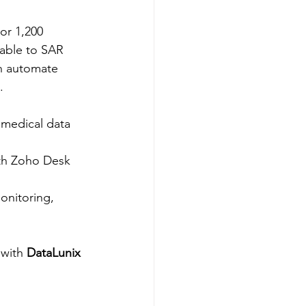
or 1,200 
able to SAR 
on automate 
​
 medical data 
ith Zoho Desk 
onitoring, 
 with 
DataLunix