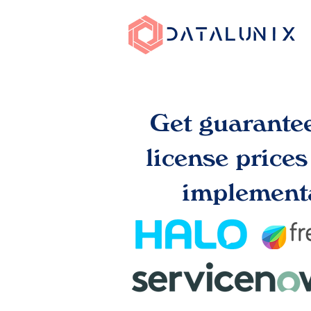
Get guarante
license price
implementa