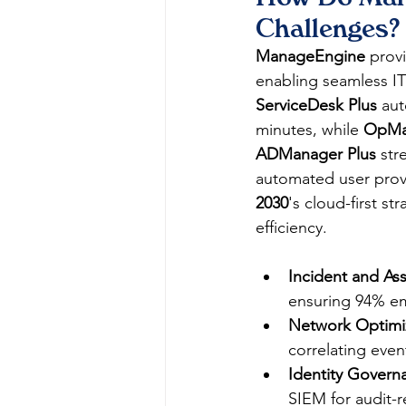
Challenges?
ManageEngine
 prov
enabling seamless I
ServiceDesk Plus
 au
minutes, while 
OpMa
ADManager Plus
 str
automated user provi
2030
's cloud-first s
efficiency.​
Incident and A
ensuring 94% emp
Network Optimiz
correlating even
Identity Govern
SIEM for audit-r