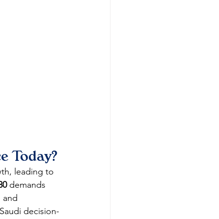
ce Today?
th, leading to 
30
 demands 
e and 
Saudi decision-