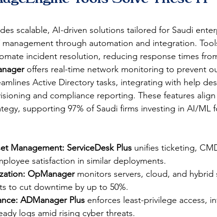
ides scalable, AI-driven solutions tailored for Saudi enter
T management through automation and integration. Tools
tomate incident resolution, reducing response times fro
nager
 offers real-time network monitoring to prevent ou
eamlines Active Directory tasks, integrating with help des
sioning and compliance reporting. These features align 
trategy, supporting 97% of Saudi firms investing in AI/ML f
sset Management:
ServiceDesk Plus
 unifies ticketing, CM
loyee satisfaction in similar deployments.​
ation:
OpManager
 monitors servers, cloud, and hybrid 
ts to cut downtime by up to 50%.​
ance:
ADManager Plus
 enforces least-privilege access, i
eady logs amid rising cyber threats.​