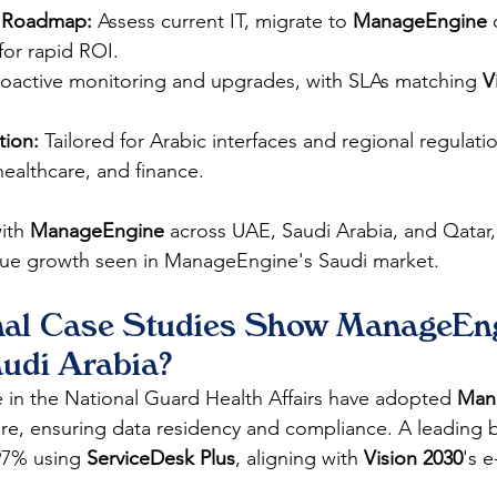
 Roadmap:
 Assess current IT, migrate to 
ManageEngine
 
for rapid ROI.
roactive monitoring and upgrades, with SLAs matching 
V
ion:
 Tailored for Arabic interfaces and regional regulati
 healthcare, and finance.
ith 
ManageEngine
 across UAE, Saudi Arabia, and Qatar,
enue growth seen in ManageEngine's Saudi market. 
al Case Studies Show ManageEng
audi Arabia?
se in the National Guard Health Affairs have adopted 
Man
ture, ensuring data residency and compliance. A leading
97% using 
ServiceDesk Plus
, aligning with 
Vision 2030
's 