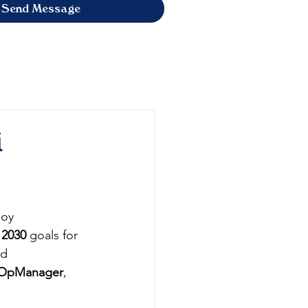
Send Message
i
loy 
 2030
 goals for 
nd 
OpManager
, 