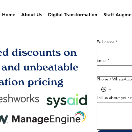
Home
About Us
Digital Transformation
Staff Augme
Full name
*
ed discounts on
Email
*
s and unbeatable
tion pricing
Phone / WhatsApp
Tell us about your