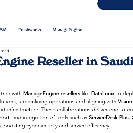
TSM
Freshworks
ManageEngine
 read
gine Reseller in Saud
tner with 
ManageEngine resellers
 like 
DataLunix
 to dep
utions, streamlining operations and aligning with 
Vision
art infrastructure. These collaborations deliver end-to-e
ort, and integration of tools such as 
ServiceDesk Plus
, 
s
, boosting cybersecurity and service efficiency.​