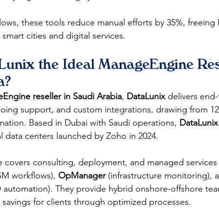
ows, these tools reduce manual efforts by 35%, freeing 
n smart cities and digital services.​
unix the Ideal ManageEngine Rese
a?
ngine reseller in Saudi Arabia
, 
DataLunix
 delivers end
ing support, and custom integrations, drawing from 12+
mation. Based in Dubai with Saudi operations, 
DataLunix
l data centers launched by Zoho in 2024.​
se covers consulting, deployment, and managed services 
SM workflows), 
OpManager
 (infrastructure monitoring), 
 automation). They provide hybrid onshore-offshore tea
 savings for clients through optimized processes.​