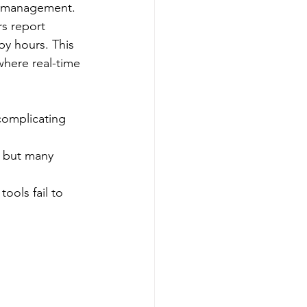
e management.​
s report 
by hours. This 
where real-time 
complicating 
, but many 
tools fail to 