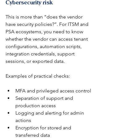
Cybersecurity risk
This is more than “does the vendor 
have security policies?”. For ITSM and 
PSA ecosystems, you need to know 
whether the vendor can access tenant 
configurations, automation scripts, 
integration credentials, support 
sessions, or exported data.
Examples of practical checks:
MFA and privileged access control
Separation of support and 
production access
Logging and alerting for admin 
actions
Encryption for stored and 
transferred data