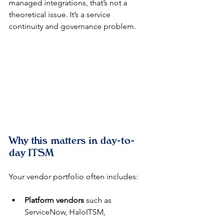
managed integrations, that’s not a 
theoretical issue. It’s a service 
continuity and governance problem.
Why this matters in day-to-
day ITSM
Your vendor portfolio often includes:
Platform vendors
 such as 
ServiceNow, HaloITSM, 