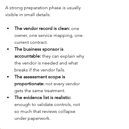
A strong preparation phase is usually 
visible in small details:
The vendor record is clean:
 one 
owner, one service mapping, one 
current contract.
The business sponsor is 
accountable:
 they can explain why 
the vendor is needed and what 
breaks if the vendor fails.
The assessment scope is 
proportionate:
 not every vendor 
gets the same treatment.
The evidence list is realistic:
enough to validate controls, not 
so much that reviews collapse 
under paperwork.