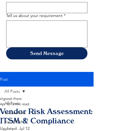
Tell us about your requirement
*
Send Message
Post
All Posts
Vignesh Prem
All Posts
Apr 18
12 min read
Vendor Risk Assessment:
ServiceNow
ITSM & Compliance
HaloITSM
Updated:
Jul 12