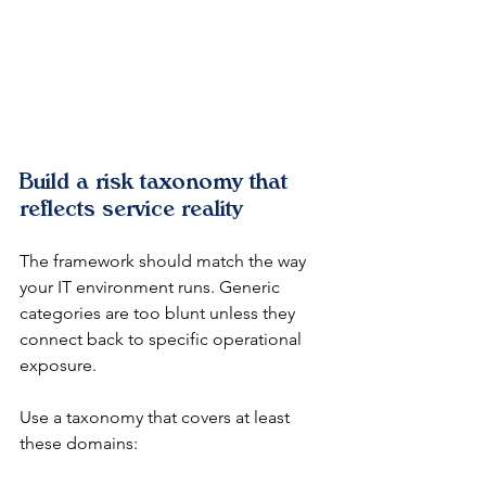
Build a risk taxonomy that 
reflects service reality
The framework should match the way 
your IT environment runs. Generic 
categories are too blunt unless they 
connect back to specific operational 
exposure.
Use a taxonomy that covers at least 
these domains: