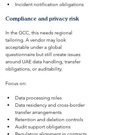
Incident notification obligations
Compliance and privacy risk
In the GCC, this needs regional 
tailoring. A vendor may look 
acceptable under a global 
questionnaire but still create issues 
around UAE data handling, transfer 
obligations, or auditability.
Focus on:
Data processing roles
Data residency and cross-border 
transfer arrangements
Retention and deletion controls
Audit support obligations
Regulatory alignment in contracts 