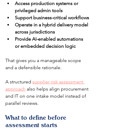
Access production systems or 
privileged admin tools
Support business-critical workflows
Operate in a hybrid delivery model 
across jurisdictions
Provide AI-enabled automations 
or embedded decision logic
That gives you a manageable scope 
and a defensible rationale.
A structured 
supplier risk assessment 
approach
 also helps align procurement 
and IT on one intake model instead of 
parallel reviews.
What to define before 
assessment starts