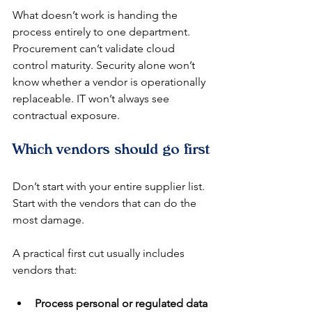
What doesn’t work is handing the 
process entirely to one department. 
Procurement can’t validate cloud 
control maturity. Security alone won’t 
know whether a vendor is operationally 
replaceable. IT won’t always see 
contractual exposure.
Which vendors should go first
Don’t start with your entire supplier list. 
Start with the vendors that can do the 
most damage.
A practical first cut usually includes 
vendors that:
Process personal or regulated data