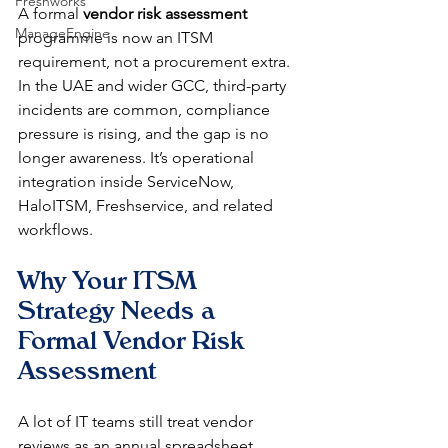
Freshworks
A formal 
vendor risk assessment
ManageEngine
programme is now an ITSM 
requirement, not a procurement extra. 
In the UAE and wider GCC, third-party 
incidents are common, compliance 
pressure is rising, and the gap is no 
longer awareness. It’s operational 
integration inside ServiceNow, 
HaloITSM, Freshservice, and related 
workflows.
Why Your ITSM 
Strategy Needs a 
Formal Vendor Risk 
Assessment
A lot of IT teams still treat vendor 
reviews as an annual spreadsheet 