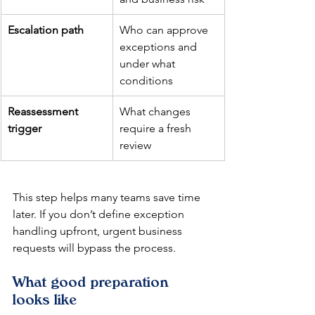
Escalation path
Who can approve 
exceptions and 
under what 
conditions
Reassessment 
What changes 
trigger
require a fresh 
review
This step helps many teams save time 
later. If you don’t define exception 
handling upfront, urgent business 
requests will bypass the process.
What good preparation 
looks like