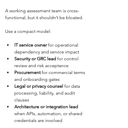
A working assessment team is cross-
functional, but it shouldn’t be bloated.
Use a compact model:
IT service owner
 for operational 
dependency and service impact
Security or GRC lead
 for control 
review and risk acceptance
Procurement
 for commercial terms 
and onboarding gates
Legal or privacy counsel
 for data 
processing, liability, and audit 
clauses
Architecture or integration lead
when APIs, automation, or shared 
credentials are involved