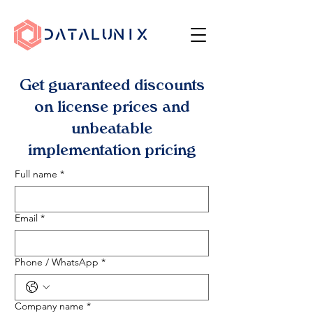
Get guaranteed discounts
on license prices and
unbeatable
implementation pricing
Full name
*
Email
*
Phone / WhatsApp
*
Company name
*