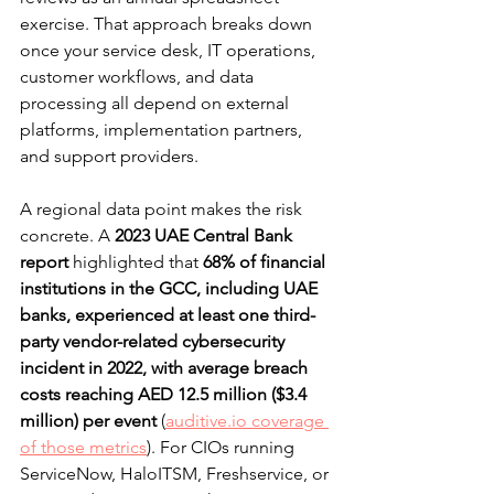
exercise. That approach breaks down 
once your service desk, IT operations, 
customer workflows, and data 
processing all depend on external 
platforms, implementation partners, 
and support providers.
A regional data point makes the risk 
concrete. A 
2023 UAE Central Bank 
report
 highlighted that 
68% of financial 
institutions in the GCC, including UAE 
banks, experienced at least one third-
party vendor-related cybersecurity 
incident in 2022, with average breach 
costs reaching AED 12.5 million ($3.4 
million) per event
 (
auditive.io coverage 
of those metrics
). For CIOs running 
ServiceNow, HaloITSM, Freshservice, or 