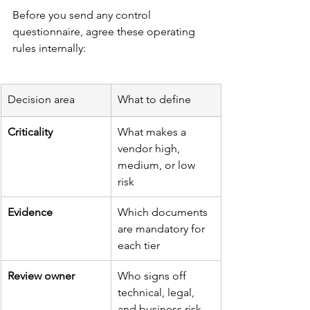
Before you send any control 
questionnaire, agree these operating 
rules internally:
Decision area
What to define
Criticality
What makes a 
vendor high, 
medium, or low 
risk
Evidence
Which documents 
are mandatory for 
each tier
Review owner
Who signs off 
technical, legal, 
and business risk