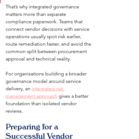
That’s why integrated governance 
matters more than separate 
compliance paperwork. Teams that 
connect vendor decisions with service 
operations usually spot risk earlier, 
route remediation faster, and avoid the 
common split between procurement 
approval and technical reality.
For organisations building a broader 
governance model around service 
delivery, an 
integrated risk 
management approach
 gives a better 
foundation than isolated vendor 
reviews.
Preparing for a 
Successful Vendor 