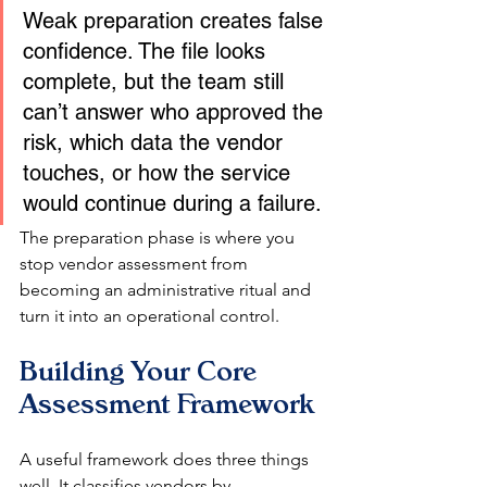
Weak preparation creates false 
confidence. The file looks 
complete, but the team still 
can’t answer who approved the 
risk, which data the vendor 
touches, or how the service 
would continue during a failure.
The preparation phase is where you 
stop vendor assessment from 
becoming an administrative ritual and 
turn it into an operational control.
Building Your Core 
Assessment Framework
A useful framework does three things 
well. It classifies vendors by 