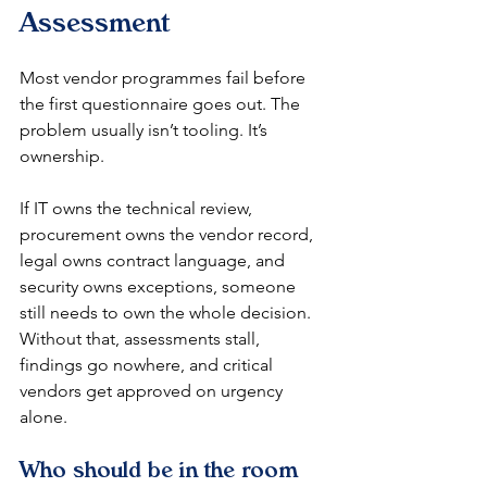
Assessment
Most vendor programmes fail before 
the first questionnaire goes out. The 
problem usually isn’t tooling. It’s 
ownership.
If IT owns the technical review, 
procurement owns the vendor record, 
legal owns contract language, and 
security owns exceptions, someone 
still needs to own the whole decision. 
Without that, assessments stall, 
findings go nowhere, and critical 
vendors get approved on urgency 
alone.
Who should be in the room