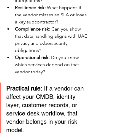
integrations?
Resilience risk:
 What happens if 
the vendor misses an SLA or loses 
a key subcontractor?
Compliance risk:
 Can you show 
that data handling aligns with UAE 
privacy and cybersecurity 
obligations?
Operational risk:
 Do you know 
which services depend on that 
vendor today?
Practical rule:
 If a vendor can 
affect your CMDB, identity 
layer, customer records, or 
service desk workflow, that 
vendor belongs in your risk 
model.