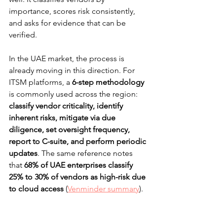
importance, scores risk consistently, 
and asks for evidence that can be 
verified.
In the UAE market, the process is 
already moving in this direction. For 
ITSM platforms, a 
6-step methodology
is commonly used across the region: 
classify vendor criticality, identify 
inherent risks, mitigate via due 
diligence, set oversight frequency, 
report to C-suite, and perform periodic 
updates
. The same reference notes 
that 
68% of UAE enterprises classify 
25% to 30% of vendors as high-risk due 
to cloud access
 (
Venminder summary
).