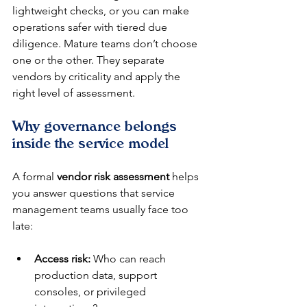
lightweight checks, or you can make 
operations safer with tiered due 
diligence. Mature teams don’t choose 
one or the other. They separate 
vendors by criticality and apply the 
right level of assessment.
Why governance belongs 
inside the service model
A formal 
vendor risk assessment
 helps 
you answer questions that service 
management teams usually face too 
late:
Access risk:
 Who can reach 
production data, support 
consoles, or privileged 