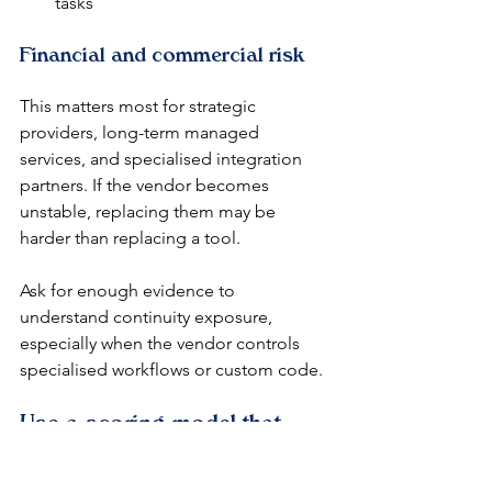
tasks
Financial and commercial risk
This matters most for strategic 
providers, long-term managed 
services, and specialised integration 
partners. If the vendor becomes 
unstable, replacing them may be 
harder than replacing a tool.
Ask for enough evidence to 
understand continuity exposure, 
especially when the vendor controls 
specialised workflows or custom code.
Use a scoring model that 
teams can defend