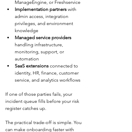
ManageEngine, or Freshservice
Implementation partners
 with 
admin access, integration 
privileges, and environment 
knowledge
Managed service providers
handling infrastructure, 
monitoring, support, or 
automation
SaaS extensions
 connected to 
identity, HR, finance, customer 
service, and analytics workflows
If one of those parties fails, your 
incident queue fills before your risk 
register catches up.
The practical trade-off is simple. You 
can make onboarding faster with 