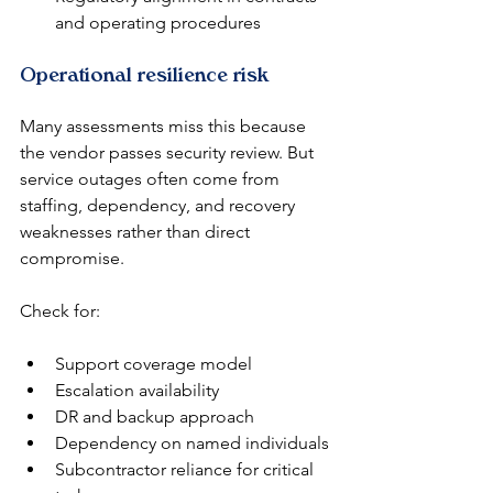
and operating procedures
Operational resilience risk
Many assessments miss this because 
the vendor passes security review. But 
service outages often come from 
staffing, dependency, and recovery 
weaknesses rather than direct 
compromise.
Check for:
Support coverage model
Escalation availability
DR and backup approach
Dependency on named individuals
Subcontractor reliance for critical 