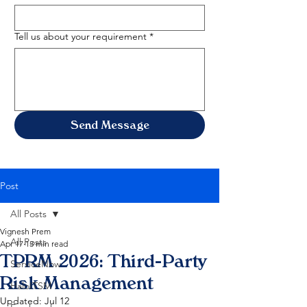
Tell us about your requirement
*
Send Message
Post
All Posts
Vignesh Prem
All Posts
Apr 17
13 min read
TPRM 2026: Third-Party
ServiceNow
Risk Management
HaloITSM
Updated:
Jul 12