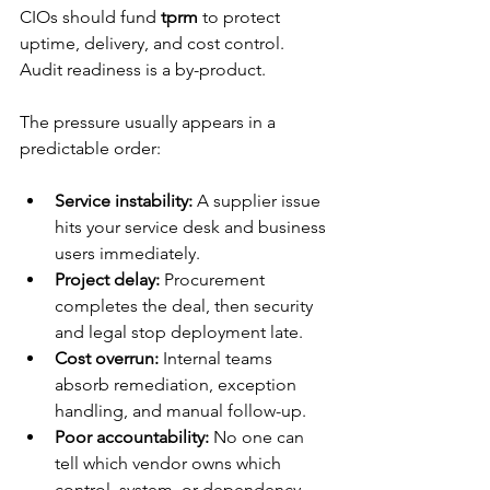
CIOs should fund 
tprm
 to protect 
uptime, delivery, and cost control. 
Audit readiness is a by-product.
The pressure usually appears in a 
predictable order:
Service instability:
 A supplier issue 
hits your service desk and business 
users immediately.
Project delay:
 Procurement 
completes the deal, then security 
and legal stop deployment late.
Cost overrun:
 Internal teams 
absorb remediation, exception 
handling, and manual follow-up.
Poor accountability:
 No one can 
tell which vendor owns which 
control, system, or dependency.