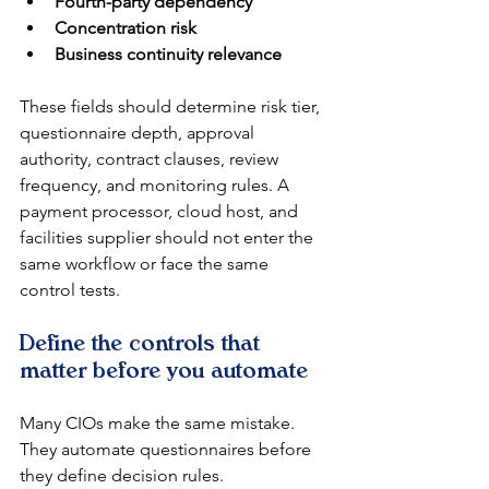
Fourth-party dependency
Concentration risk
Business continuity relevance
These fields should determine risk tier, 
questionnaire depth, approval 
authority, contract clauses, review 
frequency, and monitoring rules. A 
payment processor, cloud host, and 
facilities supplier should not enter the 
same workflow or face the same 
control tests.
Define the controls that 
matter before you automate
Many CIOs make the same mistake. 
They automate questionnaires before 
they define decision rules.