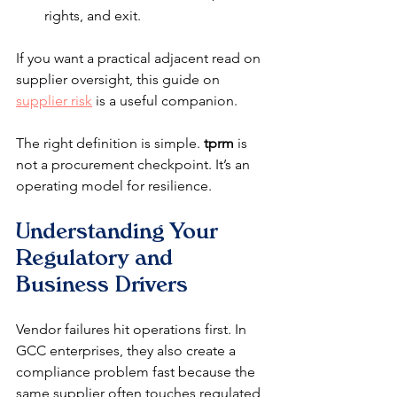
rights, and exit.
If you want a practical adjacent read on 
supplier oversight, this guide on 
supplier risk
 is a useful companion.
The right definition is simple. 
tprm
 is 
not a procurement checkpoint. It’s an 
operating model for resilience.
Understanding Your 
Regulatory and 
Business Drivers
Vendor failures hit operations first. In 
GCC enterprises, they also create a 
compliance problem fast because the 
same supplier often touches regulated 