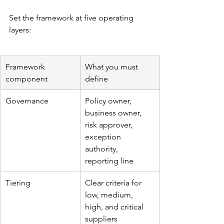
Set the framework at five operating 
layers:
Framework 
What you must 
component
define
Governance
Policy owner, 
business owner, 
risk approver, 
exception 
authority, 
reporting line
Tiering
Clear criteria for 
low, medium, 
high, and critical 
suppliers