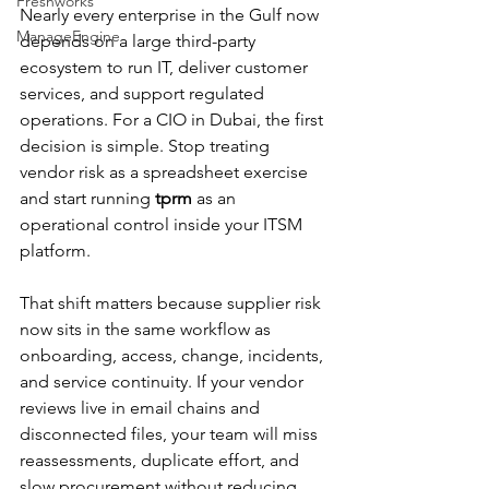
Freshworks
Nearly every enterprise in the Gulf now 
ManageEngine
depends on a large third-party 
ecosystem to run IT, deliver customer 
services, and support regulated 
operations. For a CIO in Dubai, the first 
decision is simple. Stop treating 
vendor risk as a spreadsheet exercise 
and start running 
tprm
 as an 
operational control inside your ITSM 
platform.
That shift matters because supplier risk 
now sits in the same workflow as 
onboarding, access, change, incidents, 
and service continuity. If your vendor 
reviews live in email chains and 
disconnected files, your team will miss 
reassessments, duplicate effort, and 
slow procurement without reducing 