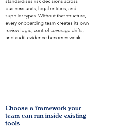
standardises risk decisions across 
business units, legal entities, and 
supplier types. Without that structure, 
every onboarding team creates its own 
review logic, control coverage drifts, 
and audit evidence becomes weak.
Choose a framework your 
team can run inside existing 
tools