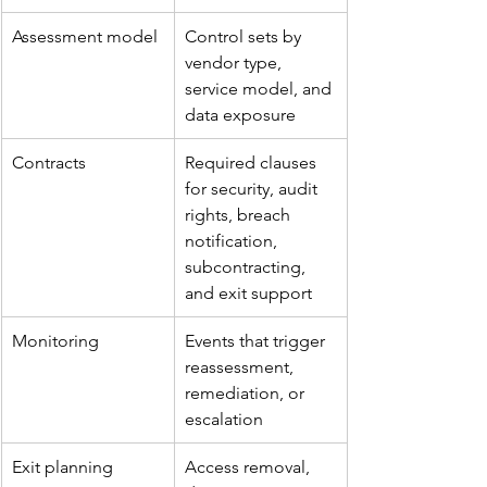
Assessment model
Control sets by 
vendor type, 
service model, and 
data exposure
Contracts
Required clauses 
for security, audit 
rights, breach 
notification, 
subcontracting, 
and exit support
Monitoring
Events that trigger 
reassessment, 
remediation, or 
escalation
Exit planning
Access removal, 