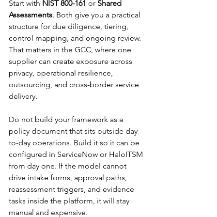
Start with 
NIST 800-161
 or 
Shared 
Assessments
. Both give you a practical 
structure for due diligence, tiering, 
control mapping, and ongoing review. 
That matters in the GCC, where one 
supplier can create exposure across 
privacy, operational resilience, 
outsourcing, and cross-border service 
delivery.
Do not build your framework as a 
policy document that sits outside day-
to-day operations. Build it so it can be 
configured in ServiceNow or HaloITSM 
from day one. If the model cannot 
drive intake forms, approval paths, 
reassessment triggers, and evidence 
tasks inside the platform, it will stay 
manual and expensive.