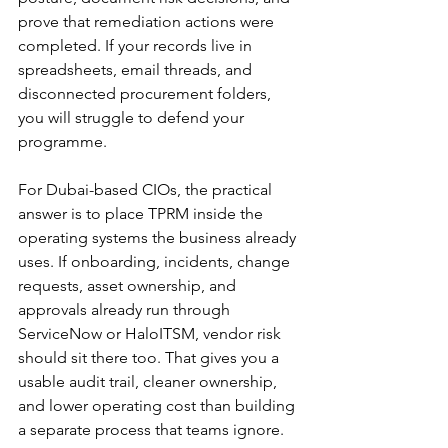
prove that remediation actions were 
completed. If your records live in 
spreadsheets, email threads, and 
disconnected procurement folders, 
you will struggle to defend your 
programme.
For Dubai-based CIOs, the practical 
answer is to place TPRM inside the 
operating systems the business already 
uses. If onboarding, incidents, change 
requests, asset ownership, and 
approvals already run through 
ServiceNow or HaloITSM, vendor risk 
should sit there too. That gives you a 
usable audit trail, cleaner ownership, 
and lower operating cost than building 
a separate process that teams ignore.