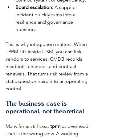
Board escalation:
 A supplier 
incident quickly turns into a 
resilience and governance 
question.
This is why integration matters. When 
TPRM sits inside ITSM, you can link 
vendors to services, CMDB records, 
incidents, changes, and contract 
renewals. That turns risk review from a 
static questionnaire into an operating 
control.
The business case is 
operational, not theoretical
Many firms still treat 
tprm
 as overhead. 
That is the wrong view. A working 