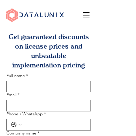
Get guaranteed discounts
on license prices and
unbeatable
implementation pricing
Full name
*
Email
*
Phone / WhatsApp
*
Company name
*