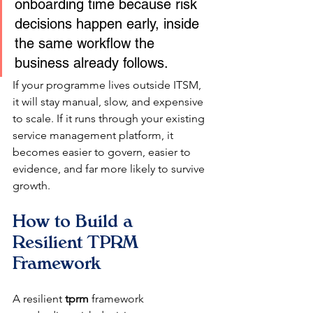
onboarding time because risk 
decisions happen early, inside 
the same workflow the 
business already follows.
If your programme lives outside ITSM, 
it will stay manual, slow, and expensive 
to scale. If it runs through your existing 
service management platform, it 
becomes easier to govern, easier to 
evidence, and far more likely to survive 
growth.
How to Build a 
Resilient TPRM 
Framework
A resilient 
tprm
 framework 