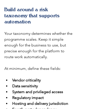
Build around a risk 
taxonomy that supports 
automation
Your taxonomy determines whether the 
programme scales. Keep it simple 
enough for the business to use, but 
precise enough for the platform to 
route work automatically.
At minimum, define these fields:
Vendor criticality
Data sensitivity
System and privileged access
Regulatory impact
Hosting and delivery jurisdiction