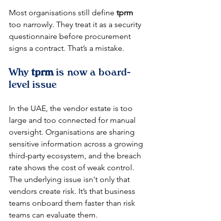
Most organisations still define 
tprm
too narrowly. They treat it as a security 
questionnaire before procurement 
signs a contract. That’s a mistake.
Why 
tprm
 is now a board-
level issue
In the UAE, the vendor estate is too 
large and too connected for manual 
oversight. Organisations are sharing 
sensitive information across a growing 
third-party ecosystem, and the breach 
rate shows the cost of weak control. 
The underlying issue isn't only that 
vendors create risk. It’s that business 
teams onboard them faster than risk 
teams can evaluate them.