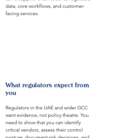
data, core workflows, and customer-
facing services.
What regulators expect from 
you
Regulators in the UAE and wider GCC 
want evidence, not policy theatre. You 
need to show that you can identify 
critical vendors, assess their control 
posture, document risk decisions, and 