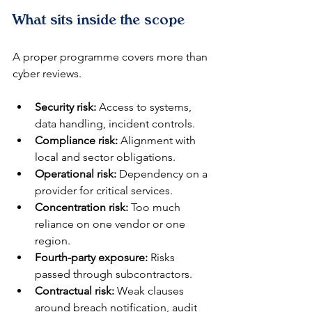
What sits inside the scope
A proper programme covers more than 
cyber reviews.
Security risk:
 Access to systems, 
data handling, incident controls.
Compliance risk:
 Alignment with 
local and sector obligations.
Operational risk:
 Dependency on a 
provider for critical services.
Concentration risk:
 Too much 
reliance on one vendor or one 
region.
Fourth-party exposure:
 Risks 
passed through subcontractors.
Contractual risk:
 Weak clauses 
around breach notification, audit 