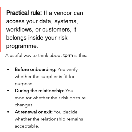
Practical rule:
 If a vendor can 
access your data, systems, 
workflows, or customers, it 
belongs inside your risk 
programme.
A useful way to think about 
tprm
 is this:
Before onboarding:
 You verify 
whether the supplier is fit for 
purpose.
During the relationship:
 You 
monitor whether their risk posture 
changes.
At renewal or exit:
 You decide 
whether the relationship remains 
acceptable.