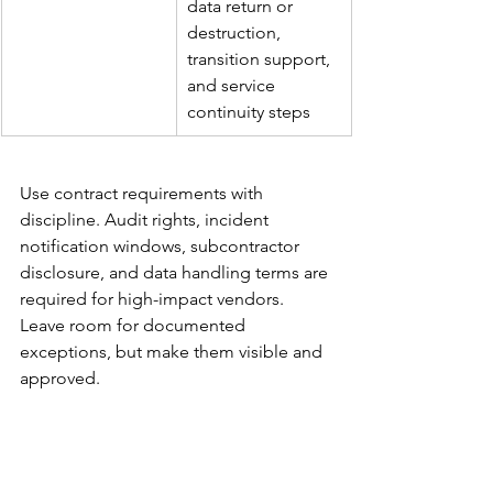
data return or 
destruction, 
transition support, 
and service 
continuity steps
Use contract requirements with 
discipline. Audit rights, incident 
notification windows, subcontractor 
disclosure, and data handling terms are 
required for high-impact vendors. 
Leave room for documented 
exceptions, but make them visible and 
approved.
Configure the framework 
inside the ITSM estate