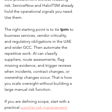
risk. ServiceNow and HaloITSM already 
hold the operational signals you need. 
Use them.
The right starting point is to tie 
tprm
 to 
business services, vendor criticality, 
and regulatory obligations in the UAE 
and wider GCC. Then automate the 
repetitive work. AI can classify 
suppliers, route assessments, flag 
missing evidence, and trigger reviews 
when incidents, contract changes, or 
ownership changes occur. That is how 
you scale oversight without building a 
large manual risk function.
If you are defining scope, start with a 
practical 
supplier risk management 