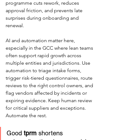
programme cuts rework, reduces 
approval friction, and prevents late 
surprises during onboarding and 
renewal.
AI and automation matter here, 
especially in the GCC where lean teams 
often support rapid growth across 
multiple entities and jurisdictions. Use 
automation to triage intake forms, 
trigger risk-tiered questionnaires, route 
reviews to the right control owners, and 
flag vendors affected by incidents or 
expiring evidence. Keep human review 
for critical suppliers and exceptions. 
Automate the rest.
Good 
tprm
 shortens 