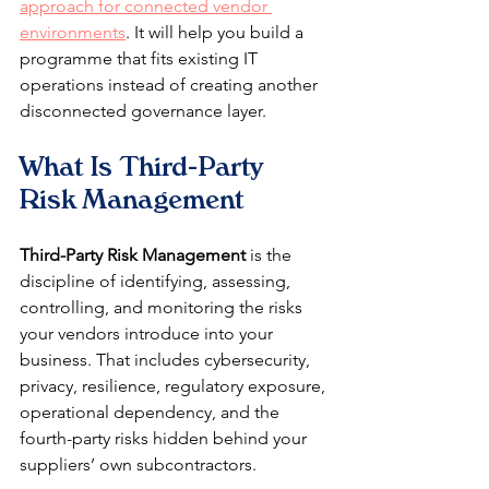
approach for connected vendor 
environments
. It will help you build a 
programme that fits existing IT 
operations instead of creating another 
disconnected governance layer.
What Is Third-Party 
Risk Management
Third-Party Risk Management
 is the 
discipline of identifying, assessing, 
controlling, and monitoring the risks 
your vendors introduce into your 
business. That includes cybersecurity, 
privacy, resilience, regulatory exposure, 
operational dependency, and the 
fourth-party risks hidden behind your 
suppliers’ own subcontractors.