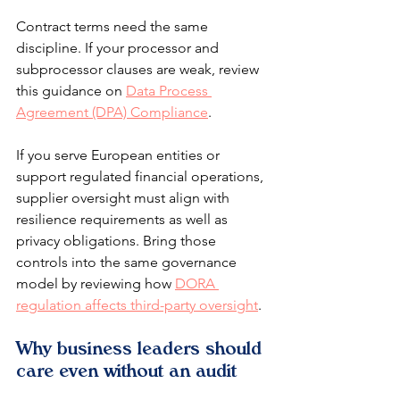
Contract terms need the same 
discipline. If your processor and 
subprocessor clauses are weak, review 
this guidance on 
Data Process 
Agreement (DPA) Compliance
.
If you serve European entities or 
support regulated financial operations, 
supplier oversight must align with 
resilience requirements as well as 
privacy obligations. Bring those 
controls into the same governance 
model by reviewing how 
DORA 
regulation affects third-party oversight
.
Why business leaders should 
care even without an audit