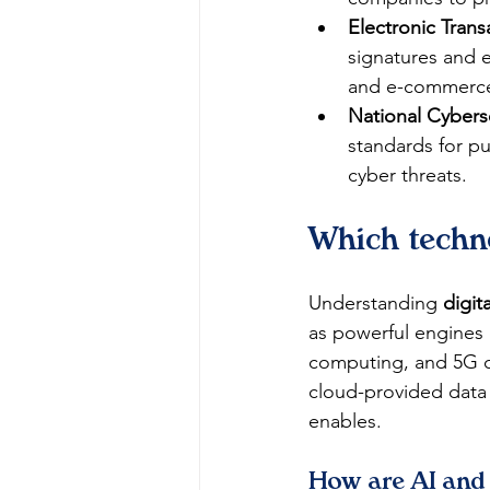
Electronic Trans
signatures and e
and e-commerc
National Cyberse
standards for pub
cyber threats.
Which techno
Understanding 
digit
as powerful engines of
computing, and 5G co
cloud-provided data 
enables.
How are AI and 