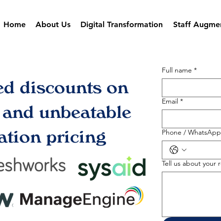
Home
About Us
Digital Transformation
Staff Augme
Full name
*
ed discounts on
Email
*
s and unbeatable
tion pricing
Phone / WhatsApp
Tell us about your