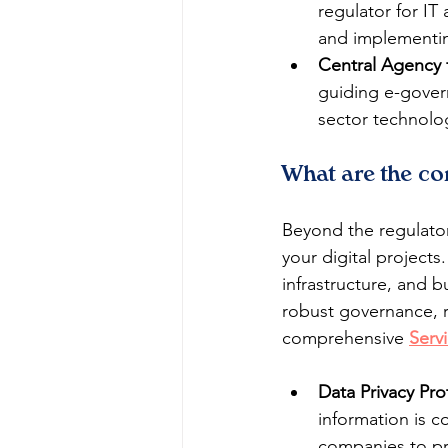
regulator for IT
and implementing
Central Agency 
guiding e-govern
sector technolo
What are the co
Beyond the regulator
your digital project
infrastructure, and b
robust governance, r
comprehensive 
Serv
Data Privacy Pro
information is c
companies to pr