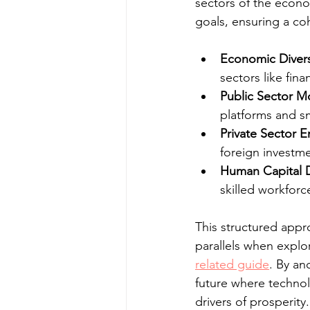
sectors of the econo
goals, ensuring a c
Economic Diversi
sectors like fin
Public Sector M
platforms and sm
Private Sector
foreign investme
Human Capital 
skilled workfor
This structured appro
parallels when explo
related guide
. By an
future where technol
drivers of prosperity.