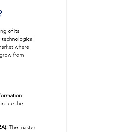
?
g of its 
 technological 
market where 
 grow from 
sformation 
create the 
RA):
 The master 