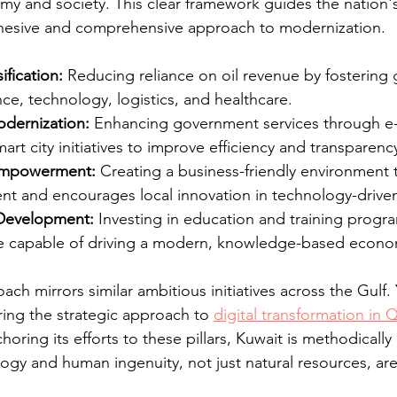
my and society. This clear framework guides the nation'
ohesive and comprehensive approach to modernization.
fication:
 Reducing reliance on oil revenue by fostering 
ance, technology, logistics, and healthcare.
odernization:
 Enhancing government services through e
art city initiatives to improve efficiency and transparenc
 Empowerment:
 Creating a business-friendly environment t
nt and encourages local innovation in technology-driven 
Development:
 Investing in education and training progra
ce capable of driving a modern, knowledge-based econo
ach mirrors similar ambitious initiatives across the Gulf.
ring the strategic approach to 
digital transformation in Q
choring its efforts to these pillars, Kuwait is methodically
ogy and human ingenuity, not just natural resources, are