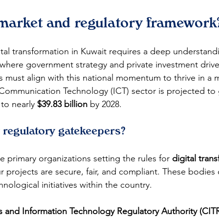
 market and regulatory framework
tal transformation in Kuwait requires a deep understandin
where government strategy and private investment drive
s must align with this national momentum to thrive in a 
 Communication Technology (ICT) sector is projected to
 to nearly 
$39.83 billion
 by 2028.
 regulatory gatekeepers?
 primary organizations setting the rules for 
digital tran
r projects are secure, fair, and compliant. These bodies 
hnological initiatives within the country.
and Information Technology Regulatory Authority (CIT