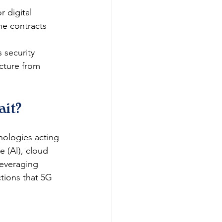
r digital 
ne contracts 
 security 
ucture from 
ait?
nologies acting 
e (AI), cloud 
everaging 
tions that 5G 