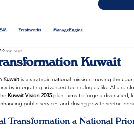
TSM
Freshworks
ManageEngine
5
9 min read
Transformation Kuwait
on Kuwait
 is a strategic national mission, moving the cou
cy by integrating advanced technologies like AI and cl
the 
Kuwait Vision 2035
 plan, aims to forge a diversified,
ancing public services and driving private sector innov
al Transformation a National Prior