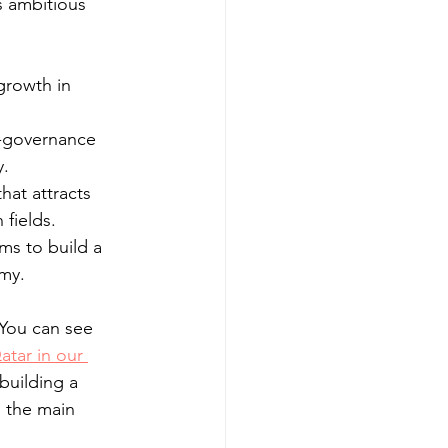
s ambitious 
growth in 
-governance 
y.
hat attracts 
fields.
ms to build a 
my.
 You can see 
atar in our 
 building a 
 the main 