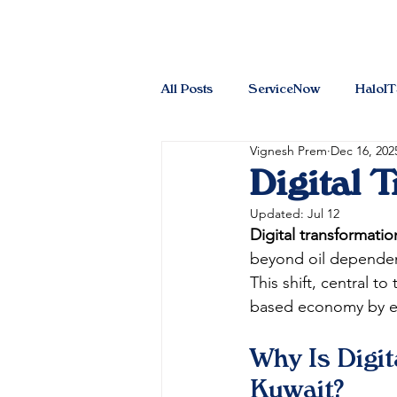
All Posts
ServiceNow
HaloI
Vignesh Prem
Dec 16, 202
Digital 
Updated:
Jul 12
Digital transformati
beyond oil dependen
This shift, central to 
based economy by enh
Why Is Digit
Kuwait?