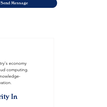
Send Message
ntry's economy 
oud computing. 
 knowledge-
ation.
ity In 