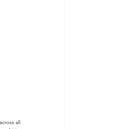
across all 