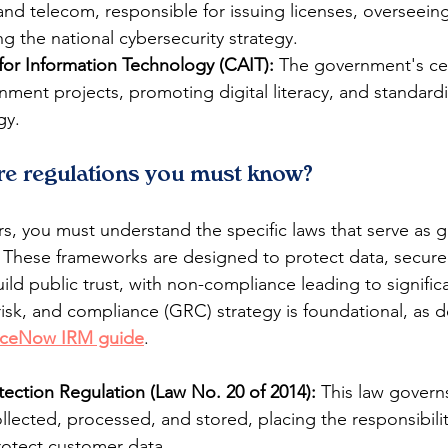
 and telecom, responsible for issuing licenses, overseein
 the national cybersecurity strategy.
for Information Technology (CAIT):
 The government's cen
ment projects, promoting digital literacy, and standardi
gy.
re regulations you must know?
s, you must understand the specific laws that serve as gu
s. These frameworks are designed to protect data, secure
uild public trust, with non-compliance leading to signific
isk, and compliance (GRC) strategy is foundational, as de
iceNow IRM guide
.
tection Regulation (Law No. 20 of 2014):
 This law govern
ollected, processed, and stored, placing the responsibili
otect customer data.