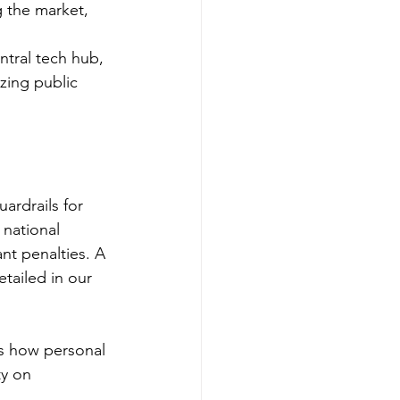
g the market, 
tral tech hub, 
zing public 
ardrails for 
 national 
ant penalties. A 
tailed in our 
s how personal 
ty on 