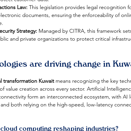
actions Law:
 This legislation provides legal recognition fo
lectronic documents, ensuring the enforceability of onli
e.
curity Strategy:
 Managed by CITRA, this framework sets
lic and private organizations to protect critical infrastr
logies are driving change in Kuw
al transformation Kuwait
 means recognizing the key tech
 value creation across every sector. Artificial Intelligenc
nnectivity form an interconnected ecosystem, with AI l
and both relying on the high-speed, low-latency connec
cloud computing reshaping industries?