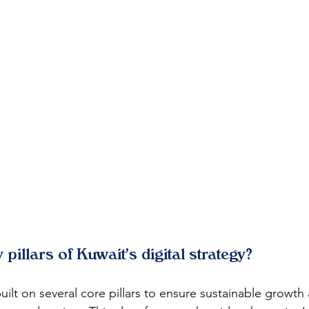
 pillars of Kuwait's digital strategy?
built on several core pillars to ensure sustainable growth 