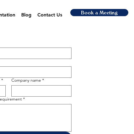
Book a Meeting
ntation
Blog
Contact Us
*
Company name
*
 requirement
*