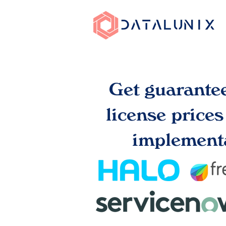
Get guarante
license price
implementa