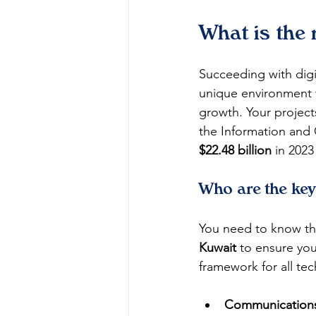
What is the
Succeeding with digi
unique environment 
growth. Your project
the Information and
$22.48 billion
 in 2023
Who are the key
You need to know the
Kuwait
 to ensure you
framework for all tec
Communications 