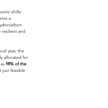
omic shifts 
ents a 
hydrocarbon 
resilient and 
cal year, the 
ly allocated for 
 as 
98% of the 
 just feasible 