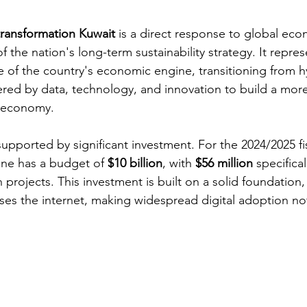
 transformation Kuwait
 is a direct response to global econ
 the nation's long-term sustainability strategy. It repres
 of the country's economic engine, transitioning from 
red by data, technology, and innovation to build a more 
e economy.
pported by significant investment. For the 2024/2025 fis
one has a budget of 
$10 billion
, with 
$56 million
 specifical
n projects. This investment is built on a solid foundation,
uses the internet, making widespread digital adoption not