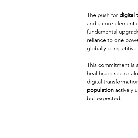
The push for 
digital
and a core element of
fundamental upgrade
reliance to one powe
globally competitiv
This commitment is su
healthcare sector al
digital transformatio
population
 actively 
but expected.