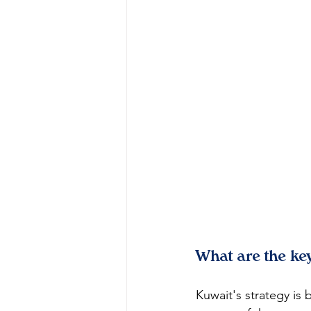
What are the key
Kuwait's strategy is 