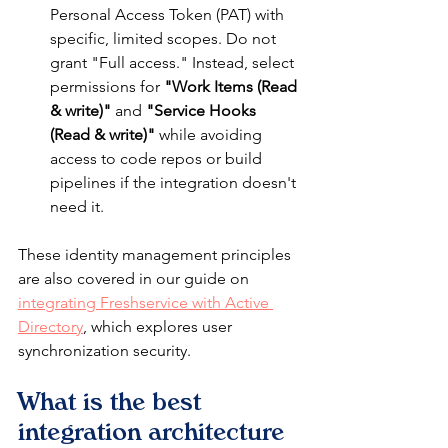
Personal Access Token (PAT) with 
specific, limited scopes. Do not 
grant "Full access." Instead, select 
permissions for 
"Work Items (Read 
& write)"
 and 
"Service Hooks 
(Read & write)"
 while avoiding 
access to code repos or build 
pipelines if the integration doesn't 
need it.
These identity management principles 
are also covered in our guide on 
integrating Freshservice with Active 
Directory
, which explores user 
synchronization security.
What is the best 
integration architecture 