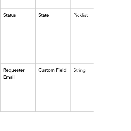
Status
State
Picklist
Requester 
Custom Field
String
Email
Ticket URL
External Link
URL