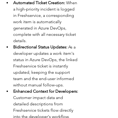
Automated Ticket Creation:
 When 
a high-priority incident is logged 
in Freshservice, a corresponding 
work item is automatically 
generated in Azure DevOps, 
complete with all necessary ticket 
details.
Bidirectional Status Updates:
 As a 
developer updates a work item's 
status in Azure DevOps, the linked 
Freshservice ticket is instantly 
updated, keeping the support 
team and the end-user informed 
without manual follow-ups.
Enhanced Context for Developers:
Customer impact data and 
detailed descriptions from 
Freshservice tickets flow directly 
into the developer's workflow, 