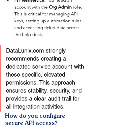
In Freshservice:
 You need an 
account with the 
Org Admin
 role. 
This is critical for managing API 
keys, setting up automation rules, 
and accessing ticket data across 
the help desk.
DataLunix.com strongly 
recommends creating a 
dedicated service account with 
these specific, elevated 
permissions. This approach 
ensures stability, security, and 
provides a clear audit trail for 
all integration activities.
How do you configure 
secure API access?