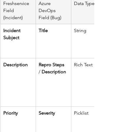
Freshservice 
Azure 
Data Type
Field 
DevOps 
(Incident)
Field (Bug)
Incident 
Title
String
Subject
Description
Repro Steps
Rich Text
/ 
Description
Priority
Severity
Picklist