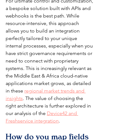
For ultimate control and customization, 
a bespoke solution built with APIs and 
webhooks is the best path. While 
resource-intensive, this approach 
allows you to build an integration 
perfectly tailored to your unique 
internal processes, especially when you 
have strict governance requirements or 
need to connect with proprietary 
systems. This is increasingly relevant as 
the Middle East & Africa cloud-native 
applications market grows, as detailed 
in these 
regional market trends and 
insights
. The value of choosing the 
right architecture is further explored in 
our analysis of the 
Device42 and 
Freshservice integration
.
How do you map fields 