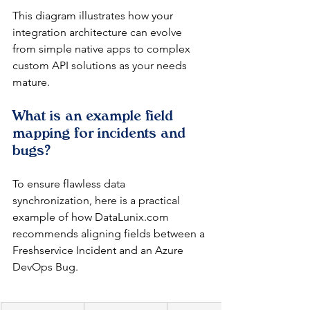
This diagram illustrates how your 
integration architecture can evolve 
from simple native apps to complex 
custom API solutions as your needs 
mature.
What is an example field 
mapping for incidents and 
bugs?
To ensure flawless data 
synchronization, here is a practical 
example of how DataLunix.com 
recommends aligning fields between a 
Freshservice Incident and an Azure 
DevOps Bug.