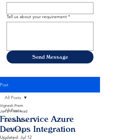
Tell us about your requirement
*
Send Message
Post
All Posts
Vignesh Prem
All Posts
Jan 2
9 min read
Freshservice Azure
ServiceNow
DevOps Integration
HaloITSM
Updated:
Jul 12