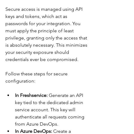
Secure access is managed using API 
keys and tokens, which act as 
passwords for your integration. You 
must apply the principle of least 
privilege, granting only the access that 
is absolutely necessary. This minimizes 
your security exposure should 
credentials ever be compromised.
Follow these steps for secure 
configuration:
In Freshservice:
 Generate an API 
key tied to the dedicated admin 
service account. This key will 
authenticate all requests coming 
from Azure DevOps.
In Azure DevOps:
 Create a 