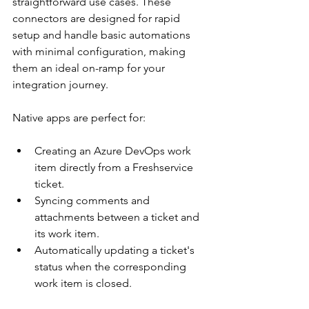
straightforward use cases. These 
connectors are designed for rapid 
setup and handle basic automations 
with minimal configuration, making 
them an ideal on-ramp for your 
integration journey.
Native apps are perfect for:
Creating an Azure DevOps work 
item directly from a Freshservice 
ticket.
Syncing comments and 
attachments between a ticket and 
its work item.
Automatically updating a ticket's 
status when the corresponding 
work item is closed.