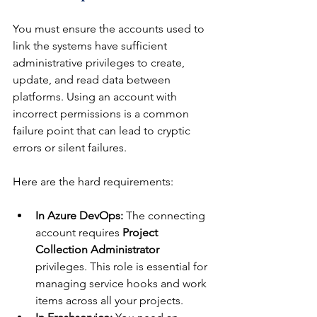
You must ensure the accounts used to 
link the systems have sufficient 
administrative privileges to create, 
update, and read data between 
platforms. Using an account with 
incorrect permissions is a common 
failure point that can lead to cryptic 
errors or silent failures.
Here are the hard requirements:
In Azure DevOps:
 The connecting 
account requires 
Project 
Collection Administrator
privileges. This role is essential for 
managing service hooks and work 
items across all your projects.