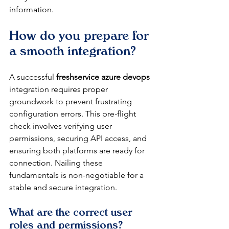
information.
How do you prepare for 
a smooth integration?
A successful 
freshservice azure devops
integration requires proper 
groundwork to prevent frustrating 
configuration errors. This pre-flight 
check involves verifying user 
permissions, securing API access, and 
ensuring both platforms are ready for 
connection. Nailing these 
fundamentals is non-negotiable for a 
stable and secure integration.
What are the correct user 
roles and permissions?