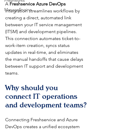
Freshworks
A 
Freshservice Azure DevOps
ManageEngine
integration streamlines workflows by 
creating a direct, automated link 
between your IT service management 
(ITSM) and development pipelines. 
This connection automates ticket-to-
work-item creation, syncs status 
updates in real-time, and eliminates 
the manual handoffs that cause delays 
between IT support and development 
teams.
Why should you 
connect IT operations 
and development teams?
Connecting Freshservice and Azure 
DevOps creates a unified ecosystem 