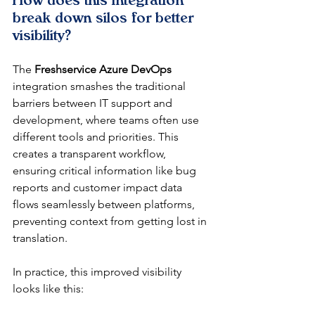
How does this integration 
break down silos for better 
visibility?
The 
Freshservice Azure DevOps
integration smashes the traditional 
barriers between IT support and 
development, where teams often use 
different tools and priorities. This 
creates a transparent workflow, 
ensuring critical information like bug 
reports and customer impact data 
flows seamlessly between platforms, 
preventing context from getting lost in 
translation.
In practice, this improved visibility 
looks like this: