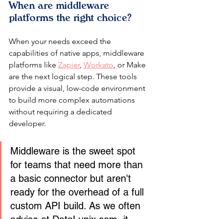
When are middleware 
platforms the right choice?
When your needs exceed the 
capabilities of native apps, middleware 
platforms like 
Zapier
, 
Workato
, or Make 
are the next logical step. These tools 
provide a visual, low-code environment 
to build more complex automations 
without requiring a dedicated 
developer.
Middleware is the sweet spot 
for teams that need more than 
a basic connector but aren't 
ready for the overhead of a full 
custom API build. As we often 