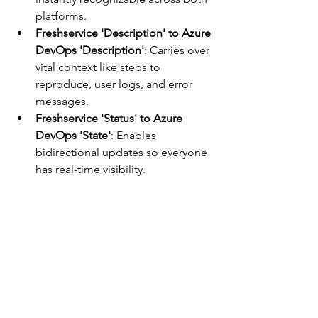
platforms.
Freshservice 'Description' to Azure 
DevOps 'Description'
: Carries over 
vital context like steps to 
reproduce, user logs, and error 
messages.
Freshservice 'Status' to Azure 
DevOps 'State'
: Enables 
bidirectional updates so everyone 
has real-time visibility.