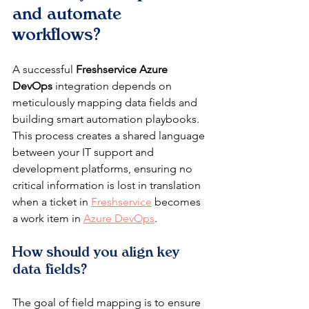
and automate 
workflows?
A successful 
Freshservice Azure 
DevOps
 integration depends on 
meticulously mapping data fields and 
building smart automation playbooks. 
This process creates a shared language 
between your IT support and 
development platforms, ensuring no 
critical information is lost in translation 
when a ticket in 
Freshservice
 becomes 
a work item in 
Azure DevOps
.
How should you align key 
data fields?
The goal of field mapping is to ensure 