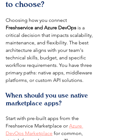
to choose?
Choosing how you connect 
Freshservice and Azure DevOps
 is a 
critical decision that impacts scalability, 
maintenance, and flexibility. The best 
architecture aligns with your team's 
technical skills, budget, and specific 
workflow requirements. You have three 
primary paths: native apps, middleware 
platforms, or custom API solutions.
When should you use native 
marketplace apps?
Start with pre-built apps from the 
Freshservice Marketplace or 
Azure 
DevOps Marketplace
 for common, 