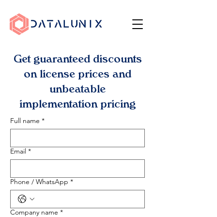
Get guaranteed discounts
on license prices and
unbeatable
implementation pricing
Full name
*
Email
*
Phone / WhatsApp
*
Company name
*