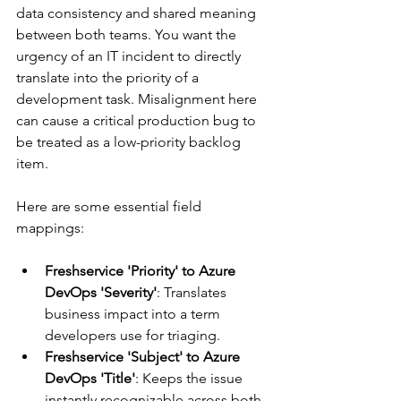
data consistency and shared meaning 
between both teams. You want the 
urgency of an IT incident to directly 
translate into the priority of a 
development task. Misalignment here 
can cause a critical production bug to 
be treated as a low-priority backlog 
item.
Here are some essential field 
mappings:
Freshservice 'Priority' to Azure 
DevOps 'Severity'
: Translates 
business impact into a term 
developers use for triaging.
Freshservice 'Subject' to Azure 
DevOps 'Title'
: Keeps the issue 
instantly recognizable across both 