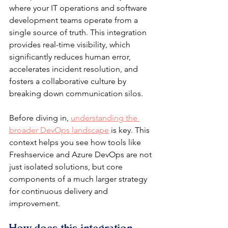
where your IT operations and software 
development teams operate from a 
single source of truth. This integration 
provides real-time visibility, which 
significantly reduces human error, 
accelerates incident resolution, and 
fosters a collaborative culture by 
breaking down communication silos.
Before diving in, 
understanding the 
broader DevOps landscape
 is key. This 
context helps you see how tools like 
Freshservice and Azure DevOps are not 
just isolated solutions, but core 
components of a much larger strategy 
for continuous delivery and 
improvement.