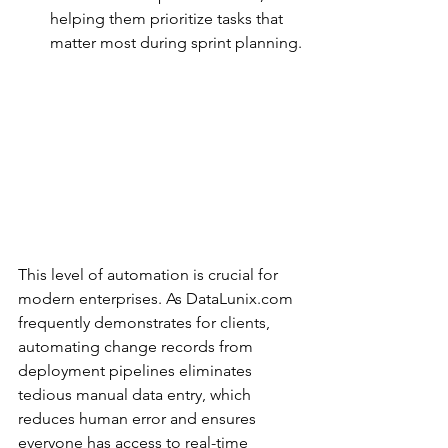
helping them prioritize tasks that 
matter most during sprint planning.
This level of automation is crucial for 
modern enterprises. As DataLunix.com 
frequently demonstrates for clients, 
automating change records from 
deployment pipelines eliminates 
tedious manual data entry, which 
reduces human error and ensures 
everyone has access to real-time 