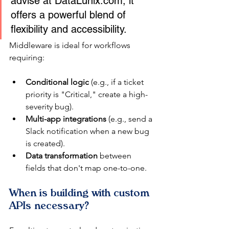
advise at DataLunix.com, it 
offers a powerful blend of 
flexibility and accessibility.
Middleware is ideal for workflows 
requiring:
Conditional logic
 (e.g., if a ticket 
priority is "Critical," create a high-
severity bug).
Multi-app integrations
 (e.g., send a 
Slack notification when a new bug 
is created).
Data transformation
 between 
fields that don't map one-to-one.
When is building with custom 
APIs necessary?