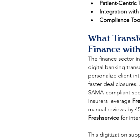
Patient-Centric 
Integration with
Compliance Too
What Transf
Finance wit
The finance sector in
digital banking trans
personalize client in
faster deal closures. 
SAMA-compliant secur
Insurers leverage 
Fr
manual reviews by 45
Freshservice
 for int
This digitization sup