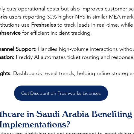
ly cuts operational costs but also improves customer sat
rks
 users reporting 30% higher NPS in similar MEA marke
stitutions use 
Freshsales
 to track leads in real-time, while
shservice
 for efficient incident tracking.
hannel Support:
 Handles high-volume interactions withou
ation:
 Freddy AI automates ticket routing and response
ights:
 Dashboards reveal trends, helping refine strategie
Get Discount on Freshworks Licenses
hcare in Saudi Arabia Benefiting
Implementations?
viders are digitizing patient engagement to meet rising