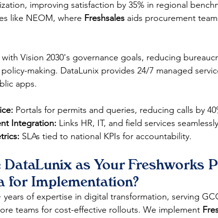
itization, improving satisfaction by 35% in regional bench
ies like NEOM, where 
Freshsales
 aids procurement team
gn with Vision 2030's governance goals, reducing bureauc
 policy-making. DataLunix provides 24/7 managed servic
ublic apps.
ice:
 Portals for permits and queries, reducing calls by 4
t Integration:
 Links HR, IT, and field services seamlessly
rics:
 SLAs tied to national KPIs for accountability.
DataLunix as Your Freshworks Pa
a for Implementation?
years of expertise in digital transformation, serving GCC
ore teams for cost-effective rollouts. We implement 
Fre