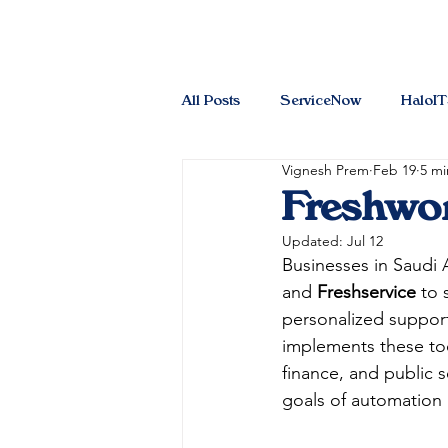
All Posts
ServiceNow
HaloI
Vignesh Prem
Feb 19
5 mi
Freshwor
Updated:
Jul 12
Businesses in Saudi 
and 
Freshservice
 to 
personalized support
implements these too
finance, and public s
goals of automation 