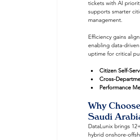
tickets with AI prior
supports smarter cit
management.
Efficiency gains ali
enabling data-driven
uptime for critical p
Citizen Self-Serv
Cross-Departmen
Performance Met
Why Choose 
Saudi Arabi
DataLunix brings 12+ 
hybrid onshore-offsh