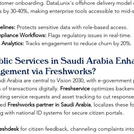
stomer onboarding. DataLunix's offshore delivery model 
 by 30-40%, making enterprise tools accessible to mid-s
lines:
 Protects sensitive data with role-based access.
liance Workflows:
 Flags regulatory issues in real-time.
 Analytics:
 Tracks engagement to reduce churn by 20%.
lic Services in Saudi Arabia Enh
agement via Freshworks?
udi Arabia are central to Vision 2030, with e-government 
f transactions digitally. 
Freshservice
 optimizes backen
ting service requests and asset tracking to cut response
ted 
Freshworks partner in Saudi Arabia
, localizes these 
g with national ID systems for secure citizen portals.
eshdesk
 for citizen feedback, channeling complaints int