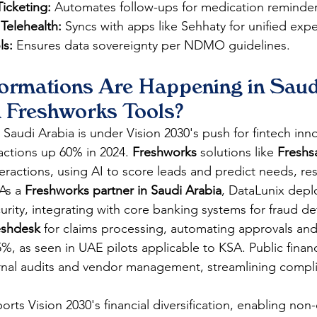
Ticketing:
 Automates follow-ups for medication reminder
 Telehealth:
 Syncs with apps like Sehhaty for unified exp
ls:
 Ensures data sovereignty per NDMO guidelines.
ormations Are Happening in Saud
h Freshworks Tools?
 Saudi Arabia is under Vision 2030's push for fintech inno
actions up 60% in 2024. 
Freshworks
 solutions like 
Freshs
teractions, using AI to score leads and predict needs, res
As a 
Freshworks partner in Saudi Arabia
, DataLunix depl
ity, integrating with core banking systems for fraud det
eshdesk
 for claims processing, automating approvals an
%, as seen in UAE pilots applicable to KSA. Public financ
ernal audits and vendor management, streamlining compl
ports Vision 2030's financial diversification, enabling non