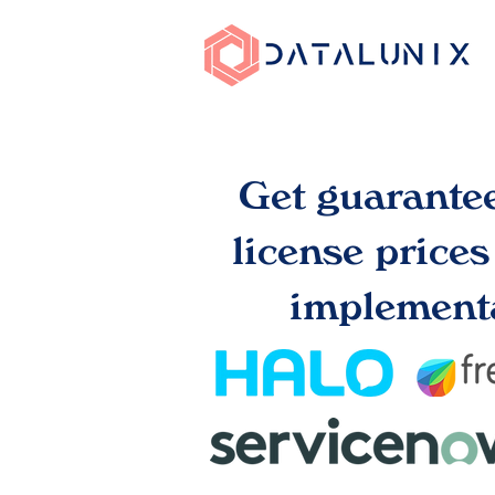
Get guarante
license price
implementa