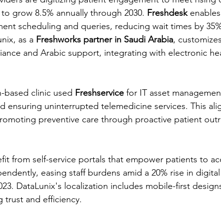
 to grow 8.5% annually through 2030. 
Freshdesk
 enable
ent scheduling and queries, reducing wait times by 35% 
ix, as a 
Freshworks partner in Saudi Arabia
, customizes
iance and Arabic support, integrating with electronic hea
h-based clinic used 
Freshservice
 for IT asset management
ensuring uninterrupted telemedicine services. This alig
 promoting preventive care through proactive patient outr
fit from self-service portals that empower patients to a
ndently, easing staff burdens amid a 20% rise in digital
23. DataLunix's localization includes mobile-first designs
 trust and efficiency.