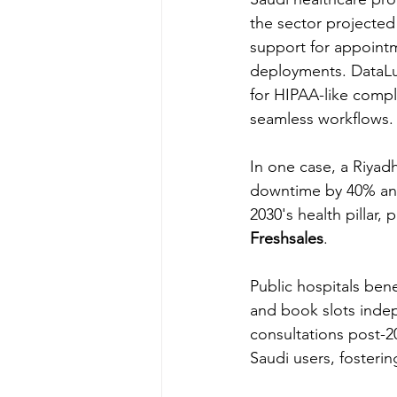
the sector projected
support for appointm
deployments. DataLun
for HIPAA-like compl
seamless workflows.
In one case, a Riyad
downtime by 40% and 
2030's health pillar,
Freshsales
.
Public hospitals bene
and book slots indepe
consultations post-20
Saudi users, fostering