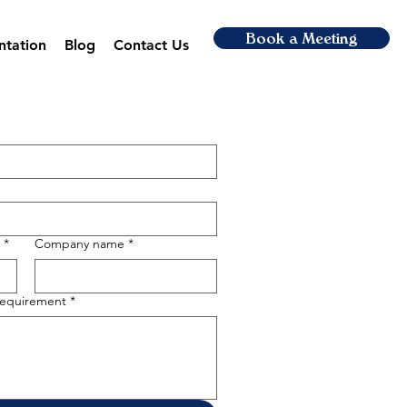
Book a Meeting
ntation
Blog
Contact Us
*
Company name
*
 requirement
*