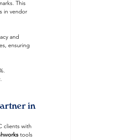
marks. This 
s in vendor 
racy and 
es, ensuring 
0%.
.
rtner in 
 clients with 
shworks
 tools 