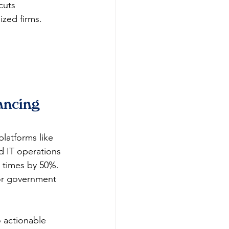
cuts 
ized firms.
ancing 
platforms like 
d IT operations 
 times by 50%. 
for government 
o actionable 