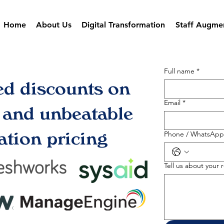
Home
About Us
Digital Transformation
Staff Augme
Full name
*
ed discounts on
Email
*
s and unbeatable
tion pricing
Phone / WhatsApp
Tell us about your