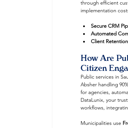
through efficient cu
implementation costs
Secure CRM Pipe
Automated Comp
Client Retention
How Are Pub
Citizen Eng
Public services in Sa
Absher handling 90% o
for agencies, automa
DataLunix, your trus
workflows, integratin
Municipalities use 
Fr