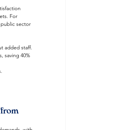
isfaction 
ts. For 
 public sector 
t added staff.
s, saving 40% 
s.
 from 
 demands, with 