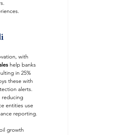
s.
eriences.
i 
vation, with 
ales
 help banks 
ulting in 25% 
oys these with 
ection alerts.
d reducing 
e entities use 
iance reporting.
-oil growth 