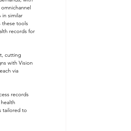
s omnichannel 
in similar 
 these tools 
lth records for 
, cutting 
ns with Vision 
each via 
ccess records 
 health 
 tailored to 