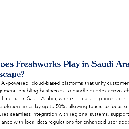
oes Freshworks Play in Saudi Ara
dscape?
 AI-powered, cloud-based platforms that unify customer 
ement, enabling businesses to handle queries across cha
ial media. In Saudi Arabia, where digital adoption surged
esolution times by up to 50%, allowing teams to focus o
ures seamless integration with regional systems, support
iance with local data regulations for enhanced user ado