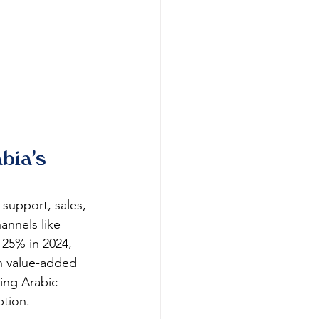
bia's 
support, sales, 
nnels like 
 25% in 2024, 
n value-added 
ing Arabic 
ption.