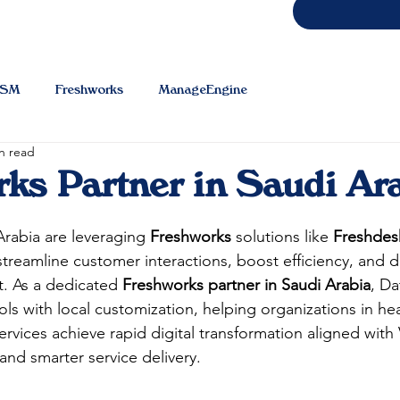
TSM
Freshworks
ManageEngine
n read
ks Partner in Saudi Ar
Arabia are leveraging 
Freshworks
 solutions like 
Freshdes
streamline customer interactions, boost efficiency, and de
. As a dedicated 
Freshworks partner in Saudi Arabia
, Da
ls with local customization, helping organizations in hea
ervices achieve rapid digital transformation aligned with 
and smarter service delivery.