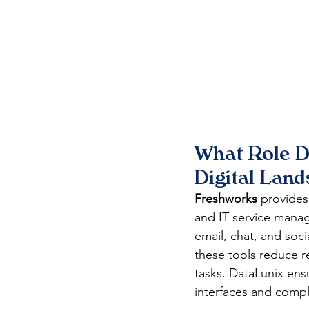
What Role D
Digital Lan
Freshworks
 provides
and IT service manag
email, chat, and soc
these tools reduce r
tasks. DataLunix ens
interfaces and compl