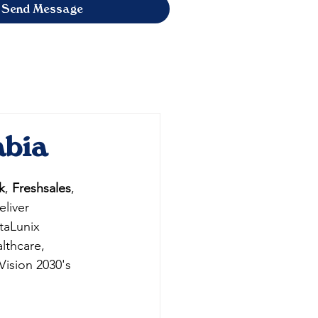
Send Message
abia
k
, 
Freshsales
, 
liver 
taLunix 
lthcare, 
Vision 2030's 