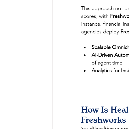
This approach not on
scores, with 
Freshwo
instance, financial in
agencies deploy 
Fre
Scalable Omnic
AI-Driven Autom
of agent time.
Analytics for Ins
How Is Healt
Freshworks 
Saudi healthcare pro