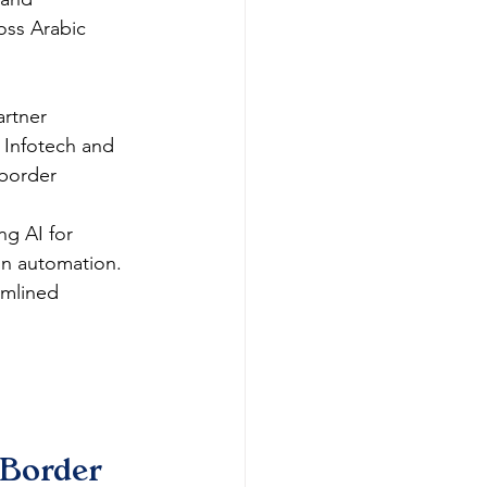
oss Arabic 
rtner 
 Infotech and 
border 
ng AI for 
in automation.​
amlined 
Border 