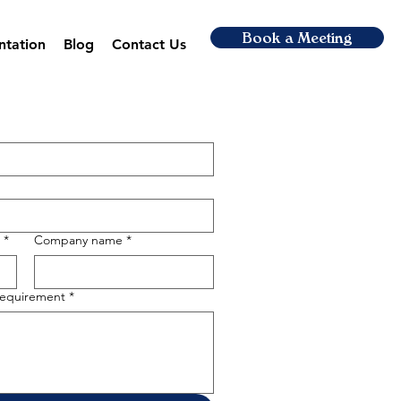
Book a Meeting
ntation
Blog
Contact Us
*
Company name
*
 requirement
*