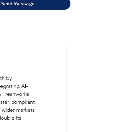
Send Message
th by 
tegrating AI-
 Freshworks' 
ster, compliant 
n wider markets 
ouble its 