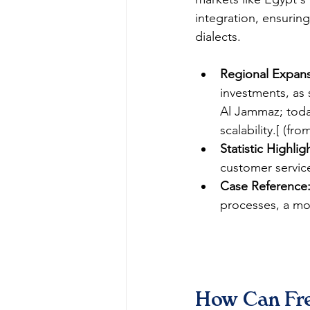
integration, ensuring
dialects.​
Regional Expans
investments, as 
Al Jammaz; toda
scalability.[ (fro
Statistic Highlig
customer service
Case Reference
processes, a mod
How Can Fre