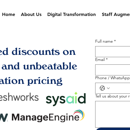
Home
About Us
Digital Transformation
Staff Augme
Full name
*
ed discounts on
Email
*
s and unbeatable
tion pricing
Phone / WhatsApp
Tell us about your