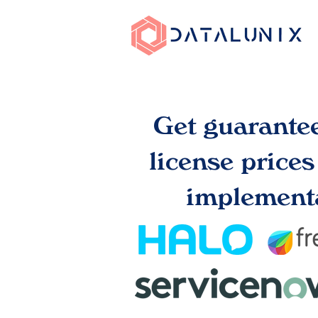
Get guarante
license price
implementa