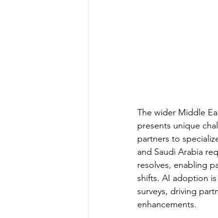
The wider Middle Ea
presents unique chal
partners to specializ
and Saudi Arabia re
resolves, enabling pa
shifts. AI adoption 
surveys, driving part
enhancements.​