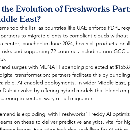
the Evolution of Freshworks Part
iddle East?
rns top the list, as countries like UAE enforce PDPL requ
 partners to migrate clients to compliant clouds without 
 center, launched in June 2024, hosts all products local
risks and supporting 72 countries including non-GCC ar
o.​
nd surges with MENA IT spending projected at $155.8 bi
igital transformation; partners facilitate this by bundlin
calable, AI-enabled deployments. In wider Middle East, p
 Dubai evolve by offering hybrid models that blend on-
atering to sectors wary of full migration.​
emand is exploding, with Freshworks' Freddy AI optimi
eams on these to deliver predictive analytics, vital for h
fintech boom. Evolution includes upskilling for AI ethics