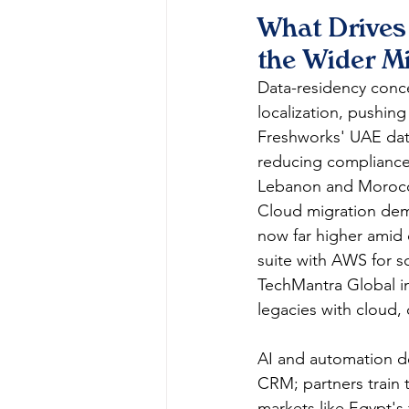
What Drives 
the Wider M
Data-residency conce
localization, pushing
Freshworks' UAE data
reducing compliance 
Lebanon and Morocc
Cloud migration dema
now far higher amid d
suite with AWS for s
TechMantra Global in
legacies with cloud, c
AI and automation d
CRM; partners train t
markets like Egypt's 