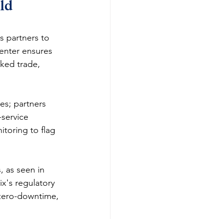
ld 
 partners to 
enter ensures 
ked trade, 
es; partners 
-service 
toring to flag 
, as seen in 
x's regulatory 
 zero-downtime, 