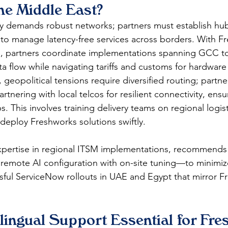
the Middle East?
y demands robust networks; partners must establish hubs
 to manage latency-free services across borders. With F
, partners coordinate implementations spanning GCC to
a flow while navigating tariffs and customs for hardware 
 geopolitical tensions require diversified routing; partner
rtnering with local telcos for resilient connectivity, ens
. This involves training delivery teams on regional logist
 deploy Freshworks solutions swiftly.
expertise in regional ITSM implementations, recommends 
mote AI configuration with on-site tuning—to minimize
ful ServiceNow rollouts in UAE and Egypt that mirror F
lingual Support Essential for Fr