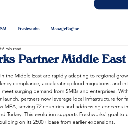
TSM
Freshworks
ManageEngine
5
6 min read
ks Partner Middle East
in the Middle East are rapidly adapting to regional grow
idency compliance, accelerating cloud migrations, and in
o meet surging demand from SMBs and enterprises. With
launch, partners now leverage local infrastructure for fa
oss MEA, serving 72 countries and addressing concerns i
and Turkey. This evolution supports Freshworks' goal to d
uilding on its 2500+ base from earlier expansions.​