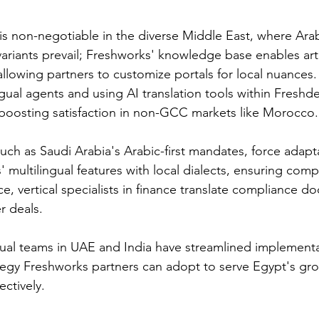
is non-negotiable in the diverse Middle East, where Arab
ariants prevail; Freshworks' knowledge base enables arti
llowing partners to customize portals for local nuances.
ngual agents and using AI translation tools within Freshd
, boosting satisfaction in non-GCC markets like Morocco.​
uch as Saudi Arabia's Arabic-first mandates, force adapta
 multilingual features with local dialects, ensuring comp
e, vertical specialists in finance translate compliance do
 deals.​
gual teams in UAE and India have streamlined implementa
rategy Freshworks partners can adopt to serve Egypt's gr
tively.​