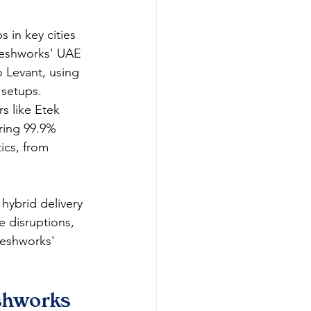
 in key cities 
reshworks' UAE 
 Levant, using 
setups.​
s like Etek 
uring 99.9% 
ics, from 
hybrid delivery 
 disruptions, 
reshworks' 
eshworks 