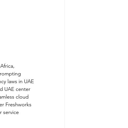
frica, 
prompting 
ncy laws in UAE 
ed UAE center 
eamless cloud 
per Freshworks 
r service 