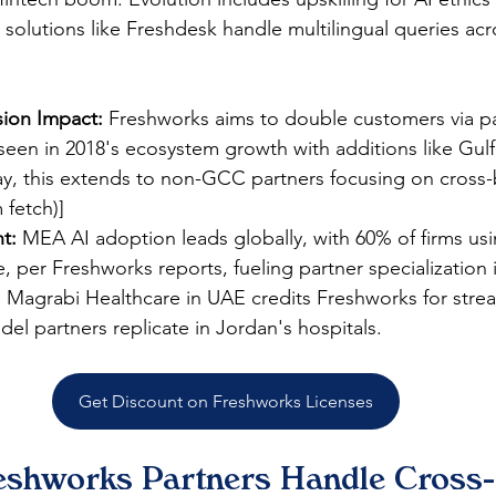
 solutions like Freshdesk handle multilingual queries acr
ion Impact:
 Freshworks aims to double customers via pa
seen in 2018's ecosystem growth with additions like Gulf
y, this extends to non-GCC partners focusing on cross-
m fetch)]
ht:
 MEA AI adoption leads globally, with 60% of firms usi
, per Freshworks reports, fueling partner specialization 
:
 Magrabi Healthcare in UAE credits Freshworks for stre
el partners replicate in Jordan's hospitals.​
Get Discount on Freshworks Licenses
shworks Partners Handle Cross-