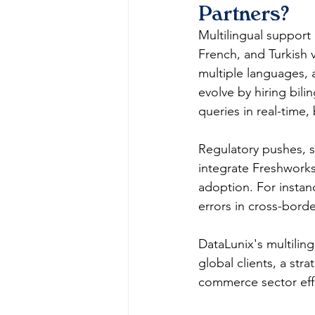
Partners?
Multilingual support 
French, and Turkish v
multiple languages, a
evolve by hiring bili
queries in real-time
Regulatory pushes, s
integrate Freshworks'
adoption. For instanc
errors in cross-border
DataLunix's multilin
global clients, a st
commerce sector effec