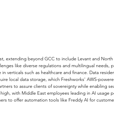
st, extending beyond GCC to include Levant and North A
lenges like diverse regulations and multilingual needs, 
e in verticals such as healthcare and finance. Data reside
quire local data storage, which Freshworks' AWS-power
rtners to assure clients of sovereignty while enabling s
is high, with Middle East employees leading in AI usage 
ners to offer automation tools like Freddy AI for custome