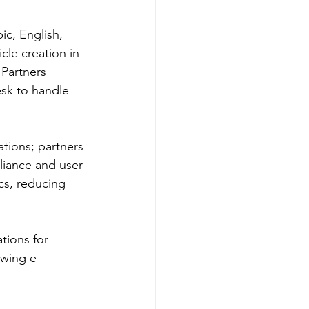
ic, English, 
cle creation in 
 Partners 
esk to handle 
tions; partners 
liance and user 
cs, reducing 
tions for 
owing e-