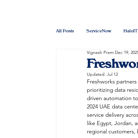
All Posts
ServiceNow
HaloI
Vignesh Prem
Dec 19, 202
Freshwor
Updated:
Jul 12
Freshworks partners 
prioritizing data res
driven automation t
2024 UAE data center 
service delivery acr
like Egypt, Jordan, 
regional customers, b