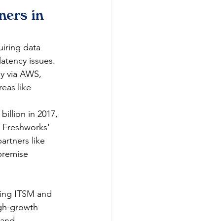
ners in 
iring data 
latency issues. 
ly via AWS, 
eas like 
llion in 2017, 
g Freshworks' 
artners like 
premise 
zing ITSM and 
igh-growth 
 and 