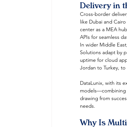
Delivery in 
Cross-border deliver
like Dubai and Cairo
center as a MEA hub
APIs for seamless dat
In wider Middle East,
Solutions adapt by pa
uptime for cloud apps
Jordan to Turkey, to
DataLunix, with its 
models—combining re
drawing from success
needs.​
Why Is Multi