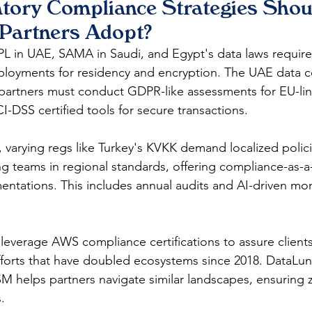
tory Compliance Strategies Shou
Partners Adopt?
 in UAE, SAMA in Saudi, and Egypt's data laws requires
ployments for residency and encryption. The UAE data c
t partners must conduct GDPR-like assessments for EU-lin
-DSS certified tools for secure transactions.​
, varying regs like Turkey's KVKK demand localized polici
ing teams in regional standards, offering compliance-as-a
ntations. This includes annual audits and AI-driven moni
leverage AWS compliance certifications to assure clients
fforts that have doubled ecosystems since 2018. DataLuni
M helps partners navigate similar landscapes, ensuring
.