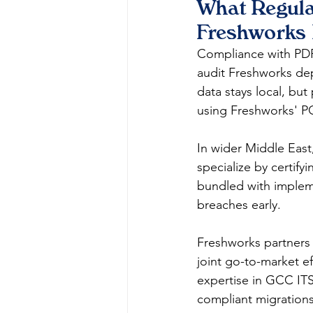
What Regula
Freshworks 
Compliance with PDPL
audit Freshworks de
data stays local, bu
using Freshworks' PCI
In wider Middle East
specialize by certify
bundled with impleme
breaches early.​
Freshworks partners 
joint go-to-market e
expertise in GCC ITS
compliant migrations