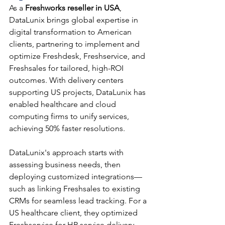
As a 
Freshworks reseller in USA
, 
DataLunix brings global expertise in 
digital transformation to American 
clients, partnering to implement and 
optimize Freshdesk, Freshservice, and 
Freshsales for tailored, high-ROI 
outcomes. With delivery centers 
supporting US projects, DataLunix has 
enabled healthcare and cloud 
computing firms to unify services, 
achieving 50% faster resolutions.​​
DataLunix's approach starts with 
assessing business needs, then 
deploying customized integrations—
such as linking Freshsales to existing 
CRMs for seamless lead tracking. For a 
US healthcare client, they optimized 
Freshservice for HR service delivery, 