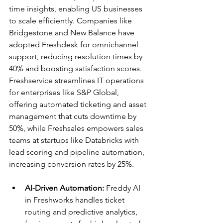
time insights, enabling US businesses 
to scale efficiently. Companies like 
Bridgestone and New Balance have 
adopted Freshdesk for omnichannel 
support, reducing resolution times by 
40% and boosting satisfaction scores.​
Freshservice streamlines IT operations 
for enterprises like S&P Global, 
offering automated ticketing and asset 
management that cuts downtime by 
50%, while Freshsales empowers sales 
teams at startups like Databricks with 
lead scoring and pipeline automation, 
increasing conversion rates by 25%.​
AI-Driven Automation:
 Freddy AI 
in Freshworks handles ticket 
routing and predictive analytics, 