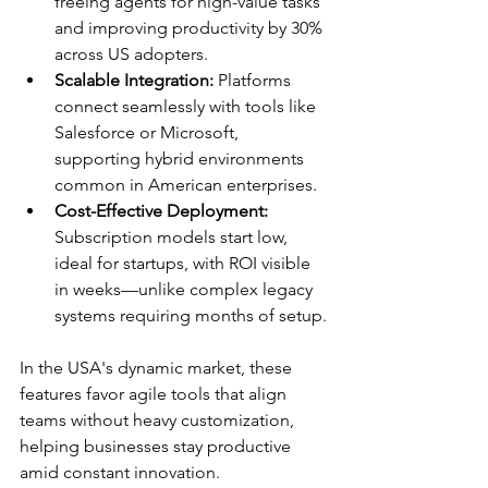
freeing agents for high-value tasks 
and improving productivity by 30% 
across US adopters.​
Scalable Integration:
 Platforms 
connect seamlessly with tools like 
Salesforce or Microsoft, 
supporting hybrid environments 
common in American enterprises.​
Cost-Effective Deployment:
Subscription models start low, 
ideal for startups, with ROI visible 
in weeks—unlike complex legacy 
systems requiring months of setup.​
In the USA's dynamic market, these 
features favor agile tools that align 
teams without heavy customization, 
helping businesses stay productive 
amid constant innovation.