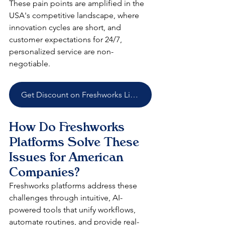
These pain points are amplified in the 
USA's competitive landscape, where 
innovation cycles are short, and 
customer expectations for 24/7, 
personalized service are non-
negotiable.
Get Discount on Freshworks Licenses
How Do Freshworks 
Platforms Solve These 
Issues for American 
Companies?
Freshworks platforms address these 
challenges through intuitive, AI-
powered tools that unify workflows, 
automate routines, and provide real-