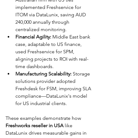
implemented Freshservice for 
ITOM via DataLunix, saving AUD 
240,000 annually through 
centralized monitoring.​
Financial Agility:
 Middle East bank 
case, adaptable to US finance, 
used Freshservice for SPM, 
aligning projects to ROI with real-
time dashboards.​
Manufacturing Scalability:
 Storage 
solutions provider adopted 
Freshdesk for FSM, improving SLA 
compliance—DataLunix's model 
for US industrial clients.​
These examples demonstrate how 
Freshworks reseller in USA
 like 
DataLunix drives measurable gains in 