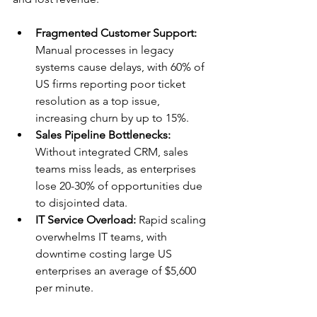
Fragmented Customer Support:
Manual processes in legacy 
systems cause delays, with 60% of 
US firms reporting poor ticket 
resolution as a top issue, 
increasing churn by up to 15%.​
Sales Pipeline Bottlenecks:
Without integrated CRM, sales 
teams miss leads, as enterprises 
lose 20-30% of opportunities due 
to disjointed data.​
IT Service Overload:
 Rapid scaling 
overwhelms IT teams, with 
downtime costing large US 
enterprises an average of $5,600 
per minute.​