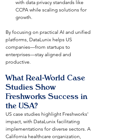
with data privacy standards like 
CCPA while scaling solutions for 
growth.​
By focusing on practical AI and unified 
platforms, DataLunix helps US 
companies—from startups to 
enterprises—stay aligned and 
productive.
What Real-World Case 
Studies Show 
Freshworks Success in 
the USA?
US case studies highlight Freshworks' 
impact, with DataLunix facilitating 
implementations for diverse sectors. A 
California healthcare organization, 