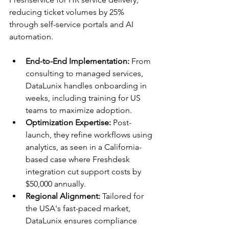
reducing ticket volumes by 25% 
through self-service portals and AI 
automation.​
End-to-End Implementation:
 From 
consulting to managed services, 
DataLunix handles onboarding in 
weeks, including training for US 
teams to maximize adoption.​
Optimization Expertise:
 Post-
launch, they refine workflows using 
analytics, as seen in a California-
based case where Freshdesk 
integration cut support costs by 
$50,000 annually.​
Regional Alignment:
 Tailored for 
the USA's fast-paced market, 
DataLunix ensures compliance 