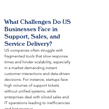
What Challenges Do US 
Businesses Face in 
Support, Sales, and 
Service Delivery?
US companies often struggle with 
fragmented tools that slow response 
times and hinder scalability, especially 
in a market demanding instant 
customer interactions and data-driven 
decisions. For instance, startups face 
high volumes of support tickets 
without unified systems, while 
enterprises deal with siloed sales and 
IT operations leading to inefficiencies 
and lost revenue.​