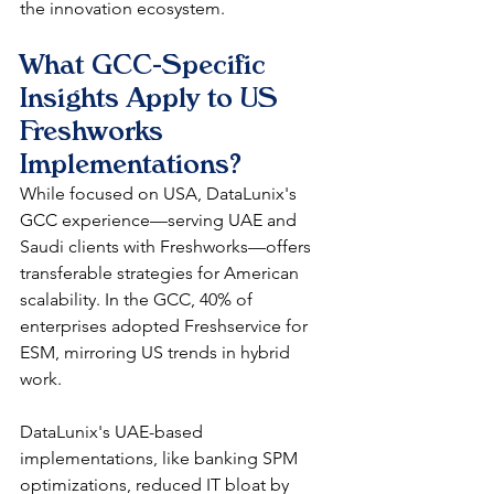
the innovation ecosystem. 
What GCC-Specific 
Insights Apply to US 
Freshworks 
Implementations?
While focused on USA, DataLunix's 
GCC experience—serving UAE and 
Saudi clients with Freshworks—offers 
transferable strategies for American 
scalability. In the GCC, 40% of 
enterprises adopted Freshservice for 
ESM, mirroring US trends in hybrid 
work.​
DataLunix's UAE-based 
implementations, like banking SPM 
optimizations, reduced IT bloat by 