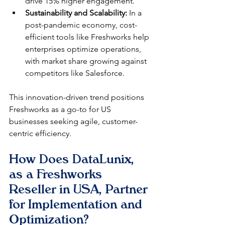
drive 15% higher engagement.​
Sustainability and Scalability:
 In a 
post-pandemic economy, cost-
efficient tools like Freshworks help 
enterprises optimize operations, 
with market share growing against 
competitors like Salesforce.​
This innovation-driven trend positions 
Freshworks as a go-to for US 
businesses seeking agile, customer-
centric efficiency.
How Does DataLunix, 
as a Freshworks 
Reseller in USA, Partner 
for Implementation and 
Optimization?