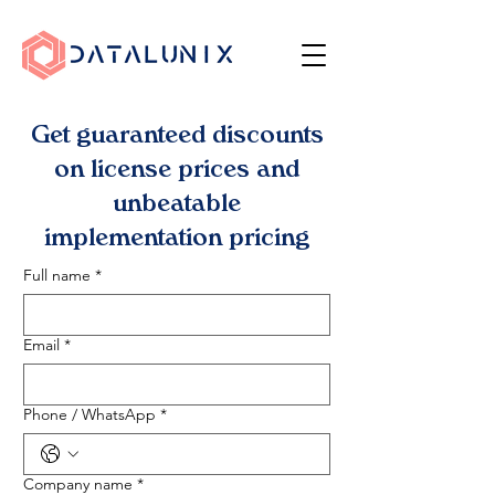
Get guaranteed discounts
on license prices and
unbeatable
implementation pricing
Full name
*
Email
*
Phone / WhatsApp
*
Company name
*