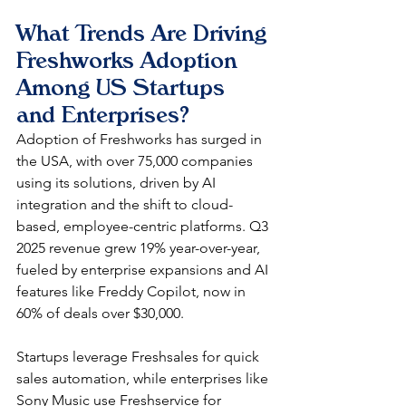
What Trends Are Driving 
Freshworks Adoption 
Among US Startups 
and Enterprises?
Adoption of Freshworks has surged in 
the USA, with over 75,000 companies 
using its solutions, driven by AI 
integration and the shift to cloud-
based, employee-centric platforms. Q3 
2025 revenue grew 19% year-over-year, 
fueled by enterprise expansions and AI 
features like Freddy Copilot, now in 
60% of deals over $30,000.​
Startups leverage Freshsales for quick 
sales automation, while enterprises like 
Sony Music use Freshservice for 