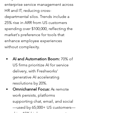
enterprise service management across 
HR and IT, reducing cross-
departmental silos. Trends include a 
25% rise in ARR from US customers 
spending over $100,000, reflecting the 
market's preference for tools that 
enhance employee experiences 
without complexity.​
AI and Automation Boom:
 70% of 
US firms prioritize AI for service 
delivery, with Freshworks' 
generative AI accelerating 
resolutions by 20%.​
Omnichannel Focus:
 As remote 
work persists, platforms 
supporting chat, email, and social
—used by 65,000+ US customers—