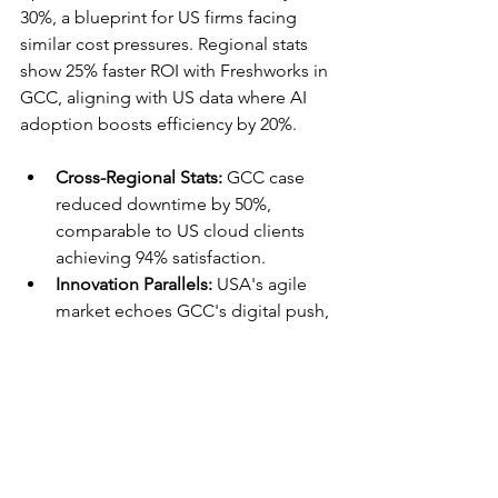
30%, a blueprint for US firms facing 
similar cost pressures. Regional stats 
show 25% faster ROI with Freshworks in 
GCC, aligning with US data where AI 
adoption boosts efficiency by 20%.​​
Cross-Regional Stats:
 GCC case 
reduced downtime by 50%, 
comparable to US cloud clients 
achieving 94% satisfaction.​
Innovation Parallels:
 USA's agile 
market echoes GCC's digital push, 
with DataLunix enabling seamless 
expansions.​
This global lens ensures US 
partnerships with DataLunix deliver 
proven, adaptable results.