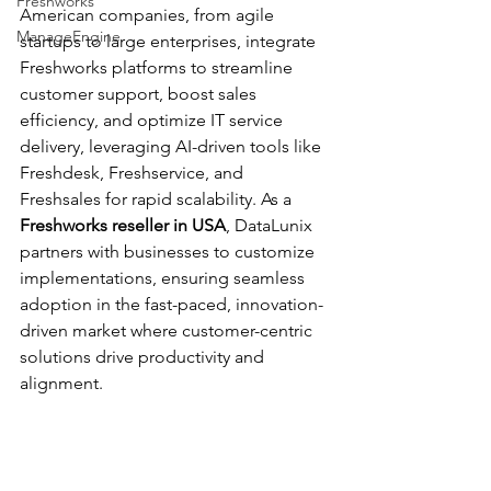
Freshworks
American companies, from agile 
ManageEngine
startups to large enterprises, integrate 
Freshworks platforms to streamline 
customer support, boost sales 
efficiency, and optimize IT service 
delivery, leveraging AI-driven tools like 
Freshdesk, Freshservice, and 
Freshsales for rapid scalability. As a 
Freshworks reseller in USA
, DataLunix 
partners with businesses to customize 
implementations, ensuring seamless 
adoption in the fast-paced, innovation-
driven market where customer-centric 
solutions drive productivity and 
alignment.​