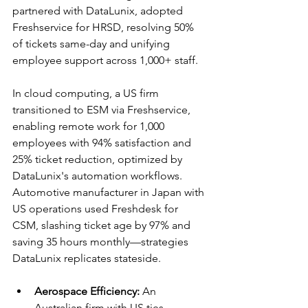
partnered with DataLunix, adopted 
Freshservice for HRSD, resolving 50% 
of tickets same-day and unifying 
employee support across 1,000+ staff.​
In cloud computing, a US firm 
transitioned to ESM via Freshservice, 
enabling remote work for 1,000 
employees with 94% satisfaction and 
25% ticket reduction, optimized by 
DataLunix's automation workflows. 
Automotive manufacturer in Japan with 
US operations used Freshdesk for 
CSM, slashing ticket age by 97% and 
saving 35 hours monthly—strategies 
DataLunix replicates stateside.​​
Aerospace Efficiency:
 An 
Australian firm with US ties 