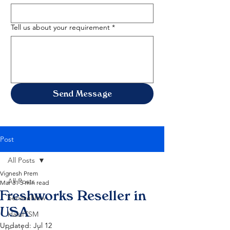
Tell us about your requirement
*
Send Message
Post
All Posts
Vignesh Prem
All Posts
Mar 31
5 min read
Freshworks Reseller in
ServiceNow
USA
HaloITSM
Updated:
Jul 12