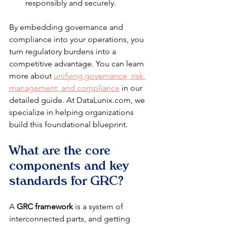
responsibly and securely.
By embedding governance and 
compliance into your operations, you 
turn regulatory burdens into a 
competitive advantage. You can learn 
more about 
unifying governance, risk 
management, and compliance
 in our 
detailed guide. At DataLunix.com, we 
specialize in helping organizations 
build this foundational blueprint.
What are the core 
components and key 
standards for GRC?
A 
GRC framework
 is a system of 
interconnected parts, and getting 