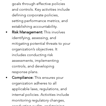
goals through effective policies 
and controls. Key activities include 
defining corporate policies, 
setting performance metrics, and 
establishing accountability.
Risk Management:
 This involves 
identifying, assessing, and 
mitigating potential threats to your 
organization’s objectives. It 
includes conducting risk 
assessments, implementing 
controls, and developing 
response plans.
Compliance:
 This ensures your 
organization adheres to all 
applicable laws, regulations, and 
internal policies. Activities include 
monitoring regulatory changes, 
conducting audits, and training 