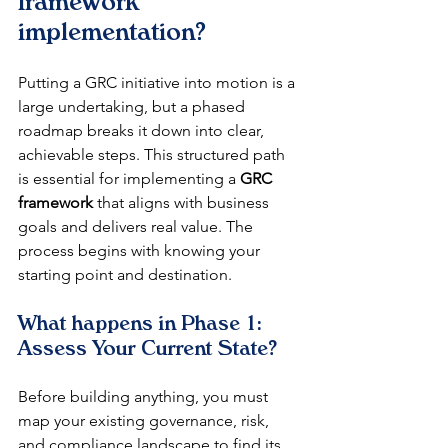
framework 
implementation?
Putting a GRC initiative into motion is a 
large undertaking, but a phased 
roadmap breaks it down into clear, 
achievable steps. This structured path 
is essential for implementing a 
GRC 
framework
 that aligns with business 
goals and delivers real value. The 
process begins with knowing your 
starting point and destination.
What happens in Phase 1: 
Assess Your Current State?
Before building anything, you must 
map your existing governance, risk, 
and compliance landscape to find its 