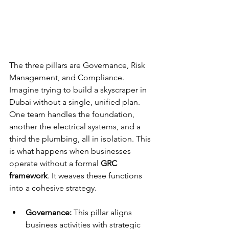
The three pillars are Governance, Risk 
Management, and Compliance. 
Imagine trying to build a skyscraper in 
Dubai without a single, unified plan. 
One team handles the foundation, 
another the electrical systems, and a 
third the plumbing, all in isolation. This 
is what happens when businesses 
operate without a formal 
GRC 
framework
. It weaves these functions 
into a cohesive strategy.
Governance:
 This pillar aligns 
business activities with strategic 