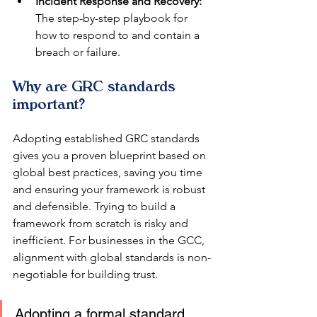
Incident Response and Recovery:
The step-by-step playbook for 
how to respond to and contain a 
breach or failure.
Why are GRC standards 
important?
Adopting established GRC standards 
gives you a proven blueprint based on 
global best practices, saving you time 
and ensuring your framework is robust 
and defensible. Trying to build a 
framework from scratch is risky and 
inefficient. For businesses in the GCC, 
alignment with global standards is non-
negotiable for building trust.
Adopting a formal standard 