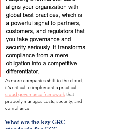
aligns your organization with 
global best practices, which is 
a powerful signal to partners, 
customers, and regulators that 
you take governance and 
security seriously. It transforms 
compliance from a mere 
obligation into a competitive 
differentiator.
As more companies shift to the cloud, 
it's critical to implement a practical 
cloud governance framework
 that 
properly manages costs, security, and 
compliance.
What are the key GRC 