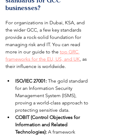
standards for GCC 
businesses?
For organizations in Dubai, KSA, and 
the wider GCC, a few key standards 
provide a rock-solid foundation for 
managing risk and IT. You can read 
more in our guide to the 
top GRC 
frameworks for the EU, US, and UK
, as 
their influence is worldwide.
ISO/IEC 27001:
 The gold standard 
for an Information Security 
Management System (ISMS), 
proving a world-class approach to 
protecting sensitive data.
COBIT (Control Objectives for 
Information and Related 
Technologies):
 A framework 