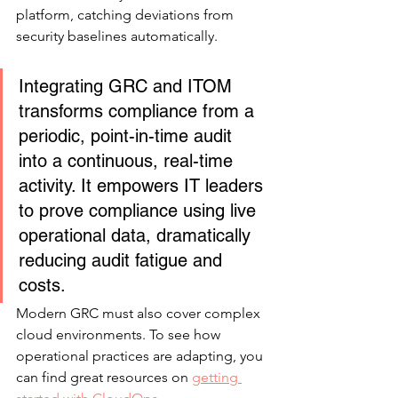
platform, catching deviations from 
security baselines automatically.
Integrating GRC and ITOM 
transforms compliance from a 
periodic, point-in-time audit 
into a continuous, real-time 
activity. It empowers IT leaders 
to prove compliance using live 
operational data, dramatically 
reducing audit fatigue and 
costs.
Modern GRC must also cover complex 
cloud environments. To see how 
operational practices are adapting, you 
can find great resources on 
getting 