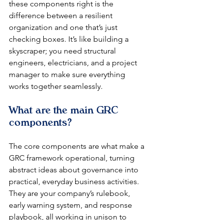
these components right is the 
difference between a resilient 
organization and one that’s just 
checking boxes. It’s like building a 
skyscraper; you need structural 
engineers, electricians, and a project 
manager to make sure everything 
works together seamlessly.
What are the main GRC 
components?
The core components are what make a 
GRC framework operational, turning 
abstract ideas about governance into 
practical, everyday business activities. 
They are your company’s rulebook, 
early warning system, and response 
playbook, all working in unison to 