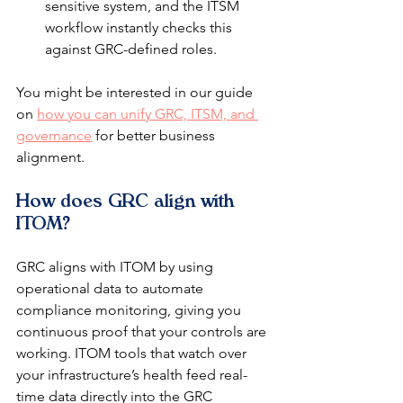
sensitive system, and the ITSM 
workflow instantly checks this 
against GRC-defined roles.
You might be interested in our guide 
on 
how you can unify GRC, ITSM, and 
governance
 for better business 
alignment.
How does GRC align with 
ITOM?
GRC aligns with ITOM by using 
operational data to automate 
compliance monitoring, giving you 
continuous proof that your controls are 
working. ITOM tools that watch over 
your infrastructure’s health feed real-
time data directly into the GRC 