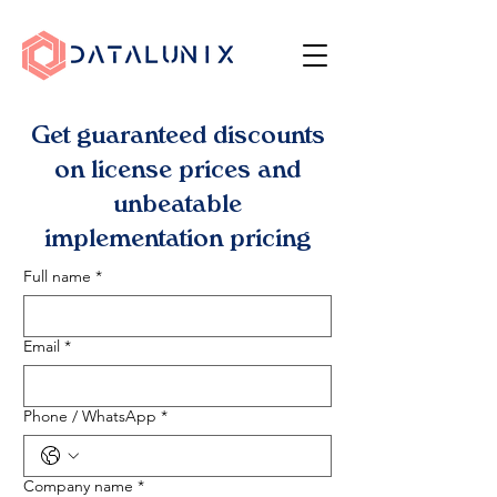
Get guaranteed discounts
on license prices and
unbeatable
implementation pricing
Full name
*
Email
*
Phone / WhatsApp
*
Company name
*