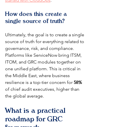
started with CloudOps
.
How does this create a 
single source of truth?
Ultimately, the goal is to create a single 
source of truth for everything related to 
governance, risk, and compliance. 
Platforms like ServiceNow bring ITSM, 
ITOM, and GRC modules together on 
one unified platform. This is critical in 
the Middle East, where business 
resilience is a top-tier concern for 
58%
of chief audit executives, higher than 
the global average.
What is a practical 
roadmap for GRC 