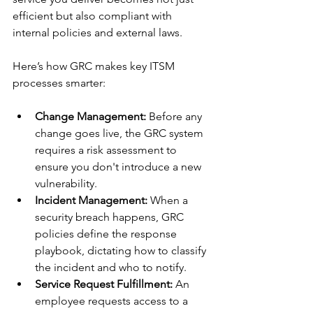
efficient but also compliant with 
internal policies and external laws.
Here’s how GRC makes key ITSM 
processes smarter:
Change Management:
 Before any 
change goes live, the GRC system 
requires a risk assessment to 
ensure you don't introduce a new 
vulnerability.
Incident Management:
 When a 
security breach happens, GRC 
policies define the response 
playbook, dictating how to classify 
the incident and who to notify.
Service Request Fulfillment:
 An 
employee requests access to a 