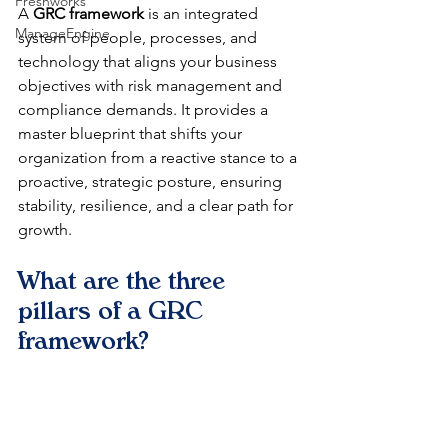
Freshworks
A 
GRC framework
 is an integrated 
ManageEngine
system of people, processes, and 
technology that aligns your business 
objectives with risk management and 
compliance demands. It provides a 
master blueprint that shifts your 
organization from a reactive stance to a 
proactive, strategic posture, ensuring 
stability, resilience, and a clear path for 
growth.
What are the three 
pillars of a GRC 
framework?