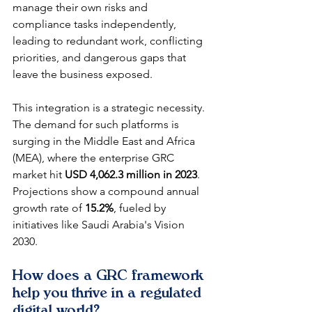
manage their own risks and 
compliance tasks independently, 
leading to redundant work, conflicting 
priorities, and dangerous gaps that 
leave the business exposed.
This integration is a strategic necessity. 
The demand for such platforms is 
surging in the Middle East and Africa 
(MEA), where the enterprise GRC 
market hit 
USD 4,062.3 million in 2023
. 
Projections show a compound annual 
growth rate of 
15.2%
, fueled by 
initiatives like Saudi Arabia's Vision 
2030.
How does a GRC framework 
help you thrive in a regulated 
digital world?