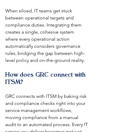
When siloed, IT teams get stuck 
between operational targets and 
compliance duties. Integrating them 
creates a single, cohesive system 
where every operational action 
automatically considers governance 
rules, bridging the gap between high-
level policy and on-the-ground reality.
How does GRC connect with 
ITSM?
GRC connects with ITSM by baking risk 
and compliance checks right into your 
service management workflows, 
moving compliance from a manual 
audit to an automated process. Every IT 
service you deliver becomes not just 