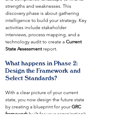
strengths and weaknesses. This 
discovery phase is about gathering 
intelligence to build your strategy. Key 
activities include stakeholder 
interviews, process mapping, and a 
technology audit to create a 
Current 
State Assessment
 report.
What happens in Phase 2: 
Design the Framework and 
Select Standards?
With a clear picture of your current 
state, you now design the future state 
by creating a blueprint for your 
GRC 
framework
 built for your organization’s 
specific needs. This is where you 
define scope, select standards like ISO 