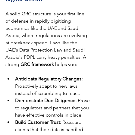
A solid GRC structure is your first line 
of defense in rapidly digitizing 
economies like the UAE and Saudi 
Arabia, where regulations are evolving 
at breakneck speed. Laws like the 
UAE's Data Protection Law and Saudi 
Arabia's PDPL carry heavy penalties. A 
strong 
GRC framework
 helps you:
Anticipate Regulatory Changes:
Proactively adapt to new laws 
instead of scrambling to react.
Demonstrate Due Diligence:
 Prove 
to regulators and partners that you 
have effective controls in place.
Build Customer Trust:
 Reassure 
clients that their data is handled 