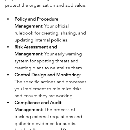
protect the organization and add value.
Policy and Procedure 
Management:
 Your official 
rulebook for creating, sharing, and 
updating internal policies.
Risk Assessment and 
Management:
 Your early warning 
system for spotting threats and 
creating plans to neutralize them.
Control Design and Monitoring:
The specific actions and processes 
you implement to minimize risks 
and ensure they are working.
Compliance and Audit 
Management:
 The process of 
tracking external regulations and 
gathering evidence for audits.