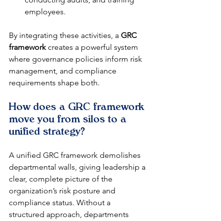
employees.
By integrating these activities, a 
GRC 
framework
 creates a powerful system 
where governance policies inform risk 
management, and compliance 
requirements shape both.
How does a GRC framework 
move you from silos to a 
unified strategy?
A unified GRC framework demolishes 
departmental walls, giving leadership a 
clear, complete picture of the 
organization’s risk posture and 
compliance status. Without a 
structured approach, departments 