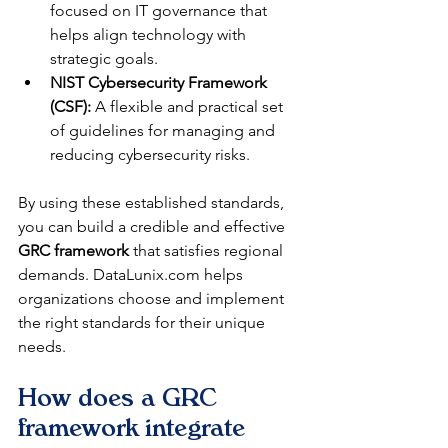
focused on IT governance that 
helps align technology with 
strategic goals.
NIST Cybersecurity Framework 
(CSF):
 A flexible and practical set 
of guidelines for managing and 
reducing cybersecurity risks.
By using these established standards, 
you can build a credible and effective 
GRC framework
 that satisfies regional 
demands. DataLunix.com helps 
organizations choose and implement 
the right standards for their unique 
needs.
How does a GRC 
framework integrate 