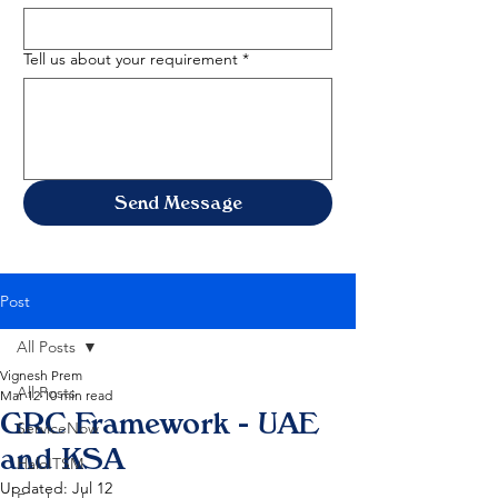
Tell us about your requirement
*
Send Message
Post
All Posts
Vignesh Prem
All Posts
Mar 12
10 min read
GRC Framework - UAE
ServiceNow
and KSA
HaloITSM
Updated:
Jul 12