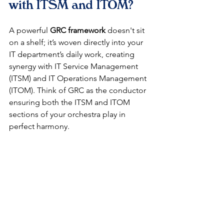
with ITSM and ITOM?
A powerful 
GRC framework
 doesn't sit 
on a shelf; it’s woven directly into your 
IT department’s daily work, creating 
synergy with IT Service Management 
(ITSM) and IT Operations Management 
(ITOM). Think of GRC as the conductor 
ensuring both the ITSM and ITOM 
sections of your orchestra play in 
perfect harmony.