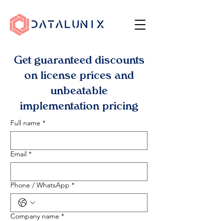
Get guaranteed discounts
on license prices and
unbeatable
implementation pricing
Full name
*
Email
*
Phone / WhatsApp
*
Company name
*