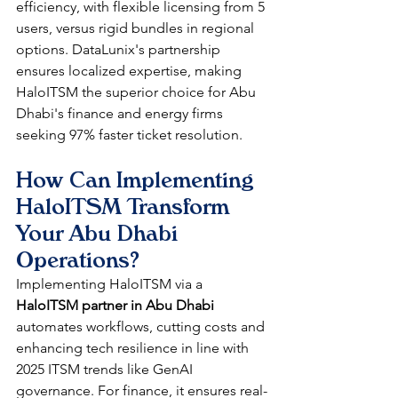
efficiency, with flexible licensing from 5 
users, versus rigid bundles in regional 
options. DataLunix's partnership 
ensures localized expertise, making 
HaloITSM the superior choice for Abu 
Dhabi's finance and energy firms 
seeking 97% faster ticket resolution.​
How Can Implementing 
HaloITSM Transform 
Your Abu Dhabi 
Operations?
Implementing HaloITSM via a 
HaloITSM partner in Abu Dhabi
automates workflows, cutting costs and 
enhancing tech resilience in line with 
2025 ITSM trends like GenAI 
governance. For finance, it ensures real-