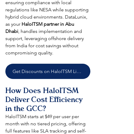
ensuring compliance with local 
regulations like NESA while supporting 
hybrid cloud environments. DataLunix, 
as your 
HaloITSM partner in Abu 
Dhabi
, handles implementation and 
support, leveraging offshore delivery 
from India for cost savings without 
compromising quality.​​
Get Discounts on HaloITSM Licenses
How Does HaloITSM 
Deliver Cost Efficiency 
in the GCC?
HaloITSM starts at $49 per user per 
month with no tiered pricing, offering 
full features like SLA tracking and self-