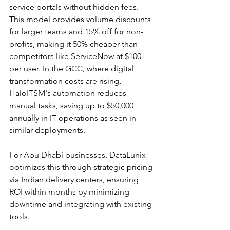
service portals without hidden fees. 
This model provides volume discounts 
for larger teams and 15% off for non-
profits, making it 50% cheaper than 
competitors like ServiceNow at $100+ 
per user. In the GCC, where digital 
transformation costs are rising, 
HaloITSM's automation reduces 
manual tasks, saving up to $50,000 
annually in IT operations as seen in 
similar deployments.​
For Abu Dhabi businesses, DataLunix 
optimizes this through strategic pricing 
via Indian delivery centers, ensuring 
ROI within months by minimizing 
downtime and integrating with existing 
tools.