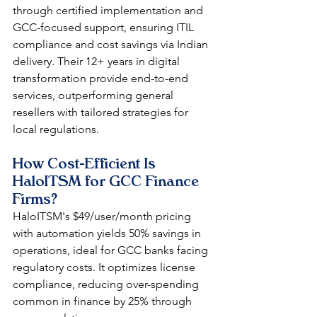
through certified implementation and 
GCC-focused support, ensuring ITIL 
compliance and cost savings via Indian 
delivery. Their 12+ years in digital 
transformation provide end-to-end 
services, outperforming general 
resellers with tailored strategies for 
local regulations.​​
How Cost-Efficient Is 
HaloITSM for GCC Finance 
Firms?
HaloITSM's $49/user/month pricing 
with automation yields 50% savings in 
operations, ideal for GCC banks facing 
regulatory costs. It optimizes license 
compliance, reducing over-spending 
common in finance by 25% through 