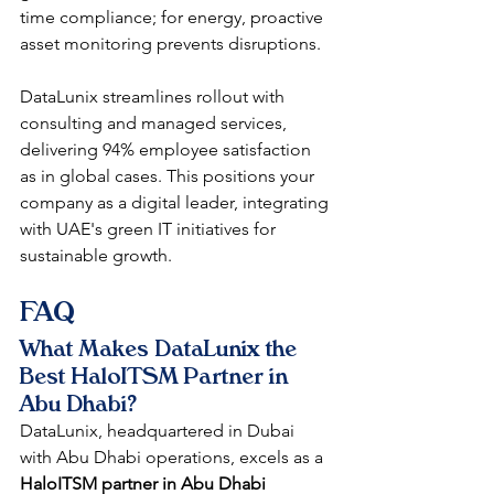
time compliance; for energy, proactive 
asset monitoring prevents disruptions.​
DataLunix streamlines rollout with 
consulting and managed services, 
delivering 94% employee satisfaction 
as in global cases. This positions your 
company as a digital leader, integrating 
with UAE's green IT initiatives for 
sustainable growth.​​
FAQ
What Makes DataLunix the 
Best HaloITSM Partner in 
Abu Dhabi?
DataLunix, headquartered in Dubai 
with Abu Dhabi operations, excels as a 
HaloITSM partner in Abu Dhabi