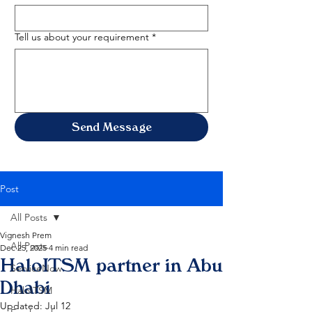
Tell us about your requirement
*
Send Message
Post
All Posts
Vignesh Prem
All Posts
Dec 25, 2025
4 min read
HaloITSM partner in Abu
ServiceNow
Dhabi
HaloITSM
Updated:
Jul 12