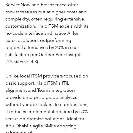
ServiceNow and Freshservice offer 
robust features but at higher costs and 
complexity, often requiring extensive 
customization. HaloITSM excels with its 
no-code interface and native AI for 
auto-resolution, outperforming 
regional alternatives by 20% in user 
satisfaction per Gartner Peer Insights 
(4.5 stars vs. 4.3).​
Unlike local ITSM providers focused on 
basic support, HaloITSM's ITIL 
alignment and Teams integration 
provide enterprise-grade analytics 
without vendor lock-in. In comparisons, 
it reduces implementation time by 50% 
versus on-premise solutions, ideal for 
Abu Dhabi's agile SMEs adopting 
hybrid cloud.​