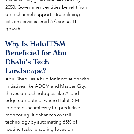
2050. Government entities benefit from 
omnichannel support, streamlining 
citizen services amid 6% annual IT 
growth. 
Why Is HaloITSM 
Beneficial for Abu 
Dhabi's Tech 
Landscape?
Abu Dhabi, as a hub for innovation with 
initiatives like ADGM and Masdar City, 
thrives on technologies like AI and 
edge computing, where HaloITSM 
integrates seamlessly for predictive 
monitoring. It enhances overall 
technology by automating 65% of 
routine tasks, enabling focus on 