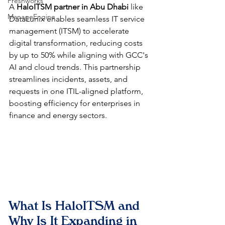
Freshworks
A 
HaloITSM partner in Abu Dhabi
 like 
ManageEngine
DataLunix enables seamless IT service 
management (ITSM) to accelerate 
digital transformation, reducing costs 
by up to 50% while aligning with GCC's 
AI and cloud trends. This partnership 
streamlines incidents, assets, and 
requests in one ITIL-aligned platform, 
boosting efficiency for enterprises in 
finance and energy sectors.​​
What Is HaloITSM and 
Why Is It Expanding in 