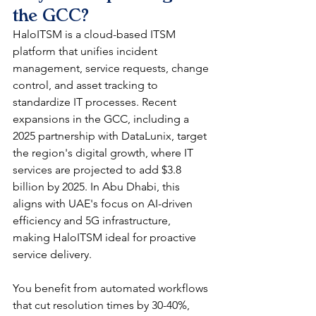
the GCC?
HaloITSM is a cloud-based ITSM 
platform that unifies incident 
management, service requests, change 
control, and asset tracking to 
standardize IT processes. Recent 
expansions in the GCC, including a 
2025 partnership with DataLunix, target 
the region's digital growth, where IT 
services are projected to add $3.8 
billion by 2025. In Abu Dhabi, this 
aligns with UAE's focus on AI-driven 
efficiency and 5G infrastructure, 
making HaloITSM ideal for proactive 
service delivery.​
You benefit from automated workflows 
that cut resolution times by 30-40%, 