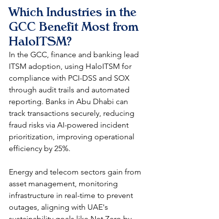
Which Industries in the 
GCC Benefit Most from 
HaloITSM?
In the GCC, finance and banking lead 
ITSM adoption, using HaloITSM for 
compliance with PCI-DSS and SOX 
through audit trails and automated 
reporting. Banks in Abu Dhabi can 
track transactions securely, reducing 
fraud risks via AI-powered incident 
prioritization, improving operational 
efficiency by 25%.​
Energy and telecom sectors gain from 
asset management, monitoring 
infrastructure in real-time to prevent 
outages, aligning with UAE's 
sustainability goals like Net Zero by 