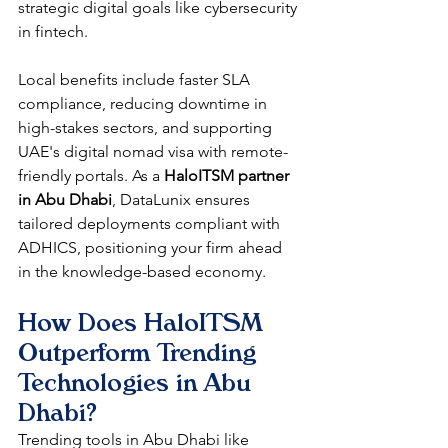
strategic digital goals like cybersecurity 
in fintech.​
Local benefits include faster SLA 
compliance, reducing downtime in 
high-stakes sectors, and supporting 
UAE's digital nomad visa with remote-
friendly portals. As a 
HaloITSM partner 
in Abu Dhabi
, DataLunix ensures 
tailored deployments compliant with 
ADHICS, positioning your firm ahead 
in the knowledge-based economy.​
How Does HaloITSM 
Outperform Trending 
Technologies in Abu 
Dhabi?
Trending tools in Abu Dhabi like 