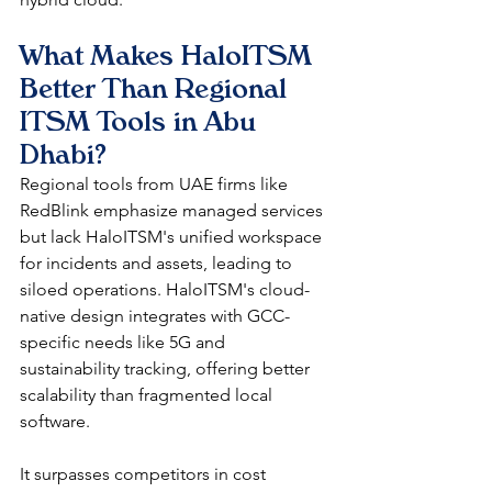
What Makes HaloITSM 
Better Than Regional 
ITSM Tools in Abu 
Dhabi?
Regional tools from UAE firms like 
RedBlink emphasize managed services 
but lack HaloITSM's unified workspace 
for incidents and assets, leading to 
siloed operations. HaloITSM's cloud-
native design integrates with GCC-
specific needs like 5G and 
sustainability tracking, offering better 
scalability than fragmented local 
software.​
It surpasses competitors in cost 