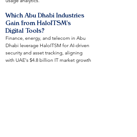
usage analytics.​
Which Abu Dhabi Industries 
Gain from HaloITSM's 
Digital Tools?
Finance, energy, and telecom in Abu 
Dhabi leverage HaloITSM for AI-driven 
security and asset tracking, aligning 
with UAE's $4.8 billion IT market growth 
by 2029. It enhances efficiency in high-
regulation sectors like banking, cutting 
resolution times by 97%.​
How Does HaloITSM 
Compare to ServiceNow in 
Abu Dhabi?
HaloITSM offers similar ITIL features at 
half the cost of ServiceNow, with easier 
no-code customization for Abu 