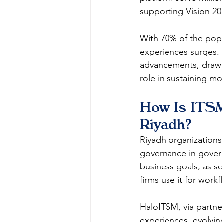
supporting Vision 2030
With 70% of the popu
experiences surges. 
advancements, drawi
role in sustaining m
How Is ITSM
Riyadh?
Riyadh organizations 
governance in govern
business goals, as se
firms use it for workfl
HaloITSM, via partne
experiences, evolving