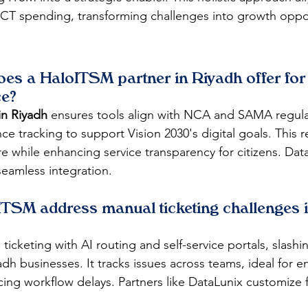
n ICT spending, transforming challenges into growth oppo
oes a HaloITSM partner in Riyadh offer for 
ce?
in Riyadh
 ensures tools align with NCA and SAMA regula
 tracking to support Vision 2030's digital goals. This re
re while enhancing service transparency for citizens. Dat
seamless integration.​
TSM address manual ticketing challenges i
icketing with AI routing and self-service portals, slashi
adh businesses. It tracks issues across teams, ideal for 
cing workflow delays. Partners like DataLunix customize f