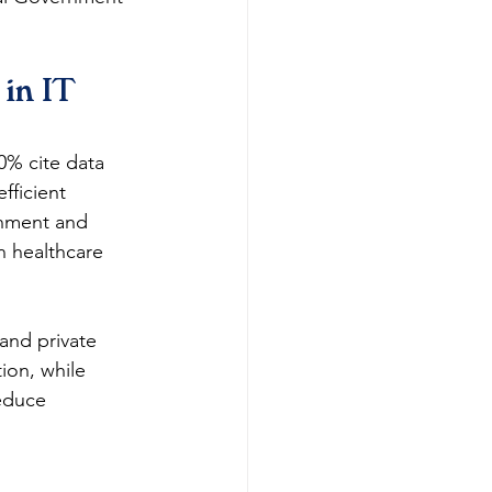
in IT 
0% cite data 
fficient 
rnment and 
n healthcare 
and private 
ion, while 
educe 