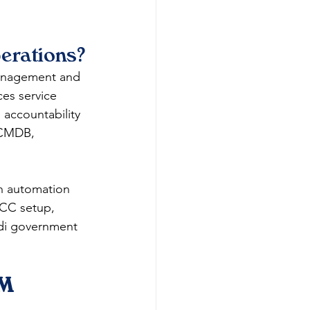
erations?
management and 
ces service 
 accountability 
 CMDB, 
h automation 
GCC setup, 
udi government 
M 