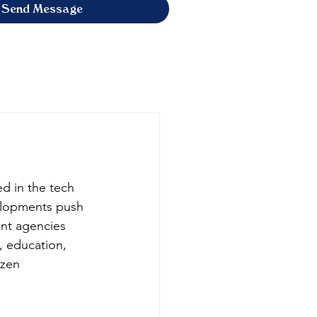
Send Message
ed in the tech 
velopments push 
nt agencies 
, education, 
zen 