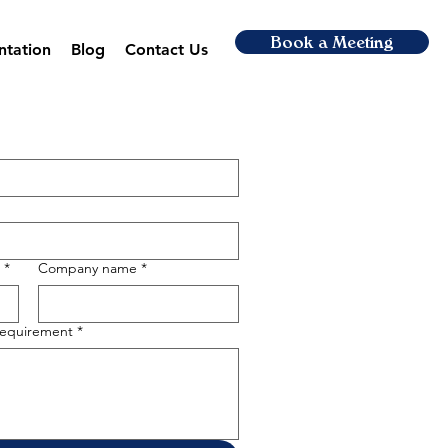
Book a Meeting
ntation
Blog
Contact Us
*
Company name
*
 requirement
*