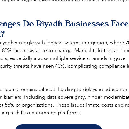
enges Do Riyadh Businesses Face 
?
Riyadh struggle with legacy systems integration, where 7
nd 80% face resistance to change. Manual ticketing and ine
cts, especially across multiple service channels in gove
curity threats have risen 40%, complicating compliance i
s teams remains difficult, leading to delays in education 
n barriers, including data sovereignty, hinder modernizat
ct 55% of organizations. These issues inflate costs and r
ing a shift to automated platforms.​