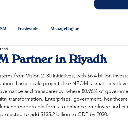
TSM
Freshworks
ManageEngine
 read
 Partner in Riyadh
 stems from Vision 2030 initiatives, with $6.4 billion invest
ovation. Large-scale projects like NEOM's smart city de
 governance and transparency, where 80.96% of governme
ital transformation. Enterprises, government, healthcare
demand modern platforms to enhance employee and citi
projected to add $135.2 billion to GDP by 2030.​