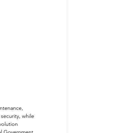
intenance, 
ecurity, while 
volution 
tal Government 