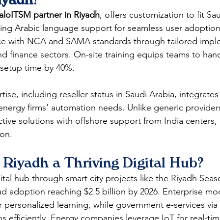
aloITSM partner in Riyadh
, offers customization to fit Sau
ding Arabic language support for seamless user adoptio
ce with NCA and SAMA standards through tailored imple
and finance sectors. On-site training equips teams to hand
setup time by 40%.​​
se, including reseller status in Saudi Arabia, integrate
 energy firms' automation needs. Unlike generic provider
tive solutions with offshore support from India centers, 
on. 
Riyadh a Thriving Digital Hub?
ital hub through smart city projects like the Riyadh Seas
ud adoption reaching $2.5 billion by 2026. Enterprise mod
r personalized learning, while government e-services via
ns efficiently. Energy companies leverage IoT for real-ti