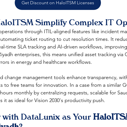
Get Discount on HaloITSM Licenses
loITSM Simplify Complex IT Op
operations through ITIL-aligned features like incident 
 automating ticket routing to cut resolution times. It redu
eal-time SLA tracking and AI-driven workflows, improving
Riyadh enterprises, this means unified asset tracking via
rors in energy and healthcare workflows.​
d change management tools enhance transparency, wit
s to free teams for innovation. In a case from a similar 
ours monthly by centralizing requests, scalable for Sa
 it as ideal for Vision 2030's productivity push.​​
 with DataLunix as Your 
HaloITS
iyadh
?