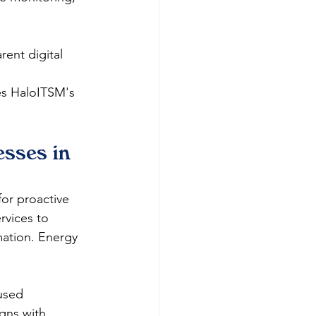
ent digital 
 
es HaloITSM's 
sses in 
for proactive 
rvices to 
mation. Energy 
used 
igns with 