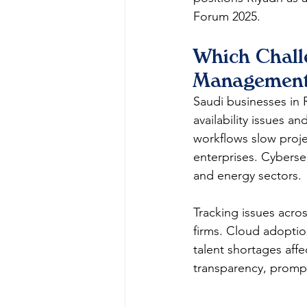
Forum 2025.​
Which Chall
Management
Saudi businesses in 
availability issues a
workflows slow proje
enterprises. Cyberse
and energy sectors.​
Tracking issues acros
firms. Cloud adoptio
talent shortages affe
transparency, prompt