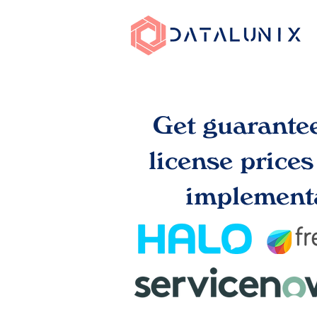
Get guarante
license price
implementa