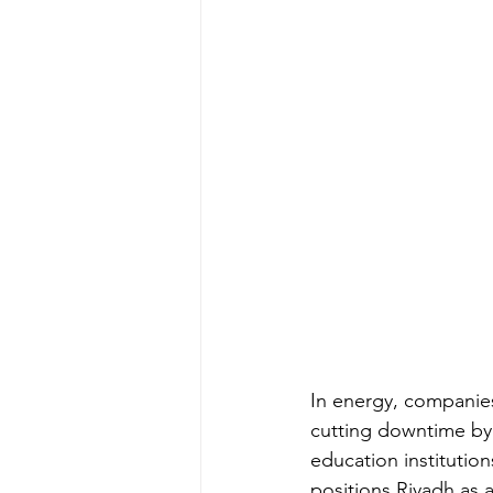
In energy, companies
cutting downtime by 
education institution
positions Riyadh as 