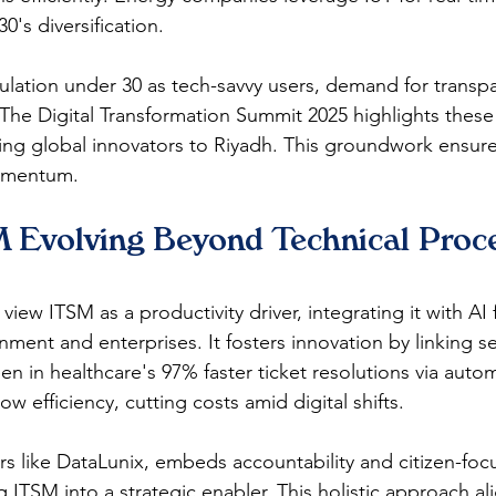
's diversification.​
lation under 30 as tech-savvy users, demand for transpar
The Digital Transformation Summit 2025 highlights these
ng global innovators to Riyadh. This groundwork ensur
omentum.​
 Evolving Beyond Technical Proce
view ITSM as a productivity driver, integrating it with AI 
ment and enterprises. It fosters innovation by linking se
en in healthcare's 97% faster ticket resolutions via auto
ow efficiency, cutting costs amid digital shifts.​​
rs like DataLunix, embeds accountability and citizen-foc
 ITSM into a strategic enabler. This holistic approach al