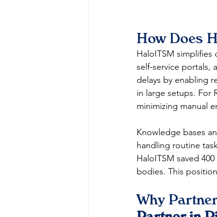
How Does Ha
HaloITSM simplifies 
self-service portals,
delays by enabling r
in large setups. For 
minimizing manual er
Knowledge bases an
handling routine task
HaloITSM saved 400 h
bodies. This positions
Why Partner
Partner in R