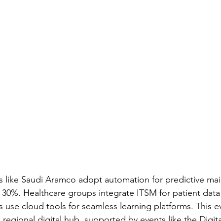
 like Saudi Aramco adopt automation for predictive ma
30%. Healthcare groups integrate ITSM for patient data s
s use cloud tools for seamless learning platforms. This e
a regional digital hub, supported by events like the Digi