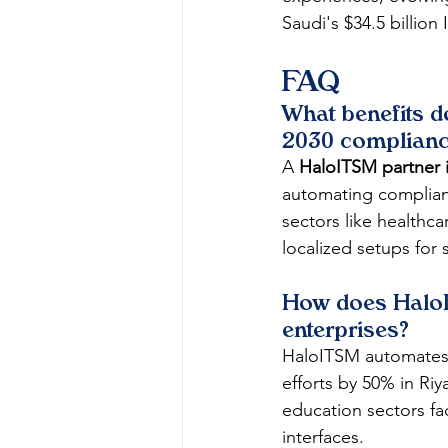
Saudi's $34.5 billio
FAQ
What benefits d
2030 complian
A 
HaloITSM partner 
automating compliance
sectors like healthca
localized setups for 
How does HaloI
enterprises?
HaloITSM automates t
efforts by 50% in Riy
education sectors fa
interfaces.​​