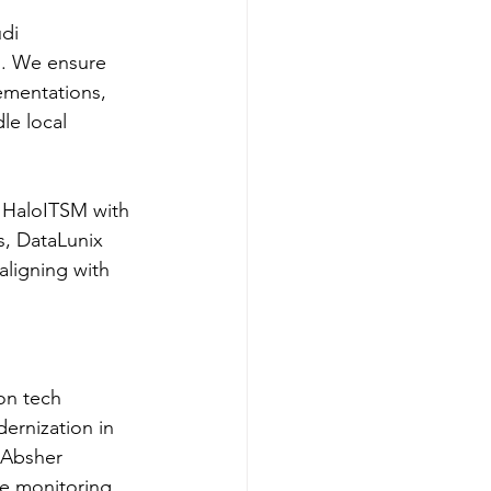
di 
n. We ensure 
mentations, 
le local 
s HaloITSM with 
s, DataLunix 
aligning with 
on tech 
ernization in 
 Absher 
me monitoring, 