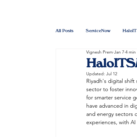
All Posts
ServiceNow
HaloI
Vignesh Prem
Jan 7
4 min
HaloITSM
Updated:
Jul 12
Riyadh's digital shift
sector to foster inn
for smarter service
have advanced in dig
and energy sectors 
experiences, with AI 