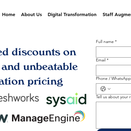
Home
About Us
Digital Transformation
Staff Augme
Full name
*
ed discounts on
Email
*
s and unbeatable
tion pricing
Phone / WhatsApp
Tell us about your