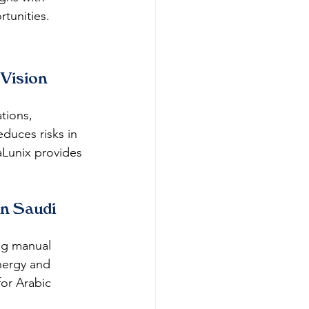
rtunities.
Vision 
tions, 
duces risks in 
aLunix provides 
n Saudi 
ng manual 
energy and 
or Arabic 