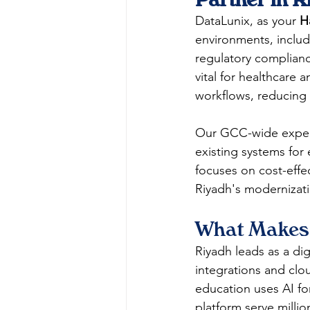
DataLunix, as your 
H
environments, inclu
regulatory complian
vital for healthcare 
workflows, reducing 
Our GCC-wide experti
existing systems for
focuses on cost-effec
Riyadh's modernizati
What Makes 
Riyadh leads as a dig
integrations and clo
education uses AI fo
platform serve millio