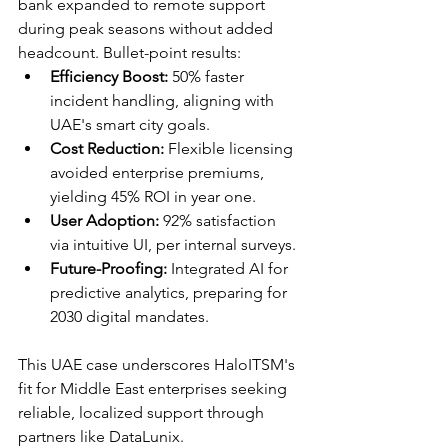
bank expanded to remote support 
during peak seasons without added 
headcount. Bullet-point results:
Efficiency Boost:
 50% faster 
incident handling, aligning with 
UAE's smart city goals.​
Cost Reduction:
 Flexible licensing 
avoided enterprise premiums, 
yielding 45% ROI in year one.​
User Adoption:
 92% satisfaction 
via intuitive UI, per internal surveys.​
Future-Proofing:
 Integrated AI for 
predictive analytics, preparing for 
2030 digital mandates.​
This UAE case underscores HaloITSM's 
fit for Middle East enterprises seeking 
reliable, localized support through 
partners like DataLunix.