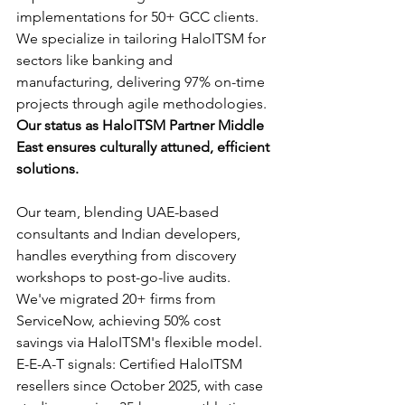
implementations for 50+ GCC clients. 
We specialize in tailoring HaloITSM for 
sectors like banking and 
manufacturing, delivering 97% on-time 
projects through agile methodologies. 
Our status as HaloITSM Partner Middle 
East ensures culturally attuned, efficient 
solutions.
Our team, blending UAE-based 
consultants and Indian developers, 
handles everything from discovery 
workshops to post-go-live audits. 
We've migrated 20+ firms from 
ServiceNow, achieving 50% cost 
savings via HaloITSM's flexible model. 
E-E-A-T signals: Certified HaloITSM 
resellers since October 2025, with case 