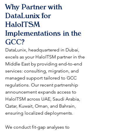
Why Partner with 
DataLunix for 
HaloITSM 
Implementations in the 
GCC?
DataLunix, headquartered in Dubai, 
excels as your HaloITSM partner in the 
Middle East by providing end-to-end 
services: consulting, migration, and 
managed support tailored to GCC 
regulations. Our recent partnership 
announcement expands access to 
HaloITSM across UAE, Saudi Arabia, 
Qatar, Kuwait, Oman, and Bahrain, 
ensuring localized deployments.​
We conduct fit-gap analyses to 