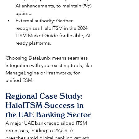
AI enhancements, to maintain 99% 
uptime.​
External authority: Gartner 
recognizes HaloITSM in the 2024 
ITSM Market Guide for flexible, AI-
ready platforms.​
Choosing DataLunix means seamless 
integration with your existing tools, like 
ManageEngine or Freshworks, for 
unified ESM.​
Regional Case Study: 
HaloITSM Success in 
the UAE Banking Sector
A major UAE bank faced siloed ITSM 
processes, leading to 25% SLA 
breaches amid digital banking growth. 