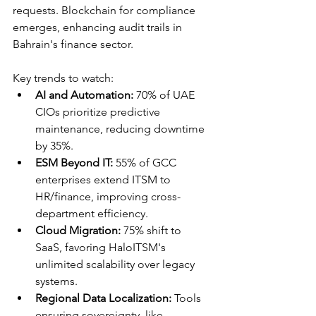
requests. Blockchain for compliance 
emerges, enhancing audit trails in 
Bahrain's finance sector.​
Key trends to watch:
AI and Automation:
 70% of UAE 
CIOs prioritize predictive 
maintenance, reducing downtime 
by 35%.​
ESM Beyond IT:
 55% of GCC 
enterprises extend ITSM to 
HR/finance, improving cross-
department efficiency.​
Cloud Migration:
 75% shift to 
SaaS, favoring HaloITSM's 
unlimited scalability over legacy 
systems.​
Regional Data Localization:
 Tools 
ensuring sovereignty, like 