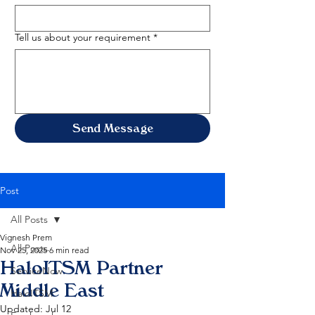
Tell us about your requirement
*
Send Message
Post
All Posts
Vignesh Prem
All Posts
Nov 25, 2025
6 min read
HaloITSM Partner
ServiceNow
Middle East
HaloITSM
Updated:
Jul 12