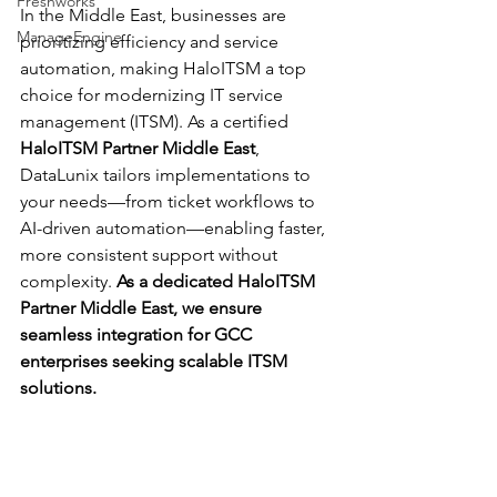
Freshworks
In the Middle East, businesses are 
ManageEngine
prioritizing efficiency and service 
automation, making HaloITSM a top 
choice for modernizing IT service 
management (ITSM). As a certified 
HaloITSM Partner Middle East
, 
DataLunix tailors implementations to 
your needs—from ticket workflows to 
AI-driven automation—enabling faster, 
more consistent support without 
complexity. 
As a dedicated HaloITSM 
Partner Middle East, we ensure 
seamless integration for GCC 
enterprises seeking scalable ITSM 
solutions.