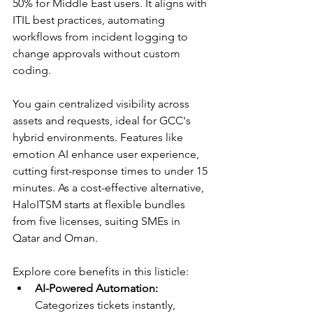
50% for Middle East users. It aligns with 
ITIL best practices, automating 
workflows from incident logging to 
change approvals without custom 
coding.​
You gain centralized visibility across 
assets and requests, ideal for GCC's 
hybrid environments. Features like 
emotion AI enhance user experience, 
cutting first-response times to under 15 
minutes. As a cost-effective alternative, 
HaloITSM starts at flexible bundles 
from five licenses, suiting SMEs in 
Qatar and Oman.​​
Explore core benefits in this listicle:
AI-Powered Automation:
Categorizes tickets instantly, 