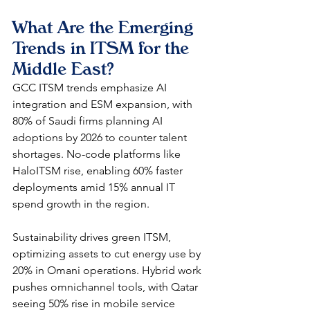
What Are the Emerging 
Trends in ITSM for the 
Middle East?
GCC ITSM trends emphasize AI 
integration and ESM expansion, with 
80% of Saudi firms planning AI 
adoptions by 2026 to counter talent 
shortages. No-code platforms like 
HaloITSM rise, enabling 60% faster 
deployments amid 15% annual IT 
spend growth in the region.​
Sustainability drives green ITSM, 
optimizing assets to cut energy use by 
20% in Omani operations. Hybrid work 
pushes omnichannel tools, with Qatar 
seeing 50% rise in mobile service 