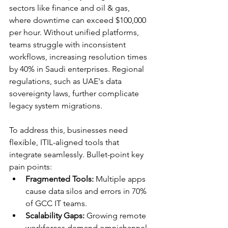
sectors like finance and oil & gas, 
where downtime can exceed $100,000 
per hour. Without unified platforms, 
teams struggle with inconsistent 
workflows, increasing resolution times 
by 40% in Saudi enterprises. Regional 
regulations, such as UAE's data 
sovereignty laws, further complicate 
legacy system migrations.​
To address this, businesses need 
flexible, ITIL-aligned tools that 
integrate seamlessly. Bullet-point key 
pain points:
Fragmented Tools:
 Multiple apps 
cause data silos and errors in 70% 
of GCC IT teams.​
Scalability Gaps:
 Growing remote 
workforces demand omnichannel 