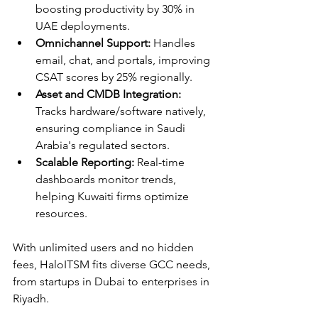
boosting productivity by 30% in 
UAE deployments.​
Omnichannel Support:
 Handles 
email, chat, and portals, improving 
CSAT scores by 25% regionally.​
Asset and CMDB Integration:
Tracks hardware/software natively, 
ensuring compliance in Saudi 
Arabia's regulated sectors.​
Scalable Reporting:
 Real-time 
dashboards monitor trends, 
helping Kuwaiti firms optimize 
resources.​
With unlimited users and no hidden 
fees, HaloITSM fits diverse GCC needs, 
from startups in Dubai to enterprises in 
Riyadh.​