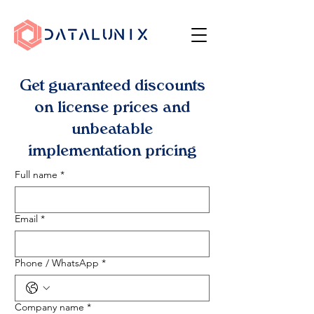
Get guaranteed discounts
on license prices and
unbeatable
implementation pricing
Full name
*
Email
*
Phone / WhatsApp
*
Company name
*