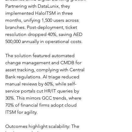
Partnering with DataLunix, they 
implemented HaloITSM in three 
months, unifying 1,500 users across 
branches. Post-deployment, ticket 
resolution dropped 40%, saving AED 
500,000 annually in operational costs.​
The solution featured automated 
change management and CMDB for 
asset tracking, complying with Central 
Bank regulations. AI triage reduced 
manual reviews by 60%, while self-
service portals cut HR/IT queries by 
30%. This mirrors GCC trends, where 
70% of financial firms adopt cloud 
ITSM for agility.​​
Outcomes highlight scalability: The 