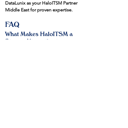
DataLunix as your HaloITSM Partner 
Middle East for proven expertise.
FAQ
What Makes HaloITSM a 
Strong Alternative to 
ServiceNow in the Middle 
East?
HaloITSM offers unlimited users and 
no-code flexibility at lower costs, ideal 
for GCC SMEs scaling digitally. It 
includes AI triage and ITIL processes, 
reducing setup time by 50% compared 
to ServiceNow's complexity. DataLunix 
ensures smooth migrations with 
regional compliance.​
How Does DataLunix 