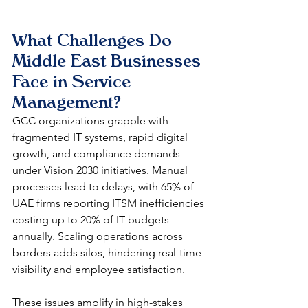
What Challenges Do 
Middle East Businesses 
Face in Service 
Management?
GCC organizations grapple with 
fragmented IT systems, rapid digital 
growth, and compliance demands 
under Vision 2030 initiatives. Manual 
processes lead to delays, with 65% of 
UAE firms reporting ITSM inefficiencies 
costing up to 20% of IT budgets 
annually. Scaling operations across 
borders adds silos, hindering real-time 
visibility and employee satisfaction.​
These issues amplify in high-stakes 