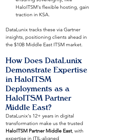
HaloITSM's flexible hosting, gain 
traction in KSA.​
DataLunix tracks these via Gartner 
insights, positioning clients ahead in 
the $10B Middle East ITSM market.​
How Does DataLunix 
Demonstrate Expertise 
in HaloITSM 
Deployments as a 
HaloITSM Partner 
Middle East?
DataLunix's 12+ years in digital 
transformation make us the trusted 
HaloITSM Partner Middle East
, with 
expertise in ITIL-aligned 