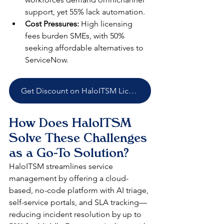
support, yet 55% lack automation.​
Cost Pressures:
 High licensing 
fees burden SMEs, with 50% 
seeking affordable alternatives to 
ServiceNow.​
Get Discount on HaloITSM Licenses
How Does HaloITSM 
Solve These Challenges 
as a Go-To Solution?
HaloITSM streamlines service 
management by offering a cloud-
based, no-code platform with AI triage, 
self-service portals, and SLA tracking—
reducing incident resolution by up to 