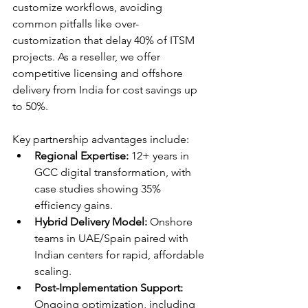
customize workflows, avoiding 
common pitfalls like over-
customization that delay 40% of ITSM 
projects. As a reseller, we offer 
competitive licensing and offshore 
delivery from India for cost savings up 
to 50%. 
Key partnership advantages include:
Regional Expertise:
 12+ years in 
GCC digital transformation, with 
case studies showing 35% 
efficiency gains.​
Hybrid Delivery Model:
 Onshore 
teams in UAE/Spain paired with 
Indian centers for rapid, affordable 
scaling.​
Post-Implementation Support:
Ongoing optimization, including 