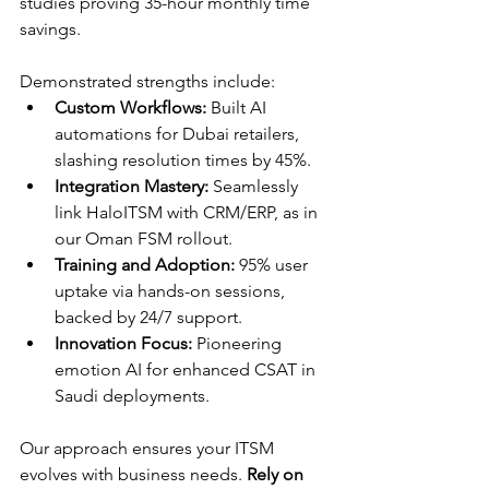
studies proving 35-hour monthly time 
savings.​
Demonstrated strengths include:
Custom Workflows:
 Built AI 
automations for Dubai retailers, 
slashing resolution times by 45%.​
Integration Mastery:
 Seamlessly 
link HaloITSM with CRM/ERP, as in 
our Oman FSM rollout.​
Training and Adoption:
 95% user 
uptake via hands-on sessions, 
backed by 24/7 support.​
Innovation Focus:
 Pioneering 
emotion AI for enhanced CSAT in 
Saudi deployments.​
Our approach ensures your ITSM 
evolves with business needs. 
Rely on 