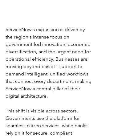
ServiceNow's expansion is driven by 
the region's intense focus on 
government-led innovation, economic 
diversification, and the urgent need for 
operational efficiency. Businesses are 
moving beyond basic IT support to 
demand intelligent, unified workflows 
that connect every department, making 
ServiceNow a central pillar of their 
digital architecture.
This shift is visible across sectors. 
Governments use the platform for 
seamless citizen services, while banks 
rely on it for secure, compliant 