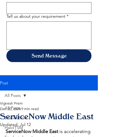
Tell us about your requirement
*
Send Message
Post
All Posts
Vignesh Prem
All Posts
Dec 20, 2025
9 min read
ServiceNow Middle East
ServiceNow
Updated:
Jul 12
HaloITSM
ServiceNow Middle East
 is accelerating 