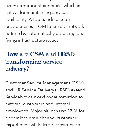
every component connects, which is 
critical for maintaining service 
availability. A top Saudi telecom 
provider uses ITOM to ensure network 
uptime by automatically detecting and 
fixing infrastructure issues.
How are CSM and HRSD 
transforming service 
delivery?
Customer Service Management (CSM) 
and HR Service Delivery (HRSD) extend 
ServiceNow's workflow automation to 
external customers and internal 
employees. Major airlines use CSM for 
a seamless omnichannel customer 
experience, while large construction 