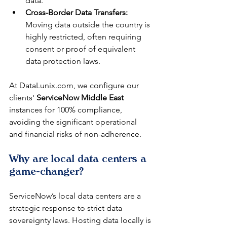
data.
Cross-Border Data Transfers:
Moving data outside the country is 
highly restricted, often requiring 
consent or proof of equivalent 
data protection laws.
At DataLunix.com, we configure our 
clients' 
ServiceNow Middle East
instances for 100% compliance, 
avoiding the significant operational 
and financial risks of non-adherence.
Why are local data centers a 
game-changer?
ServiceNow’s local data centers are a 
strategic response to strict data 
sovereignty laws. Hosting data locally is 