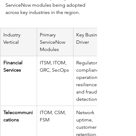
ServiceNow modules being adopted 
across key industries in the region.
Industry 
Primary 
Key Business 
Vertical
ServiceNow 
Driver
Modules
Financial 
ITSM, ITOM, 
Regulatory 
Services
GRC, SecOps
compliance, 
operational 
resilience, 
and fraud 
detection.
Telecommuni
ITOM, CSM, 
Network 
cations
FSM
uptime, 
customer 
retention, 