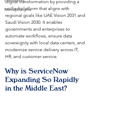
Freshworks
digital transformation by providing a 
unified platform that aligns with 
ManageEngine
regional goals like UAE Vision 2031 and 
Saudi Vision 2030. It enables 
governments and enterprises to 
automate workflows, ensure data 
sovereignty with local data centers, and 
modernize service delivery across IT, 
HR, and customer service.
Why is ServiceNow 
Expanding So Rapidly 
in the Middle East?