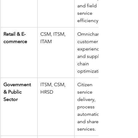
and field 
service 
efficiency.
Retail & E-
CSM, ITSM, 
Omnichannel 
commerce
ITAM
customer 
experience 
and supply 
chain 
optimization.
Government 
ITSM, CSM, 
Citizen 
& Public 
HRSD
service 
Sector
delivery, 
process 
automation, 
and shared 
services.