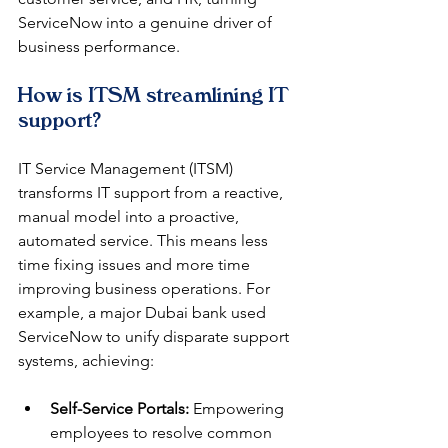
ServiceNow into a genuine driver of 
business performance.
How is ITSM streamlining IT 
support?
IT Service Management (ITSM) 
transforms IT support from a reactive, 
manual model into a proactive, 
automated service. This means less 
time fixing issues and more time 
improving business operations. For 
example, a major Dubai bank used 
ServiceNow to unify disparate support 
systems, achieving:
Self-Service Portals:
 Empowering 
employees to resolve common 