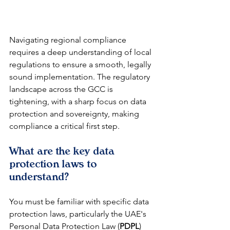
Navigating regional compliance 
requires a deep understanding of local 
regulations to ensure a smooth, legally 
sound implementation. The regulatory 
landscape across the GCC is 
tightening, with a sharp focus on data 
protection and sovereignty, making 
compliance a critical first step.
What are the key data 
protection laws to 
understand?
You must be familiar with specific data 
protection laws, particularly the UAE's 
Personal Data Protection Law (
PDPL
) 