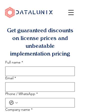
Get guaranteed discounts
on license prices and
unbeatable
implementation pricing
Full name
*
Email
*
Phone / WhatsApp
*
Company name
*