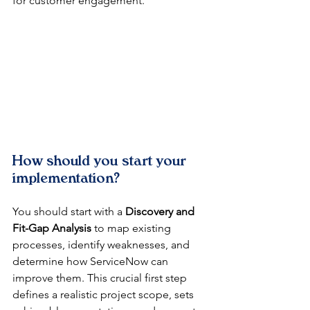
for customer engagement.
How should you start your 
implementation?
You should start with a 
Discovery and 
Fit-Gap Analysis
 to map existing 
processes, identify weaknesses, and 
determine how ServiceNow can 
improve them. This crucial first step 
defines a realistic project scope, sets 