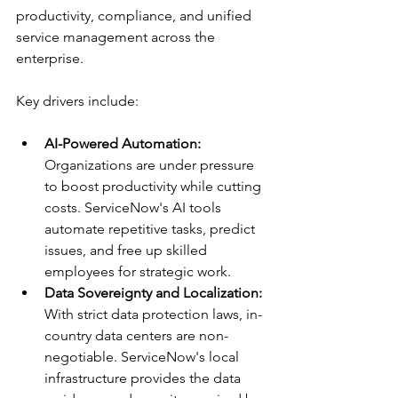
productivity, compliance, and unified 
service management across the 
enterprise.
Key drivers include:
AI-Powered Automation:
Organizations are under pressure 
to boost productivity while cutting 
costs. ServiceNow's AI tools 
automate repetitive tasks, predict 
issues, and free up skilled 
employees for strategic work.
Data Sovereignty and Localization:
With strict data protection laws, in-
country data centers are non-
negotiable. ServiceNow's local 
infrastructure provides the data 