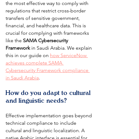
the most effective way to comply with 
regulations that restrict cross-border 
transfers of sensitive government, 
financial, and healthcare data. This is 
crucial for complying with frameworks 
like the 
SAMA Cybersecurity 
Framework
 in Saudi Arabia. We explain 
this in our guide on 
how ServiceNow 
achieves complete SAMA 
Cybersecurity Framework compliance 
in Saudi Arabia
.
How do you adapt to cultural 
and linguistic needs?
Effective implementation goes beyond 
technical compliance to include 
cultural and linguistic localization. A 
native Arabic interface is essential for 