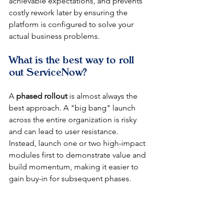
achievable expectations, and prevents 
costly rework later by ensuring the 
platform is configured to solve your 
actual business problems.
What is the best way to roll 
out ServiceNow?
A 
phased rollout
 is almost always the 
best approach. A "big bang" launch 
across the entire organization is risky 
and can lead to user resistance. 
Instead, launch one or two high-impact 
modules first to demonstrate value and 
build momentum, making it easier to 
gain buy-in for subsequent phases.
At DataLunix.com, we champion a 
phased approach because it minimizes 