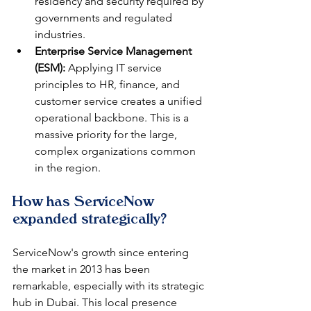
residency and security required by 
governments and regulated 
industries.
Enterprise Service Management 
(ESM):
 Applying IT service 
principles to HR, finance, and 
customer service creates a unified 
operational backbone. This is a 
massive priority for the large, 
complex organizations common 
in the region.
How has ServiceNow 
expanded strategically?
ServiceNow's growth since entering 
the market in 2013 has been 
remarkable, especially with its strategic 
hub in Dubai. This local presence 