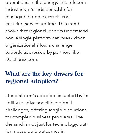
operations. In the energy and telecom 
industries, it's indispensable for 
managing complex assets and 
ensuring service uptime. This trend 
shows that regional leaders understand 
how a single platform can break down 
organizational silos, a challenge 
expertly addressed by partners like 
DataLunix.com.
What are the key drivers for 
regional adoption?
The platform's adoption is fueled by its 
ability to solve specific regional 
challenges, offering tangible solutions 
for complex business problems. The 
demand is not just for technology, but 
for measurable outcomes in 