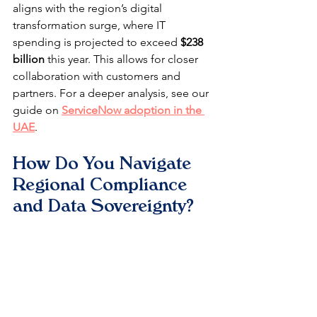
aligns with the region’s digital 
transformation surge, where IT 
spending is projected to exceed 
$238 
billion
 this year. This allows for closer 
collaboration with customers and 
partners. For a deeper analysis, see our 
guide on 
ServiceNow adoption in the 
UAE
.
How Do You Navigate 
Regional Compliance 
and Data Sovereignty?