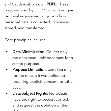
and Saudi Arabia's own 
PDPL
. These 
laws, inspired by GDPR but with unique 
regional requirements, govern how 
personal data is collected, processed, 
stored, and transferred.
Core principles include:
Data Minimization:
 Collect only 
the data absolutely necessary for a 
stated purpose.
Purpose Limitation:
 Use data only 
for the reason it was collected, 
requiring explicit consent for other 
uses.
Data Subject Rights:
 Individuals 
have the right to access, correct, 
and request the deletion of their 