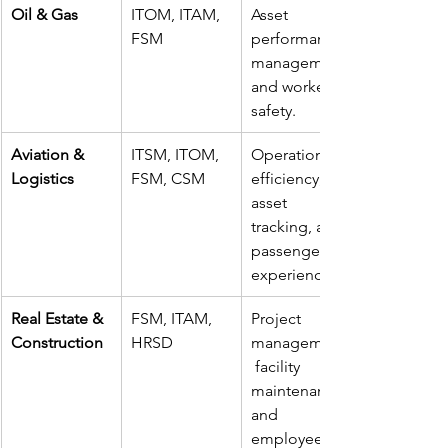
Oil & Gas
ITOM, ITAM, 
Asset 
FSM
performance 
management 
and worker 
safety.
Aviation & 
ITSM, ITOM, 
Operational 
Logistics
FSM, CSM
efficiency, 
asset 
tracking, and 
passenger 
experience.
Real Estate & 
FSM, ITAM, 
Project 
Construction
HRSD
management,
 facility 
maintenance, 
and 
employee 