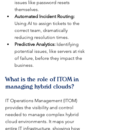
issues like password resets 
themselves.
Automated Incident Routing:
Using AI to assign tickets to the 
correct team, dramatically 
reducing resolution times.
Predictive Analytics:
 Identifying 
potential issues, like servers at risk 
of failure, before they impact the 
business.
What is the role of ITOM in 
managing hybrid clouds?
IT Operations Management (ITOM) 
provides the visibility and control 
needed to manage complex hybrid 
cloud environments. It maps your 
entire IT infrastructure, showing how 