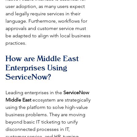
user adoption, as many users expect 
and legally require services in their 
language. Furthermore, workflows for 
approvals and customer service must 
be adapted to align with local business 
practices.
How are Middle East 
Enterprises Using 
ServiceNow?
Leading enterprises in the 
ServiceNow 
Middle East
 ecosystem are strategically 
using the platform to solve high-value 
business problems. They are moving 
beyond basic IT ticketing to unify 
disconnected processes in IT, 
customer service, and HR, turning 