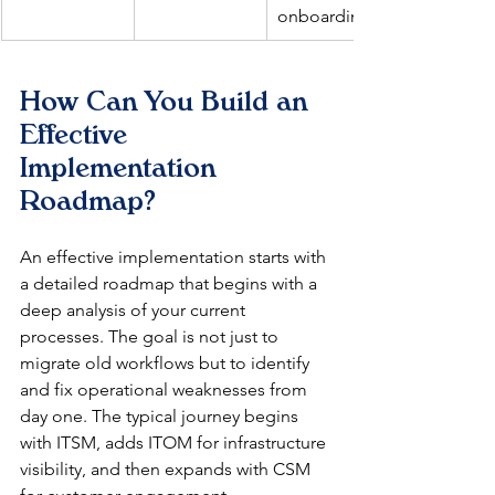
onboarding.
How Can You Build an 
Effective 
Implementation 
Roadmap?
An effective implementation starts with 
a detailed roadmap that begins with a 
deep analysis of your current 
processes. The goal is not just to 
migrate old workflows but to identify 
and fix operational weaknesses from 
day one. The typical journey begins 
with ITSM, adds ITOM for infrastructure 
visibility, and then expands with CSM 