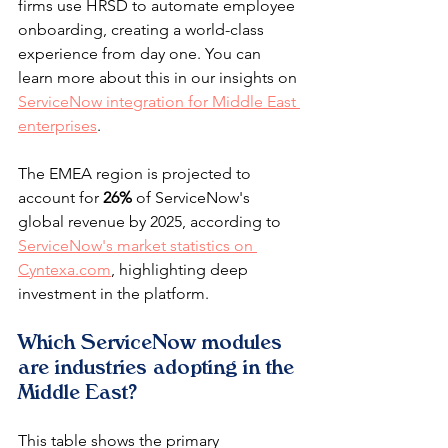
firms use HRSD to automate employee 
onboarding, creating a world-class 
experience from day one. You can 
learn more about this in our insights on 
ServiceNow integration for Middle East 
enterprises
.
The EMEA region is projected to 
account for 
26%
 of ServiceNow's 
global revenue by 2025, according to 
ServiceNow's market statistics on 
Cyntexa.com
, highlighting deep 
investment in the platform.
Which ServiceNow modules 
are industries adopting in the 
Middle East?
This table shows the primary 