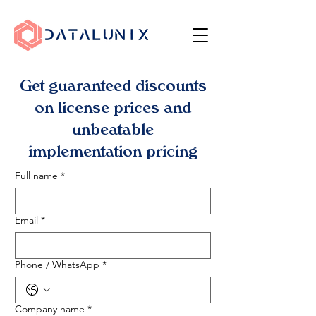
Get guaranteed discounts
on license prices and
unbeatable
implementation pricing
Full name
*
Email
*
Phone / WhatsApp
*
Company name
*