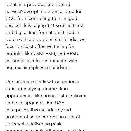
DataLunix provides end-to-end 
ServiceNow optimization tailored for 
GCC, from consulting to managed 
services, leveraging 12+ years in ITSM 
and digital transformation. Based in 
Dubai with delivery centers in India, we 
focus on cost-effective tuning for 
modules like CSM, FSM, and HRSD, 
ensuring seamless integration with 
regional compliance standards.​​
Our approach starts with a roadmap 
audit, identifying optimization 
opportunities like process streamlining 
and tech upgrades. For UAE 
enterprises, this includes hybrid 
onshore-offshore models to control 
costs while delivering peak 
performance. In Saudi Arabia, we align 