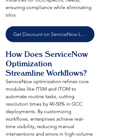
ensuring compliance while eliminating 
silos.​
Get Discount on ServiceNow Licenses
How Does ServiceNow 
Optimization 
Streamline Workflows?
ServiceNow optimization refines core 
modules like ITSM and ITOM to 
automate routine tasks, cutting 
resolution times by 40-50% in GCC 
deployments. By customizing 
workflows, enterprises achieve real-
time visibility, reducing manual 
interventions and errors in high-volume 