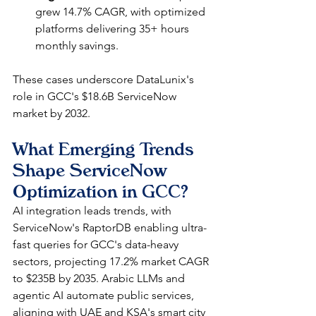
grew 14.7% CAGR, with optimized 
platforms delivering 35+ hours 
monthly savings.​
These cases underscore DataLunix's 
role in GCC's $18.6B ServiceNow 
market by 2032.​
What Emerging Trends 
Shape ServiceNow 
Optimization in GCC?
AI integration leads trends, with 
ServiceNow's RaptorDB enabling ultra-
fast queries for GCC's data-heavy 
sectors, projecting 17.2% market CAGR 
to $235B by 2035. Arabic LLMs and 
agentic AI automate public services, 
aligning with UAE and KSA's smart city 