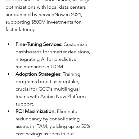
optimizations with local data centers 
announced by ServiceNow in 2024, 
supporting $500M investments for 
faster latency.​​
Fine-Tuning Services:
 Customize 
dashboards for smarter decisions, 
integrating AI for predictive 
maintenance in ITOM.
Adoption Strategies:
 Training 
programs boost user uptake, 
crucial for GCC's multilingual 
teams with Arabic Now Platform 
support.​
ROI Maximization:
 Eliminate 
redundancy by consolidating 
assets in ITAM, yielding up to 50% 
cost savings as seen in our 