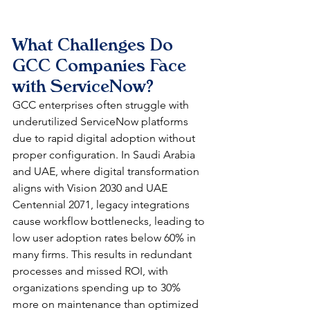
What Challenges Do 
GCC Companies Face 
with ServiceNow?
GCC enterprises often struggle with 
underutilized ServiceNow platforms 
due to rapid digital adoption without 
proper configuration. In Saudi Arabia 
and UAE, where digital transformation 
aligns with Vision 2030 and UAE 
Centennial 2071, legacy integrations 
cause workflow bottlenecks, leading to 
low user adoption rates below 60% in 
many firms. This results in redundant 
processes and missed ROI, with 
organizations spending up to 30% 
more on maintenance than optimized 