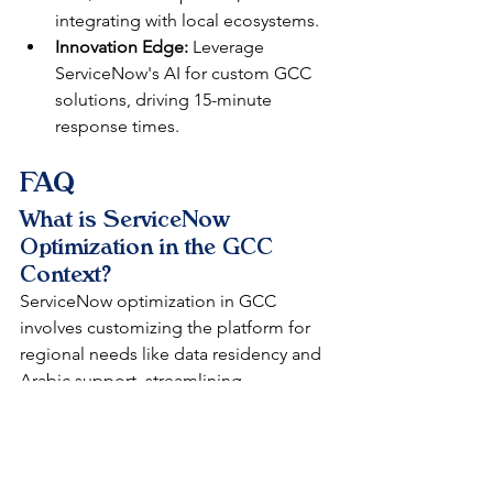
integrating with local ecosystems.
Innovation Edge:
 Leverage 
ServiceNow's AI for custom GCC 
solutions, driving 15-minute 
response times.​
FAQ
What is ServiceNow 
Optimization in the GCC 
Context?
ServiceNow optimization in GCC 
involves customizing the platform for 
regional needs like data residency and 
Arabic support, streamlining 
ITSM/ITOM for efficiency. It maximizes 
ROI by reducing redundancies, as 
DataLunix does for UAE and Saudi 
enterprises.​​