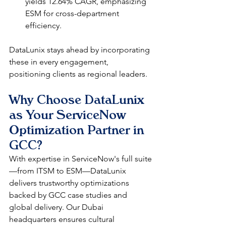
yields 12.64% CAGR, emphasizing 
ESM for cross-department 
efficiency.​​
DataLunix stays ahead by incorporating 
these in every engagement, 
positioning clients as regional leaders.​
Why Choose DataLunix 
as Your ServiceNow 
Optimization Partner in 
GCC?
With expertise in ServiceNow's full suite
—from ITSM to ESM—DataLunix 
delivers trustworthy optimizations 
backed by GCC case studies and 
global delivery. Our Dubai 
headquarters ensures cultural 