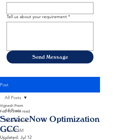
Tell us about your requirement
*
Send Message
Post
All Posts
Vignesh Prem
All Posts
Feb 15
5 min read
ServiceNow Optimization
ServiceNow
GCC
HaloITSM
Updated:
Jul 12