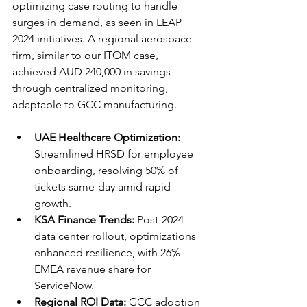
optimizing case routing to handle 
surges in demand, as seen in LEAP 
2024 initiatives. A regional aerospace 
firm, similar to our ITOM case, 
achieved AUD 240,000 in savings 
through centralized monitoring, 
adaptable to GCC manufacturing.​​
UAE Healthcare Optimization:
Streamlined HRSD for employee 
onboarding, resolving 50% of 
tickets same-day amid rapid 
growth.
KSA Finance Trends:
 Post-2024 
data center rollout, optimizations 
enhanced resilience, with 26% 
EMEA revenue share for 
ServiceNow.​
Regional ROI Data:
 GCC adoption 