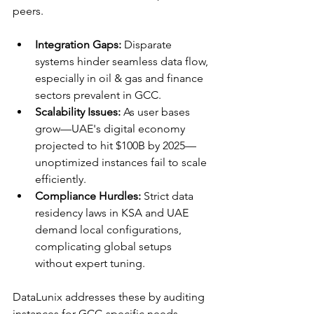
peers.​
Integration Gaps:
 Disparate 
systems hinder seamless data flow, 
especially in oil & gas and finance 
sectors prevalent in GCC.
Scalability Issues:
 As user bases 
grow—UAE's digital economy 
projected to hit $100B by 2025—
unoptimized instances fail to scale 
efficiently.​
Compliance Hurdles:
 Strict data 
residency laws in KSA and UAE 
demand local configurations, 
complicating global setups 
without expert tuning.​
DataLunix addresses these by auditing 
instances for GCC-specific needs, 