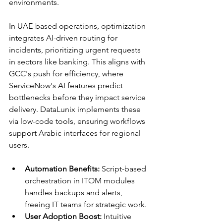
environments.​
In UAE-based operations, optimization 
integrates AI-driven routing for 
incidents, prioritizing urgent requests 
in sectors like banking. This aligns with 
GCC's push for efficiency, where 
ServiceNow's AI features predict 
bottlenecks before they impact service 
delivery. DataLunix implements these 
via low-code tools, ensuring workflows 
support Arabic interfaces for regional 
users.​​
Automation Benefits:
 Script-based 
orchestration in ITOM modules 
handles backups and alerts, 
freeing IT teams for strategic work.
User Adoption Boost:
 Intuitive 