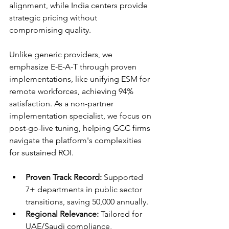
alignment, while India centers provide 
strategic pricing without 
compromising quality.​
Unlike generic providers, we 
emphasize E-E-A-T through proven 
implementations, like unifying ESM for 
remote workforces, achieving 94% 
satisfaction. As a non-partner 
implementation specialist, we focus on 
post-go-live tuning, helping GCC firms 
navigate the platform's complexities 
for sustained ROI.​
Proven Track Record:
 Supported 
7+ departments in public sector 
transitions, saving 50,000 annually.
Regional Relevance:
 Tailored for 
UAE/Saudi compliance, 