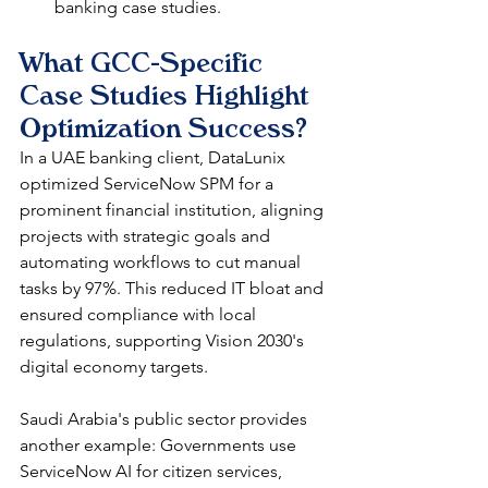
banking case studies.​
What GCC-Specific 
Case Studies Highlight 
Optimization Success?
In a UAE banking client, DataLunix 
optimized ServiceNow SPM for a 
prominent financial institution, aligning 
projects with strategic goals and 
automating workflows to cut manual 
tasks by 97%. This reduced IT bloat and 
ensured compliance with local 
regulations, supporting Vision 2030's 
digital economy targets.​​
Saudi Arabia's public sector provides 
another example: Governments use 
ServiceNow AI for citizen services, 