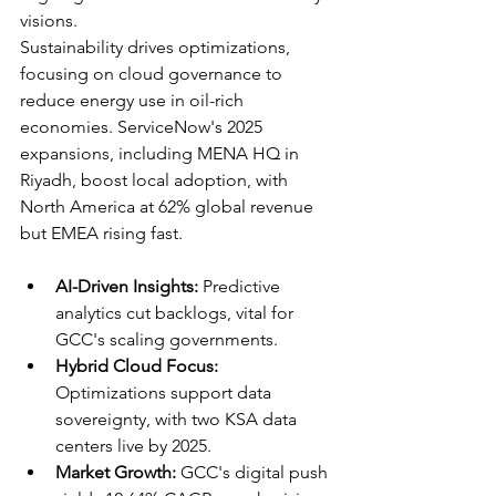
visions.​
Sustainability drives optimizations, 
focusing on cloud governance to 
reduce energy use in oil-rich 
economies. ServiceNow's 2025 
expansions, including MENA HQ in 
Riyadh, boost local adoption, with 
North America at 62% global revenue 
but EMEA rising fast.​
AI-Driven Insights:
 Predictive 
analytics cut backlogs, vital for 
GCC's scaling governments.
Hybrid Cloud Focus:
Optimizations support data 
sovereignty, with two KSA data 
centers live by 2025.​
Market Growth:
 GCC's digital push 