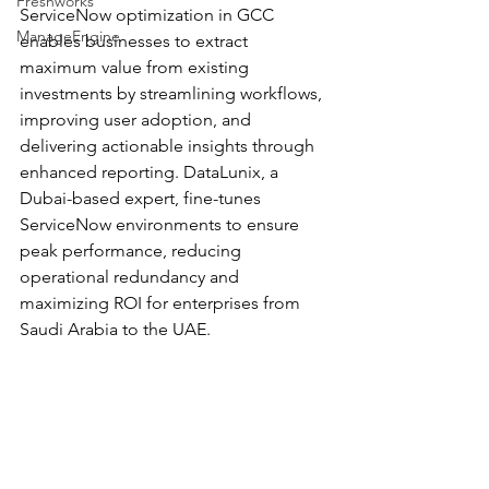
Freshworks
ServiceNow optimization in GCC 
ManageEngine
enables businesses to extract 
maximum value from existing 
investments by streamlining workflows, 
improving user adoption, and 
delivering actionable insights through 
enhanced reporting. DataLunix, a 
Dubai-based expert, fine-tunes 
ServiceNow environments to ensure 
peak performance, reducing 
operational redundancy and 
maximizing ROI for enterprises from 
Saudi Arabia to the UAE.​​