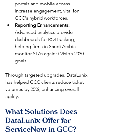
portals and mobile access 
increase engagement, vital for 
GCC's hybrid workforces.
Reporting Enhancements:
Advanced analytics provide 
dashboards for ROI tracking, 
helping firms in Saudi Arabia 
monitor SLAs against Vision 2030 
goals.​
Through targeted upgrades, DataLunix 
has helped GCC clients reduce ticket 
volumes by 25%, enhancing overall 
agility.​
What Solutions Does 
DataLunix Offer for 
ServiceNow in GCC?