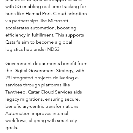
with 5G enabling real-time tracking for 
hubs like Hamad Port. Cloud adoption 
via partnerships like Microsoft 
accelerates automation, boosting 
efficiency in fulfillment. This supports 
Qatar's aim to become a global 
logistics hub under NDS3.​
Government departments benefit from 
the Digital Government Strategy, with 
29 integrated projects delivering e-
services through platforms like 
Tawtheeq. Qatar Cloud Services aids 
legacy migrations, ensuring secure, 
beneficiary-centric transformations. 
Automation improves internal 
workflows, aligning with smart city 
goals.​