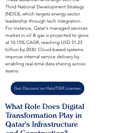
Third National Development Strategy 
(NDS3), which targets energy sector 
leadership through tech integration. 
For instance, Qatar's managed services 
market in oil & gas is projected to grow 
at 10.15% CAGR, reaching USD 51.23 
billion by 2030. Cloud-based systems 
improve internal service delivery by 
enabling real-time data sharing across 
teams.​
Get Discount on HaloITSM Licenses
What Role Does Digital 
Transformation Play in 
Qatar's Infrastructure 