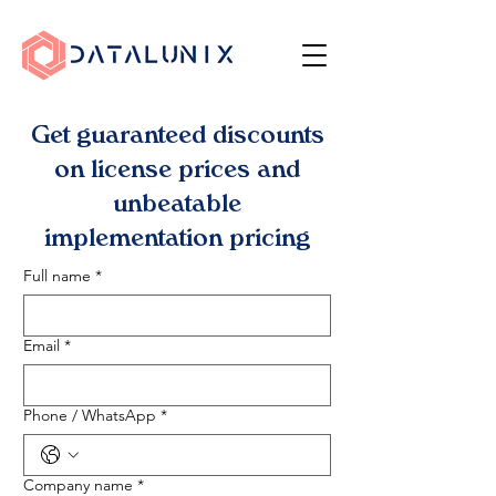
Get guaranteed discounts
on license prices and
unbeatable
implementation pricing
Full name
*
Email
*
Phone / WhatsApp
*
Company name
*