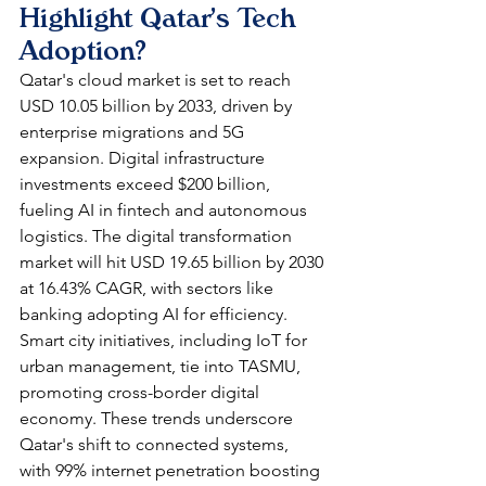
Highlight Qatar's Tech 
Adoption?
Qatar's cloud market is set to reach 
USD 10.05 billion by 2033, driven by 
enterprise migrations and 5G 
expansion. Digital infrastructure 
investments exceed $200 billion, 
fueling AI in fintech and autonomous 
logistics. The digital transformation 
market will hit USD 19.65 billion by 2030 
at 16.43% CAGR, with sectors like 
banking adopting AI for efficiency.​
Smart city initiatives, including IoT for 
urban management, tie into TASMU, 
promoting cross-border digital 
economy. These trends underscore 
Qatar's shift to connected systems, 
with 99% internet penetration boosting 