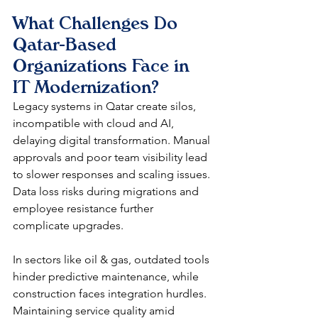
What Challenges Do 
Qatar-Based 
Organizations Face in 
IT Modernization?
Legacy systems in Qatar create silos, 
incompatible with cloud and AI, 
delaying digital transformation. Manual 
approvals and poor team visibility lead 
to slower responses and scaling issues. 
Data loss risks during migrations and 
employee resistance further 
complicate upgrades.​
In sectors like oil & gas, outdated tools 
hinder predictive maintenance, while 
construction faces integration hurdles. 
Maintaining service quality amid 