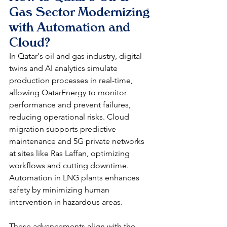
Gas Sector Modernizing 
with Automation and 
Cloud?
In Qatar's oil and gas industry, digital 
twins and AI analytics simulate 
production processes in real-time, 
allowing QatarEnergy to monitor 
performance and prevent failures, 
reducing operational risks. Cloud 
migration supports predictive 
maintenance and 5G private networks 
at sites like Ras Laffan, optimizing 
workflows and cutting downtime. 
Automation in LNG plants enhances 
safety by minimizing human 
intervention in hazardous areas.​
These advancements align with the 