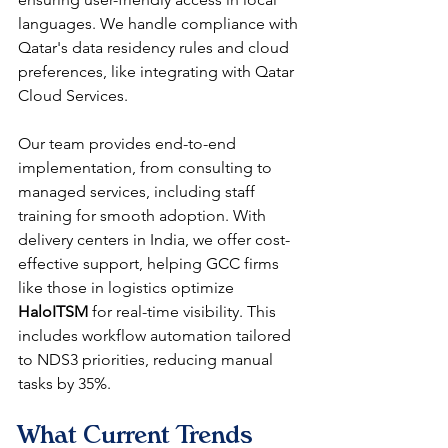
languages. We handle compliance with 
Qatar's data residency rules and cloud 
preferences, like integrating with Qatar 
Cloud Services.​​
Our team provides end-to-end 
implementation, from consulting to 
managed services, including staff 
training for smooth adoption. With 
delivery centers in India, we offer cost-
effective support, helping GCC firms 
like those in logistics optimize 
HaloITSM
 for real-time visibility. This 
includes workflow automation tailored 
to NDS3 priorities, reducing manual 
tasks by 35%.​​
What Current Trends 