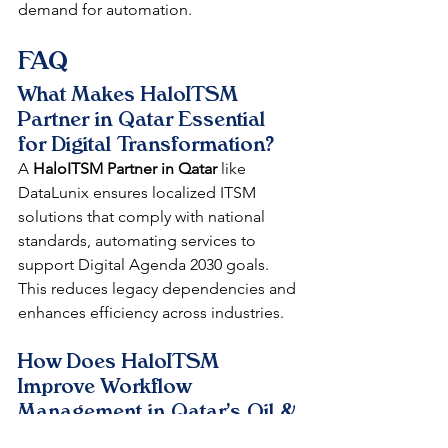
demand for automation.​
FAQ
What Makes HaloITSM 
Partner in Qatar Essential 
for Digital Transformation?
A 
HaloITSM Partner in Qatar
 like 
DataLunix ensures localized ITSM 
solutions that comply with national 
standards, automating services to 
support Digital Agenda 2030 goals. 
This reduces legacy dependencies and 
enhances efficiency across industries.​
How Does HaloITSM 
Improve Workflow 
Management in Qatar's Oil & 
Gas?