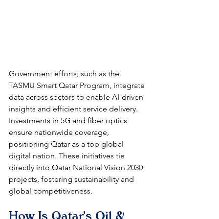
Government efforts, such as the 
TASMU Smart Qatar Program, integrate 
data across sectors to enable AI-driven 
insights and efficient service delivery. 
Investments in 5G and fiber optics 
ensure nationwide coverage, 
positioning Qatar as a top global 
digital nation. These initiatives tie 
directly into Qatar National Vision 2030 
projects, fostering sustainability and 
global competitiveness.​
How Is Qatar's Oil & 