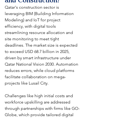
and Construction?
Qatar's construction sector is 
leveraging BIM (Building Information 
Modeling) and IoT for project 
efficiency, with digital tools 
streamlining resource allocation and 
site monitoring to meet tight 
deadlines. The market size is expected 
to exceed USD 68.7 billion in 2025, 
driven by smart infrastructure under 
Qatar National Vision 2030. Automation 
reduces errors, while cloud platforms 
facilitate collaboration on mega-
projects like Lusail City.​
Challenges like high initial costs and 
workforce upskilling are addressed 
through partnerships with firms like GO-
Globe, which provide tailored digital 