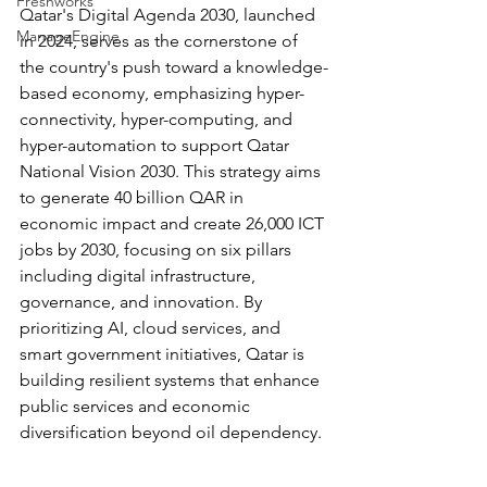
Freshworks
Qatar's Digital Agenda 2030, launched 
ManageEngine
in 2024, serves as the cornerstone of 
the country's push toward a knowledge-
based economy, emphasizing hyper-
connectivity, hyper-computing, and 
hyper-automation to support Qatar 
National Vision 2030. This strategy aims 
to generate 40 billion QAR in 
economic impact and create 26,000 ICT 
jobs by 2030, focusing on six pillars 
including digital infrastructure, 
governance, and innovation. By 
prioritizing AI, cloud services, and 
smart government initiatives, Qatar is 
building resilient systems that enhance 
public services and economic 
diversification beyond oil dependency.​