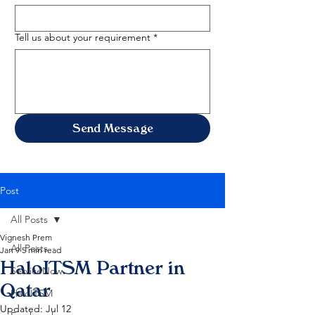
Tell us about your requirement
*
Send Message
Post
All Posts
Vignesh Prem
All Posts
Jan 9
5 min read
HaloITSM Partner in
ServiceNow
Qatar
HaloITSM
Updated:
Jul 12