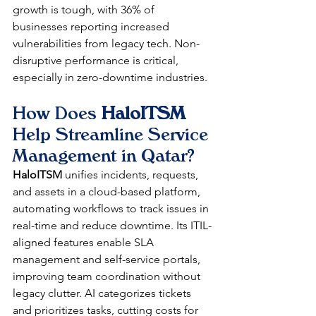
growth is tough, with 36% of 
businesses reporting increased 
vulnerabilities from legacy tech. Non-
disruptive performance is critical, 
especially in zero-downtime industries.​
How Does 
HaloITSM
Help Streamline Service 
Management in Qatar?
HaloITSM
 unifies incidents, requests, 
and assets in a cloud-based platform, 
automating workflows to track issues in 
real-time and reduce downtime. Its ITIL-
aligned features enable SLA 
management and self-service portals, 
improving team coordination without 
legacy clutter. AI categorizes tickets 
and prioritizes tasks, cutting costs for 