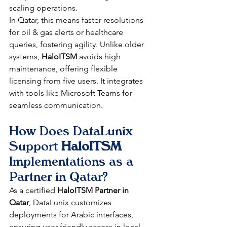
scaling operations.​
In Qatar, this means faster resolutions 
for oil & gas alerts or healthcare 
queries, fostering agility. Unlike older 
systems, 
HaloITSM
 avoids high 
maintenance, offering flexible 
licensing from five users. It integrates 
with tools like Microsoft Teams for 
seamless communication.​
How Does DataLunix 
Support 
HaloITSM
Implementations as a 
Partner in Qatar?
As a certified 
HaloITSM Partner in 
Qatar
, DataLunix customizes 
deployments for Arabic interfaces, 
ensuring user-friendly access in local 