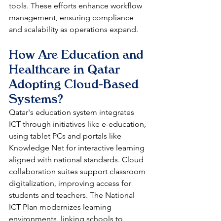
tools. These efforts enhance workflow 
management, ensuring compliance 
and scalability as operations expand.​
How Are Education and 
Healthcare in Qatar 
Adopting Cloud-Based 
Systems?
Qatar's education system integrates 
ICT through initiatives like e-education, 
using tablet PCs and portals like 
Knowledge Net for interactive learning 
aligned with national standards. Cloud 
collaboration suites support classroom 
digitalization, improving access for 
students and teachers. The National 
ICT Plan modernizes learning 
environments, linking schools to 