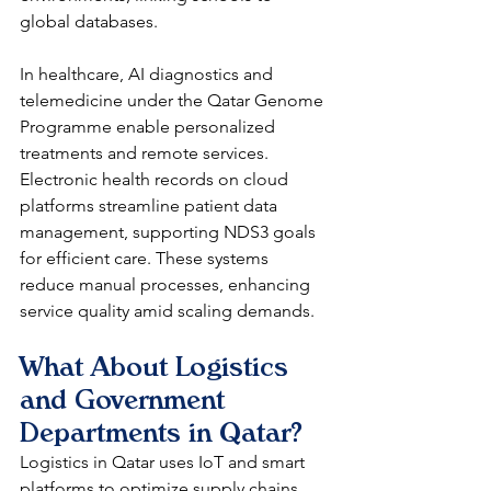
global databases.​
In healthcare, AI diagnostics and 
telemedicine under the Qatar Genome 
Programme enable personalized 
treatments and remote services. 
Electronic health records on cloud 
platforms streamline patient data 
management, supporting NDS3 goals 
for efficient care. These systems 
reduce manual processes, enhancing 
service quality amid scaling demands.​
What About Logistics 
and Government 
Departments in Qatar?
Logistics in Qatar uses IoT and smart 
platforms to optimize supply chains, 