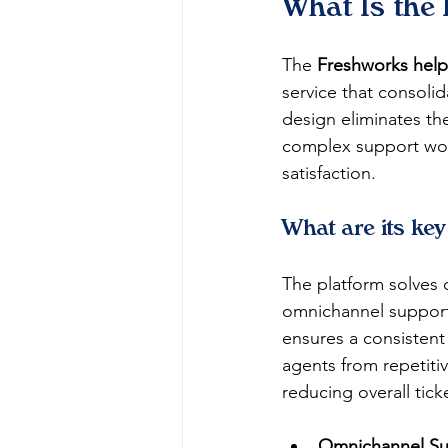
What Is the
The 
Freshworks hel
service that consolid
design eliminates th
complex support work
satisfaction.
What are its key
The platform solves 
omnichannel support,
ensures a consistent
agents from repetiti
reducing overall tick
Omnichannel Su