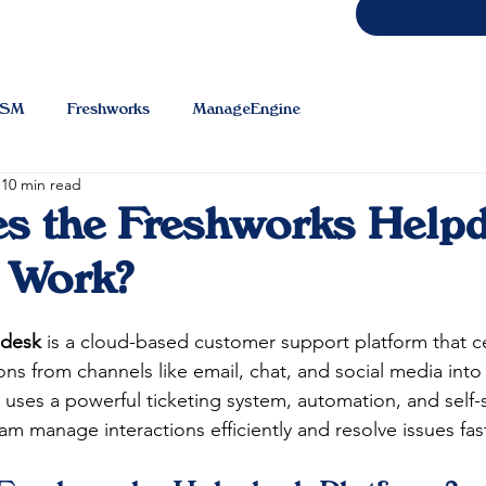
TSM
Freshworks
ManageEngine
10 min read
s the Freshworks Help
 Work?
pdesk
 is a cloud-based customer support platform that cen
s from channels like email, chat, and social media into 
 uses a powerful ticketing system, automation, and self-s
m manage interactions efficiently and resolve issues fast