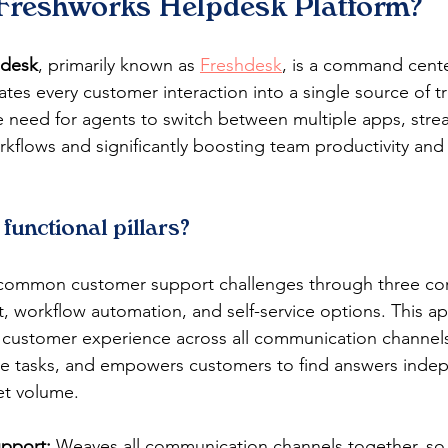
 Freshworks Helpdesk Platform?
pdesk
, primarily known as 
Freshdesk
, is a command cente
ates every customer interaction into a single source of tr
e need for agents to switch between multiple apps, stre
flows and significantly boosting team productivity and
 functional pillars?
common customer support challenges through three core 
 workflow automation, and self-service options. This a
 customer experience across all communication channels
ve tasks, and empowers customers to find answers indep
et volume.
pport:
 Weaves all communication channels together, so