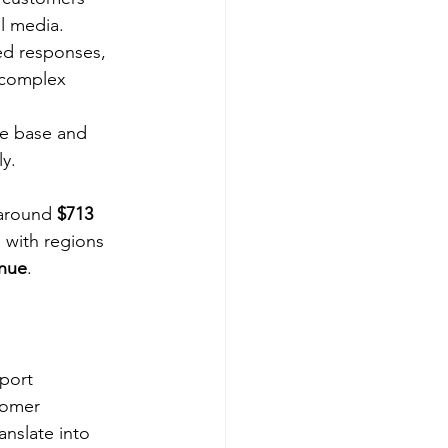
al media.
ed responses, 
 complex 
e base and 
y.
 around 
$713 
 with regions 
enue
.
?
port 
tomer 
nslate into 