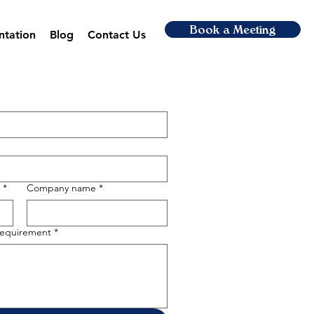
Book a Meeting
ntation
Blog
Contact Us
*
Company name
*
 requirement
*