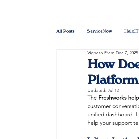
All Posts
ServiceNow
HaloI
Vignesh Prem
Dec 7, 2025
How Doe
Platform
Updated:
Jul 12
The 
Freshworks hel
customer conversation
unified dashboard. It
help your support tea