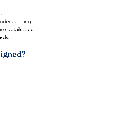
 and 
understanding 
re details, see 
eeds.
signed?