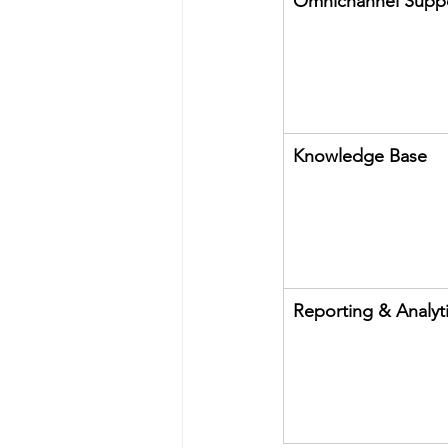
Omnichannel Supp
Knowledge Base
Reporting & Analyt