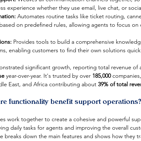
ss experience whether they use email, live chat, or soci
ation:
 Automates routine tasks like ticket routing, cann
 based on predefined rules, allowing agents to focus on
ions:
 Provides tools to build a comprehensive knowledg
s, enabling customers to find their own solutions quickl
nstrated significant growth, reporting total revenue of
se
 year-over-year. It's trusted by over 
185,000
 companies,
dle East, and Africa contributing about 
39% of total rev
re functionality benefit support operations
res work together to create a cohesive and powerful sup
ying daily tasks for agents and improving the overall cus
le breaks down the main features and shows how they tra