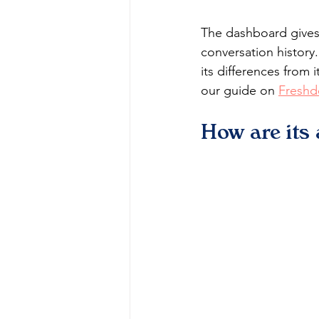
The dashboard gives 
conversation history
its differences from 
our guide on 
Freshd
How are its 