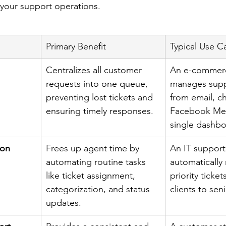
r your support operations.
Primary Benefit
Typical Use C
Centralizes all customer 
An e-commer
requests into one queue, 
manages supp
preventing lost tickets and 
from email, ch
ensuring timely responses.
Facebook Mes
single dashbo
ion
Frees up agent time by 
An IT support
automating routine tasks 
automatically 
like ticket assignment, 
priority ticket
categorization, and status 
clients to sen
updates.