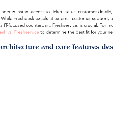
agents instant access to ticket status, customer details,
. While Freshdesk excels at external customer support, 
its IT-focused counterpart, Freshservice, is crucial. For mo
esk vs. Freshservice
 to determine the best fit for your n
architecture and core features de