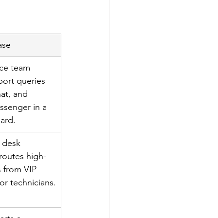
ase
ce team 
ort queries 
at, and 
senger in a 
ard.
 desk 
routes high-
s from VIP 
ior technicians.