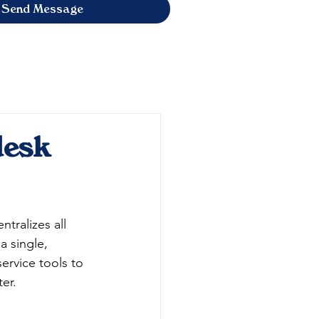
Send Message
desk
tralizes all 
a single, 
ervice tools to 
er.