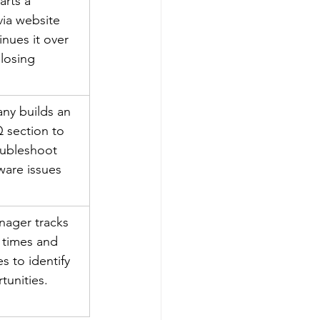
arts a 
via website 
nues it over 
losing 
ny builds an 
 section to 
oubleshoot 
are issues 
ager tracks 
 times and 
s to identify 
tunities.