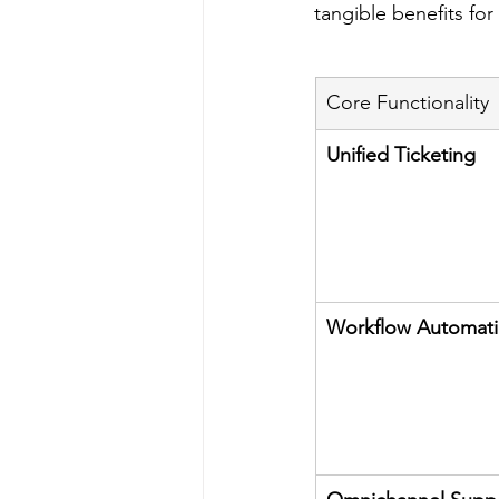
tangible benefits fo
Core Functionality
Unified Ticketing
Workflow Automat