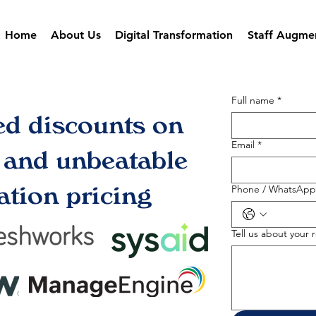
Home
About Us
Digital Transformation
Staff Augme
Full name
*
ed discounts on
Email
*
s and unbeatable
tion pricing
Phone / WhatsApp
Tell us about your