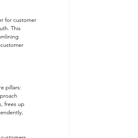
r for customer 
uth. This 
amlining 
 customer 
pillars: 
pproach 
, frees up 
endently, 
 customers 