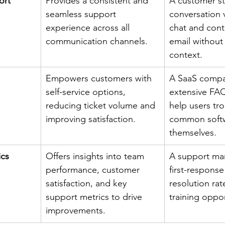
ort
Provides a consistent and 
A customer st
seamless support 
conversation 
experience across all 
chat and conti
communication channels.
email without 
context.
Empowers customers with 
A SaaS compa
self-service options, 
extensive FAQ
reducing ticket volume and 
help users tr
improving satisfaction.
common softw
themselves.
ics
Offers insights into team 
A support man
performance, customer 
first-response
satisfaction, and key 
resolution rate
support metrics to drive 
training oppor
improvements.