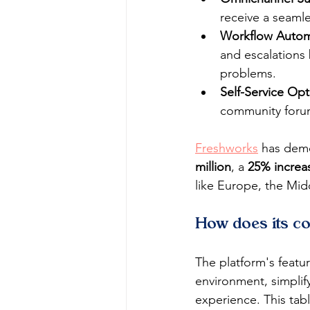
receive a seamle
Workflow Autom
and escalations
problems.
Self-Service Opt
community forum
Freshworks
 has demo
million
, a 
25% increa
like Europe, the Mid
How does its co
The platform's featu
environment, simplif
experience. This tab