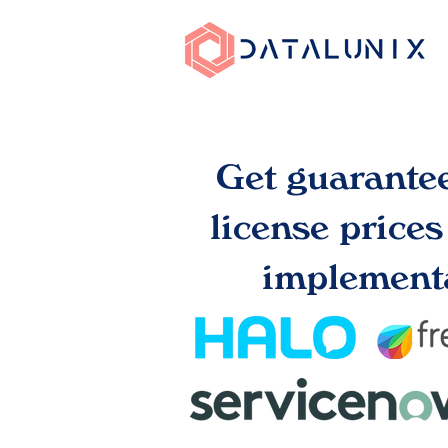
Get guarante
license price
implementa