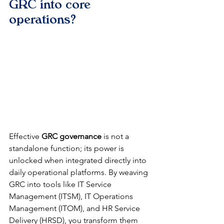
GRC into core 
operations?
Effective 
GRC governance
 is not a 
standalone function; its power is 
unlocked when integrated directly into 
daily operational platforms. By weaving 
GRC into tools like IT Service 
Management (ITSM), IT Operations 
Management (ITOM), and HR Service 
Delivery (HRSD), you transform them 