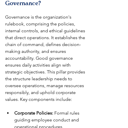
Governance?
Governance is the organization's 
rulebook, comprising the policies, 
internal controls, and ethical guidelines 
that direct operations. It establishes the 
chain of command, defines decision-
making authority, and ensures 
accountability. Good governance 
ensures daily activities align with 
strategic objectives. This pillar provides 
the structure leadership needs to 
oversee operations, manage resources 
responsibly, and uphold corporate 
values. Key components include:
Corporate Policies:
 Formal rules 
guiding employee conduct and 
operational procedures.