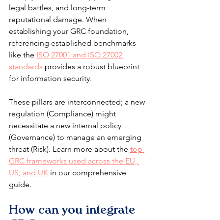
legal battles, and long-term 
reputational damage. When 
establishing your GRC foundation, 
referencing established benchmarks 
like the 
ISO 27001 and ISO 27002 
standards
 provides a robust blueprint 
for information security.
These pillars are interconnected; a new 
regulation (Compliance) might 
necessitate a new internal policy 
(Governance) to manage an emerging 
threat (Risk). Learn more about the 
top 
GRC frameworks used across the EU, 
US, and UK
 in our comprehensive 
guide.
How can you integrate 