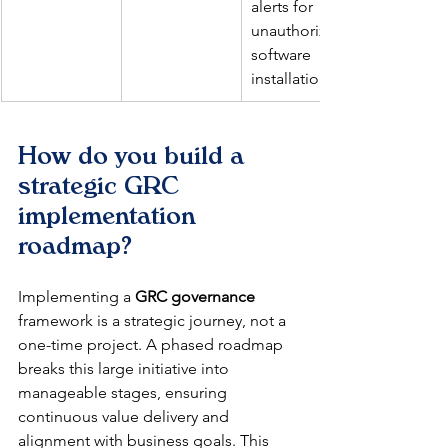
alerts for 
unauthorized 
software 
installations.
How do you build a 
strategic GRC 
implementation 
roadmap?
Implementing a 
GRC governance
framework is a strategic journey, not a 
one-time project. A phased roadmap 
breaks this large initiative into 
manageable stages, ensuring 
continuous value delivery and 
alignment with business goals. This 