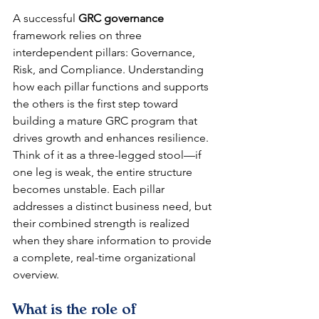
A successful 
GRC governance
framework relies on three 
interdependent pillars: Governance, 
Risk, and Compliance. Understanding 
how each pillar functions and supports 
the others is the first step toward 
building a mature GRC program that 
drives growth and enhances resilience. 
Think of it as a three-legged stool—if 
one leg is weak, the entire structure 
becomes unstable. Each pillar 
addresses a distinct business need, but 
their combined strength is realized 
when they share information to provide 
a complete, real-time organizational 
overview.
What is the role of 