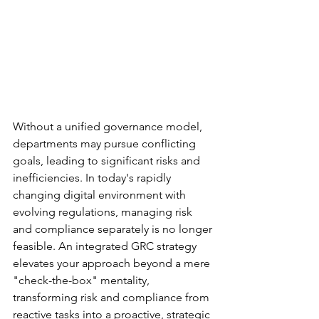
Without a unified governance model, 
departments may pursue conflicting 
goals, leading to significant risks and 
inefficiencies. In today's rapidly 
changing digital environment with 
evolving regulations, managing risk 
and compliance separately is no longer 
feasible. An integrated GRC strategy 
elevates your approach beyond a mere 
"check-the-box" mentality, 
transforming risk and compliance from 
reactive tasks into a proactive, strategic 