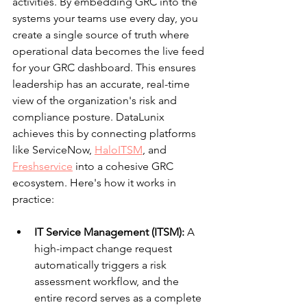
activities. By embedding GRC into the 
systems your teams use every day, you 
create a single source of truth where 
operational data becomes the live feed 
for your GRC dashboard. This ensures 
leadership has an accurate, real-time 
view of the organization's risk and 
compliance posture. DataLunix 
achieves this by connecting platforms 
like ServiceNow, 
HaloITSM
, and 
Freshservice
 into a cohesive GRC 
ecosystem. Here's how it works in 
practice:
IT Service Management (ITSM):
 A 
high-impact change request 
automatically triggers a risk 
assessment workflow, and the 
entire record serves as a complete 