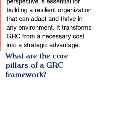
perspective is essential for 
building a resilient organization 
that can adapt and thrive in 
any environment. It transforms 
GRC from a necessary cost 
into a strategic advantage.
What are the core 
pillars of a GRC 
framework?