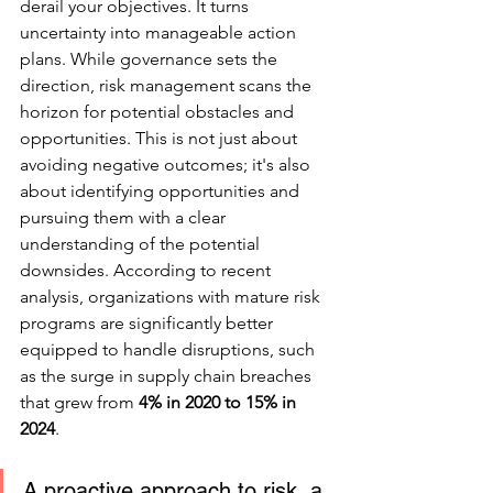
derail your objectives. It turns 
uncertainty into manageable action 
plans. While governance sets the 
direction, risk management scans the 
horizon for potential obstacles and 
opportunities. This is not just about 
avoiding negative outcomes; it's also 
about identifying opportunities and 
pursuing them with a clear 
understanding of the potential 
downsides. According to recent 
analysis, organizations with mature risk 
programs are significantly better 
equipped to handle disruptions, such 
as the surge in supply chain breaches 
that grew from 
4% in 2020 to 15% in 
2024
.
A proactive approach to risk, a 