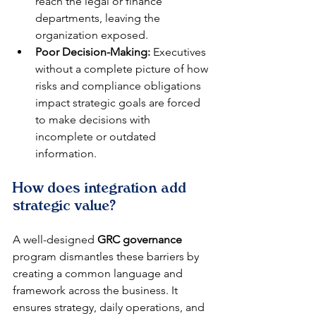
reach the legal or finance 
departments, leaving the 
organization exposed.
Poor Decision-Making:
 Executives 
without a complete picture of how 
risks and compliance obligations 
impact strategic goals are forced 
to make decisions with 
incomplete or outdated 
information.
How does integration add 
strategic value?
A well-designed 
GRC governance
program dismantles these barriers by 
creating a common language and 
framework across the business. It 
ensures strategy, daily operations, and 