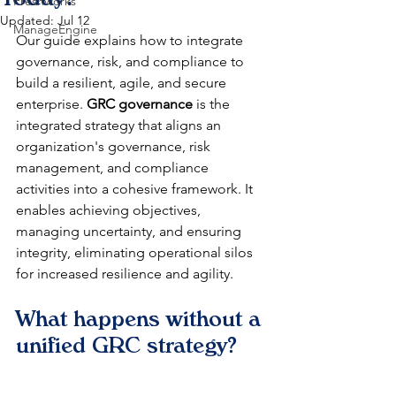
Freshworks
Updated:
Jul 12
ManageEngine
Our guide explains how to integrate 
governance, risk, and compliance to 
build a resilient, agile, and secure 
enterprise. 
GRC governance
 is the 
integrated strategy that aligns an 
organization's governance, risk 
management, and compliance 
activities into a cohesive framework. It 
enables achieving objectives, 
managing uncertainty, and ensuring 
integrity, eliminating operational silos 
for increased resilience and agility.
What happens without a 
unified GRC strategy?