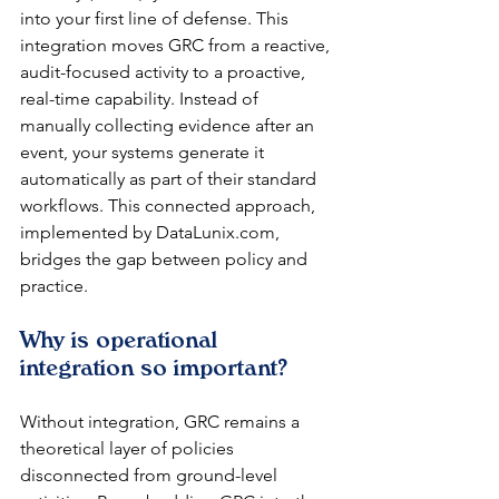
into your first line of defense. This 
integration moves GRC from a reactive, 
audit-focused activity to a proactive, 
real-time capability. Instead of 
manually collecting evidence after an 
event, your systems generate it 
automatically as part of their standard 
workflows. This connected approach, 
implemented by DataLunix.com, 
bridges the gap between policy and 
practice.
Why is operational 
integration so important?
Without integration, GRC remains a 
theoretical layer of policies 
disconnected from ground-level 