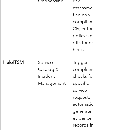
Onboarding
risk 
assessments; 
flag non-
compliant 
CIs; enforce 
policy sign-
offs for new 
hires.
HaloITSM
Service 
Trigger 
Catalog & 
compliance 
Incident 
checks for 
Management
specific 
service 
requests; 
automatically 
generate 
evidence 
records from 