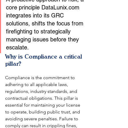
core principle DataLunix.com 
integrates into its GRC 
solutions, shifts the focus from 
firefighting to strategically 
managing issues before they 
escalate.
Why is Compliance a critical 
pillar?
Compliance is the commitment to 
adhering to all applicable laws, 
regulations, industry standards, and 
contractual obligations. This pillar is 
essential for maintaining your license 
to operate, building public trust, and 
avoiding severe penalties. Failure to 
comply can result in crippling fines, 