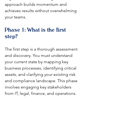
approach builds momentum and 
achieves results without overwhelming 
your teams.
Phase 1: What is the first 
step?
The first step is a thorough assessment 
and discovery. You must understand 
your current state by mapping key 
business processes, identifying critical 
assets, and clarifying your existing risk 
and compliance landscape. This phase 
involves engaging key stakeholders 
from IT, legal, finance, and operations.
Phase 2: How do you design 
the framework?