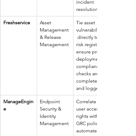
incident 
resolutions.
Freshservice
Asset 
Tie asset 
Management 
vulnerabilities
& Release 
 directly to 
Management
risk registers; 
ensure pre-
deployment 
compliance 
checks are 
completed 
and logged.
ManageEngin
Endpoint 
Correlate 
e
Security & 
user access 
Identity 
rights with 
Management
GRC policies; 
automate 