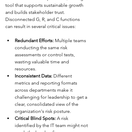
tool that supports sustainable growth 
and builds stakeholder trust. 
Disconnected G, R, and C functions 
can result in several critical issues:
Redundant Efforts:
 Multiple teams 
conducting the same risk 
assessments or control tests, 
wasting valuable time and 
resources.
Inconsistent Data:
 Different 
metrics and reporting formats 
across departments make it 
challenging for leadership to get a 
clear, consolidated view of the 
organization's risk posture.
Critical Blind Spots:
 A risk 
identified by the IT team might not 