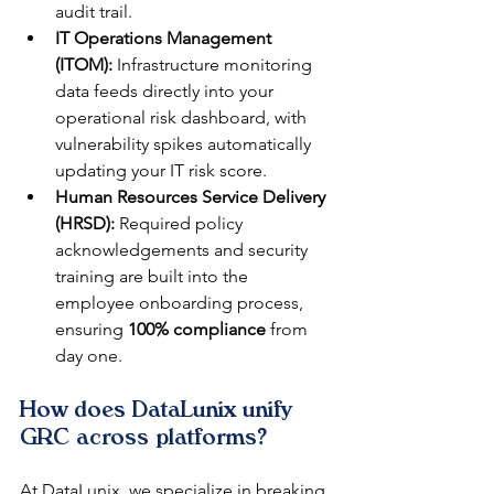
audit trail.
IT Operations Management 
(ITOM):
 Infrastructure monitoring 
data feeds directly into your 
operational risk dashboard, with 
vulnerability spikes automatically 
updating your IT risk score.
Human Resources Service Delivery 
(HRSD):
 Required policy 
acknowledgements and security 
training are built into the 
employee onboarding process, 
ensuring 
100% compliance
 from 
day one.
How does DataLunix unify 
GRC across platforms?
At DataLunix, we specialize in breaking 