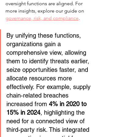
oversight functions are aligned. For 
more insights, explore our guide on 
governance, risk, and compliance
.
By unifying these functions, 
organizations gain a 
comprehensive view, allowing 
them to identify threats earlier, 
seize opportunities faster, and 
allocate resources more 
effectively. For example, supply 
chain-related breaches 
increased from 
4% in 2020 to 
15% in 2024
, highlighting the 
need for a connected view of 
third-party risk. This integrated 