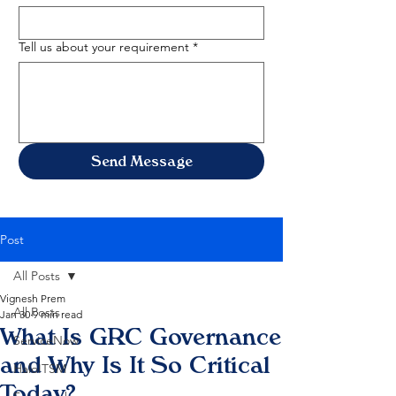
Tell us about your requirement
*
Send Message
Post
All Posts
Vignesh Prem
All Posts
Jan 30
9 min read
What Is GRC Governance
ServiceNow
and Why Is It So Critical
HaloITSM
Today?