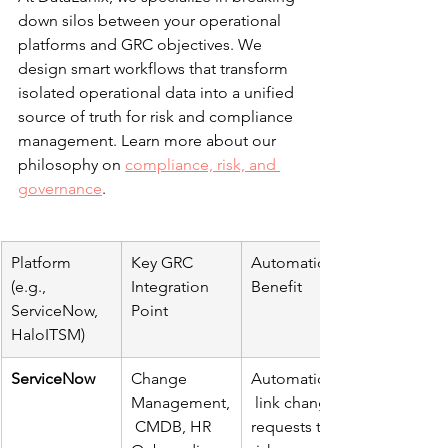
down silos between your operational 
platforms and GRC objectives. We 
design smart workflows that transform 
isolated operational data into a unified 
source of truth for risk and compliance 
management. Learn more about our 
philosophy on 
compliance, risk, and 
governance
.
Platform 
Key GRC 
Automation 
(e.g., 
Integration 
Benefit
ServiceNow, 
Point
HaloITSM)
ServiceNow
Change 
Automatically
Management,
 link change 
 CMDB, HR 
requests to 