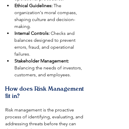
Ethical Guidelines:
 The 
organization's moral compass, 
shaping culture and decision-
making.
Internal Controls:
 Checks and 
balances designed to prevent 
errors, fraud, and operational 
failures.
Stakeholder Management:
Balancing the needs of investors, 
customers, and employees.
How does Risk Management 
fit in?
Risk management is the proactive 
process of identifying, evaluating, and 
addressing threats before they can 