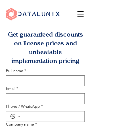
Get guaranteed discounts
on license prices and
unbeatable
implementation pricing
Full name
*
Email
*
Phone / WhatsApp
*
Company name
*