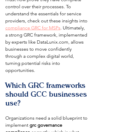
control over their processes. To 
understand the essentials for service 
providers, check out these insights into 
compliance GRC for MSPs
. Ultimately, 
a strong GRC framework, implemented 
by experts like DataLunix.com, allows 
businesses to move confidently 
through a complex digital world, 
turning potential risks into 
opportunities.
Which GRC frameworks 
should GCC businesses 
use?
Organizations need a solid blueprint to 
implement 
grc governance 