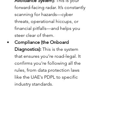
Avoidance System):
 This is your 
forward-facing radar. It’s constantly 
scanning for hazards—cyber 
threats, operational hiccups, or 
financial pitfalls—and helps you 
steer clear of them.
Compliance (the Onboard 
Diagnostics):
 This is the system 
that ensures you’re road-legal. It 
confirms you're following all the 
rules, from data protection laws 
like the UAE's PDPL to specific 
industry standards.