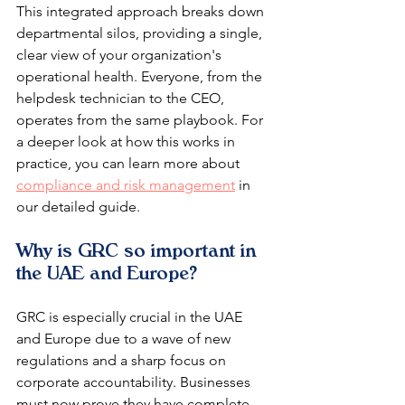
This integrated approach breaks down 
departmental silos, providing a single, 
clear view of your organization's 
operational health. Everyone, from the 
helpdesk technician to the CEO, 
operates from the same playbook. For 
a deeper look at how this works in 
practice, you can learn more about 
compliance and risk management
 in 
our detailed guide.
Why is GRC so important in 
the UAE and Europe?
GRC is especially crucial in the UAE 
and Europe due to a wave of new 
regulations and a sharp focus on 
corporate accountability. Businesses 
must now prove they have complete 