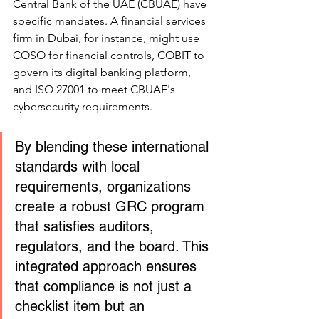
Central Bank of the UAE (CBUAE) have 
specific mandates. A financial services 
firm in Dubai, for instance, might use 
COSO for financial controls, COBIT to 
govern its digital banking platform, 
and ISO 27001 to meet CBUAE's 
cybersecurity requirements.
By blending these international 
standards with local 
requirements, organizations 
create a robust GRC program 
that satisfies auditors, 
regulators, and the board. This 
integrated approach ensures 
that compliance is not just a 
checklist item but an 