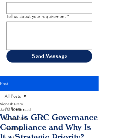
Tell us about your requirement
*
Send Message
Post
All Posts
Vignesh Prem
All Posts
Jan 31
10 min read
What is GRC Governance
ServiceNow
Compliance and Why Is
HaloITSM
It a Strategic Priority?