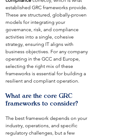
compliance
 correctly, which is what 
established GRC frameworks provide. 
These are structured, globally-proven 
models for integrating your 
governance, risk, and compliance 
activities into a single, cohesive 
strategy, ensuring IT aligns with 
business objectives. For any company 
operating in the GCC and Europe, 
selecting the right mix of these 
frameworks is essential for building a 
resilient and compliant operation.
What are the core GRC 
frameworks to consider?
The best framework depends on your 
industry, operations, and specific 
regulatory challenges, but a few 