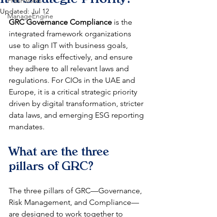
Freshworks
Updated:
Jul 12
ManageEngine
GRC Governance Compliance
 is the 
integrated framework organizations 
use to align IT with business goals, 
manage risks effectively, and ensure 
they adhere to all relevant laws and 
regulations. For CIOs in the UAE and 
Europe, it is a critical strategic priority 
driven by digital transformation, stricter 
data laws, and emerging ESG reporting 
mandates.
What are the three 
pillars of GRC?
The three pillars of GRC—Governance, 
Risk Management, and Compliance—
are designed to work together to 