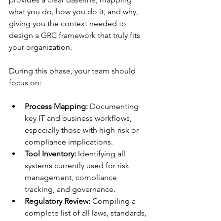
what you do, how you do it, and why, 
giving you the context needed to 
design a GRC framework that truly fits 
your organization.
During this phase, your team should 
focus on:
Process Mapping:
 Documenting 
key IT and business workflows, 
especially those with high-risk or 
compliance implications.
Tool Inventory:
 Identifying all 
systems currently used for risk 
management, compliance 
tracking, and governance.
Regulatory Review:
 Compiling a 
complete list of all laws, standards, 