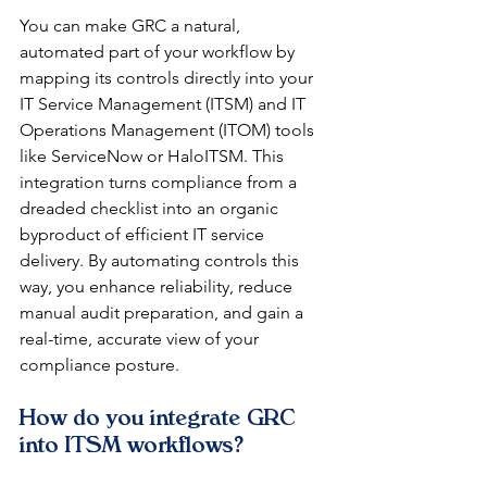
You can make GRC a natural, 
automated part of your workflow by 
mapping its controls directly into your 
IT Service Management (ITSM) and IT 
Operations Management (ITOM) tools 
like ServiceNow or HaloITSM. This 
integration turns compliance from a 
dreaded checklist into an organic 
byproduct of efficient IT service 
delivery. By automating controls this 
way, you enhance reliability, reduce 
manual audit preparation, and gain a 
real-time, accurate view of your 
compliance posture.
How do you integrate GRC 
into ITSM workflows?