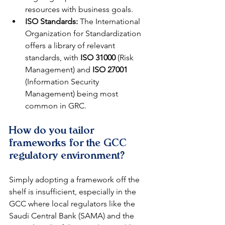
resources with business goals.
ISO Standards:
 The International 
Organization for Standardization 
offers a library of relevant 
standards, with 
ISO 31000
 (Risk 
Management) and 
ISO 27001
(Information Security 
Management) being most 
common in GRC.
How do you tailor 
frameworks for the GCC 
regulatory environment?
Simply adopting a framework off the 
shelf is insufficient, especially in the 
GCC where local regulators like the 
Saudi Central Bank (SAMA) and the 