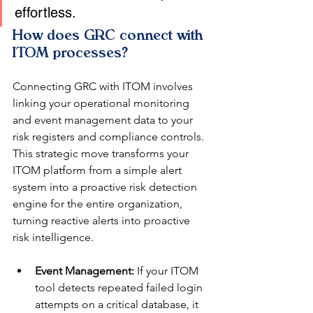
effortless.
How does GRC connect with 
ITOM processes?
Connecting GRC with ITOM involves 
linking your operational monitoring 
and event management data to your 
risk registers and compliance controls. 
This strategic move transforms your 
ITOM platform from a simple alert 
system into a proactive risk detection 
engine for the entire organization, 
turning reactive alerts into proactive 
risk intelligence.
Event Management:
 If your ITOM 
tool detects repeated failed login 
attempts on a critical database, it 