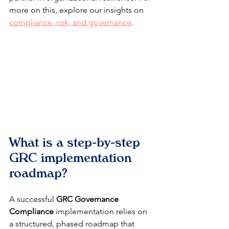
more on this, explore our insights on 
compliance, risk, and governance
.
What is a step-by-step 
GRC implementation 
roadmap?
A successful 
GRC Governance 
Compliance
 implementation relies on 
a structured, phased roadmap that 