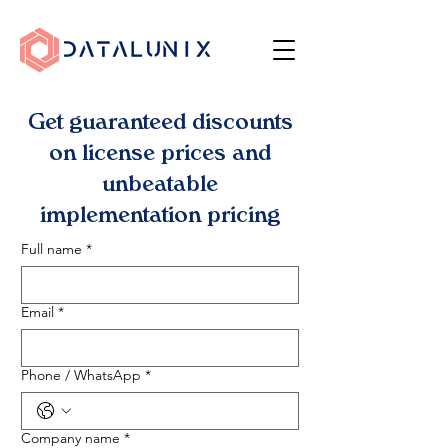
Get guaranteed discounts
on license prices and
unbeatable
implementation pricing
Full name
*
Email
*
Phone / WhatsApp
*
Company name
*