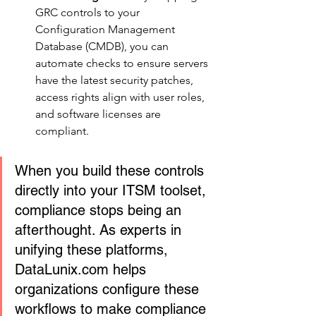
GRC controls to your 
Configuration Management 
Database (CMDB), you can 
automate checks to ensure servers 
have the latest security patches, 
access rights align with user roles, 
and software licenses are 
compliant.
When you build these controls 
directly into your ITSM toolset, 
compliance stops being an 
afterthought. As experts in 
unifying these platforms, 
DataLunix.com helps 
organizations configure these 
workflows to make compliance 