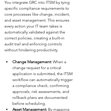
You integrate GRC into ITSM by tying 
specific compliance requirements to 
core processes like change, incident, 
and asset management. This ensures 
every action your IT team takes is 
automatically validated against the 
correct policies, creating a built-in 
audit trail and enforcing controls 
without hindering productivity.
Change Management:
 When a 
change request for a critical 
application is submitted, the ITSM 
workflow can automatically trigger 
a compliance check, confirming 
approvals, risk assessments, and 
rollback plans are documented 
before scheduling.
Asset Management:
 By mapping 