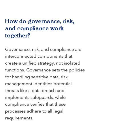
How do governance, risk, 
and compliance work 
together?
Governance, risk, and compliance are 
interconnected components that 
create a unified strategy, not isolated 
functions. Governance sets the policies 
for handling sensitive data, risk 
management identifies potential 
threats like a data breach and 
implements safeguards, while 
compliance verifies that these 
processes adhere to all legal 
requirements.