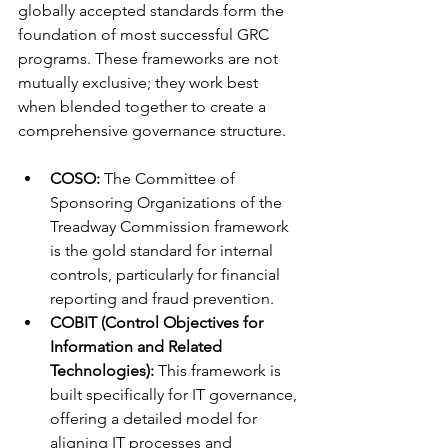
globally accepted standards form the 
foundation of most successful GRC 
programs. These frameworks are not 
mutually exclusive; they work best 
when blended together to create a 
comprehensive governance structure.
COSO:
 The Committee of 
Sponsoring Organizations of the 
Treadway Commission framework 
is the gold standard for internal 
controls, particularly for financial 
reporting and fraud prevention.
COBIT (Control Objectives for 
Information and Related 
Technologies):
 This framework is 
built specifically for IT governance, 
offering a detailed model for 
aligning IT processes and 