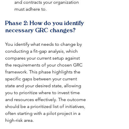
and contracts your organization 
must adhere to.
Phase 2: How do you identify 
necessary GRC changes?
You identify what needs to change by 
conducting a fit-gap analysis, which 
compares your current setup against 
the requirements of your chosen GRC 
framework. This phase highlights the 
specific gaps between your current 
state and your desired state, allowing 
you to prioritize where to invest time 
and resources effectively. The outcome 
should be a prioritized list of initiatives, 
often starting with a pilot project in a 
high-risk area.