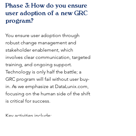
Phase 3: How do you ensure 
user adoption of a new GRC 
program?
You ensure user adoption through 
robust change management and 
stakeholder enablement, which 
involves clear communication, targeted 
training, and ongoing support. 
Technology is only half the battle; a 
GRC program will fail without user buy-
in. As we emphasize at DataLunix.com, 
focusing on the human side of the shift 
is critical for success.
Key activities include:
Communication Plan:
 Keeping 