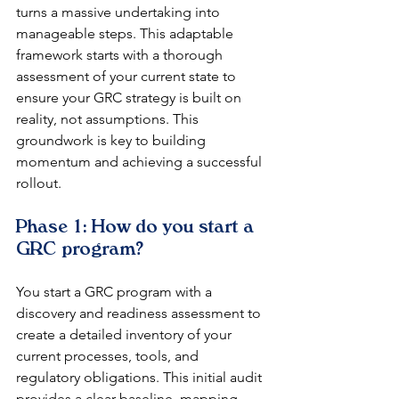
turns a massive undertaking into 
manageable steps. This adaptable 
framework starts with a thorough 
assessment of your current state to 
ensure your GRC strategy is built on 
reality, not assumptions. This 
groundwork is key to building 
momentum and achieving a successful 
rollout.
Phase 1: How do you start a 
GRC program?
You start a GRC program with a 
discovery and readiness assessment to 
create a detailed inventory of your 
current processes, tools, and 
regulatory obligations. This initial audit 
provides a clear baseline, mapping 