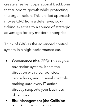
create a resilient operational backbone 
that supports growth while protecting 
the organization. This unified approach 
moves GRC from a defensive, box-
ticking exercise to a source of strategic 
advantage for any modern enterprise.
Think of GRC as the advanced control 
system in a high-performance car.
Governance (the GPS):
 This is your 
navigation system. It sets the 
direction with clear policies, 
procedures, and internal controls, 
making sure every IT action 
directly supports your business 
objectives.
Risk Management (the Collision 