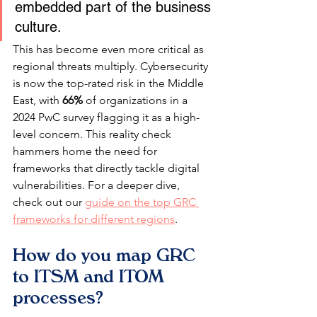
embedded part of the business 
culture.
This has become even more critical as 
regional threats multiply. Cybersecurity 
is now the top-rated risk in the Middle 
East, with 
66%
 of organizations in a 
2024 PwC survey flagging it as a high-
level concern. This reality check 
hammers home the need for 
frameworks that directly tackle digital 
vulnerabilities. For a deeper dive, 
check out our 
guide on the top GRC 
frameworks for different regions
.
How do you map GRC 
to ITSM and ITOM 
processes?