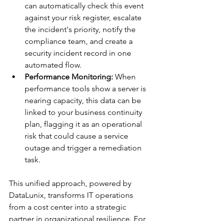
can automatically check this event 
against your risk register, escalate 
the incident's priority, notify the 
compliance team, and create a 
security incident record in one 
automated flow.
Performance Monitoring:
 When 
performance tools show a server is 
nearing capacity, this data can be 
linked to your business continuity 
plan, flagging it as an operational 
risk that could cause a service 
outage and trigger a remediation 
task.
This unified approach, powered by 
DataLunix, transforms IT operations 
from a cost center into a strategic 
partner in organizational resilience. For 